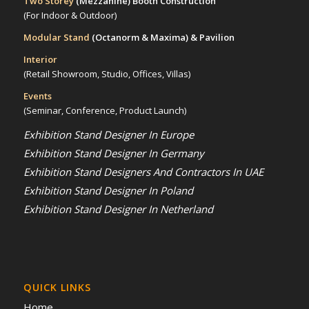
Two Storey
(Mezzanine)
Booth Construction
(For Indoor & Outdoor)
Modular Stand
(Octanorm & Maxima)
& Pavilion
Interior
(Retail Showroom, Studio, Offices, Villas)
Events
(Seminar, Conference, Product Launch)
Exhibition Stand Designer In Europe
Exhibition Stand Designer In Germany
Exhibition Stand Designers And Contractors In UAE
Exhibition Stand Designer In Poland
Exhibition Stand Designer In Netherland
QUICK LINKS
Home