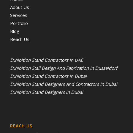
About Us
Services
Portfolio
Blog
Reach Us
Exhibition Stand Contractors in UAE
Exhibition Stall Design And Fabrication In Dusseldorf
Exhibition Stand Contractors in Dubai
Exhibition Stand Designers And Contractors In Dubai
Exhibition Stand Designers in Dubai
REACH US