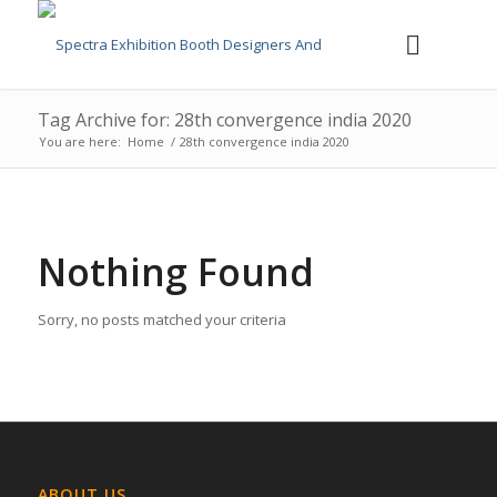
Tag Archive for: 28th convergence india 2020
You are here:
Home
/
28th convergence india 2020
Nothing Found
Sorry, no posts matched your criteria
ABOUT US