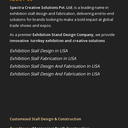
Spectra Creative Solutions Pvt. Ltd.
is a leading name in
exhibition stall design and fabrication, delivering end-to-end
solutions for brands looking to make a bold impact at global
trade shows and expos.
As a premier
Exhibition Stand Design Company,
we provide
innovative turnkey exhibition and creative solutions
Exhibition Stall Design in USA
Exhibition Stall Fabrication in USA
Exhibition Stall Design And Fabrication In USA
Exhibition Stall Design And Fabrication In USA
Customised Stall Design & Construction