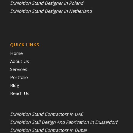
Exhibition Stand Designer In Poland
Exhibition Stand Designer In Netherland
QUICK LINKS
Home
About Us
Services
Portfolio
Blog
Reach Us
Exhibition Stand Contractors in UAE
Exhibition Stall Design And Fabrication In Dusseldorf
Exhibition Stand Contractors in Dubai