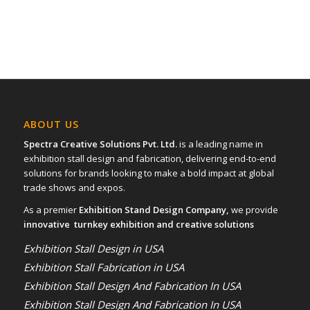
ABOUT US
Spectra Creative Solutions Pvt. Ltd.
is a leading name in
exhibition stall design and fabrication, delivering end-to-end
solutions for brands looking to make a bold impact at global
trade shows and expos.
As a premier
Exhibition Stand Design Company,
we provide
innovative turnkey exhibition and creative solutions
Exhibition Stall Design in USA
Exhibition Stall Fabrication in USA
Exhibition Stall Design And Fabrication In USA
Exhibition Stall Design And Fabrication In USA