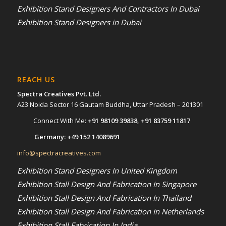
Exhibition Stand Designers And Contractors In Dubai
Exhibition Stand Designers in Dubai
REACH US
Spectra Creatives Pvt. Ltd.
A23 Noida Sector 16 Gautam Buddha, Uttar Pradesh – 201301
Connect With Me:
+91 98109 39838
,
+91 83759 11817
Germany:
+49 152 14089691
info@spectracreatives.com
Exhibition Stand Designers In United Kingdom
Exhibition Stall Design And Fabrication In Singapore
Exhibition Stall Design And Fabrication In Thailand
Exhibition Stall Design And Fabrication In Netherlands
Exhibition Stall Fabrication In India