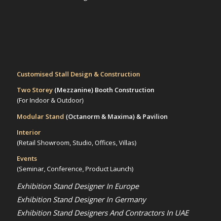
Customised Stall Design & Construction
Two Storey
(Mezzanine)
Booth Construction
(For Indoor & Outdoor)
Modular Stand
(Octanorm & Maxima)
& Pavilion
Interior
(Retail Showroom, Studio, Offices, Villas)
Events
(Seminar, Conference, Product Launch)
Exhibition Stand Designer In Europe
Exhibition Stand Designer In Germany
Exhibition Stand Designers And Contractors In UAE