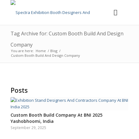
Tag Archive for: Custom Booth Build And Design
Company
You are here:
Home
/
Blog
/
Custom Booth Build And Design Company
Posts
Custom Booth Build Company At BNI 2025
Yashobhoomi, India
September 29, 2025