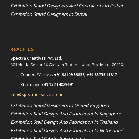
Exhibition Stand Designers And Contractors In Dubai
Exhibition Stand Designers in Dubai
REACH US
Spectra Creatives Pvt. Ltd.
A23 Noida Sector 16 Gautam Buddha, Uttar Pradesh – 201301
Connect With Me:
+91 98109 39838
,
+91 83759 11817
Germany:
+49 152 14089691
info@spectracreatives.com
Exhibition Stand Designers In United Kingdom
Exhibition Stall Design And Fabrication In Singapore
Exhibition Stall Design And Fabrication In Thailand
Exhibition Stall Design And Fabrication In Netherlands
Exhibition Stall Fabrication In India