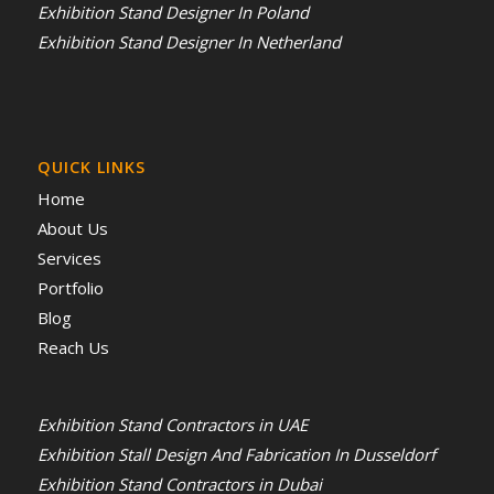
Exhibition Stand Designer In Poland
Exhibition Stand Designer In Netherland
QUICK LINKS
Home
About Us
Services
Portfolio
Blog
Reach Us
Exhibition Stand Contractors in UAE
Exhibition Stall Design And Fabrication In Dusseldorf
Exhibition Stand Contractors in Dubai