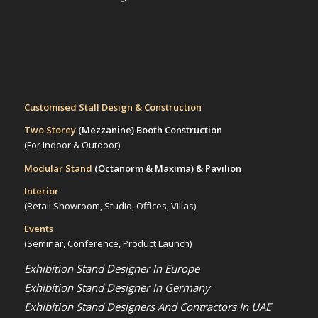
Customised Stall Design & Construction
Two Storey
(Mezzanine)
Booth Construction
(For Indoor & Outdoor)
Modular Stand
(Octanorm & Maxima)
& Pavilion
Interior
(Retail Showroom, Studio, Offices, Villas)
Events
(Seminar, Conference, Product Launch)
Exhibition Stand Designer In Europe
Exhibition Stand Designer In Germany
Exhibition Stand Designers And Contractors In UAE