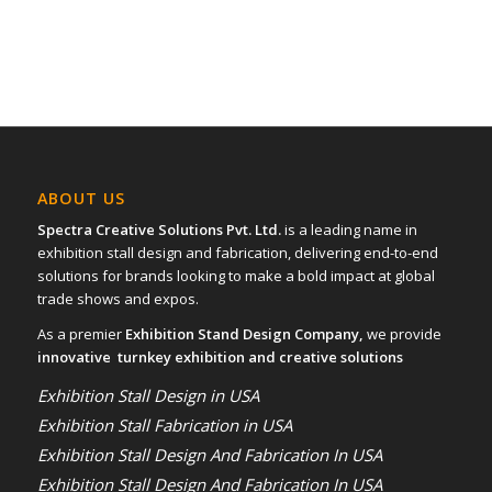
ABOUT US
Spectra Creative Solutions Pvt. Ltd.
is a leading name in
exhibition stall design and fabrication, delivering end-to-end
solutions for brands looking to make a bold impact at global
trade shows and expos.
As a premier
Exhibition Stand Design Company,
we provide
innovative turnkey exhibition and creative solutions
Exhibition Stall Design in USA
Exhibition Stall Fabrication in USA
Exhibition Stall Design And Fabrication In USA
Exhibition Stall Design And Fabrication In USA