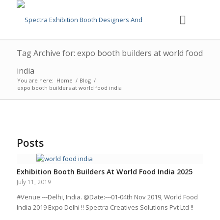
Tag Archive for: expo booth builders at world food
india
You are here:
Home
/
Blog
/
expo booth builders at world food india
Posts
Exhibition Booth Builders At World Food India 2025
July 11, 2019
#Venue:---Delhi, India. @Date:---01-04th Nov 2019, World Food
India 2019 Expo Delhi !! Spectra Creatives Solutions Pvt Ltd !!