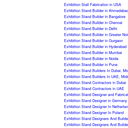
Exhibition Stall Fabrication in USA
Exhibition Stand Builder in Ahmedaba
Exhibition Stand Builder in Bangalore
Exhibition Stand Builder in Chennai
Exhibition Stand Builder in Delhi
Exhibition Stand Builder in Greater No
Exhibition Stand Builder in Gurgaon
Exhibition Stand Builder in Hyderabad
Exhibition Stand Builder in Mumbai
Exhibition Stand Builder in Noida
Exhibition Stand Builder in Pune
Exhibition Stand Builders In Dubai, Mi
Exhibition Stand Builders In UAE, Mid
Exhibition Stand Contractors in Dubai
Exhibition Stand Contractors in UAE
Exhibition Stand Designer and Fabric
Exhibition Stand Designer in Germany
Exhibition Stand Designer In Netherla
Exhibition Stand Designer In Poland
Exhibition Stand Designers And Builde
Exhibition Stand Designers And Build