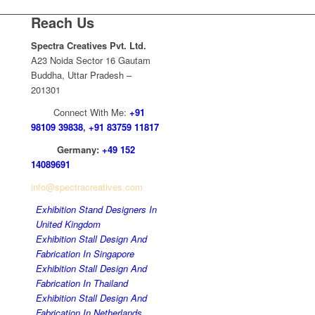
Reach Us
Spectra Creatives Pvt. Ltd.
A23 Noida Sector 16 Gautam
Buddha, Uttar Pradesh –
201301
Connect With Me:
+91
98109 39838
,
+91 83759 11817
Germany:
+49 152
14089691
info@spectracreatives.com
Exhibition Stand Designers In
United Kingdom
Exhibition Stall Design And
Fabrication In Singapore
Exhibition Stall Design And
Fabrication In Thailand
Exhibition Stall Design And
Fabrication In Netherlands