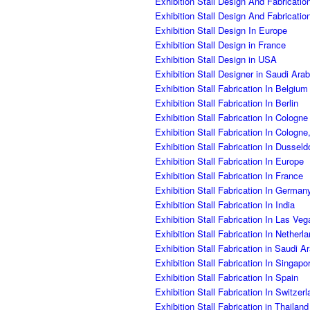
Exhibition Stall Design And Fabricatio
Exhibition Stall Design And Fabricati
Exhibition Stall Design In Europe
Exhibition Stall Design in France
Exhibition Stall Design in USA
Exhibition Stall Designer in Saudi Ara
Exhibition Stall Fabrication In Belgiu
Exhibition Stall Fabrication In Berlin
Exhibition Stall Fabrication In Cologne
Exhibition Stall Fabrication In Cologn
Exhibition Stall Fabrication In Dusseld
Exhibition Stall Fabrication In Europe
Exhibition Stall Fabrication In France
Exhibition Stall Fabrication In German
Exhibition Stall Fabrication In India
Exhibition Stall Fabrication In Las Ve
Exhibition Stall Fabrication In Netherl
Exhibition Stall Fabrication in Saudi A
Exhibition Stall Fabrication In Singapo
Exhibition Stall Fabrication In Spain
Exhibition Stall Fabrication In Switzer
Exhibition Stall Fabrication in Thailand