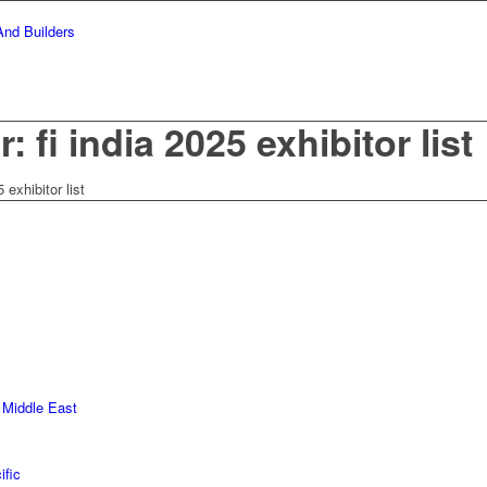
: fi india 2025 exhibitor list
5 exhibitor list
 Middle East
ific