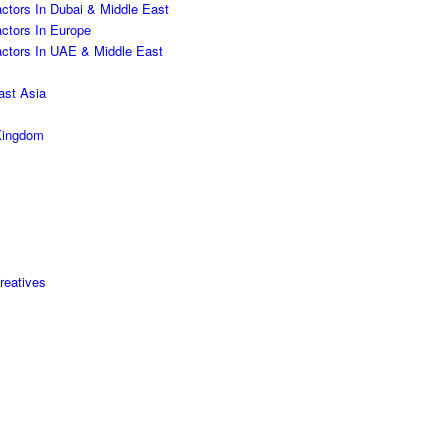
ctors In Dubai & Middle East
actors In Europe
actors In UAE & Middle East
ast Asia
 Kingdom
reatives