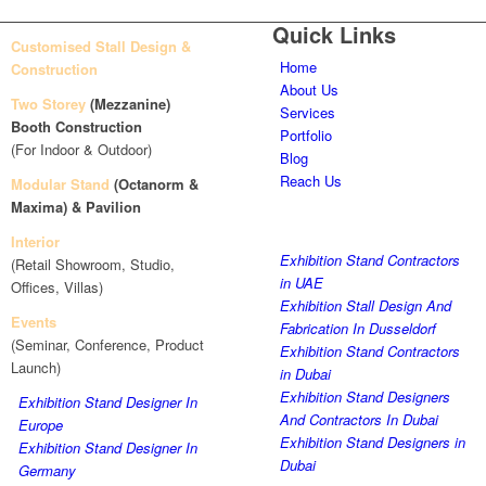
Quick Links
Customised Stall Design &
Home
Construction
About Us
Two Storey
(Mezzanine)
Services
Booth Construction
Portfolio
(For Indoor & Outdoor)
Blog
Reach Us
Modular Stand
(Octanorm &
Maxima)
& Pavilion
Interior
Exhibition Stand Contractors
(Retail Showroom, Studio,
in UAE
Offices, Villas)
Exhibition Stall Design And
Events
Fabrication In Dusseldorf
(Seminar, Conference, Product
Exhibition Stand Contractors
Launch)
in Dubai
Exhibition Stand Designers
Exhibition Stand Designer In
And Contractors In Dubai
Europe
Exhibition Stand Designers in
Exhibition Stand Designer In
Dubai
Germany