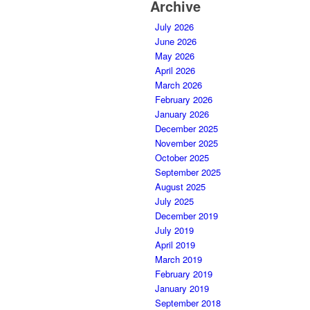
Archive
July 2026
June 2026
May 2026
April 2026
March 2026
February 2026
January 2026
December 2025
November 2025
October 2025
September 2025
August 2025
July 2025
December 2019
July 2019
April 2019
March 2019
February 2019
January 2019
September 2018