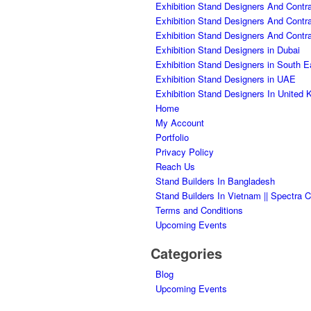
Exhibition Stand Designers And Contra
Exhibition Stand Designers And Contr
Exhibition Stand Designers And Contr
Exhibition Stand Designers in Dubai
Exhibition Stand Designers in South E
Exhibition Stand Designers in UAE
Exhibition Stand Designers In United
Home
My Account
Portfolio
Privacy Policy
Reach Us
Stand Builders In Bangladesh
Stand Builders In Vietnam || Spectra C
Terms and Conditions
Upcoming Events
Categories
Blog
Upcoming Events