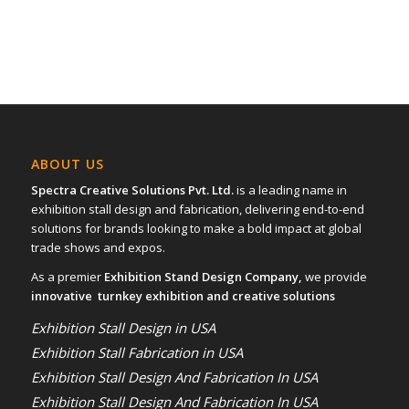
ABOUT US
Spectra Creative Solutions Pvt. Ltd.
is a leading name in
exhibition stall design and fabrication, delivering end-to-end
solutions for brands looking to make a bold impact at global
trade shows and expos.
As a premier
Exhibition Stand Design Company,
we provide
innovative turnkey exhibition and creative solutions
Exhibition Stall Design in USA
Exhibition Stall Fabrication in USA
Exhibition Stall Design And Fabrication In USA
Exhibition Stall Design And Fabrication In USA