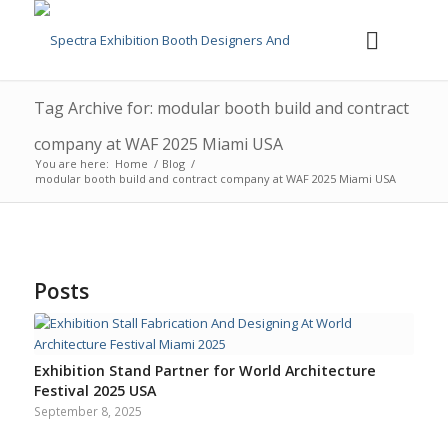
Tag Archive for: modular booth build and contract
company at WAF 2025 Miami USA
You are here:
Home
/
Blog
/
modular booth build and contract company at WAF 2025 Miami USA
Posts
Exhibition Stand Partner for World Architecture
Festival 2025 USA
September 8, 2025