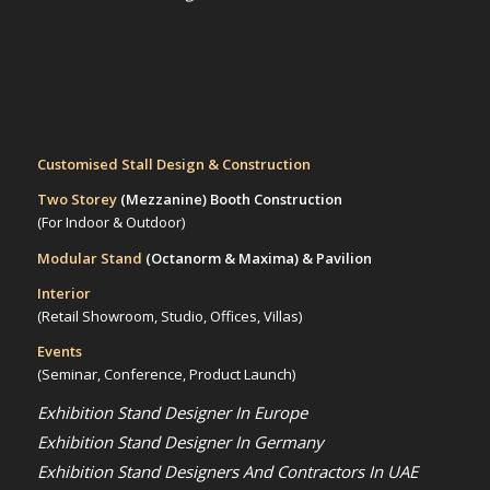
Customised Stall Design & Construction
Two Storey
(Mezzanine)
Booth Construction
(For Indoor & Outdoor)
Modular Stand
(Octanorm & Maxima)
& Pavilion
Interior
(Retail Showroom, Studio, Offices, Villas)
Events
(Seminar, Conference, Product Launch)
Exhibition Stand Designer In Europe
Exhibition Stand Designer In Germany
Exhibition Stand Designers And Contractors In UAE