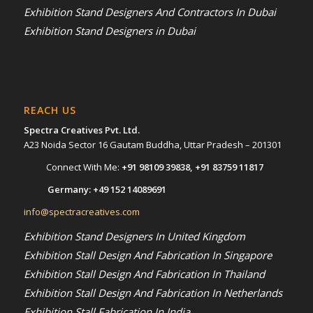
Exhibition Stand Designers And Contractors In Dubai
Exhibition Stand Designers in Dubai
REACH US
Spectra Creatives Pvt. Ltd.
A23 Noida Sector 16 Gautam Buddha, Uttar Pradesh – 201301
Connect With Me:
+91 98109 39838
,
+91 83759 11817
Germany:
+49 152 14089691
info@spectracreatives.com
Exhibition Stand Designers In United Kingdom
Exhibition Stall Design And Fabrication In Singapore
Exhibition Stall Design And Fabrication In Thailand
Exhibition Stall Design And Fabrication In Netherlands
Exhibition Stall Fabrication In India