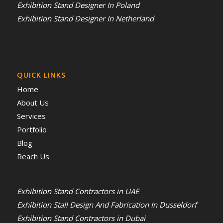
Exhibition Stand Designer In Poland
Exhibition Stand Designer In Netherland
QUICK LINKS
Home
About Us
Services
Portfolio
Blog
Reach Us
Exhibition Stand Contractors in UAE
Exhibition Stall Design And Fabrication In Dusseldorf
Exhibition Stand Contractors in Dubai