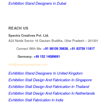
Exhibition Stand Designers in Dubai
REACH US
Spectra Creatives Pvt. Ltd.
A23 Noida Sector 16 Gautam Buddha, Uttar Pradesh – 201301
Connect With Me:
+91 98109 39838
,
+91 83759 11817
Germany:
+49 152 14089691
info@spectracreatives.com
Exhibition Stand Designers In United Kingdom
Exhibition Stall Design And Fabrication In Singapore
Exhibition Stall Design And Fabrication In Thailand
Exhibition Stall Design And Fabrication In Netherlands
Exhibition Stall Fabrication In India