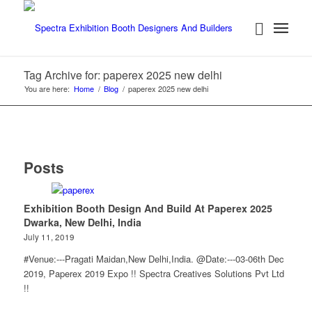
Tag Archive for: paperex 2025 new delhi
You are here:
Home
/
Blog
/
paperex 2025 new delhi
Posts
Exhibition Booth Design And Build At Paperex 2025
Dwarka, New Delhi, India
July 11, 2019
#Venue:---Pragati Maidan,New Delhi,India. @Date:---03-06th Dec
2019, Paperex 2019 Expo !! Spectra Creatives Solutions Pvt Ltd
!!