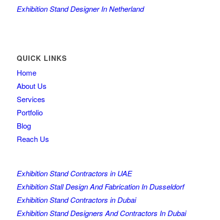
Exhibition Stand Designer In Netherland
QUICK LINKS
Home
About Us
Services
Portfolio
Blog
Reach Us
Exhibition Stand Contractors in UAE
Exhibition Stall Design And Fabrication In Dusseldorf
Exhibition Stand Contractors in Dubai
Exhibition Stand Designers And Contractors In Dubai