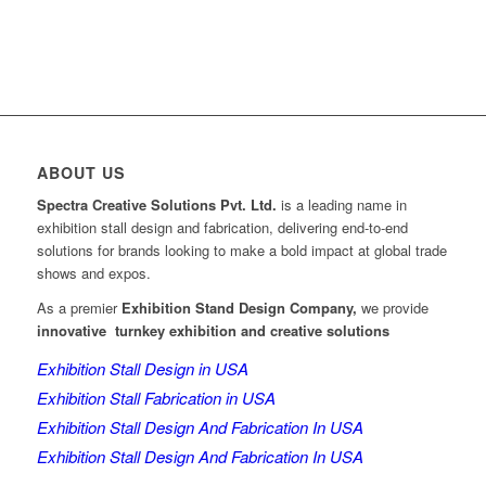
ABOUT US
Spectra Creative Solutions Pvt. Ltd.
is a leading name in
exhibition stall design and fabrication, delivering end-to-end
solutions for brands looking to make a bold impact at global trade
shows and expos.
As a premier
Exhibition Stand Design Company,
we provide
innovative turnkey exhibition and creative solutions
Exhibition Stall Design in USA
Exhibition Stall Fabrication in USA
Exhibition Stall Design And Fabrication In USA
Exhibition Stall Design And Fabrication In USA