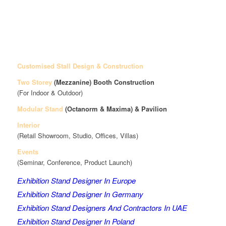
Customised Stall Design & Construction
Two Storey
(Mezzanine)
Booth Construction
(For Indoor & Outdoor)
Modular Stand
(Octanorm & Maxima)
& Pavilion
Interior
(Retail Showroom, Studio, Offices, Villas)
Events
(Seminar, Conference, Product Launch)
Exhibition Stand Designer In Europe
Exhibition Stand Designer In Germany
Exhibition Stand Designers And Contractors In UAE
Exhibition Stand Designer In Poland