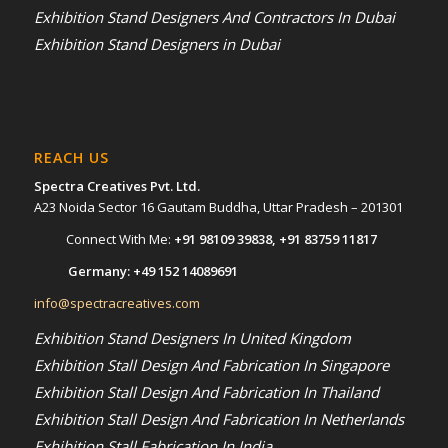
Exhibition Stand Designers And Contractors In Dubai
Exhibition Stand Designers in Dubai
REACH US
Spectra Creatives Pvt. Ltd.
A23 Noida Sector 16 Gautam Buddha, Uttar Pradesh – 201301
Connect With Me:
+91 98109 39838
,
+91 83759 11817
Germany:
+49 152 14089691
info@spectracreatives.com
Exhibition Stand Designers In United Kingdom
Exhibition Stall Design And Fabrication In Singapore
Exhibition Stall Design And Fabrication In Thailand
Exhibition Stall Design And Fabrication In Netherlands
Exhibition Stall Fabrication In India