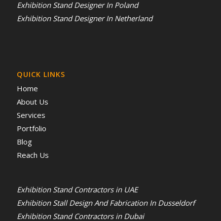
Exhibition Stand Designer In Poland
Exhibition Stand Designer In Netherland
QUICK LINKS
Home
About Us
Services
Portfolio
Blog
Reach Us
Exhibition Stand Contractors in UAE
Exhibition Stall Design And Fabrication In Dusseldorf
Exhibition Stand Contractors in Dubai