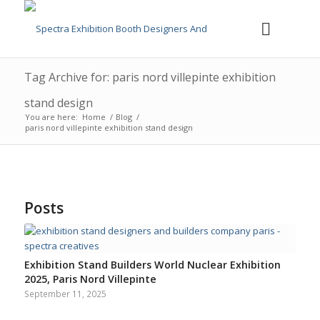
Tag Archive for: paris nord villepinte exhibition
stand design
You are here:
Home
/
Blog
/
paris nord villepinte exhibition stand design
Posts
Exhibition Stand Builders World Nuclear Exhibition
2025, Paris Nord Villepinte
September 11, 2025