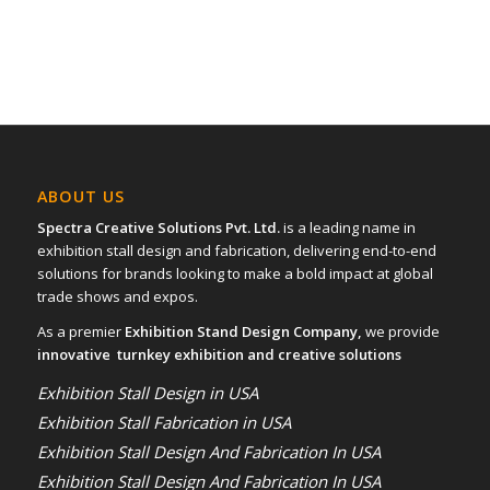
ABOUT US
Spectra Creative Solutions Pvt. Ltd.
is a leading name in
exhibition stall design and fabrication, delivering end-to-end
solutions for brands looking to make a bold impact at global
trade shows and expos.
As a premier
Exhibition Stand Design Company,
we provide
innovative turnkey exhibition and creative solutions
Exhibition Stall Design in USA
Exhibition Stall Fabrication in USA
Exhibition Stall Design And Fabrication In USA
Exhibition Stall Design And Fabrication In USA