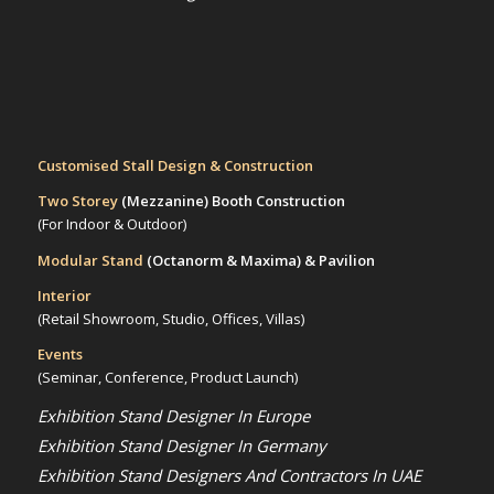
Customised Stall Design & Construction
Two Storey
(Mezzanine)
Booth Construction
(For Indoor & Outdoor)
Modular Stand
(Octanorm & Maxima)
& Pavilion
Interior
(Retail Showroom, Studio, Offices, Villas)
Events
(Seminar, Conference, Product Launch)
Exhibition Stand Designer In Europe
Exhibition Stand Designer In Germany
Exhibition Stand Designers And Contractors In UAE