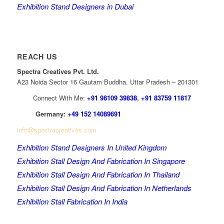
Exhibition Stand Designers in Dubai
REACH US
Spectra Creatives Pvt. Ltd.
A23 Noida Sector 16 Gautam Buddha, Uttar Pradesh – 201301
Connect With Me:
+91 98109 39838
,
+91 83759 11817
Germany:
+49 152 14089691
info@spectracreatives.com
Exhibition Stand Designers In United Kingdom
Exhibition Stall Design And Fabrication In Singapore
Exhibition Stall Design And Fabrication In Thailand
Exhibition Stall Design And Fabrication In Netherlands
Exhibition Stall Fabrication In India