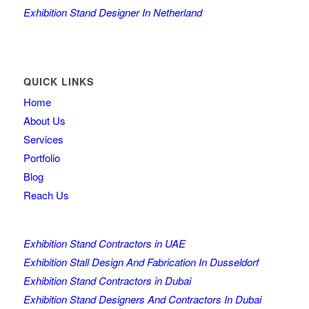
Exhibition Stand Designer In Netherland
QUICK LINKS
Home
About Us
Services
Portfolio
Blog
Reach Us
Exhibition Stand Contractors in UAE
Exhibition Stall Design And Fabrication In Dusseldorf
Exhibition Stand Contractors in Dubai
Exhibition Stand Designers And Contractors In Dubai