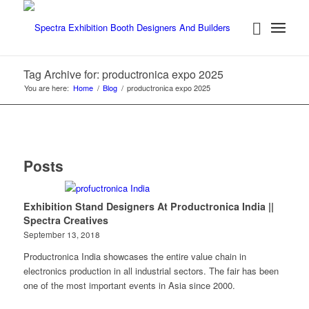
Tag Archive for: productronica expo 2025
You are here:
Home
/
Blog
/
productronica expo 2025
Posts
Exhibition Stand Designers At Productronica India ||
Spectra Creatives
September 13, 2018
Productronica India showcases the entire value chain in
electronics production in all industrial sectors. The fair has been
one of the most important events in Asia since 2000.