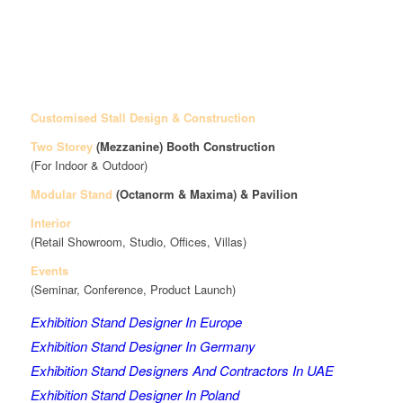
Customised Stall Design & Construction
Two Storey
(Mezzanine)
Booth Construction
(For Indoor & Outdoor)
Modular Stand
(Octanorm & Maxima)
& Pavilion
Interior
(Retail Showroom, Studio, Offices, Villas)
Events
(Seminar, Conference, Product Launch)
Exhibition Stand Designer In Europe
Exhibition Stand Designer In Germany
Exhibition Stand Designers And Contractors In UAE
Exhibition Stand Designer In Poland