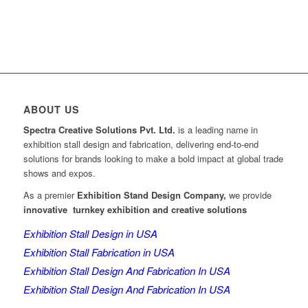
ABOUT US
Spectra Creative Solutions Pvt. Ltd.
is a leading name in
exhibition stall design and fabrication, delivering end-to-end
solutions for brands looking to make a bold impact at global trade
shows and expos.
As a premier
Exhibition Stand Design Company,
we provide
innovative turnkey exhibition and creative solutions
Exhibition Stall Design in USA
Exhibition Stall Fabrication in USA
Exhibition Stall Design And Fabrication In USA
Exhibition Stall Design And Fabrication In USA