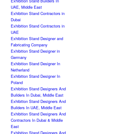
Exhibition Stand Builders In
UAE, Middle East
Exhibition Stand Contractors in
Dubai
Exhibition Stand Contractors in
UAE
Exhibition Stand Designer and
Fabricating Company
Exhibition Stand Designer in
Germany
Exhibition Stand Designer In
Netherland
Exhibition Stand Designer In
Poland
Exhibition Stand Designers And
Builders In Dubai, Middle East
Exhibition Stand Designers And
Builders In UAE, Middle East
Exhibition Stand Designers And
Contractors In Dubai & Middle
East
Exhibition Stand Designers And