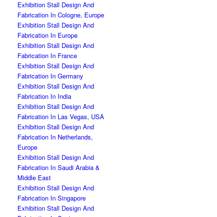
Exhibition Stall Design And
Fabrication In Cologne, Europe
Exhibition Stall Design And
Fabrication In Europe
Exhibition Stall Design And
Fabrication In France
Exhibition Stall Design And
Fabrication In Germany
Exhibition Stall Design And
Fabrication In India
Exhibition Stall Design And
Fabrication In Las Vegas, USA
Exhibition Stall Design And
Fabrication In Netherlands,
Europe
Exhibition Stall Design And
Fabrication In Saudi Arabia &
Middle East
Exhibition Stall Design And
Fabrication In Singapore
Exhibition Stall Design And