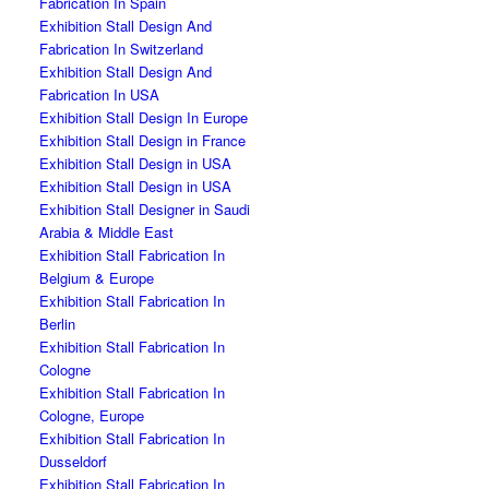
Fabrication In Spain
Exhibition Stall Design And
Fabrication In Switzerland
Exhibition Stall Design And
Fabrication In USA
Exhibition Stall Design In Europe
Exhibition Stall Design in France
Exhibition Stall Design in USA
Exhibition Stall Design in USA
Exhibition Stall Designer in Saudi
Arabia & Middle East
Exhibition Stall Fabrication In
Belgium & Europe
Exhibition Stall Fabrication In
Berlin
Exhibition Stall Fabrication In
Cologne
Exhibition Stall Fabrication In
Cologne, Europe
Exhibition Stall Fabrication In
Dusseldorf
Exhibition Stall Fabrication In