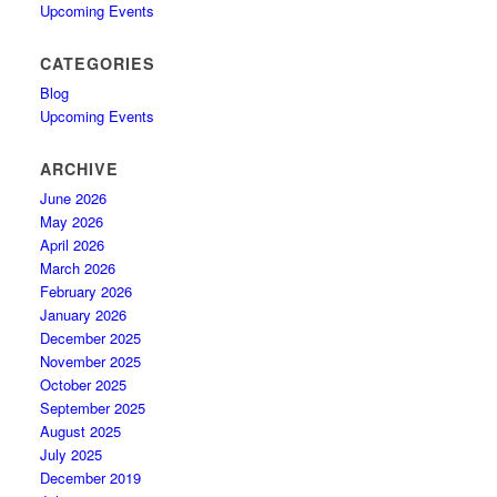
Upcoming Events
CATEGORIES
Blog
Upcoming Events
ARCHIVE
June 2026
May 2026
April 2026
March 2026
February 2026
January 2026
December 2025
November 2025
October 2025
September 2025
August 2025
July 2025
December 2019