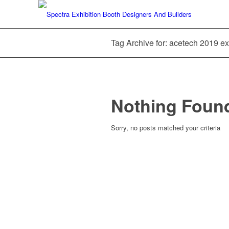
Tag Archive for: acetech 2019 exh
Nothing Foun
Sorry, no posts matched your criteria