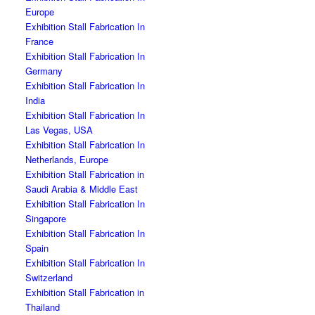
Europe
Exhibition Stall Fabrication In
France
Exhibition Stall Fabrication In
Germany
Exhibition Stall Fabrication In
India
Exhibition Stall Fabrication In
Las Vegas, USA
Exhibition Stall Fabrication In
Netherlands, Europe
Exhibition Stall Fabrication in
Saudi Arabia & Middle East
Exhibition Stall Fabrication In
Singapore
Exhibition Stall Fabrication In
Spain
Exhibition Stall Fabrication In
Switzerland
Exhibition Stall Fabrication in
Thailand