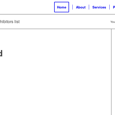
Home
About
Services
P
ibitors list
You
d