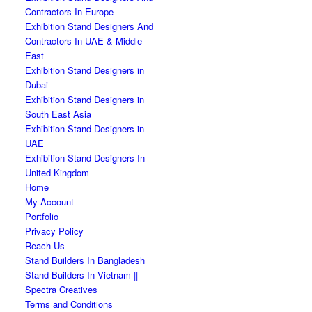
Contractors In Europe
Exhibition Stand Designers And
Contractors In UAE & Middle
East
Exhibition Stand Designers in
Dubai
Exhibition Stand Designers in
South East Asia
Exhibition Stand Designers in
UAE
Exhibition Stand Designers In
United Kingdom
Home
My Account
Portfolio
Privacy Policy
Reach Us
Stand Builders In Bangladesh
Stand Builders In Vietnam ||
Spectra Creatives
Terms and Conditions