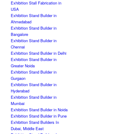
Exhibition Stall Fabrication in
USA
Exhibition Stand Builder in
Ahmedabad
Exhibition Stand Builder in
Bangalore
Exhibition Stand Builder in
Chennai
Exhibition Stand Builder in Delhi
Exhibition Stand Builder in
Greater Noida
Exhibition Stand Builder in
Gurgaon
Exhibition Stand Builder in
Hyderabad
Exhibition Stand Builder in
Mumbai
Exhibition Stand Builder in Noida
Exhibition Stand Builder in Pune
Exhibition Stand Builders In
Dubai, Middle East