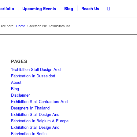
ortfolio
Upcoming Events
Blog
Reach Us
 are here:
Home
/
acetech 2019 exhibitors list
PAGES
“Exhibition Stall Design And
Fabrication In Dusseldorf
About
Blog
Disclaimer
Exhibition Stall Contractors And
Designers In Thailand
Exhibition Stall Design And
Fabrication In Belgium & Europe
Exhibition Stall Design And
Fabrication In Berlin