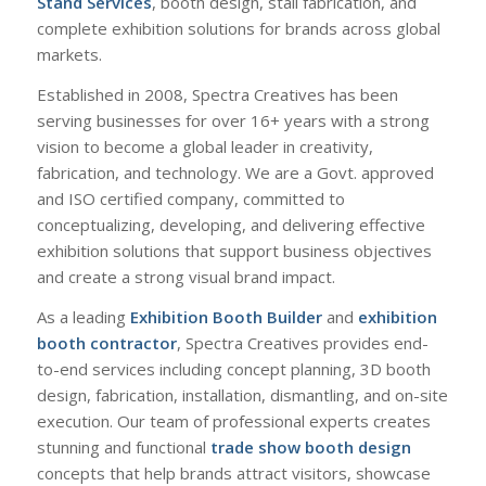
Stand Services
, booth design, stall fabrication, and
complete exhibition solutions for brands across global
markets.
Established in 2008, Spectra Creatives has been
serving businesses for over 16+ years with a strong
vision to become a global leader in creativity,
fabrication, and technology. We are a Govt. approved
and ISO certified company, committed to
conceptualizing, developing, and delivering effective
exhibition solutions that support business objectives
and create a strong visual brand impact.
As a leading
Exhibition Booth Builder
and
exhibition
booth contractor
, Spectra Creatives provides end-
to-end services including concept planning, 3D booth
design, fabrication, installation, dismantling, and on-site
execution. Our team of professional experts creates
stunning and functional
trade show booth design
concepts that help brands attract visitors, showcase