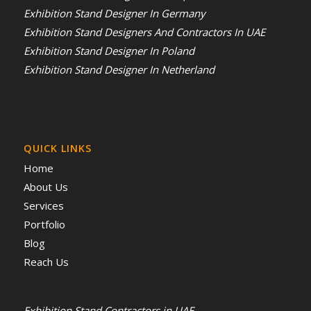
Exhibition Stand Designer In Germany
Exhibition Stand Designers And Contractors In UAE
Exhibition Stand Designer In Poland
Exhibition Stand Designer In Netherland
QUICK LINKS
Home
About Us
Services
Portfolio
Blog
Reach Us
Exhibition Stand Contractors in UAE