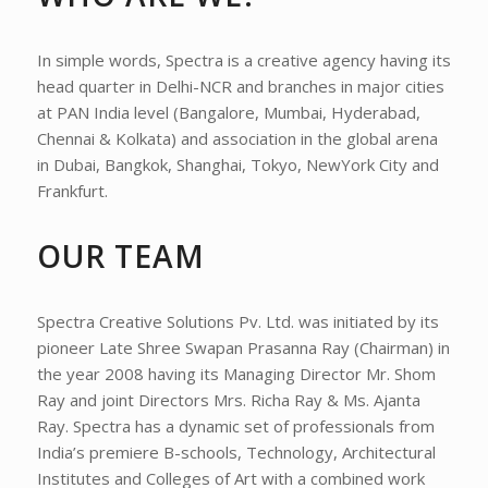
In simple words, Spectra is a creative agency having its
head quarter in Delhi-NCR and branches in major cities
at PAN India level (Bangalore, Mumbai, Hyderabad,
Chennai & Kolkata) and association in the global arena
in Dubai, Bangkok, Shanghai, Tokyo, NewYork City and
Frankfurt.
OUR TEAM
Spectra Creative Solutions Pv. Ltd. was initiated by its
pioneer Late Shree Swapan Prasanna Ray (Chairman) in
the year 2008 having its Managing Director Mr. Shom
Ray and joint Directors Mrs. Richa Ray & Ms. Ajanta
Ray. Spectra has a dynamic set of professionals from
India’s premiere B-schools, Technology, Architectural
Institutes and Colleges of Art with a combined work