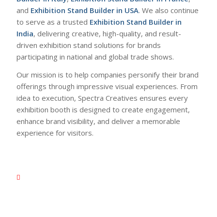
and
Exhibition Stand Builder in USA
. We also continue
to serve as a trusted
Exhibition Stand Builder in
India
, delivering creative, high-quality, and result-
driven exhibition stand solutions for brands
participating in national and global trade shows.
Our mission is to help companies personify their brand
offerings through impressive visual experiences. From
idea to execution, Spectra Creatives ensures every
exhibition booth is designed to create engagement,
enhance brand visibility, and deliver a memorable
experience for visitors.