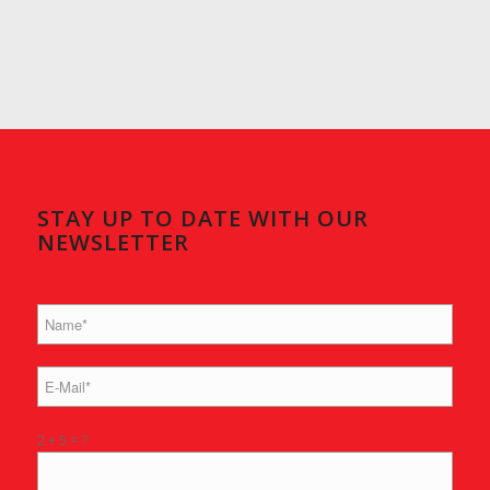
STAY UP TO DATE WITH OUR
NEWSLETTER
2 + 5 = ?