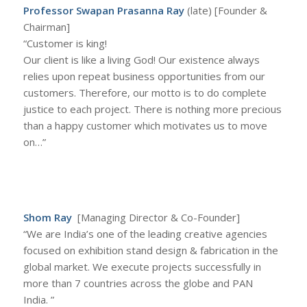
Professor Swapan Prasanna Ray
(late) [Founder &
Chairman]
“Customer is king!
Our client is like a living God! Our existence always
relies upon repeat business opportunities from our
customers. Therefore, our motto is to do complete
justice to each project. There is nothing more precious
than a happy customer which motivates us to move
on…”
Shom Ray
[Managing Director & Co-Founder]
“We are India’s one of the leading creative agencies
focused on exhibition stand design & fabrication in the
global market. We execute projects successfully in
more than 7 countries across the globe and PAN
India. ”