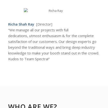
Richa Shah Ray
[Director]
“We manage all our projects with full
dedications, utmost enthusiasm & for the complete
satisfaction of our customers. Our design experts go
beyond the traditional ways and bring deep industry
knowledge to make your booth stand out in the crowd.
Kudos to Team Spectra!”
WHO ARE WE?