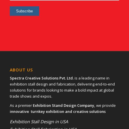
ABOUT US
Spectra Creative Solutions Pvt. Ltd.
is a leading name in
exhibition stall design and fabrication, delivering end-to-end
solutions for brands looking to make a bold impact at global
trade shows and expos.
As a premier
Exhibition Stand Design Company,
we provide
innovative turnkey exhibition and creative solutions
Exhibition Stall Design in USA