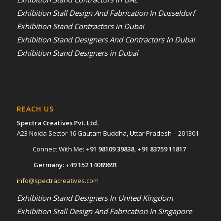
Exhibition Stall Design And Fabrication In Dusseldorf
Exhibition Stand Contractors in Dubai
Exhibition Stand Designers And Contractors In Dubai
Exhibition Stand Designers in Dubai
REACH US
Spectra Creatives Pvt. Ltd.
A23 Noida Sector 16 Gautam Buddha, Uttar Pradesh – 201301
Connect With Me:
+91 98109 39838
,
+91 83759 11817
Germany:
+49 152 14089691
info@spectracreatives.com
Exhibition Stand Designers In United Kingdom
Exhibition Stall Design And Fabrication In Singapore