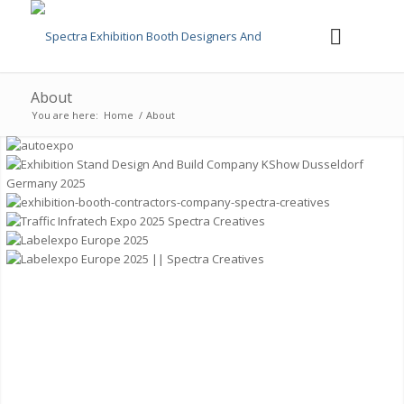
About
You are here:
Home
/
About