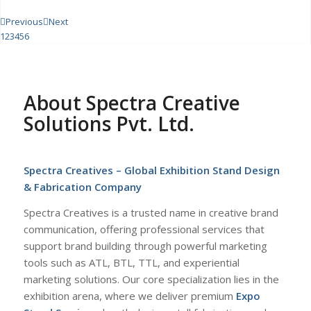
Previous
Next
1
2
3
4
5
6
About Spectra Creative
Solutions Pvt. Ltd.
Spectra Creatives – Global Exhibition Stand Design
& Fabrication Company
Spectra Creatives is a trusted name in creative brand
communication, offering professional services that
support brand building through powerful marketing
tools such as ATL, BTL, TTL, and experiential
marketing solutions. Our core specialization lies in the
exhibition arena, where we deliver premium
Expo