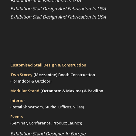
Exhibition Stall Fabrication in USA
Exhibition Stall Design And Fabrication In USA
Exhibition Stall Design And Fabrication In USA
Customised Stall Design & Construction
Two Storey
(Mezzanine)
Booth Construction
(For Indoor & Outdoor)
Modular Stand
(Octanorm & Maxima)
& Pavilion
Interior
(Retail Showroom, Studio, Offices, Villas)
Events
(Seminar, Conference, Product Launch)
Exhibition Stand Designer In Europe