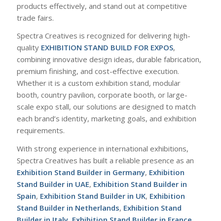
products effectively, and stand out at competitive
trade fairs.
Spectra Creatives is recognized for delivering high-
quality
EXHIBITION STAND BUILD FOR EXPOS
,
combining innovative design ideas, durable fabrication,
premium finishing, and cost-effective execution.
Whether it is a custom exhibition stand, modular
booth, country pavilion, corporate booth, or large-
scale expo stall, our solutions are designed to match
each brand’s identity, marketing goals, and exhibition
requirements.
With strong experience in international exhibitions,
Spectra Creatives has built a reliable presence as an
Exhibition Stand Builder in Germany
,
Exhibition
Stand Builder in UAE
,
Exhibition Stand Builder in
Spain
,
Exhibition Stand Builder in UK
,
Exhibition
Stand Builder in Netherlands
,
Exhibition Stand
Builder in Italy
,
Exhibition Stand Builder in France
,