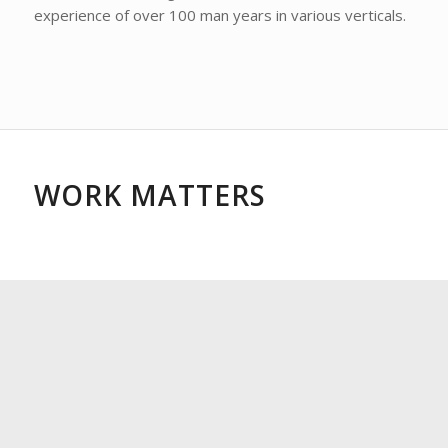
experience of over 100 man years in various verticals.
WORK MATTERS