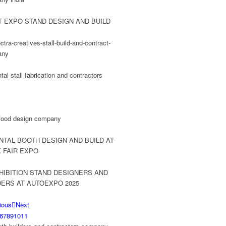
ious
Next
6
7
8
9
10
11