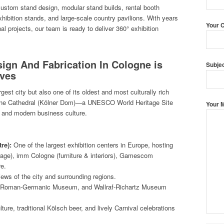
 custom stand design, modular stand builds, rental booth
hibition stands, and large-scale country pavilions. With years
Your 
nal projects, our team is ready to deliver 360° exhibition
sign And Fabrication In Cologne is
Subje
ives
est city but also one of its oldest and most culturally rich
logne Cathedral (Kölner Dom)—a UNESCO World Heritage Site
Your 
t, and modern business culture.
re):
One of the largest exhibition centers in Europe, hosting
rage), imm Cologne (furniture & interiors), Gamescom
re.
iews of the city and surrounding regions.
Roman-Germanic Museum, and Wallraf-Richartz Museum
ture, traditional Kölsch beer, and lively Carnival celebrations