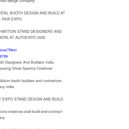
ious
Next
6
7
8
9