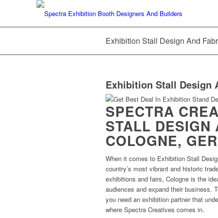
Exhibition Stall Design And Fab
Exhibition Stall Design 
SPECTRA CREAT
STALL DESIGN 
COLOGNE, GE
When it comes to Exhibition Stall Desig
country’s most vibrant and historic trad
exhibitions and fairs, Cologne is the ide
audiences and expand their business. T
you need an exhibition partner that unde
where Spectra Creatives comes in.