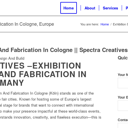
Home
About
Services
P
rication In Cologne, Europe
You are here:
Home
/
Exhibition
And Fabrication In Cologne || Spectra Creatives
Quic
IVES –EXHIBITION
AND FABRICATION IN
Your 
RMANY
n And Fabrication In Cologne (Köln) stands as one of the
Your E
e fair cities. Known for hosting some of Europe’s largest
al stage for brands that want to connect with international
o make your presence impactful at these world-class events,
rstands innovation, creativity, and flawless execution—this is
Conta