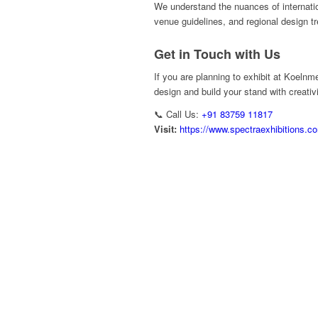
We understand the nuances of internatio
venue guidelines, and regional design t
Get in Touch with Us
If you are planning to exhibit at Koelnm
design and build your stand with creativ
📞 Call Us:
+91 83759 11817
Visit:
https://www.spectraexhibitions.c