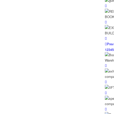
Prev
1
2
3
4
5