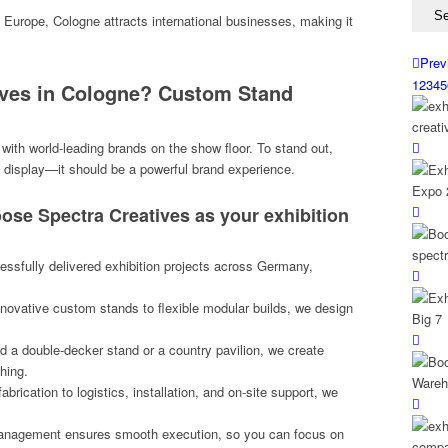
of Europe, Cologne attracts international businesses, making it
Prev
1
2
3
4
5
ives in Cologne? Custom Stand
ith world-leading brands on the show floor. To stand out,
 display—it should be a powerful brand experience.
ose Spectra Creatives as your exhibition
sfully delivered exhibition projects across Germany,
ovative custom stands to flexible modular builds, we design
a double-decker stand or a country pavilion, we create
shing.
brication to logistics, installation, and on-site support, we
anagement ensures smooth execution, so you can focus on