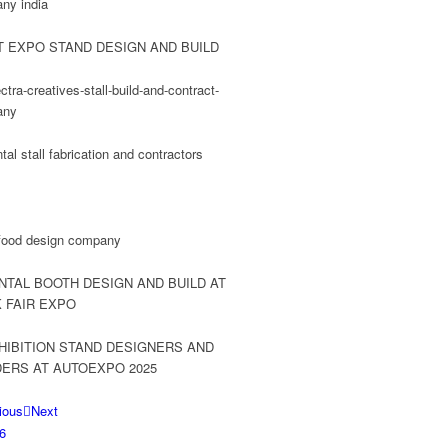
ious
Next
6