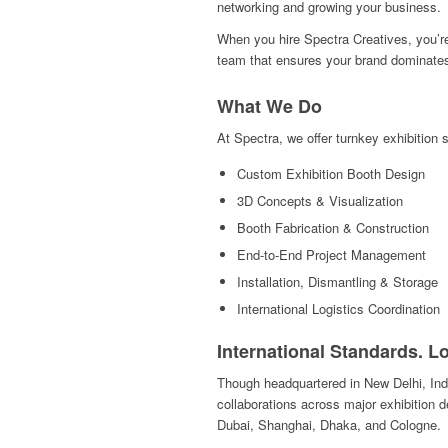
networking and growing your business.
When you hire Spectra Creatives, you’re
team that ensures your brand dominates 
What We Do
At Spectra, we offer turnkey exhibition s
Custom Exhibition Booth Design
3D Concepts & Visualization
Booth Fabrication & Construction
End-to-End Project Management
Installation, Dismantling & Storage
International Logistics Coordination
International Standards. L
Though headquartered in New Delhi, Indi
collaborations across major exhibition 
Dubai, Shanghai, Dhaka, and Cologne.