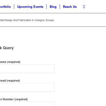
ortfolio
Upcoming Events
Blog
Reach Us
 Stall Design And Fabrication In Cologne, Europe
k Query
Name (required)
mail (required)
ct Number (required)