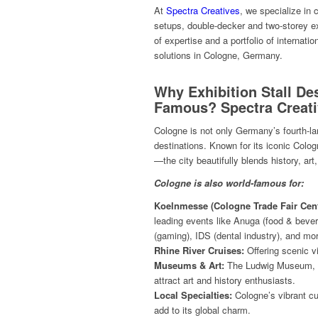
At
Spectra Creatives
, we specialize in
setups, double-decker and two-storey ex
of expertise and a portfolio of internatio
solutions in Cologne, Germany.
Why Exhibition Stall De
Famous? Spectra Creat
Cologne is not only Germany’s fourth-larg
destinations. Known for its iconic Co
—the city beautifully blends history, ar
Cologne is also world-famous for:
Koelnmesse (Cologne Trade Fair Cent
leading events like Anuga (food & beve
(gaming), IDS (dental industry), and mo
Rhine River Cruises:
Offering scenic v
Museums & Art:
The Ludwig Museum, 
attract art and history enthusiasts.
Local Specialties:
Cologne’s vibrant cul
add to its global charm.