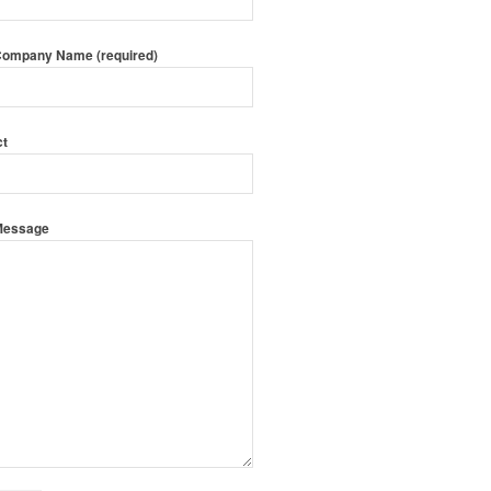
Company Name (required)
ct
Message