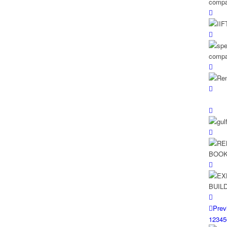
Prev
1
2
3
4
5