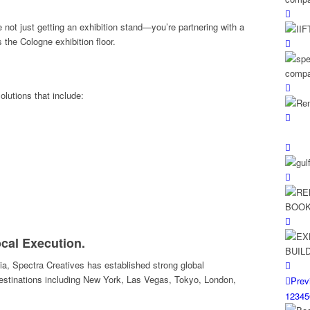
 not just getting an exhibition stand—you’re partnering with a
the Cologne exhibition floor.
olutions that include:
ocal Execution.
a, Spectra Creatives has established strong global
destinations including New York, Las Vegas, Tokyo, London,
Prev
1
2
3
4
5