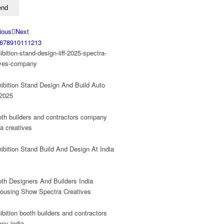
ious
Next
6
7
8
9
10
11
12
13