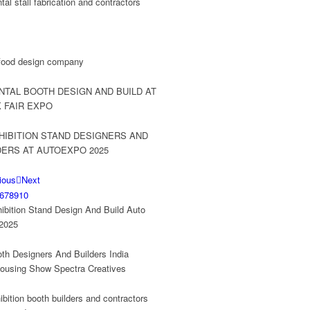
ious
Next
6
7
8
9
10