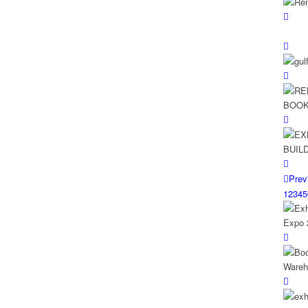
Prev
1
2
3
4
5