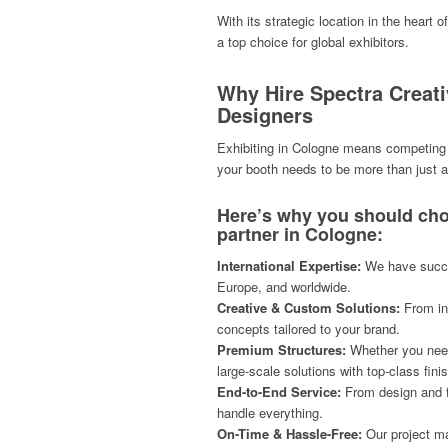
With its strategic location in the heart 
a top choice for global exhibitors.
Why Hire Spectra Creat
Designers
Exhibiting in Cologne means competing w
your booth needs to be more than just a
Here’s why you should cho
partner in Cologne:
International Expertise:
We have succes
Europe, and worldwide.
Creative & Custom Solutions:
From inn
concepts tailored to your brand.
Premium Structures:
Whether you need 
large-scale solutions with top-class fini
End-to-End Service:
From design and fa
handle everything.
On-Time & Hassle-Free:
Our project m