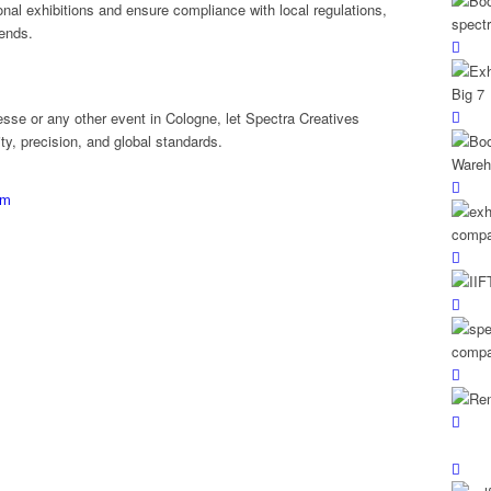
nal exhibitions and ensure compliance with local regulations,
rends.
esse or any other event in Cologne, let Spectra Creatives
ity, precision, and global standards.
om