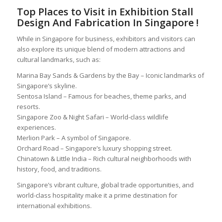
Top Places to Visit in
Exhibition Stall
Design And Fabrication In Singapore
!
While in Singapore for business, exhibitors and visitors can
also explore its unique blend of modern attractions and
cultural landmarks, such as:
Marina Bay Sands & Gardens by the Bay – Iconic landmarks of
Singapore’s skyline.
Sentosa Island – Famous for beaches, theme parks, and
resorts.
Singapore Zoo & Night Safari – World-class wildlife
experiences.
Merlion Park – A symbol of Singapore.
Orchard Road – Singapore’s luxury shopping street.
Chinatown & Little India – Rich cultural neighborhoods with
history, food, and traditions.
Singapore’s vibrant culture, global trade opportunities, and
world-class hospitality make it a prime destination for
international exhibitions.