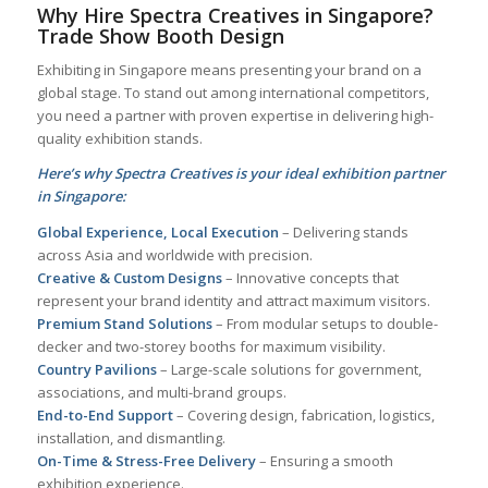
Why Hire Spectra Creatives in Singapore?
Trade Show Booth Design
Exhibiting in Singapore means presenting your brand on a
global stage. To stand out among international competitors,
you need a partner with proven expertise in delivering high-
quality exhibition stands.
Here’s why Spectra Creatives is your ideal exhibition partner
in Singapore:
Global Experience, Local Execution
– Delivering stands
across Asia and worldwide with precision.
Creative & Custom Designs
– Innovative concepts that
represent your brand identity and attract maximum visitors.
Premium Stand Solutions
– From modular setups to double-
decker and two-storey booths for maximum visibility.
Country Pavilions
– Large-scale solutions for government,
associations, and multi-brand groups.
End-to-End Support
– Covering design, fabrication, logistics,
installation, and dismantling.
On-Time & Stress-Free Delivery
– Ensuring a smooth
exhibition experience.