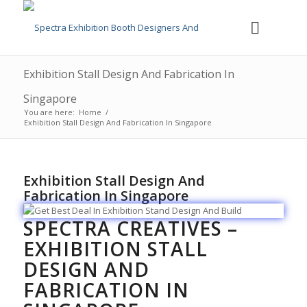
Exhibition Stall Design And Fabrication In
Singapore
You are here:
Home
/
Exhibition Stall Design And Fabrication In Singapore
Exhibition Stall Design And
Fabrication In Singapore
SPECTRA CREATIVES –
EXHIBITION STALL
DESIGN AND
FABRICATION IN