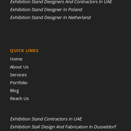
Exhibition Stand Designers And Contractors In UAE
Exhibition Stand Designer In Poland
Exhibition Stand Designer In Netherland
QUICK LINKS
Home
About Us
Services
Portfolio
Blog
Reach Us
Exhibition Stand Contractors in UAE
Exhibition Stall Design And Fabrication In Dusseldorf