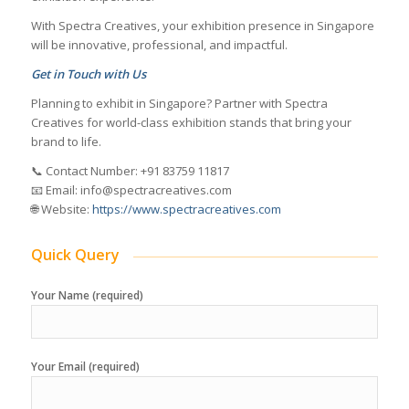
With Spectra Creatives, your exhibition presence in Singapore
will be innovative, professional, and impactful.
Get in Touch with Us
Planning to exhibit in Singapore? Partner with Spectra
Creatives for world-class exhibition stands that bring your
brand to life.
📞 Contact Number: +91 83759 11817
📧 Email: info@spectracreatives.com
🌐 Website:
https://www.spectracreatives.com
Quick Query
Your Name (required)
Your Email (required)