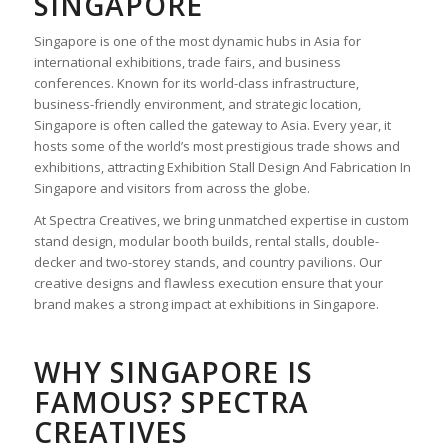
SINGAPORE
Singapore is one of the most dynamic hubs in Asia for
international exhibitions, trade fairs, and business
conferences. Known for its world-class infrastructure,
business-friendly environment, and strategic location,
Singapore is often called the gateway to Asia. Every year, it
hosts some of the world’s most prestigious trade shows and
exhibitions, attracting
Exhibition Stall Design And Fabrication In
Singapore
and visitors from across the globe.
At Spectra Creatives, we bring unmatched expertise in custom
stand design, modular booth builds, rental stalls, double-
decker and two-storey stands, and country pavilions. Our
creative designs and flawless execution ensure that your
brand makes a strong impact at exhibitions in Singapore.
WHY SINGAPORE IS
FAMOUS? SPECTRA
CREATIVES