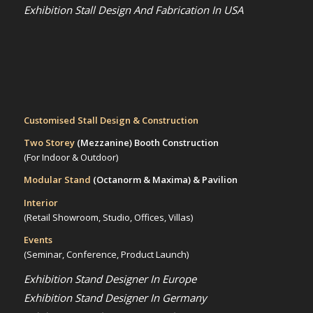
Exhibition Stall Design And Fabrication In USA
Customised Stall Design & Construction
Two Storey
(Mezzanine)
Booth Construction
(For Indoor & Outdoor)
Modular Stand
(Octanorm & Maxima)
& Pavilion
Interior
(Retail Showroom, Studio, Offices, Villas)
Events
(Seminar, Conference, Product Launch)
Exhibition Stand Designer In Europe
Exhibition Stand Designer In Germany