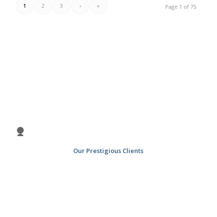
1
2
3
›
»
Page 1 of 75
Previous
Nex
1
2
3
4
Our Prestigious Clients
5
6
7
8
9
10
11
12
13
14