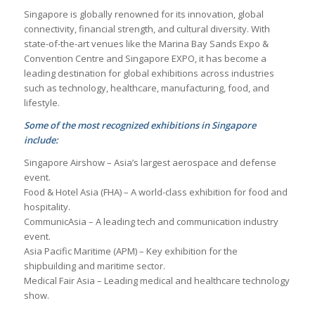
Singapore is globally renowned for its innovation, global
connectivity, financial strength, and cultural diversity. With
state-of-the-art venues like the Marina Bay Sands Expo &
Convention Centre and Singapore EXPO, it has become a
leading destination for global exhibitions across industries
such as technology, healthcare, manufacturing, food, and
lifestyle.
Some of the most recognized exhibitions in Singapore
include:
Singapore Airshow – Asia’s largest aerospace and defense
event.
Food & Hotel Asia (FHA) – A world-class exhibition for food and
hospitality.
CommunicAsia – A leading tech and communication industry
event.
Asia Pacific Maritime (APM) – Key exhibition for the
shipbuilding and maritime sector.
Medical Fair Asia – Leading medical and healthcare technology
show.