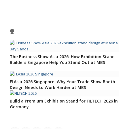
Previous
Nex
1
2
3
4
The Business Show Asia 2026: How Exhibition Stand
Builders Singapore Help You Stand Out at MBS
FLAsia 2026 Singapore: Why Your Trade Show Booth
Design Needs to Work Harder at MBS
Build a Premium Exhibition Stand for FILTECH 2026 in
Germany