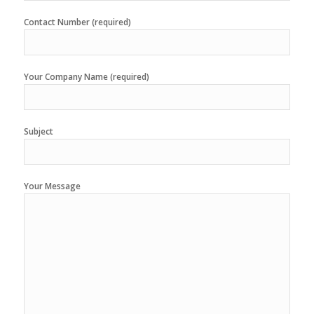
Contact Number (required)
Your Company Name (required)
Subject
Your Message