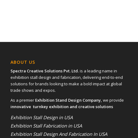
15
16
17
ABOUT US
Spectra Creative Solutions Pvt. Ltd.
is a leading name in
exhibition stall design and fabrication, delivering end-to-end
solutions for brands looking to make a bold impact at global
trade shows and expos.
As a premier
Exhibition Stand Design Company,
we provide
innovative turnkey exhibition and creative solutions
Exhibition Stall Design in USA
Exhibition Stall Fabrication in USA
Exhibition Stall Design And Fabrication In USA