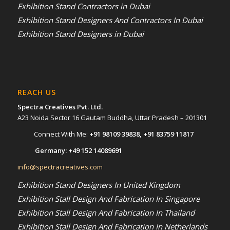
Exhibition Stand Contractors in Dubai
Exhibition Stand Designers And Contractors In Dubai
Exhibition Stand Designers in Dubai
REACH US
Spectra Creatives Pvt. Ltd.
A23 Noida Sector 16 Gautam Buddha, Uttar Pradesh – 201301
Connect With Me:
+91 98109 39838
,
+91 83759 11817
Germany:
+49 152 14089691
info@spectracreatives.com
Exhibition Stand Designers In United Kingdom
Exhibition Stall Design And Fabrication In Singapore
Exhibition Stall Design And Fabrication In Thailand
Exhibition Stall Design And Fabrication In Netherlands