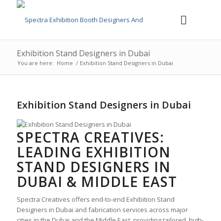
Exhibition Stand Designers in Dubai
You are here:
Home
/
Exhibition Stand Designers in Dubai
Exhibition Stand Designers in Dubai
SPECTRA CREATIVES:
LEADING
EXHIBITION
STAND DESIGNERS IN
DUBAI
& MIDDLE EAST
Spectra Creatives offers end-to-end
Exhibition Stand
Designers in Dubai
and fabrication services across major
cities in the Dubai and the Middle East, providing tailored, high-