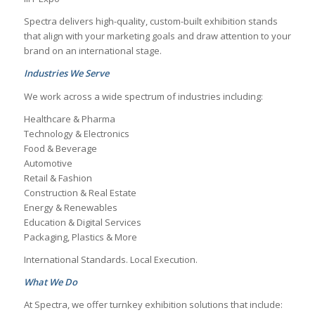
Spectra delivers high-quality, custom-built exhibition stands
that align with your marketing goals and draw attention to your
brand on an international stage.
Industries We Serve
We work across a wide spectrum of industries including:
Healthcare & Pharma
Technology & Electronics
Food & Beverage
Automotive
Retail & Fashion
Construction & Real Estate
Energy & Renewables
Education & Digital Services
Packaging, Plastics & More
International Standards. Local Execution.
What We Do
At Spectra, we offer turnkey exhibition solutions that include: