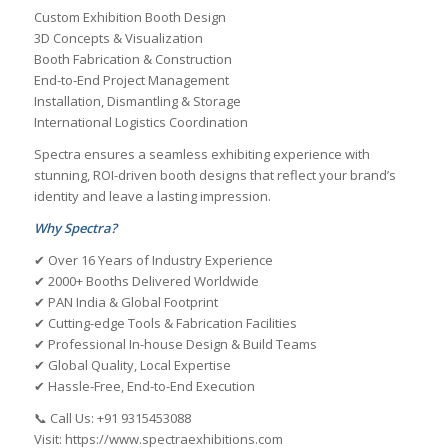
Custom Exhibition Booth Design
3D Concepts & Visualization
Booth Fabrication & Construction
End-to-End Project Management
Installation, Dismantling & Storage
International Logistics Coordination
Spectra ensures a seamless exhibiting experience with
stunning, ROI-driven booth designs that reflect your brand’s
identity and leave a lasting impression.
Why Spectra?
✔ Over 16 Years of Industry Experience
✔ 2000+ Booths Delivered Worldwide
✔ PAN India & Global Footprint
✔ Cutting-edge Tools & Fabrication Facilities
✔ Professional In-house Design & Build Teams
✔ Global Quality, Local Expertise
✔ Hassle-Free, End-to-End Execution
📞 Call Us: +91 9315453088
Visit: https://www.spectraexhibitions.com