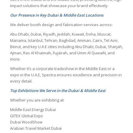
impact solutions that showcase your brand effectively.
Our Presence in Key Dubai & Middle East Locations
We deliver booth design and fabrication services across:
Abu Dhabi, Dubai, Riyadh, Jeddah, Kuwait, Doha, Muscat,
Manama, Istanbul, Tehran, Baghdad, Amman, Cairo, Tel Aviv,
Beirut, and key U.A.E cities including Abu Dhabi, Dubai, Sharjah,
Ajman, Ras Al Khaimah, Fujairah, and Umm Al QuwaiN, and
more.
Whether it’s a corporate tradeshow in the Middle East or a
expo in the U.A.E, Spectra ensures excellence and precision in
every detail.
Top Exhibitions We Serve in the Dubai & Middle East
Whether you are exhibiting at:
Middle East Energy Dubai
GITEX Global Expo
Dubai WoodShow
Arabian Travel Market Dubai