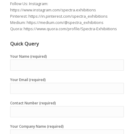
Follow Us: Instagram:
https://www.instagram.com/spectra.exhibitions
Pinterest: https://in.pinterest.com/spectra_exhibitions
Medium: https://medium.com/@spectra_exhibitions
Quora: https://www.quora.com/profile/Spectra-Exhibiitions
Quick Query
Your Name (required)
Your Email (required)
Contact Number (required)
Your Company Name (required)