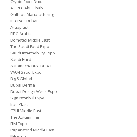
Crypto Expo Dubai
ADIPEC Abu Dhabi
Gulfood Manufacturing
Intersec Dubai
Arabplast
FIBO Arabia
Domotex Middle East
The Saudi Food Expo
Saudi Intermobility Expo
Saudi Build
Automechanika Dubai
WAM Saudi Expo
Big 5 Global
Dubai Derma
Dubai Design Week Expo
Sign Istanbul Expo
Iraq Plast
CPHI Middle East
The Autumn Fair
ITM Expo
Paperworld Middle East
IIFF Expo