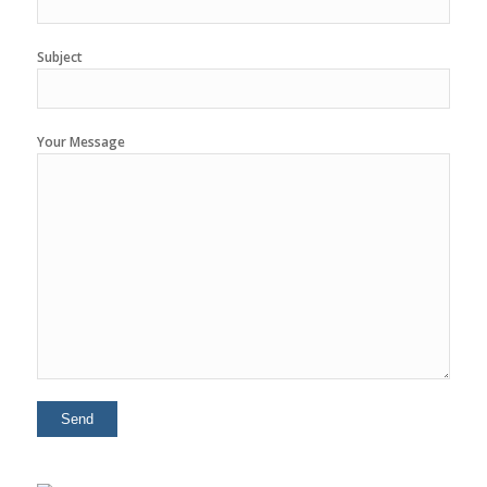
Subject
Your Message