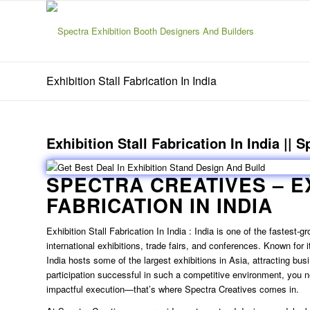
Exhibition Stall Fabrication In India
Exhibition Stall Fabrication In India || 
SPECTRA CREATIVES –
E
FABRICATION IN INDIA
Exhibition Stall Fabrication In India
: India is one of the fastest-g
international exhibitions, trade fairs, and conferences. Known for 
India hosts some of the largest exhibitions in Asia, attracting bu
participation successful in such a competitive environment, you n
impactful execution—that’s where Spectra Creatives comes in.