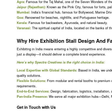
Agra:
Famous for the Taj Mahal, one of the Seven Wonders of th
Jaipur (Rajasthan):
Known as the Pink City, famous for forts, pal
Mumbai:
India’s financial hub, famous for Bollywood, Marine Dri
Goa:
Renowned for beaches, nightlife, and Portuguese heritage.
Kerala:
Famous for backwaters, Ayurveda, and natural beauty.
Varanasi:
The spiritual capital of India, located on the banks of 
Why Hire
Exhibition Stall Design And Fa
Exhibiting in India means entering a highly competitive and diver
just a display—it should deliver a complete brand experience.
Here’s why Spectra Creatives is the right choice in India:
Local Expertise with Global Standards:
Based in India, we under
quality solutions.
Flexible Solutions:
From modular and rental booths to premium do
requirements.
End-to-End Services:
Design, fabrication, logistics, installati
Pan-India Presence:
We serve all major exhibition hubs—Delhi,
Get in Touch with Us