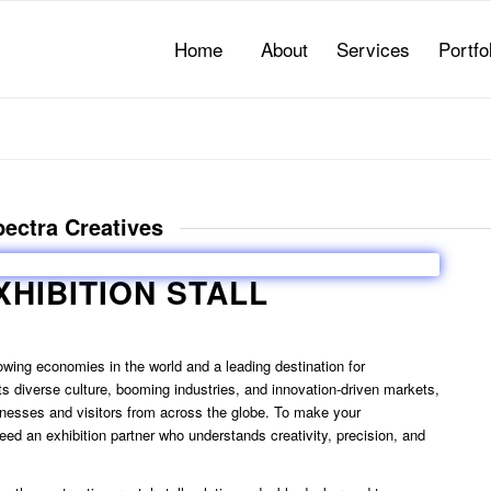
Home
About
Services
Portfo
Spectra Creatives
XHIBITION STALL
rowing economies in the world and a leading destination for
its diverse culture, booming industries, and innovation-driven markets,
sinesses and visitors from across the globe. To make your
eed an exhibition partner who understands creativity, precision, and