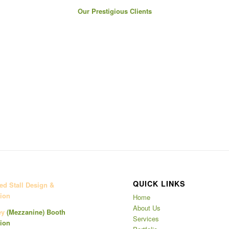
Our Prestigious Clients
QUICK LINKS
d Stall Design &
ion
Home
About Us
ey
(Mezzanine)
Booth
Services
ion