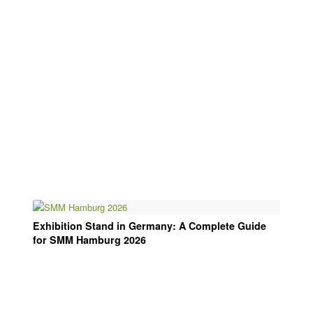
Exhibition Stand in Germany: A Complete Guide
for SMM Hamburg 2026