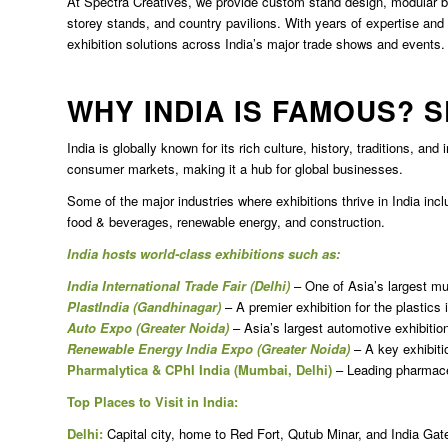
At Spectra Creatives, we provide custom stand design, modular boo
storey stands, and country pavilions. With years of expertise and a
exhibition solutions across India’s major trade shows and events.
WHY INDIA IS FAMOUS? 
India is globally known for its rich culture, history, traditions, and
consumer markets, making it a hub for global businesses.
Some of the major industries where exhibitions thrive in India inc
food & beverages, renewable energy, and construction.
India hosts world-class exhibitions such as:
India International Trade Fair (Delhi)
– One of Asia’s largest mult
PlastIndia (Gandhinagar)
– A premier exhibition for the plastics 
Auto Expo (Greater Noida)
– Asia’s largest automotive exhibitio
Renewable Energy India Expo (Greater Noida)
– A key exhibitio
Pharmalytica & CPhI India (Mumbai, Delhi)
– Leading pharmaceu
Top Places to Visit in India:
Delhi:
Capital city, home to Red Fort, Qutub Minar, and India Gat