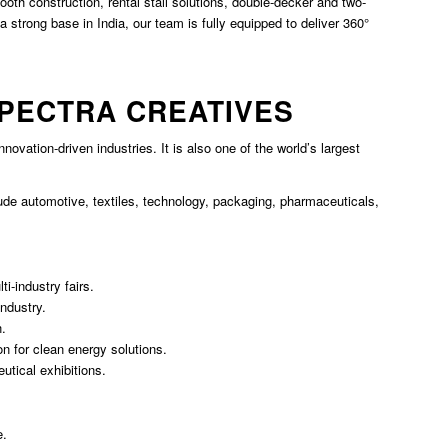
th construction, rental stall solutions, double-decker and two-
 strong base in India, our team is fully equipped to deliver 360°
SPECTRA CREATIVES
 innovation-driven industries. It is also one of the world’s largest
lude automotive, textiles, technology, packaging, pharmaceuticals,
i-industry fairs.
industry.
n.
n for clean energy solutions.
tical exhibitions.
e.