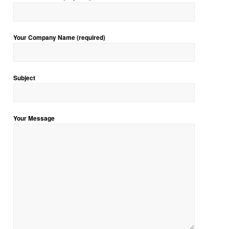
Your Company Name (required)
Subject
Your Message