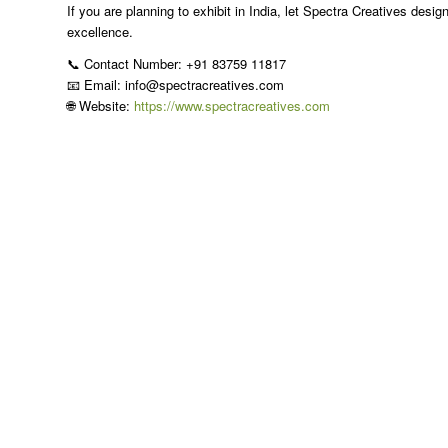
If you are planning to exhibit in India, let Spectra Creatives desig
excellence.
📞 Contact Number: +91 83759 11817
📧 Email: info@spectracreatives.com
🌐 Website:
https://www.spectracreatives.com