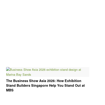
The Business Show Asia 2026: How Exhibition
Stand Builders Singapore Help You Stand Out at
MBS