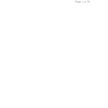
Page 1 of 76