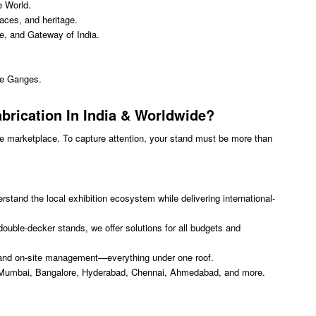
e World.
aces, and heritage.
ve, and Gateway of India.
the Ganges.
brication In India
& Worldwide?
se marketplace. To capture attention, your stand must be more than
stand the local exhibition ecosystem while delivering international-
uble-decker stands, we offer solutions for all budgets and
on, and on-site management—everything under one roof.
 Mumbai, Bangalore, Hyderabad, Chennai, Ahmedabad, and more.