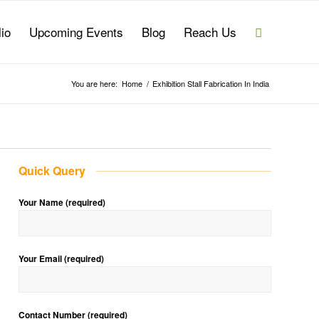
lio
Upcoming Events
Blog
Reach Us
You are here:
Home
/
Exhibition Stall Fabrication In India
Quick Query
Your Name (required)
Your Email (required)
Contact Number (required)