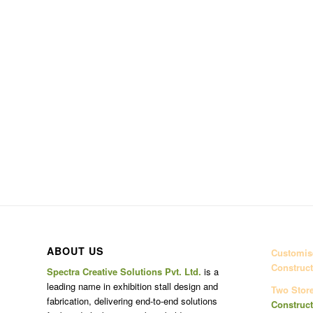
ABOUT US
Customise
Construct
Spectra Creative Solutions Pvt. Ltd.
is a
leading name in exhibition stall design and
Two Stor
fabrication, delivering end-to-end solutions
Construct