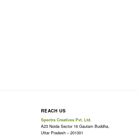
REACH US
Spectra Creatives Pvt. Ltd.
A23 Noida Sector 16 Gautam Buddha,
Uttar Pradesh – 201301