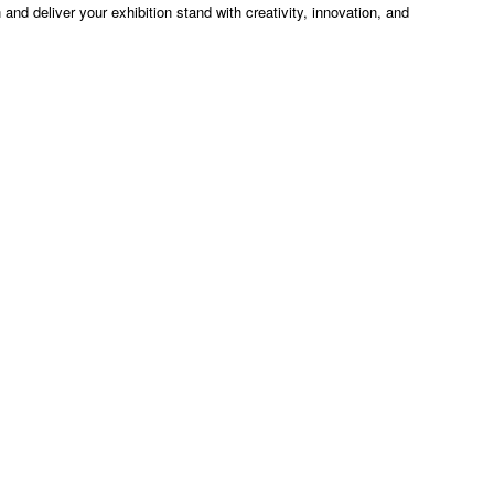
n and deliver your exhibition stand with creativity, innovation, and