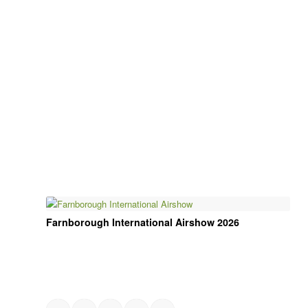
Farnborough International Airshow 2026