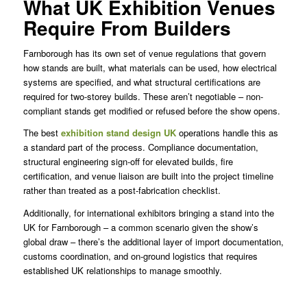
What UK Exhibition Venues
Require From Builders
Farnborough has its own set of venue regulations that govern
how stands are built, what materials can be used, how electrical
systems are specified, and what structural certifications are
required for two-storey builds. These aren’t negotiable – non-
compliant stands get modified or refused before the show opens.
The best
exhibition stand design UK
operations handle this as
a standard part of the process. Compliance documentation,
structural engineering sign-off for elevated builds, fire
certification, and venue liaison are built into the project timeline
rather than treated as a post-fabrication checklist.
Additionally, for international exhibitors bringing a stand into the
UK for Farnborough – a common scenario given the show’s
global draw – there’s the additional layer of import documentation,
customs coordination, and on-ground logistics that requires
established UK relationships to manage smoothly.