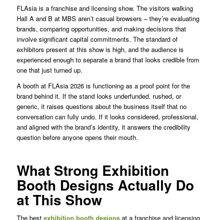
FLAsia is a franchise and licensing show. The visitors walking
Hall A and B at MBS aren’t casual browsers – they’re evaluating
brands, comparing opportunities, and making decisions that
involve significant capital commitments. The standard of
exhibitors present at this show is high, and the audience is
experienced enough to separate a brand that looks credible from
one that just turned up.
A booth at FLAsia 2026 is functioning as a proof point for the
brand behind it. If the stand looks underfunded, rushed, or
generic, it raises questions about the business itself that no
conversation can fully undo. If it looks considered, professional,
and aligned with the brand’s identity, it answers the credibility
question before anyone opens their mouth.
What Strong Exhibition
Booth Designs Actually Do
at This Show
The best
exhibition booth designs
at a franchise and licensing