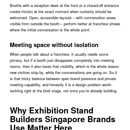
Booths with a reception desk at the front or a closed-off entrance
create friction at the exact moment when curiosity should be
welcomed. Open, accessible layouts – with conversation areas
visible from outside the booth – perform better at franchise shows
where the initial conversation is the whole point.
Meeting space without isolation
When people talk about a franchise, it usually needs some
privacy, but if a booth just disappears completely into meeting
rooms, then it also loses that visibility, which is the whole reason
new visitors stop by, while the conversations are going on. So it
is that tricky balance between open brand presence and private
meeting capability, and honestly it is a design problem worth
tackling right at the brief stage, not once you’re already building.
Why Exhibition Stand
Builders Singapore Brands
Use Matter Here