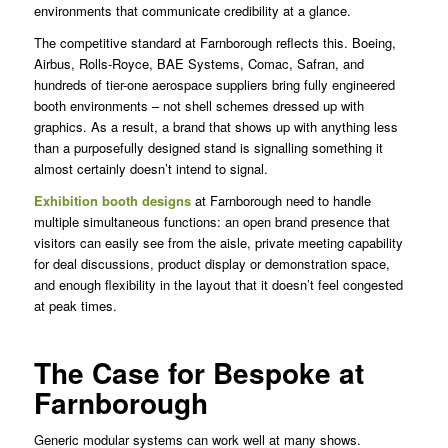
environments that communicate credibility at a glance.
The competitive standard at Farnborough reflects this. Boeing,
Airbus, Rolls-Royce, BAE Systems, Comac, Safran, and
hundreds of tier-one aerospace suppliers bring fully engineered
booth environments – not shell schemes dressed up with
graphics. As a result, a brand that shows up with anything less
than a purposefully designed stand is signalling something it
almost certainly doesn’t intend to signal.
Exhibition booth designs
at Farnborough need to handle
multiple simultaneous functions: an open brand presence that
visitors can easily see from the aisle, private meeting capability
for deal discussions, product display or demonstration space,
and enough flexibility in the layout that it doesn’t feel congested
at peak times.
The Case for Bespoke at
Farnborough
Generic modular systems can work well at many shows.