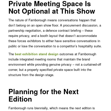
Private Meeting Space Is
Not Optional at This Show
The nature of Farnborough means conversations happen that
don’t belong on an open show floor. A procurement discussion, a
partnership negotiation, a defence contract briefing – these
require privacy, and a booth layout that doesn’t accommodate
these forces exhibitors to either have sensitive conversations in
public or lose the conversation to a competitor’s hospitality suite.
The
best exhibition stand design
outcomes at Farnborough
include integrated meeting rooms that maintain the brand
environment while providing genuine privacy – not a curtained-off
corner, but a properly specified private space built into the
structure from the design stage.
Planning for the Next
Edition
Farnborough runs biennially, which means the next edition is