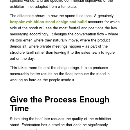
specific venue, and the specific commercial objectives of the
exhibitor – not adapted from a template.
The difference shows in how the space functions. A genuinely
bespoke exhibition stand design and build
accounts for which
side of the booth will see the most footfall and positions the key
messaging accordingly. It designs the conversation flow – where
visitors enter, where they naturally move, where the product
demos sit, where private meetings happen – as part of the
structure itself rather than leaving it to the sales team to figure
out on the day.
This takes more time at the design stage. It also produces
measurably better results on the floor, because the stand is
working as hard as the people inside it.
Give the Process Enough
Time
Submitting the brief late reduces the quality of the exhibition
stand. Fabrication has a timeline that can’t be significantly