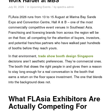
Work Harder at MBS
/
/
July 30, 2026
in
Upcoming Events
by
spectra-admin
FLAsia 2026 runs from 13 to 15 August at Marina Bay Sands
Expo and Convention Centre, Hall A & B – one of the most
commercially competitive event venues in Southeast Asia.
Franchising and licensing brands from across the region will be
on that floor, all competing for the attention of buyers, investors,
and potential franchise partners who have walked past hundreds
of booths before they reach yours.
In that environment,
trade show booth design Singapore
decisions aren’t aesthetic preferences. They’re commercial ones.
The booth that draws the right people in and gives them a reason
to stay long enough for a real conversation is the booth that
earns a return on the floor space investment. The one that blends
into the background does not.
What FLAsia Exhibitors Are
Actually Competing For