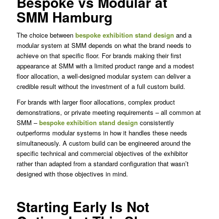
Bespoke vs Modular at
SMM Hamburg
The choice between
bespoke exhibition stand design
and a
modular system at SMM depends on what the brand needs to
achieve on that specific floor. For brands making their first
appearance at SMM with a limited product range and a modest
floor allocation, a well-designed modular system can deliver a
credible result without the investment of a full custom build.
For brands with larger floor allocations, complex product
demonstrations, or private meeting requirements – all common at
SMM –
bespoke exhibition stand design
consistently
outperforms modular systems in how it handles these needs
simultaneously. A custom build can be engineered around the
specific technical and commercial objectives of the exhibitor
rather than adapted from a standard configuration that wasn’t
designed with those objectives in mind.
Starting Early Is Not