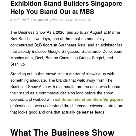
Exhibition Stand Builders Singapore
Help You Stand Out at MBS
/
/
July 30, 2026
in
Upcoming Events
by
spectra-admin
The Business Show Asia 2026 runs 26 to 27 August at Marina
Bay Sands – two days, one of the most commercially
concentrated B2B floors in Southeast Asia, and an exhibitor list
that already includes Google Singapore, Salesforce, Zoho, Xero,
Monday.com, Deel, Boston Consulting Group, Singtel, and
StarHub.
Standing out in that crowd isn’t a matter of showing up with
something adequate. The brands that walk away from The
Business Show Asia with real results are the ones who treated
their stand as a commercial decision long before the show
opened, and worked with
exhibition stand builders Singapore
professionals who understand the difference between a structure
that looks good and one that actually generates leads.
What The Business Show