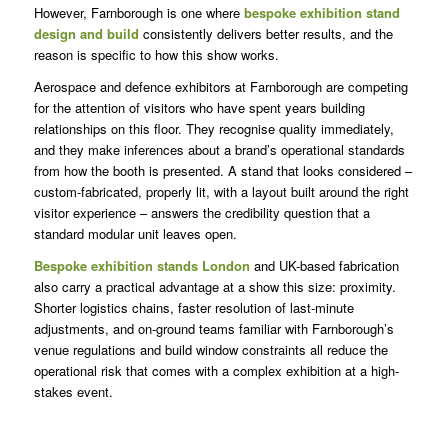
However, Farnborough is one where
bespoke exhibition stand
design and build
consistently delivers better results, and the
reason is specific to how this show works.
Aerospace and defence exhibitors at Farnborough are competing
for the attention of visitors who have spent years building
relationships on this floor. They recognise quality immediately,
and they make inferences about a brand’s operational standards
from how the booth is presented. A stand that looks considered –
custom-fabricated, properly lit, with a layout built around the right
visitor experience – answers the credibility question that a
standard modular unit leaves open.
Bespoke exhibition stands London
and UK-based fabrication
also carry a practical advantage at a show this size: proximity.
Shorter logistics chains, faster resolution of last-minute
adjustments, and on-ground teams familiar with Farnborough’s
venue regulations and build window constraints all reduce the
operational risk that comes with a complex exhibition at a high-
stakes event.