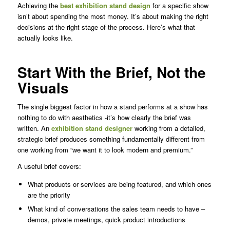
Achieving the
best exhibition stand design
for a specific show
isn’t about spending the most money. It’s about making the right
decisions at the right stage of the process. Here’s what that
actually looks like.
Start With the Brief, Not the
Visuals
The single biggest factor in how a stand performs at a show has
nothing to do with aesthetics -it’s how clearly the brief was
written. An
exhibition stand designer
working from a detailed,
strategic brief produces something fundamentally different from
one working from “we want it to look modern and premium.”
A useful brief covers:
What products or services are being featured, and which ones
are the priority
What kind of conversations the sales team needs to have –
demos, private meetings, quick product introductions