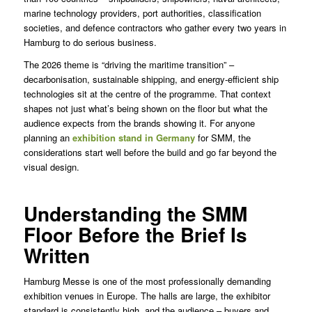
marine technology providers, port authorities, classification
societies, and defence contractors who gather every two years in
Hamburg to do serious business.
The 2026 theme is “driving the maritime transition” –
decarbonisation, sustainable shipping, and energy-efficient ship
technologies sit at the centre of the programme. That context
shapes not just what’s being shown on the floor but what the
audience expects from the brands showing it. For anyone
planning an
exhibition stand in Germany
for SMM, the
considerations start well before the build and go far beyond the
visual design.
Understanding the SMM
Floor Before the Brief Is
Written
Hamburg Messe is one of the most professionally demanding
exhibition venues in Europe. The halls are large, the exhibitor
standard is consistently high, and the audience – buyers and