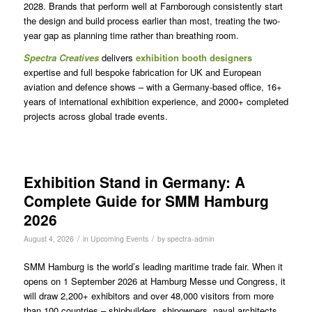
2028. Brands that perform well at Farnborough consistently start
the design and build process earlier than most, treating the two-
year gap as planning time rather than breathing room.
Spectra
Creatives
delivers
exhibition booth designers
expertise and full bespoke fabrication for UK and European
aviation and defence shows – with a Germany-based office, 16+
years of international exhibition experience, and 2000+ completed
projects across global trade events.
Exhibition Stand in Germany: A
Complete Guide for SMM Hamburg
2026
/
/
August 4, 2026
in
Upcoming Events
by
spectra-admin
SMM Hamburg is the world’s leading maritime trade fair. When it
opens on 1 September 2026 at Hamburg Messe und Congress, it
will draw 2,200+ exhibitors and over 48,000 visitors from more
than 100 countries – shipbuilders, shipowners, naval architects,