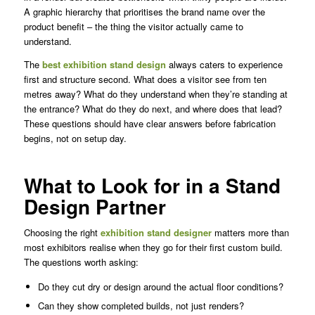
A graphic hierarchy that prioritises the brand name over the
product benefit – the thing the visitor actually came to
understand.
The
best exhibition stand design
always caters to experience
first and structure second. What does a visitor see from ten
metres away? What do they understand when they’re standing at
the entrance? What do they do next, and where does that lead?
These questions should have clear answers before fabrication
begins, not on setup day.
What to Look for in a Stand
Design Partner
Choosing the right
exhibition stand designer
matters more than
most exhibitors realise when they go for their first custom build.
The questions worth asking:
Do they cut dry or design around the actual floor conditions?
Can they show completed builds, not just renders?