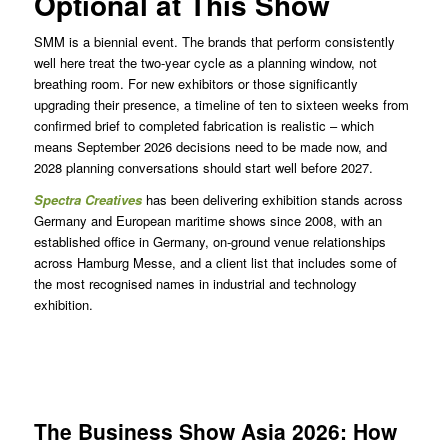
Optional at This Show
SMM is a biennial event. The brands that perform consistently
well here treat the two-year cycle as a planning window, not
breathing room. For new exhibitors or those significantly
upgrading their presence, a timeline of ten to sixteen weeks from
confirmed brief to completed fabrication is realistic – which
means September 2026 decisions need to be made now, and
2028 planning conversations should start well before 2027.
Spectra Creatives
has been delivering exhibition stands across
Germany and European maritime shows since 2008, with an
established office in Germany, on-ground venue relationships
across Hamburg Messe, and a client list that includes some of
the most recognised names in industrial and technology
exhibition.
The Business Show Asia 2026: How