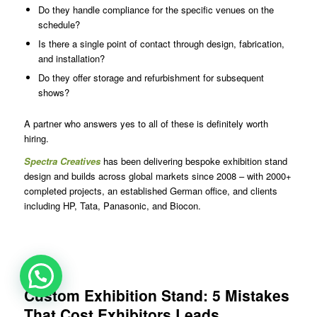
Do they handle compliance for the specific venues on the
schedule?
Is there a single point of contact through design, fabrication,
and installation?
Do they offer storage and refurbishment for subsequent
shows?
A partner who answers yes to all of these is definitely worth
hiring.
Spectra Creatives
has been delivering bespoke exhibition stand
design and builds across global markets since 2008 – with 2000+
completed projects, an established German office, and clients
including HP, Tata, Panasonic, and Biocon.
Custom Exhibition Stand: 5 Mistakes
That Cost Exhibitors Leads