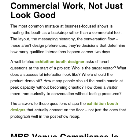
Commercial Work, Not Just
Look Good
The most common mistake at business-focused shows is
treating the booth as a backdrop rather than a commercial tool.
The layout, the messaging hierarchy, the conversation flow –
these aren’t design preferences; they’re decisions that determine
how many qualified interactions happen across two days.
A well-briefed
exhibition booth designer
asks different
questions at the start of a project: Who is the target visitor? What
does a successful interaction look like? Where should the
product demo sit? How many people should the booth handle at
peak capacity without becoming chaotic? How does a visitor
move from curiosity to conversation without feeling pressured?
The answers to these questions shape the
exhibition booth
designs
that actually convert on the floor – not just the ones that
photograph well in the post-show recap.
MBS Venue Compliance Is