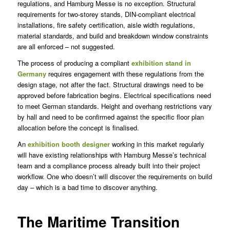
regulations, and Hamburg Messe is no exception. Structural
requirements for two-storey stands, DIN-compliant electrical
installations, fire safety certification, aisle width regulations,
material standards, and build and breakdown window constraints
are all enforced – not suggested.
The process of producing a compliant
exhibition stand in
Germany
requires engagement with these regulations from the
design stage, not after the fact. Structural drawings need to be
approved before fabrication begins. Electrical specifications need
to meet German standards. Height and overhang restrictions vary
by hall and need to be confirmed against the specific floor plan
allocation before the concept is finalised.
An
exhibition booth designer
working in this market regularly
will have existing relationships with Hamburg Messe’s technical
team and a compliance process already built into their project
workflow. One who doesn’t will discover the requirements on build
day – which is a bad time to discover anything.
The Maritime Transition