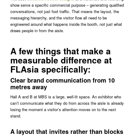
show serve a specific commercial purpose – generating qualified
conversations, not just foot traffic. That means the layout, the
messaging hierarchy, and the visitor flow all need to be
engineered around what happens inside the booth, not just what
draws people in from the aisle.
A few things that make a
measurable difference at
FLAsia specifically:
Clear brand communication from 10
metres away
Hall A and B at MBS is a large, well-lit space. An exhibitor who
can’t communicate what they do from across the aisle is already
losing the moment a visitor’s attention moves on to the next
stand.
A layout that invites rather than blocks