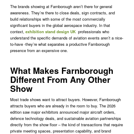
The brands showing at Farnborough aren’t there for general
awareness. They’re there to close deals, sign contracts, and
build relationships with some of the most commercially
significant buyers in the global aerospace industry. In that
context,
exhibition stand design UK
professionals who
understand the specific demands of aviation events aren’t a nice-
to-have -they’re what separates a productive Farnborough
presence from an expensive one.
What Makes Farnborough
Different From Any Other
Show
Most trade shows want to attract buyers. However, Farnborough
attracts buyers who are already in the room to buy. The 2026
edition saw major exhibitors announced major aircraft orders,
defence technology deals, and sustainable aviation partnerships
directly from the show floor – the kind of transactions that require
private meeting spaces, presentation capability, and brand