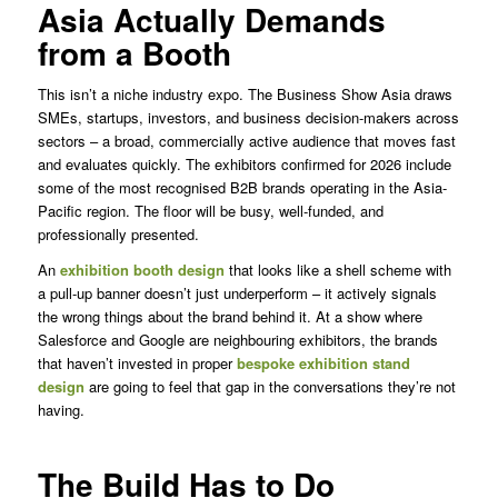
Asia Actually Demands
from a Booth
This isn’t a niche industry expo. The Business Show Asia draws
SMEs, startups, investors, and business decision-makers across
sectors – a broad, commercially active audience that moves fast
and evaluates quickly. The exhibitors confirmed for 2026 include
some of the most recognised B2B brands operating in the Asia-
Pacific region. The floor will be busy, well-funded, and
professionally presented.
An
exhibition booth design
that looks like a shell scheme with
a pull-up banner doesn’t just underperform – it actively signals
the wrong things about the brand behind it. At a show where
Salesforce and Google are neighbouring exhibitors, the brands
that haven’t invested in proper
bespoke exhibition stand
design
are going to feel that gap in the conversations they’re not
having.
The Build Has to Do