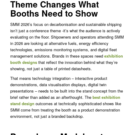
Theme Changes What
Booths Need to Show
SMM 2026’s focus on decarbonisation and sustainable shipping
isn’t just a conference theme -it’s what the audience is actively
evaluating on the floor. Shipowners and operators attending SMM
in 2026 are looking at alternative fuels, energy efficiency
technologies, emissions monitoring systems, and digital fleet
management solutions. Brands in these spaces need
exhibition
booth designs
that reflect the innovation behind what they’re
showing, not just a table of printed datasheets.
That means technology integration – interactive product
demonstrations, data visualisation displays, digital twin
presentations – needs to be built into the stand concept from the
brief rather than added as an afterthought. The
best exhibition
stand design
outcomes at technically sophisticated shows like
SMM come from treating the booth as a product demonstration
environment, not just a branded backdrop.