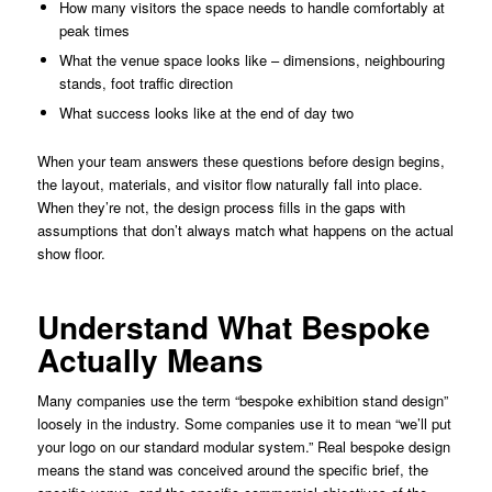
How many visitors the space needs to handle comfortably at
peak times
What the venue space looks like – dimensions, neighbouring
stands, foot traffic direction
What success looks like at the end of day two
When your team answers these questions before design begins,
the layout, materials, and visitor flow naturally fall into place.
When they’re not, the design process fills in the gaps with
assumptions that don’t always match what happens on the actual
show floor.
Understand What Bespoke
Actually Means
Many companies use the term “bespoke exhibition stand design”
loosely in the industry. Some companies use it to mean “we’ll put
your logo on our standard modular system.” Real bespoke design
means the stand was conceived around the specific brief, the