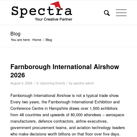
Blog
You are here:
Home
/
Blog
Farnborough International Airshow
2026
/
/
August 4, 2026
in
Upcoming Events
by
spectra-admin
Farnborough International Airshow is not a typical trade show.
Every two years, the Farnborough International Exhibition and
Conference Centre in Hampshire draws over 1,500 exhibitors
from 48 countries and upwards of 80,000 attendees – aerospace
manufacturers, defence contractors, airline executives,
government procurement teams, and aviation technology leaders
who make decisions worth billions on that floor over five days.