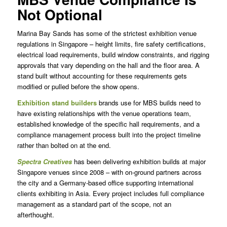
Not Optional
Marina Bay Sands has some of the strictest exhibition venue
regulations in Singapore – height limits, fire safety certifications,
electrical load requirements, build window constraints, and rigging
approvals that vary depending on the hall and the floor area. A
stand built without accounting for these requirements gets
modified or pulled before the show opens.
Exhibition stand builders
brands use for MBS builds need to
have existing relationships with the venue operations team,
established knowledge of the specific hall requirements, and a
compliance management process built into the project timeline
rather than bolted on at the end.
Spectra Creatives
has been delivering exhibition builds at major
Singapore venues since 2008 – with on-ground partners across
the city and a Germany-based office supporting international
clients exhibiting in Asia. Every project includes full compliance
management as a standard part of the scope, not an
afterthought.