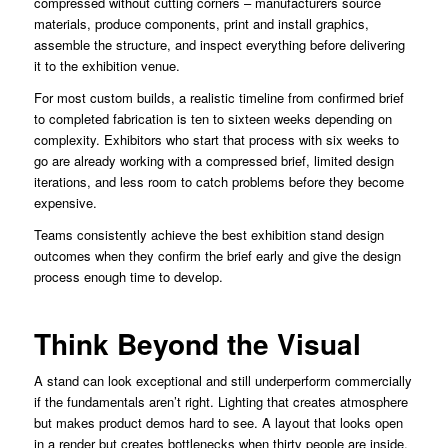
compressed without cutting corners – manufacturers source
materials, produce components, print and install graphics,
assemble the structure, and inspect everything before delivering
it to the exhibition venue.
For most custom builds, a realistic timeline from confirmed brief
to completed fabrication is ten to sixteen weeks depending on
complexity. Exhibitors who start that process with six weeks to
go are already working with a compressed brief, limited design
iterations, and less room to catch problems before they become
expensive.
Teams consistently achieve the best exhibition stand design
outcomes when they confirm the brief early and give the design
process enough time to develop.
Think Beyond the Visual
A stand can look exceptional and still underperform commercially
if the fundamentals aren’t right. Lighting that creates atmosphere
but makes product demos hard to see. A layout that looks open
in a render but creates bottlenecks when thirty people are inside.