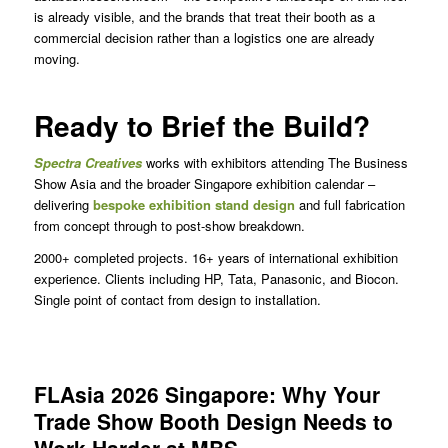
is already visible, and the brands that treat their booth as a
commercial decision rather than a logistics one are already
moving.
Ready to Brief the Build?
Spectra Creatives
works with exhibitors attending The Business
Show Asia and the broader Singapore exhibition calendar –
delivering
bespoke exhibition stand design
and full fabrication
from concept through to post-show breakdown.
2000+ completed projects. 16+ years of international exhibition
experience. Clients including HP, Tata, Panasonic, and Biocon.
Single point of contact from design to installation.
FLAsia 2026 Singapore: Why Your
Trade Show Booth Design Needs to