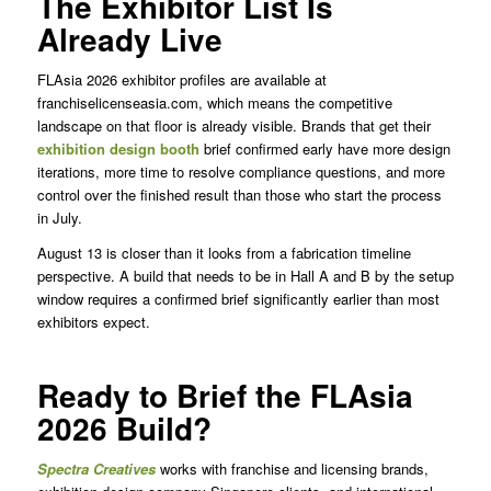
The Exhibitor List Is
Already Live
FLAsia 2026 exhibitor profiles are available at
franchiselicenseasia.com, which means the competitive
landscape on that floor is already visible. Brands that get their
exhibition design booth
brief confirmed early have more design
iterations, more time to resolve compliance questions, and more
control over the finished result than those who start the process
in July.
August 13 is closer than it looks from a fabrication timeline
perspective. A build that needs to be in Hall A and B by the setup
window requires a confirmed brief significantly earlier than most
exhibitors expect.
Ready to Brief the FLAsia
2026 Build?
Spectra
Creatives
works with franchise and licensing brands,