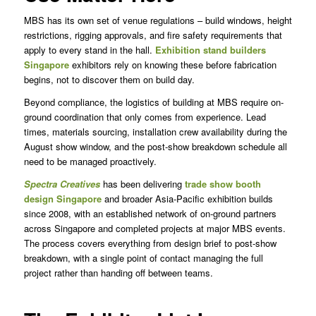
MBS has its own set of venue regulations – build windows, height
restrictions, rigging approvals, and fire safety requirements that
apply to every stand in the hall.
Exhibition stand builders
Singapore
exhibitors rely on knowing these before fabrication
begins, not to discover them on build day.
Beyond compliance, the logistics of building at MBS require on-
ground coordination that only comes from experience. Lead
times, materials sourcing, installation crew availability during the
August show window, and the post-show breakdown schedule all
need to be managed proactively.
Spectra Creatives
has been delivering
trade show booth
design Singapore
and broader Asia-Pacific exhibition builds
since 2008, with an established network of on-ground partners
across Singapore and completed projects at major MBS events.
The process covers everything from design brief to post-show
breakdown, with a single point of contact managing the full
project rather than handing off between teams.