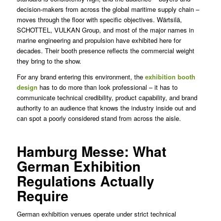
decision-makers from across the global maritime supply chain –
moves through the floor with specific objectives. Wärtsilä,
SCHOTTEL, VULKAN Group, and most of the major names in
marine engineering and propulsion have exhibited here for
decades. Their booth presence reflects the commercial weight
they bring to the show.
For any brand entering this environment, the
exhibition booth
design
has to do more than look professional – it has to
communicate technical credibility, product capability, and brand
authority to an audience that knows the industry inside out and
can spot a poorly considered stand from across the aisle.
Hamburg Messe: What
German Exhibition
Regulations Actually
Require
German exhibition venues operate under strict technical