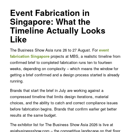
Event Fabrication in
Singapore: What the
Timeline Actually Looks
Like
The Business Show Asia runs 26 to 27 August. For
event
fabrication Singapore
projects at MBS, a realistic timeline from
confirmed brief to completed fabrication runs ten to fourteen
weeks, depending on complexity – which means the window for
getting a brief confirmed and a design process started is already
running.
Brands that start the brief in July are working against a
compressed timeline that limits design iterations, material
choices, and the ability to catch and correct compliance issues
before fabrication begins. Brands that confirm earlier get better
results at the same budget.
The exhibitor list for The Business Show Asia 2026 is live at
asiabusinessshow.com – the competitive landscape on that floor