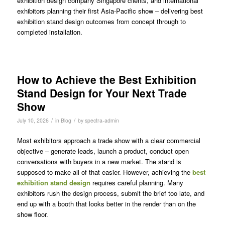
exhibition design company Singapore clients, and international
exhibitors planning their first Asia-Pacific show – delivering best
exhibition stand design outcomes from concept through to
completed installation.
How to Achieve the Best Exhibition
Stand Design for Your Next Trade
Show
/
/
July 10, 2026
in
Blog
by
spectra-admin
Most exhibitors approach a trade show with a clear commercial
objective – generate leads, launch a product, conduct open
conversations with buyers in a new market. The stand is
supposed to make all of that easier. However, achieving the
best
exhibition stand design
requires careful planning. Many
exhibitors rush the design process, submit the brief too late, and
end up with a booth that looks better in the render than on the
show floor.