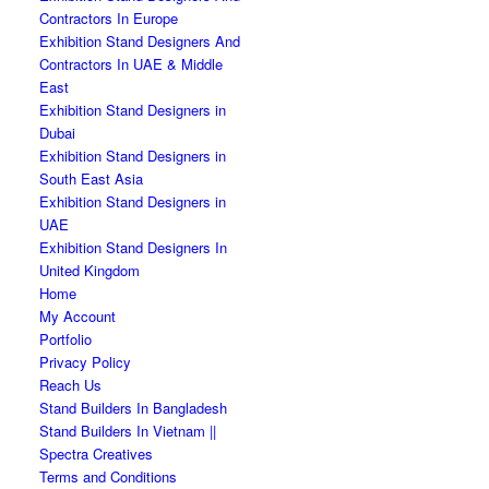
Contractors In Europe
Exhibition Stand Designers And
Contractors In UAE & Middle
East
Exhibition Stand Designers in
Dubai
Exhibition Stand Designers in
South East Asia
Exhibition Stand Designers in
UAE
Exhibition Stand Designers In
United Kingdom
Home
My Account
Portfolio
Privacy Policy
Reach Us
Stand Builders In Bangladesh
Stand Builders In Vietnam ||
Spectra Creatives
Terms and Conditions