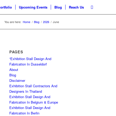
ortfolio
Upcoming Events
Blog
Reach Us
You are here:
Home
/
Blog
/
2026
/
June
PAGES
“Exhibition Stall Design And
Fabrication In Dusseldorf
About
Blog
Disclaimer
Exhibition Stall Contractors And
Designers In Thailand
Exhibition Stall Design And
Fabrication In Belgium & Europe
Exhibition Stall Design And
Fabrication In Berlin