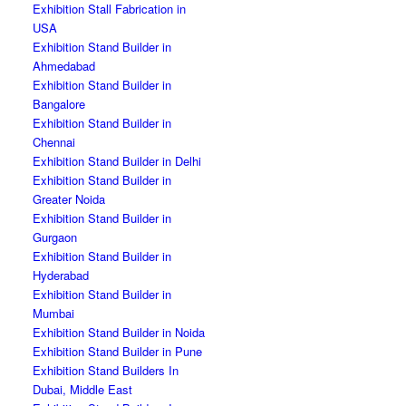
Exhibition Stall Fabrication in
USA
Exhibition Stand Builder in
Ahmedabad
Exhibition Stand Builder in
Bangalore
Exhibition Stand Builder in
Chennai
Exhibition Stand Builder in Delhi
Exhibition Stand Builder in
Greater Noida
Exhibition Stand Builder in
Gurgaon
Exhibition Stand Builder in
Hyderabad
Exhibition Stand Builder in
Mumbai
Exhibition Stand Builder in Noida
Exhibition Stand Builder in Pune
Exhibition Stand Builders In
Dubai, Middle East