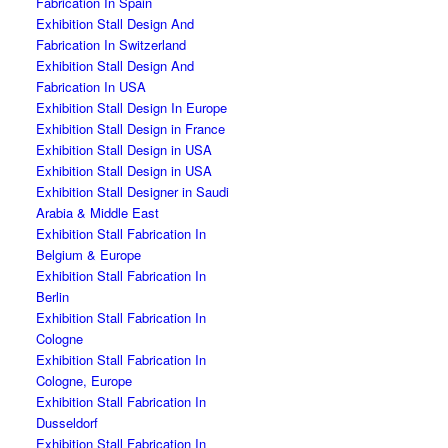
Fabrication In Spain
Exhibition Stall Design And
Fabrication In Switzerland
Exhibition Stall Design And
Fabrication In USA
Exhibition Stall Design In Europe
Exhibition Stall Design in France
Exhibition Stall Design in USA
Exhibition Stall Design in USA
Exhibition Stall Designer in Saudi
Arabia & Middle East
Exhibition Stall Fabrication In
Belgium & Europe
Exhibition Stall Fabrication In
Berlin
Exhibition Stall Fabrication In
Cologne
Exhibition Stall Fabrication In
Cologne, Europe
Exhibition Stall Fabrication In
Dusseldorf
Exhibition Stall Fabrication In