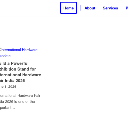
Home
About
Services
P
uild a Powerful
xhibition Stand for
nternational Hardware
ir India 2026
ne 1, 2026
ternational Hardware Fair
dia 2026 is one of the
portant…