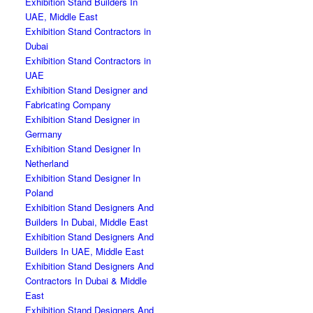
Exhibition Stand Builders In
UAE, Middle East
Exhibition Stand Contractors in
Dubai
Exhibition Stand Contractors in
UAE
Exhibition Stand Designer and
Fabricating Company
Exhibition Stand Designer in
Germany
Exhibition Stand Designer In
Netherland
Exhibition Stand Designer In
Poland
Exhibition Stand Designers And
Builders In Dubai, Middle East
Exhibition Stand Designers And
Builders In UAE, Middle East
Exhibition Stand Designers And
Contractors In Dubai & Middle
East
Exhibition Stand Designers And