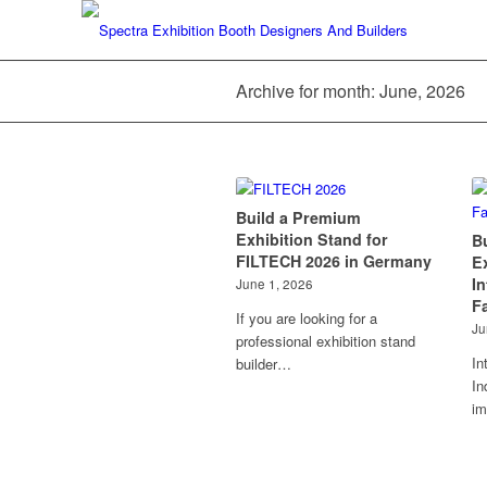
Archive for month: June, 2026
Build a Premium
Exhibition Stand for
B
FILTECH 2026 in Germany
E
I
June 1, 2026
Fa
If you are looking for a
Ju
professional exhibition stand
In
builder…
In
im