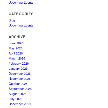
Upcoming Events
CATEGORIES
Blog
Upcoming Events
ARCHIVE
June 2026
May 2026
April 2026
March 2026
February 2026
January 2026
December 2025
November 2025
October 2025
September 2025
August 2025
July 2025
December 2019