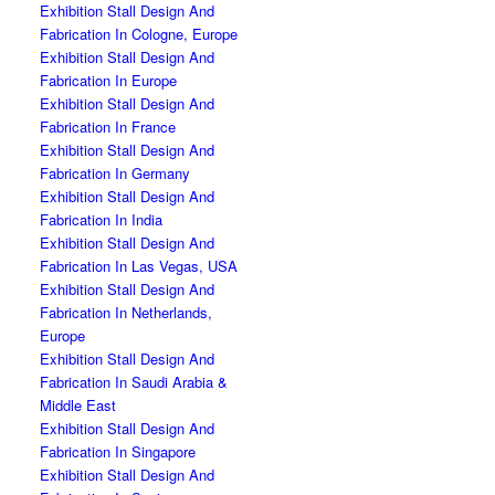
Exhibition Stall Design And
Fabrication In Cologne, Europe
Exhibition Stall Design And
Fabrication In Europe
Exhibition Stall Design And
Fabrication In France
Exhibition Stall Design And
Fabrication In Germany
Exhibition Stall Design And
Fabrication In India
Exhibition Stall Design And
Fabrication In Las Vegas, USA
Exhibition Stall Design And
Fabrication In Netherlands,
Europe
Exhibition Stall Design And
Fabrication In Saudi Arabia &
Middle East
Exhibition Stall Design And
Fabrication In Singapore
Exhibition Stall Design And