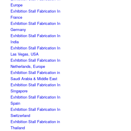
Europe
Exhibition Stall Fabrication In
France
Exhibition Stall Fabrication In
Germany
Exhibition Stall Fabrication In
India
Exhibition Stall Fabrication In
Las Vegas, USA
Exhibition Stall Fabrication In
Netherlands, Europe
Exhibition Stall Fabrication in
Saudi Arabia & Middle East
Exhibition Stall Fabrication In
Singapore
Exhibition Stall Fabrication In
Spain
Exhibition Stall Fabrication In
Switzerland
Exhibition Stall Fabrication in
Thailand