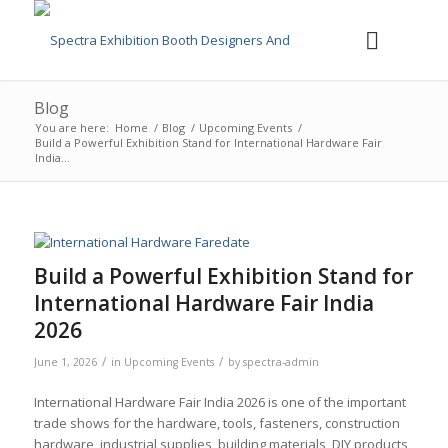
Blog
You are here:
Home
/
Blog
/
Upcoming Events
/
Build a Powerful Exhibition Stand for International Hardware Fair
India...
Build a Powerful Exhibition Stand for
International Hardware Fair India
2026
/
/
June 1, 2026
in
Upcoming Events
by
spectra-admin
International Hardware Fair India 2026 is one of the important
trade shows for the hardware, tools, fasteners, construction
hardware, industrial supplies, building materials, DIY products,