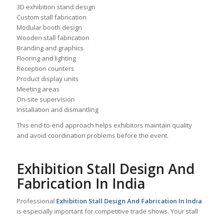
3D exhibition stand design
Custom stall fabrication
Modular booth design
Wooden stall fabrication
Branding and graphics
Flooring and lighting
Reception counters
Product display units
Meeting areas
On-site supervision
Installation and dismantling
This end-to-end approach helps exhibitors maintain quality
and avoid coordination problems before the event.
Exhibition Stall Design And
Fabrication In India
Professional
Exhibition Stall Design And Fabrication In India
is especially important for competitive trade shows. Your stall