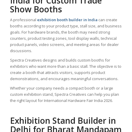
India for Custom Trade
Show Booths
A professional
exhibition booth builder in India
can create
booths according to your product type, stall size, and business
goals. For hardware brands, the booth may need strong
counters, product testing zones, tool display walls, technical
product panels, video screens, and meeting areas for dealer
discussions.
Spectra Creatives designs and builds custom booths for
exhibitors who want more than a basic stall. The objective is to
create a booth that attracts visitors, supports product
demonstrations, and encourages meaningful conversations.
Whether your company needs a compact booth or a large
custom exhibition stand, Spectra Creatives can help you plan
the right layout for International Hardware Fair India 2026.
Exhibition Stand Builder in
Delhi for Bharat Mandapam