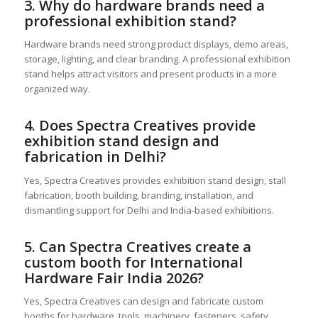
3. Why do hardware brands need a
professional exhibition stand?
Hardware brands need strong product displays, demo areas,
storage, lighting, and clear branding. A professional exhibition
stand helps attract visitors and present products in a more
organized way.
4. Does Spectra Creatives provide
exhibition stand design and
fabrication in Delhi?
Yes, Spectra Creatives provides exhibition stand design, stall
fabrication, booth building, branding, installation, and
dismantling support for Delhi and India-based exhibitions.
5. Can Spectra Creatives create a
custom booth for International
Hardware Fair India 2026?
Yes, Spectra Creatives can design and fabricate custom
booths for hardware, tools, machinery, fasteners, safety