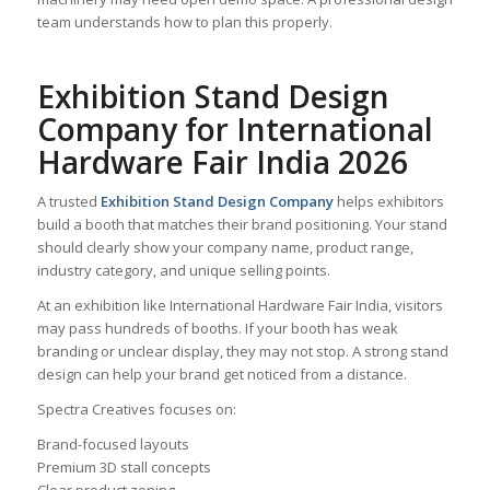
team understands how to plan this properly.
Exhibition Stand Design
Company for International
Hardware Fair India 2026
A trusted
Exhibition Stand Design Company
helps exhibitors
build a booth that matches their brand positioning. Your stand
should clearly show your company name, product range,
industry category, and unique selling points.
At an exhibition like International Hardware Fair India, visitors
may pass hundreds of booths. If your booth has weak
branding or unclear display, they may not stop. A strong stand
design can help your brand get noticed from a distance.
Spectra Creatives focuses on:
Brand-focused layouts
Premium 3D stall concepts