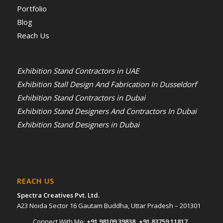
Portfolio
Blog
Reach Us
Exhibition Stand Contractors in UAE
Exhibition Stall Design And Fabrication In Dusseldorf
Exhibition Stand Contractors in Dubai
Exhibition Stand Designers And Contractors In Dubai
Exhibition Stand Designers in Dubai
REACH US
Spectra Creatives Pvt. Ltd.
A23 Noida Sector 16 Gautam Buddha, Uttar Pradesh – 201301
Connect With Me:
+91 98109 39838
,
+91 83759 11817