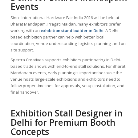
Events
Since International Hardware Fair India 2026 will be held at
Bharat Mandapam, Pragati Maidan, many exhibitors prefer
working with an
exhibition stand builder in Delhi
. A Delhi-
based exhibition partner can help with better local
coordination, venue understanding, logistics planning, and on-
site support.
Spectra Creatives supports exhibitors participating in Delhi-
based trade shows with end-to-end stall solutions. For Bharat
Mandapam events, early planning is important because the
venue hosts large-scale exhibitions and exhibitors need to
follow proper timelines for approvals, setup, installation, and
final handover.
Exhibition Stall Designer in
Delhi for Premium Booth
Concepts