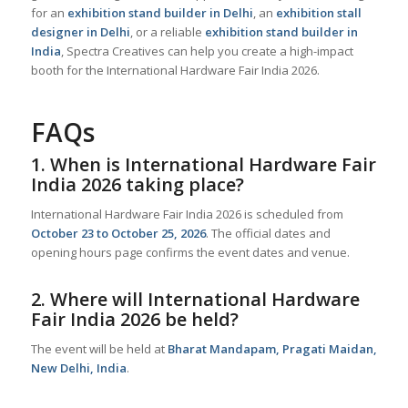
for an
exhibition stand builder in Delhi
, an
exhibition stall
designer in Delhi
, or a reliable
exhibition stand builder in
India
, Spectra Creatives can help you create a high-impact
booth for the International Hardware Fair India 2026.
FAQs
1. When is International Hardware Fair
India 2026 taking place?
International Hardware Fair India 2026 is scheduled from
October 23 to October 25, 2026
. The official dates and
opening hours page confirms the event dates and venue.
2. Where will International Hardware
Fair India 2026 be held?
The event will be held at
Bharat Mandapam, Pragati Maidan,
New Delhi, India
.