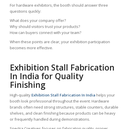
For hardware exhibitors, the booth should answer three
questions quickly:
What does your company offer?
Why should visitors trust your products?
How can buyers connect with your team?
When these points are clear, your exhibition participation
becomes more effective.
Exhibition Stall Fabrication
In India for Quality
Finishing
High-quality
Exhibition Stall Fabrication In India
helps your
booth look professional throughout the event. Hardware
brands often need strong structures, stable counters, durable
shelves, and clean finishing because products can be heavy
or frequently handled during demonstrations.
Spectra Creatives focuses on fabrication quality, proper