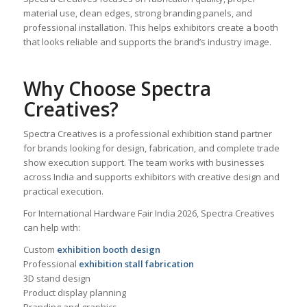
material use, clean edges, strong branding panels, and
professional installation. This helps exhibitors create a booth
that looks reliable and supports the brand’s industry image.
Why Choose Spectra
Creatives?
Spectra Creatives is a professional exhibition stand partner
for brands looking for design, fabrication, and complete trade
show execution support. The team works with businesses
across India and supports exhibitors with creative design and
practical execution.
For International Hardware Fair India 2026, Spectra Creatives
can help with:
Custom
exhibition booth design
Professional
exhibition stall fabrication
3D stand design
Product display planning