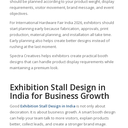
should be planned according to your product weight, display
requirements, visitor movement, brand message, and event
objectives.
For International Hardware Fair India 2026, exhibitors should
start planning early because fabrication, approvals, print
production, material planning, and installation all take time.
Early planning also helps create better designs instead of
rushing at the last moment.
Spectra Creatives helps exhibitors create practical booth
designs that can handle product display requirements while
maintaining a premium look.
Exhibition Stall Design in
India for Business Growth
Good
Exhibition Stall Design in India
is not only about
decoration. It is about business growth. A smart booth design
can help your team talk to more visitors, explain products
better, collect leads, and create a stronger brand image.