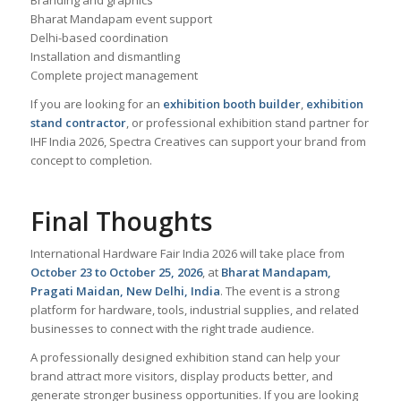
Branding and graphics
Bharat Mandapam event support
Delhi-based coordination
Installation and dismantling
Complete project management
If you are looking for an
exhibition booth builder
,
exhibition
stand contractor
, or professional exhibition stand partner for
IHF India 2026, Spectra Creatives can support your brand from
concept to completion.
Final Thoughts
International Hardware Fair India 2026 will take place from
October 23 to October 25, 2026
, at
Bharat Mandapam,
Pragati Maidan, New Delhi, India
. The event is a strong
platform for hardware, tools, industrial supplies, and related
businesses to connect with the right trade audience.
A professionally designed exhibition stand can help your
brand attract more visitors, display products better, and
generate stronger business opportunities. If you are looking