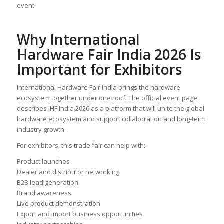
event.
Why International
Hardware Fair India 2026 Is
Important for Exhibitors
International Hardware Fair India brings the hardware
ecosystem together under one roof. The official event page
describes IHF India 2026 as a platform that will unite the global
hardware ecosystem and support collaboration and long-term
industry growth.
For exhibitors, this trade fair can help with:
Product launches
Dealer and distributor networking
B2B lead generation
Brand awareness
Live product demonstration
Export and import business opportunities