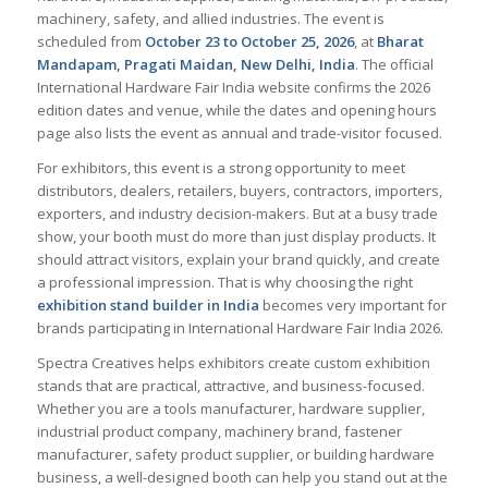
machinery, safety, and allied industries. The event is
scheduled from
October 23 to October 25, 2026
, at
Bharat
Mandapam, Pragati Maidan, New Delhi, India
. The official
International Hardware Fair India website confirms the 2026
edition dates and venue, while the dates and opening hours
page also lists the event as annual and trade-visitor focused.
For exhibitors, this event is a strong opportunity to meet
distributors, dealers, retailers, buyers, contractors, importers,
exporters, and industry decision-makers. But at a busy trade
show, your booth must do more than just display products. It
should attract visitors, explain your brand quickly, and create
a professional impression. That is why choosing the right
exhibition stand builder in India
becomes very important for
brands participating in International Hardware Fair India 2026.
Spectra Creatives helps exhibitors create custom exhibition
stands that are practical, attractive, and business-focused.
Whether you are a tools manufacturer, hardware supplier,
industrial product company, machinery brand, fastener
manufacturer, safety product supplier, or building hardware
business, a well-designed booth can help you stand out at the