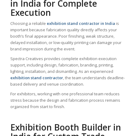
in India for Complete
Execution
Choosing a reliable
exhibition stand contractor in India
is
important because fabrication quality directly affects your
booth’s final appearance. Poor finishing, weak structure,
delayed installation, or low-quality printing can damage your
brand impression during the event.
Spectra Creatives provides complete exhibition execution
support, including design, fabrication, branding, printing,
lighting, installation, and dismantling. As an experienced
exhibition stand contractor
, the team understands deadline-
based delivery and venue coordination.
For exhibitors, working with one professional team reduces
stress because the design and fabrication process remains
organized from start to finish.
Exhibition Booth Builder in