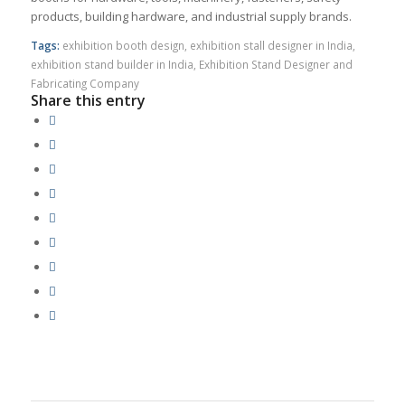
products, building hardware, and industrial supply brands.
Tags:
exhibition booth design
,
exhibition stall designer in India
,
exhibition stand builder in India
,
Exhibition Stand Designer and
Fabricating Company
Share this entry