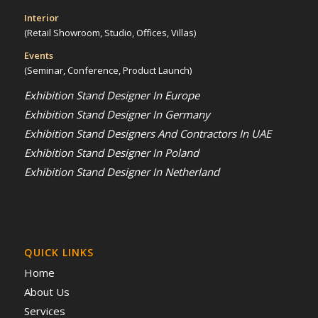
Interior
(Retail Showroom, Studio, Offices, Villas)
Events
(Seminar, Conference, Product Launch)
Exhibition Stand Designer In Europe
Exhibition Stand Designer In Germany
Exhibition Stand Designers And Contractors In UAE
Exhibition Stand Designer In Poland
Exhibition Stand Designer In Netherland
QUICK LINKS
Home
About Us
Services