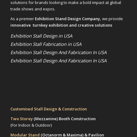
solutions for brands looking to make a bold impact at global
trade shows and expos.
As a premier
Exhibition Stand Design Company,
we provide
innovative turnkey exhibition and creative solutions
Exhibition Stall Design in USA
Exhibition Stall Fabrication in USA
Exhibition Stall Design And Fabrication In USA
Exhibition Stall Design And Fabrication In USA
Customised Stall Design & Construction
Two Storey
(Mezzanine)
Booth Construction
(For Indoor & Outdoor)
Modular Stand
(Octanorm & Maxima)
& Pavilion