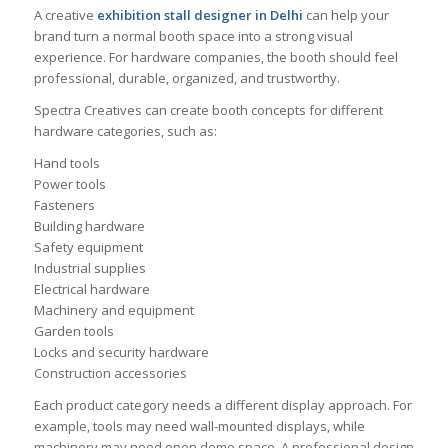
A creative
exhibition stall designer in Delhi
can help your
brand turn a normal booth space into a strong visual
experience. For hardware companies, the booth should feel
professional, durable, organized, and trustworthy.
Spectra Creatives can create booth concepts for different
hardware categories, such as:
Hand tools
Power tools
Fasteners
Building hardware
Safety equipment
Industrial supplies
Electrical hardware
Machinery and equipment
Garden tools
Locks and security hardware
Construction accessories
Each product category needs a different display approach. For
example, tools may need wall-mounted displays, while
machinery may need open demo space. A professional design