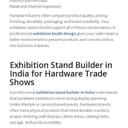
Industry partnerships
Retail and channel expansion
Hardware buyers often compare product quality, pricing,
finishing, durability, packaging, and brand credibility. Your
exhibition stand should support all of these conversations. A
professional
exhibition booth design
gives your sales team a
better environment to present products and convert visitors
into business inquiries.
Exhibition Stand Builder in
India for Hardware Trade
Shows
A professional
exhibition stand builder in India
understands
that hardware exhibitions need strong display planning.
Unlike lifestyle or service-based events, hardware brands
often have physical products that need durable counters,
proper shelving, wall displays, demo areas, catalog racks,
storage, and product visibility.