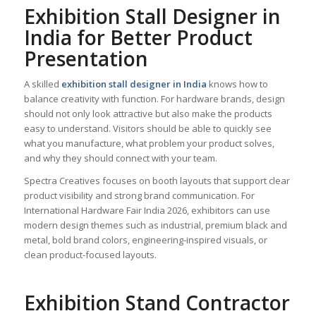
Exhibition Stall Designer in
India for Better Product
Presentation
A skilled
exhibition stall designer in India
knows how to
balance creativity with function. For hardware brands, design
should not only look attractive but also make the products
easy to understand. Visitors should be able to quickly see
what you manufacture, what problem your product solves,
and why they should connect with your team.
Spectra Creatives focuses on booth layouts that support clear
product visibility and strong brand communication. For
International Hardware Fair India 2026, exhibitors can use
modern design themes such as industrial, premium black and
metal, bold brand colors, engineering-inspired visuals, or
clean product-focused layouts.
Exhibition Stand Contractor