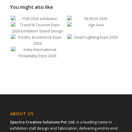
You might also like
ABOUT US
Spectra Creative Solutions Pvt. Ltd.
is a leading name in
exhibition stall design and fabrication, delivering end-to-end