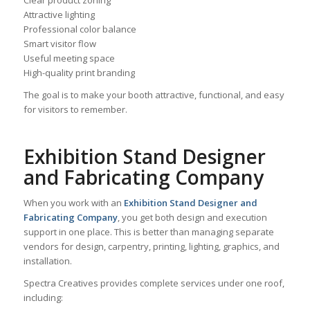
Clear product zoning
Attractive lighting
Professional color balance
Smart visitor flow
Useful meeting space
High-quality print branding
The goal is to make your booth attractive, functional, and easy
for visitors to remember.
Exhibition Stand Designer
and Fabricating Company
When you work with an
Exhibition Stand Designer and
Fabricating Company
, you get both design and execution
support in one place. This is better than managing separate
vendors for design, carpentry, printing, lighting, graphics, and
installation.
Spectra Creatives provides complete services under one roof,
including: