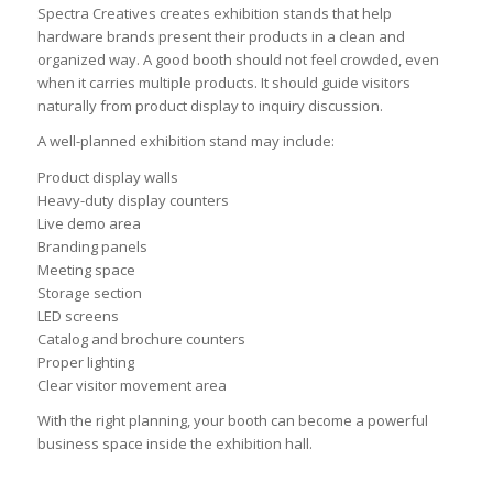
Spectra Creatives creates exhibition stands that help
hardware brands present their products in a clean and
organized way. A good booth should not feel crowded, even
when it carries multiple products. It should guide visitors
naturally from product display to inquiry discussion.
A well-planned exhibition stand may include:
Product display walls
Heavy-duty display counters
Live demo area
Branding panels
Meeting space
Storage section
LED screens
Catalog and brochure counters
Proper lighting
Clear visitor movement area
With the right planning, your booth can become a powerful
business space inside the exhibition hall.