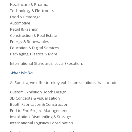
Healthcare & Pharma
Technology & Electronics
Food & Beverage
Automotive
Retail & Fashion
Construction & Real Estate
Energy & Renewables
Education & Digital Services
Packaging, Plastics & More
International Standards. Local Execution.
What We Do
At Spectra, we offer turnkey exhibition solutions that include:
Custom Exhibition Booth Design
3D Concepts & Visualization
Booth Fabrication & Construction
End-to-End Project Management
Installation, Dismantling & Storage
International Logistics Coordination