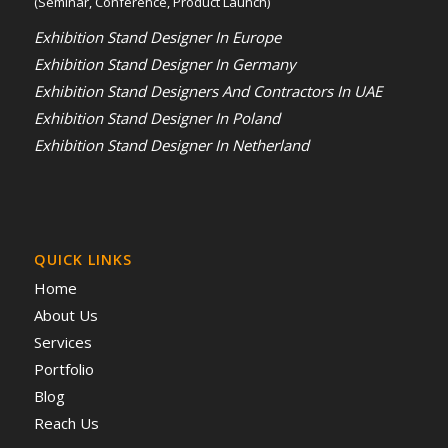
(Seminar, Conference, Product Launch)
Exhibition Stand Designer In Europe
Exhibition Stand Designer In Germany
Exhibition Stand Designers And Contractors In UAE
Exhibition Stand Designer In Poland
Exhibition Stand Designer In Netherland
QUICK LINKS
Home
About Us
Services
Portfolio
Blog
Reach Us