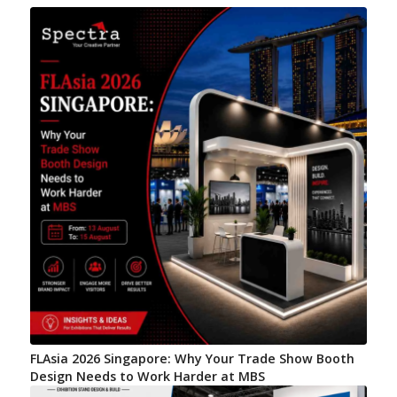
FLAsia 2026 Singapore: Why Your Trade Show Booth
Design Needs to Work Harder at MBS