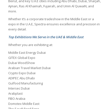
Beirut, and key U.A.E cities including Abu Dhabi, Dubai, Sharjah,
Ajman, Ras Al Khaimah, Fujairah, and Umm Al QuwaiN, and
more.
Whether it’s a corporate tradeshow in the Middle East or a
expo in the U.A.E, Spectra ensures excellence and precision in
every detail.
Top Exhibitions We Serve in the UAE & Middle East
Whether you are exhibiting at:
Middle East Energy Dubai
GITEX Global Expo
Dubai WoodShow
Arabian Travel Market Dubai
Crypto Expo Dubai
ADIPEC Abu Dhabi
Gulfood Manufacturing
Intersec Dubai
Arabplast
FIBO Arabia
Domotex Middle East
The Saudi Food Expo