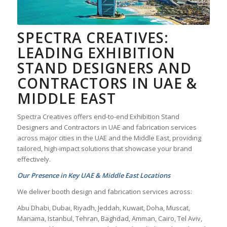
SPECTRA CREATIVES:
LEADING EXHIBITION
STAND DESIGNERS AND
CONTRACTORS IN UAE &
MIDDLE EAST
Spectra Creatives offers end-to-end Exhibition Stand
Designers and Contractors in UAE and fabrication services
across major cities in the UAE and the Middle East, providing
tailored, high-impact solutions that showcase your brand
effectively.
Our Presence in Key UAE & Middle East Locations
We deliver booth design and fabrication services across:
Abu Dhabi, Dubai, Riyadh, Jeddah, Kuwait, Doha, Muscat,
Manama, Istanbul, Tehran, Baghdad, Amman, Cairo, Tel Aviv,