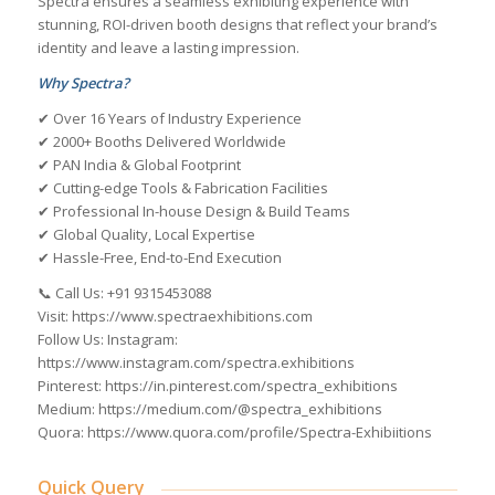
Spectra ensures a seamless exhibiting experience with
stunning, ROI-driven booth designs that reflect your brand’s
identity and leave a lasting impression.
Why Spectra?
✔ Over 16 Years of Industry Experience
✔ 2000+ Booths Delivered Worldwide
✔ PAN India & Global Footprint
✔ Cutting-edge Tools & Fabrication Facilities
✔ Professional In-house Design & Build Teams
✔ Global Quality, Local Expertise
✔ Hassle-Free, End-to-End Execution
📞 Call Us: +91 9315453088
Visit: https://www.spectraexhibitions.com
Follow Us: Instagram:
https://www.instagram.com/spectra.exhibitions
Pinterest: https://in.pinterest.com/spectra_exhibitions
Medium: https://medium.com/@spectra_exhibitions
Quora: https://www.quora.com/profile/Spectra-Exhibiitions
Quick Query