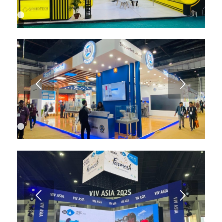
1
2
3
4
5
6
7
8
9
Next
10
11
12
13
1
2
3
4
Next