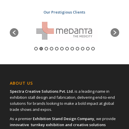
Our Prestigious Clients
ABOUT US
Spectra Creative Solutions Pvt. Ltd.
is a leading name in
exhibition stall design and fabrication, delivering end-to-end
solutions for brands looking to make a bold impact at global
trade shows and expos.
As a premier
Exhibition Stand Design Company,
we provide
innovative turnkey exhibition and creative solutions