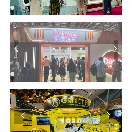
1
2
3
4
5
6
7
Next
1
2
3
4
5
6
7
8
9
Next
10
11
12
13