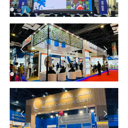
1
2
3
4
5
6
7
8
9
Next
10
1
2
3
Next