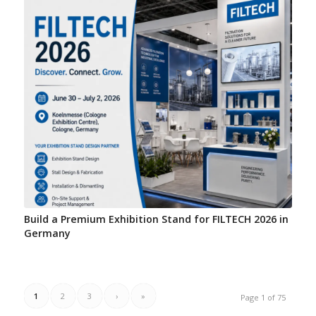
Build a Premium Exhibition Stand for FILTECH 2026 in
Germany
1
2
3
›
»
Page 1 of 75