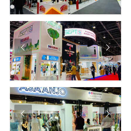
1
2
3
4
5
6
7
8
9
Next
10
1
2
3
4
5
6
7
8
Next