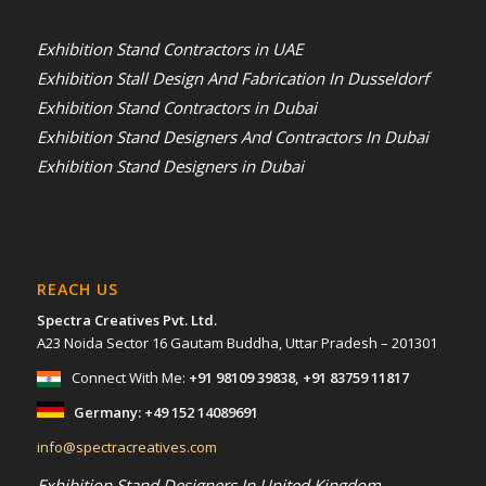
Exhibition Stand Contractors in UAE
Exhibition Stall Design And Fabrication In Dusseldorf
Exhibition Stand Contractors in Dubai
Exhibition Stand Designers And Contractors In Dubai
Exhibition Stand Designers in Dubai
REACH US
Spectra Creatives Pvt. Ltd.
A23 Noida Sector 16 Gautam Buddha, Uttar Pradesh – 201301
Connect With Me:
+91 98109 39838
,
+91 83759 11817
Germany:
+49 152 14089691
info@spectracreatives.com
Exhibition Stand Designers In United Kingdom