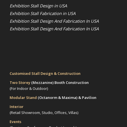
Exhibition Stall Design in USA
Exhibition Stall Fabrication in USA
Exhibition Stall Design And Fabrication In USA
Exhibition Stall Design And Fabrication In USA
Customised Stall Design & Construction
Two Storey
(Mezzanine)
Booth Construction
(For Indoor & Outdoor)
Modular Stand
(Octanorm & Maxima)
& Pavilion
Interior
(Retail Showroom, Studio, Offices, Villas)
Events