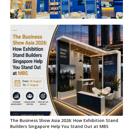
1
2
3
4
5
6
7
8
9
10
11
The Business Show Asia 2026: How Exhibition Stand
Builders Singapore Help You Stand Out at MBS