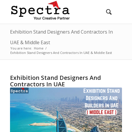
Exhibition Stand Designers And Contractors In
UAE & Middle East
You are here:
Home
/
Exhibition Stand Designers And Contractors In UAE & Middle East
Exhibition Stand Designers And
Contractors In UAE