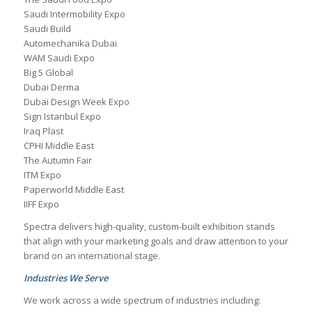
Saudi Intermobility Expo
Saudi Build
Automechanika Dubai
WAM Saudi Expo
Big 5 Global
Dubai Derma
Dubai Design Week Expo
Sign Istanbul Expo
Iraq Plast
CPHI Middle East
The Autumn Fair
ITM Expo
Paperworld Middle East
IIFF Expo
Spectra delivers high-quality, custom-built exhibition stands
that align with your marketing goals and draw attention to your
brand on an international stage.
Industries We Serve
We work across a wide spectrum of industries including: