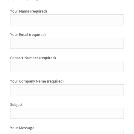
Your Name (required)
Your Email (required)
Contact Number (required)
Your Company Name (required)
Subject
Your Message