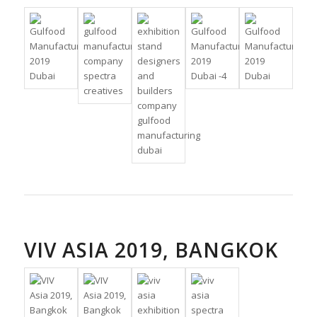
VIV ASIA 2019, BANGKOK