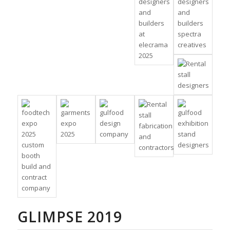
GLIMPSE 2019