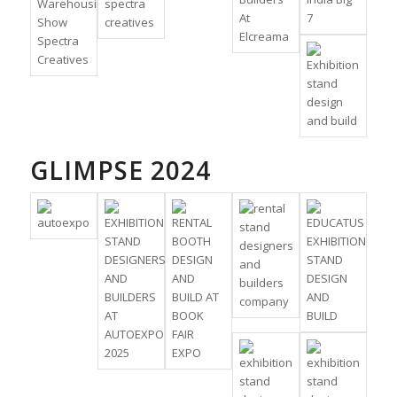
GLIMPSE 2024