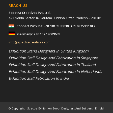
REACH US
Spectra Creatives Pvt. Ltd.
A23 Noida Sector 16 Gautam Buddha, Uttar Pradesh – 201301
Connect With Me:
+91 98109 39838
,
+91 83759 11817
Germany:
+49 152 14089691
info@spectracreatives.com
Exhibition Stand Designers In United Kingdom
Exhibition Stall Design And Fabrication In Singapore
Exhibition Stall Design And Fabrication In Thailand
Exhibition Stall Design And Fabrication In Netherlands
Exhibition Stall Fabrication In India
© Copyright -
Spectra Exhibition Booth Designers And Builders
-
Enfold