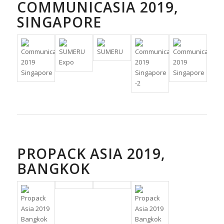
COMMUNICASIA 2019,
SINGAPORE
PROPACK ASIA 2019,
BANGKOK