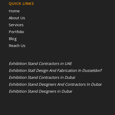
QUICK LINKS
Home
About Us
Services
Portfolio
Blog
Reach Us
Exhibition Stand Contractors in UAE
Exhibition Stall Design And Fabrication In Dusseldorf
Exhibition Stand Contractors in Dubai
Exhibition Stand Designers And Contractors In Dubai
Exhibition Stand Designers in Dubai