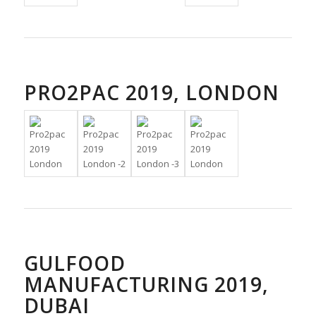
PRO2PAC 2019, LONDON
GULFOOD
MANUFACTURING 2019,
DUBAI