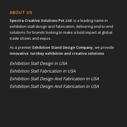
ABOUT US
Spectra Creative Solutions Pvt. Ltd.
is a leading name in
exhibition stall design and fabrication, delivering end-to-end
solutions for brands looking to make a bold impact at global
trade shows and expos.
As a premier
Exhibition Stand Design Company,
we provide
innovative turnkey exhibition and creative solutions
Exhibition Stall Design in USA
Exhibition Stall Fabrication in USA
Exhibition Stall Design And Fabrication In USA
Exhibition Stall Design And Fabrication In USA