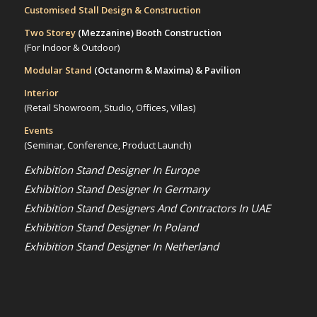
Customised Stall Design & Construction
Two Storey
(Mezzanine)
Booth Construction
(For Indoor & Outdoor)
Modular Stand
(Octanorm & Maxima)
& Pavilion
Interior
(Retail Showroom, Studio, Offices, Villas)
Events
(Seminar, Conference, Product Launch)
Exhibition Stand Designer In Europe
Exhibition Stand Designer In Germany
Exhibition Stand Designers And Contractors In UAE
Exhibition Stand Designer In Poland
Exhibition Stand Designer In Netherland