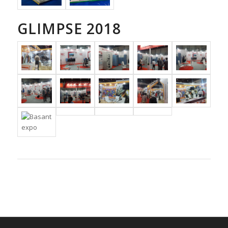
GLIMPSE 2018