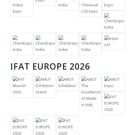
IFAT EUROPE 2026