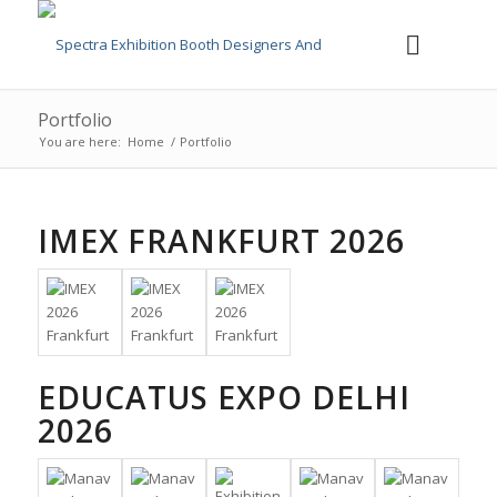
Portfolio
You are here:
Home
/
Portfolio
IMEX FRANKFURT 2026
EDUCATUS EXPO DELHI
2026