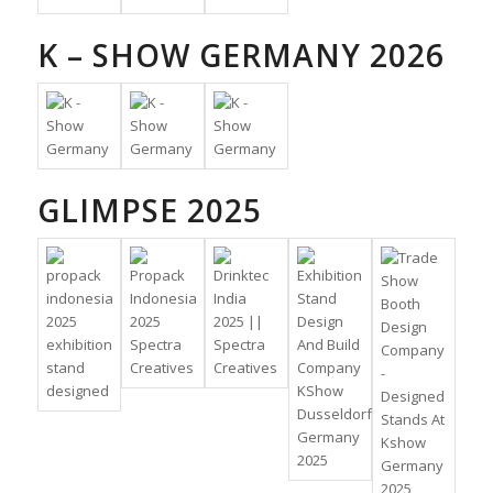
K – SHOW GERMANY 2026
GLIMPSE 2025