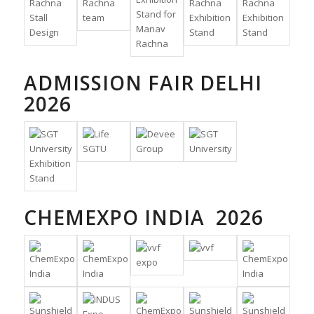
ADMISSION FAIR DELHI
2026
CHEMEXPO INDIA 2026