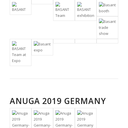
ANUGA 2019 GERMANY