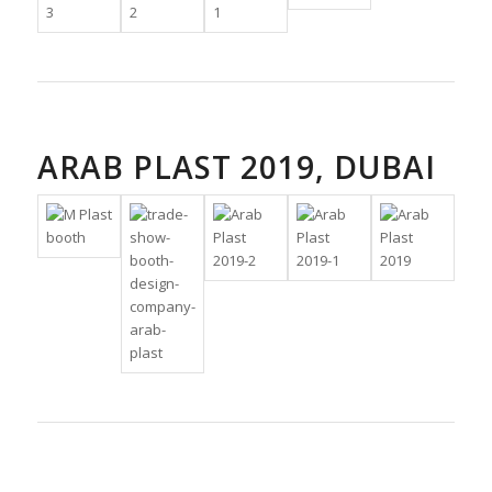
ARAB PLAST 2019, DUBAI