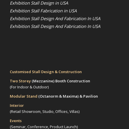
Exhibition Stall Design in USA
Exhibition Stall Fabrication in USA
Exhibition Stall Design And Fabrication In USA
Exhibition Stall Design And Fabrication In USA
Customised Stall Design & Construction
Two Storey
(Mezzanine)
Booth Construction
(For Indoor & Outdoor)
Modular Stand
(Octanorm & Maxima)
& Pavilion
Interior
(Retail Showroom, Studio, Offices, Villas)
Events
(Seminar, Conference, Product Launch)