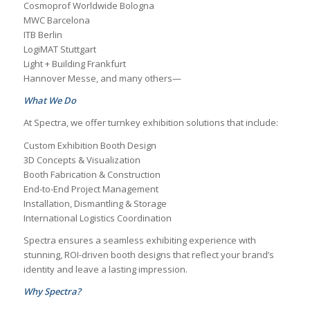
Cosmoprof Worldwide Bologna
MWC Barcelona
ITB Berlin
LogiMAT Stuttgart
Light + Building Frankfurt
Hannover Messe, and many others—
What We Do
At Spectra, we offer turnkey exhibition solutions that include:
Custom Exhibition Booth Design
3D Concepts & Visualization
Booth Fabrication & Construction
End-to-End Project Management
Installation, Dismantling & Storage
International Logistics Coordination
Spectra ensures a seamless exhibiting experience with
stunning, ROI-driven booth designs that reflect your brand’s
identity and leave a lasting impression.
Why Spectra?