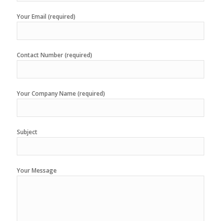
Your Email (required)
Contact Number (required)
Your Company Name (required)
Subject
Your Message