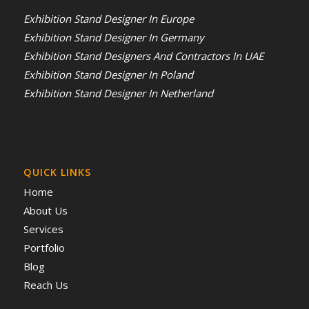
Exhibition Stand Designer In Europe
Exhibition Stand Designer In Germany
Exhibition Stand Designers And Contractors In UAE
Exhibition Stand Designer In Poland
Exhibition Stand Designer In Netherland
QUICK LINKS
Home
About Us
Services
Portfolio
Blog
Reach Us