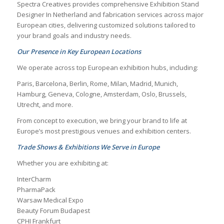
Spectra Creatives provides comprehensive
Exhibition Stand
Designer In Netherland
and fabrication services across major
European cities, delivering customized solutions tailored to
your brand goals and industry needs.
Our Presence in Key European Locations
We operate across top European exhibition hubs, including:
Paris, Barcelona, Berlin, Rome, Milan, Madrid, Munich,
Hamburg, Geneva, Cologne, Amsterdam, Oslo, Brussels,
Utrecht, and more.
From concept to execution, we bring your brand to life at
Europe’s most prestigious venues and exhibition centers.
Trade Shows & Exhibitions We Serve in Europe
Whether you are exhibiting at:
InterCharm
PharmaPack
Warsaw Medical Expo
Beauty Forum Budapest
CPHI Frankfurt