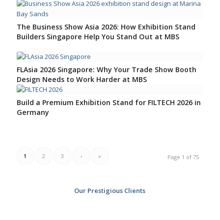
4
5
6
The Business Show Asia 2026: How Exhibition Stand
Builders Singapore Help You Stand Out at MBS
FLAsia 2026 Singapore: Why Your Trade Show Booth
Design Needs to Work Harder at MBS
Build a Premium Exhibition Stand for FILTECH 2026 in
Germany
1
2
3
›
»
Page 1 of 75
Our Prestigious Clients