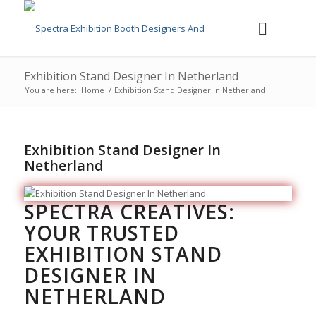
Exhibition Stand Designer In Netherland
You are here:
Home
/
Exhibition Stand Designer In Netherland
Exhibition Stand Designer In
Netherland
SPECTRA CREATIVES:
YOUR TRUSTED
EXHIBITION STAND
DESIGNER IN
NETHERLAND