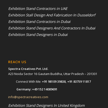
Exhibition Stand Contractors in UAE
Exhibition Stall Design And Fabrication In Dusseldorf
Exhibition Stand Contractors in Dubai
Exhibition Stand Designers And Contractors In Dubai
Exhibition Stand Designers in Dubai
REACH US
Spectra Creatives Pvt. Ltd.
A23 Noida Sector 16 Gautam Buddha, Uttar Pradesh – 201301
Connect With Me:
+91 98109 39838
,
+91 83759 11817
Germany:
+49 152 14089691
info@spectracreatives.com
Exhibition Stand Designers In United Kingdom