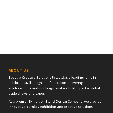
ABOUT US
Spectra Creative Solutions Pvt. Ltd.
is a leading name in
exhibition stall design and fabrication, delivering end-to-end
solutions for brands looking to make a bold impact at global
trade shows and expos.
As a premier
Exhibition Stand Design Company,
we provide
innovative turnkey exhibition and creative solutions