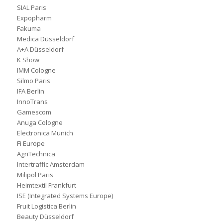
SIAL Paris
Expopharm
Fakuma
Medica Düsseldorf
A+A Düsseldorf
K Show
IMM Cologne
Silmo Paris
IFA Berlin
InnoTrans
Gamescom
Anuga Cologne
Electronica Munich
Fi Europe
AgriTechnica
Intertraffic Amsterdam
Milipol Paris
Heimtextil Frankfurt
ISE (Integrated Systems Europe)
Fruit Logistica Berlin
Beauty Düsseldorf