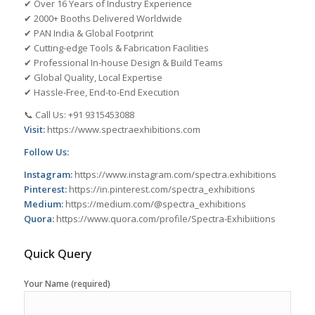
✔ Over 16 Years of Industry Experience
✔ 2000+ Booths Delivered Worldwide
✔ PAN India & Global Footprint
✔ Cutting-edge Tools & Fabrication Facilities
✔ Professional In-house Design & Build Teams
✔ Global Quality, Local Expertise
✔ Hassle-Free, End-to-End Execution
📞 Call Us: +91 9315453088
Visit:
https://www.spectraexhibitions.com
Follow Us:
Instagram:
https://www.instagram.com/spectra.exhibitions
Pinterest:
https://in.pinterest.com/spectra_exhibitions
Medium:
https://medium.com/@spectra_exhibitions
Quora:
https://www.quora.com/profile/Spectra-Exhibiitions
Quick Query
Your Name (required)