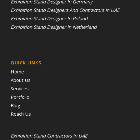
Exhibition Stand Designer In Germany
Exhibition Stand Designers And Contractors In UAE
Exhibition Stand Designer In Poland
Exhibition Stand Designer In Netherland
QUICK LINKS
Home
About Us
Services
Portfolio
Blog
Reach Us
Exhibition Stand Contractors in UAE