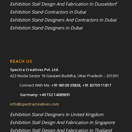
Exhibition Stall Design And Fabrication In Dusseldorf
Exhibition Stand Contractors in Dubai
Exhibition Stand Designers And Contractors In Dubai
Exhibition Stand Designers in Dubai
REACH US
Spectra Creatives Pvt. Ltd.
A23 Noida Sector 16 Gautam Buddha, Uttar Pradesh – 201301
Connect With Me:
+91 98109 39838
,
+91 83759 11817
Germany:
+49 152 14089691
info@spectracreatives.com
Exhibition Stand Designers In United Kingdom
Exhibition Stall Design And Fabrication In Singapore
Exhibition Stall Design And Fabrication In Thailand