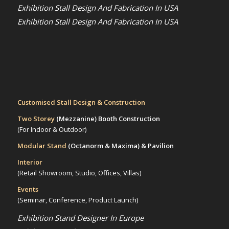
Exhibition Stall Design And Fabrication In USA
Exhibition Stall Design And Fabrication In USA
Customised Stall Design & Construction
Two Storey
(Mezzanine)
Booth Construction
(For Indoor & Outdoor)
Modular Stand
(Octanorm & Maxima)
& Pavilion
Interior
(Retail Showroom, Studio, Offices, Villas)
Events
(Seminar, Conference, Product Launch)
Exhibition Stand Designer In Europe