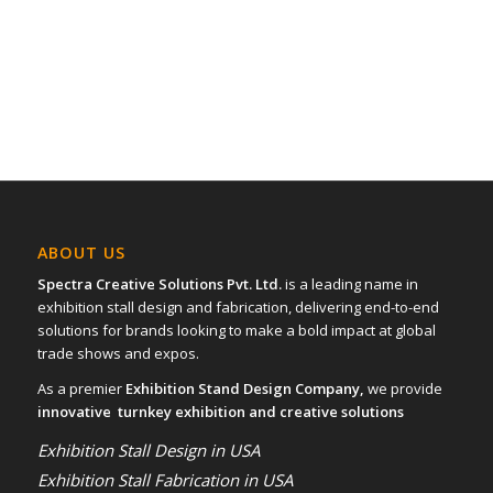
ABOUT US
Spectra Creative Solutions Pvt. Ltd.
is a leading name in
exhibition stall design and fabrication, delivering end-to-end
solutions for brands looking to make a bold impact at global
trade shows and expos.
As a premier
Exhibition Stand Design Company,
we provide
innovative turnkey exhibition and creative solutions
Exhibition Stall Design in USA
Exhibition Stall Fabrication in USA