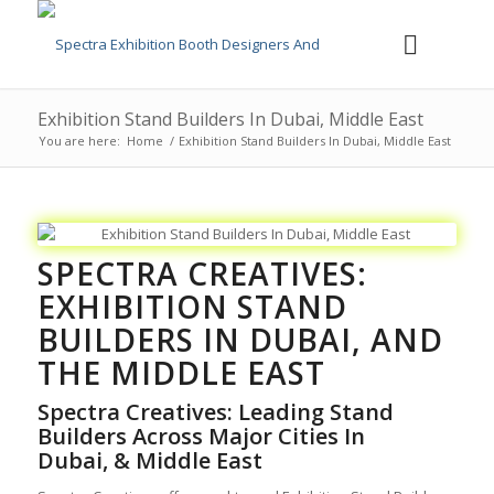
Exhibition Stand Builders In Dubai, Middle East
You are here:
Home
/
Exhibition Stand Builders In Dubai, Middle East
SPECTRA CREATIVES:
EXHIBITION STAND
BUILDERS IN DUBAI,
AND
THE MIDDLE EAST
Spectra Creatives: Leading
Stand
Builders Across Major Cities In
Dubai,
& Middle East