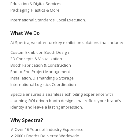
Education & Digital Services
Packaging, Plastics & More
International Standards. Local Execution.
What We Do
At Spectra, we offer turnkey exhibition solutions that include:
Custom Exhibition Booth Design
3D Concepts & Visualization
Booth Fabrication & Construction
End-to-End Project Management
Installation, Dismantling & Storage
International Logistics Coordination
Spectra ensures a seamless exhibiting experience with
stunning, ROI-driven booth designs that reflect your brand’s
identity and leave a lasting impression.
Why Spectra?
✔ Over 16 Years of Industry Experience
✔ 2000+ Booths Delivered Worldwide