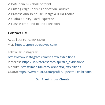
✔ PAN India & Global Footprint
✔ Cutting-edge Tools & Fabrication Facilities
✔ Professional In-house Design & Build Teams
✔ Global Quality, Local Expertise
✔ Hassle-Free, End-to-End Execution
Contact Us!
📞 Call Us: +91 9315453088
Visit:
https://spectracreatives.com/
Follow Us: Instagram:
https://www.instagram.com/spectra.exhibitions
Pinterest:
https://in.pinterest.com/spectra_exhibitions
Medium:
https://medium.com/@spectra_exhibitions
Quora:
https://www.quora.com/profile/Spectra-Exhibiitions
Our Prestigious Clients