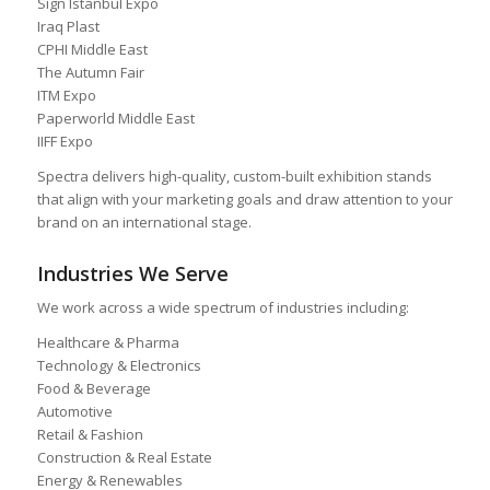
Sign Istanbul Expo
Iraq Plast
CPHI Middle East
The Autumn Fair
ITM Expo
Paperworld Middle East
IIFF Expo
Spectra delivers high-quality, custom-built exhibition stands
that align with your marketing goals and draw attention to your
brand on an international stage.
Industries We Serve
We work across a wide spectrum of industries including:
Healthcare & Pharma
Technology & Electronics
Food & Beverage
Automotive
Retail & Fashion
Construction & Real Estate
Energy & Renewables