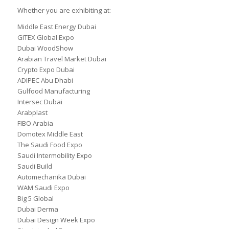
Whether you are exhibiting at:
Middle East Energy Dubai
GITEX Global Expo
Dubai WoodShow
Arabian Travel Market Dubai
Crypto Expo Dubai
ADIPEC Abu Dhabi
Gulfood Manufacturing
Intersec Dubai
Arabplast
FIBO Arabia
Domotex Middle East
The Saudi Food Expo
Saudi Intermobility Expo
Saudi Build
Automechanika Dubai
WAM Saudi Expo
Big 5 Global
Dubai Derma
Dubai Design Week Expo