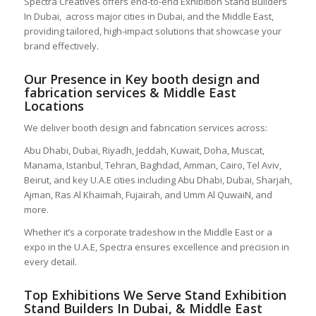
Spectra Creatives offers end-to-end Exhibition Stand Builders
In Dubai,
across major cities in Dubai, and the Middle East,
providing tailored, high-impact solutions that showcase your
brand effectively.
Our Presence in Key booth design and
fabrication services
& Middle East
Locations
We deliver booth design and fabrication services across:
Abu Dhabi, Dubai, Riyadh, Jeddah, Kuwait, Doha, Muscat,
Manama, Istanbul, Tehran, Baghdad, Amman, Cairo, Tel Aviv,
Beirut, and key U.A.E cities including Abu Dhabi, Dubai, Sharjah,
Ajman, Ras Al Khaimah, Fujairah, and Umm Al QuwaiN, and
more.
Whether it’s a corporate tradeshow in the Middle East or a
expo in the U.A.E, Spectra ensures excellence and precision in
every detail.
Top Exhibitions We Serve
Stand Exhibition
Stand Builders In Dubai,
& Middle East