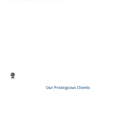
Previous
Nex
1
2
3
4
Our Prestigious Clients
5
6
7
8
9
10
11
12
13
14
15