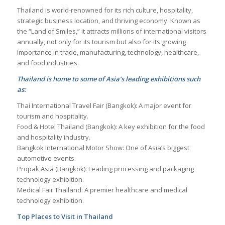
Thailand is world-renowned for its rich culture, hospitality,
strategic business location, and thriving economy. Known as
the “Land of Smiles,” it attracts millions of international visitors
annually, not only for its tourism but also for its growing
importance in trade, manufacturing, technology, healthcare,
and food industries.
Thailand is home to some of Asia’s leading exhibitions such
as:
Thai International Travel Fair (Bangkok): A major event for
tourism and hospitality.
Food & Hotel Thailand (Bangkok): A key exhibition for the food
and hospitality industry.
Bangkok International Motor Show: One of Asia’s biggest
automotive events.
Propak Asia (Bangkok): Leading processing and packaging
technology exhibition.
Medical Fair Thailand: A premier healthcare and medical
technology exhibition.
Top Places to Visit in Thailand