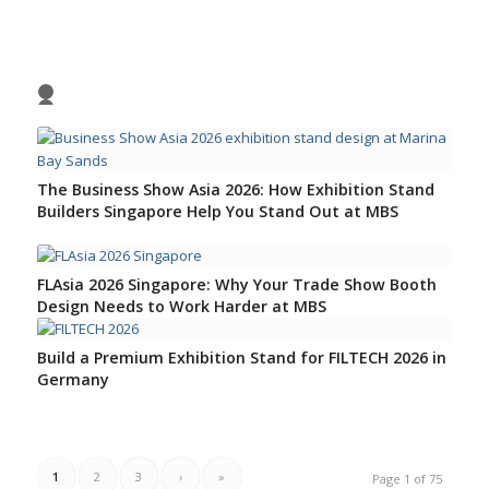
1
2
3
4
The Business Show Asia 2026: How Exhibition Stand
Builders Singapore Help You Stand Out at MBS
FLAsia 2026 Singapore: Why Your Trade Show Booth
Design Needs to Work Harder at MBS
Build a Premium Exhibition Stand for FILTECH 2026 in
Germany
1
2
3
›
»
Page 1 of 75