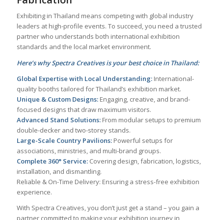
Exhibiting in Thailand means competing with global industry
leaders at high-profile events. To succeed, you need a trusted
partner who understands both international exhibition
standards and the local market environment.
Here’s why Spectra Creatives is your best choice in Thailand:
Global Expertise with Local Understanding:
International-
quality booths tailored for Thailand’s exhibition market.
Unique & Custom Designs:
Engaging, creative, and brand-
focused designs that draw maximum visitors.
Advanced Stand Solutions:
From modular setups to premium
double-decker and two-storey stands.
Large-Scale Country Pavilions:
Powerful setups for
associations, ministries, and multi-brand groups.
Complete 360° Service:
Covering design, fabrication, logistics,
installation, and dismantling.
Reliable & On-Time Delivery: Ensuring a stress-free exhibition
experience.
With Spectra Creatives, you don’t just get a stand – you gain a
partner committed to making your exhibition journey in