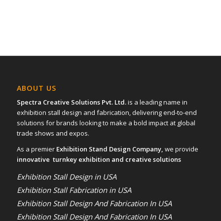
16
17
ABOUT US
Spectra Creative Solutions Pvt. Ltd.
is a leading name in
exhibition stall design and fabrication, delivering end-to-end
solutions for brands looking to make a bold impact at global
trade shows and expos.
As a premier
Exhibition Stand Design Company,
we provide
innovative turnkey exhibition and creative solutions
Exhibition Stall Design in USA
Exhibition Stall Fabrication in USA
Exhibition Stall Design And Fabrication In USA
Exhibition Stall Design And Fabrication In USA