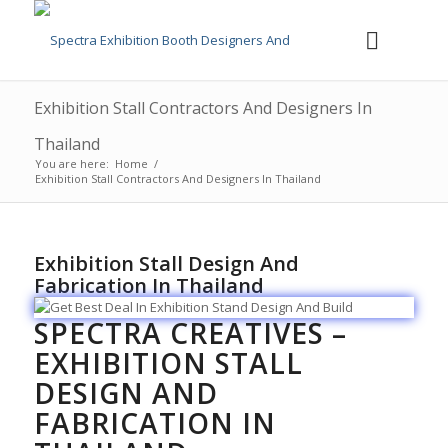
Exhibition Stall Contractors And Designers In
Thailand
You are here:
Home
/
Exhibition Stall Contractors And Designers In Thailand
Exhibition Stall Design And
Fabrication In Thailand
SPECTRA CREATIVES –
EXHIBITION STALL
DESIGN AND
FABRICATION IN