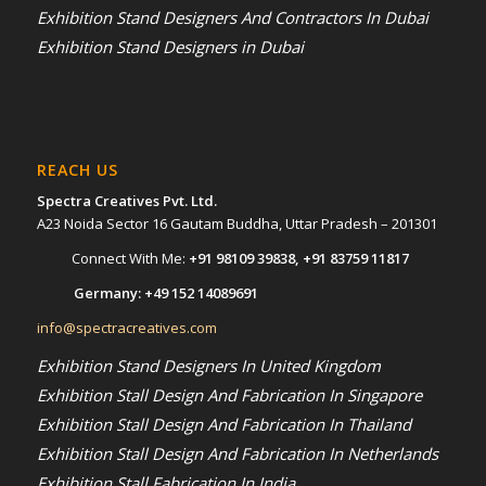
Exhibition Stand Designers And Contractors In Dubai
Exhibition Stand Designers in Dubai
REACH US
Spectra Creatives Pvt. Ltd.
A23 Noida Sector 16 Gautam Buddha, Uttar Pradesh – 201301
Connect With Me:
+91 98109 39838
,
+91 83759 11817
Germany:
+49 152 14089691
info@spectracreatives.com
Exhibition Stand Designers In United Kingdom
Exhibition Stall Design And Fabrication In Singapore
Exhibition Stall Design And Fabrication In Thailand
Exhibition Stall Design And Fabrication In Netherlands
Exhibition Stall Fabrication In India