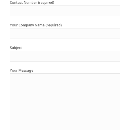
Contact Number (required)
Your Company Name (required)
Subject
Your Message