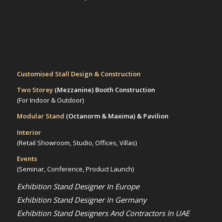
Customised Stall Design & Construction
Two Storey
(Mezzanine)
Booth Construction
(For Indoor & Outdoor)
Modular Stand
(Octanorm & Maxima)
& Pavilion
Interior
(Retail Showroom, Studio, Offices, Villas)
Events
(Seminar, Conference, Product Launch)
Exhibition Stand Designer In Europe
Exhibition Stand Designer In Germany
Exhibition Stand Designers And Contractors In UAE