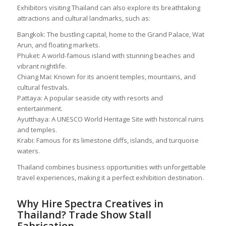
Exhibitors visiting Thailand can also explore its breathtaking
attractions and cultural landmarks, such as:
Bangkok: The bustling capital, home to the Grand Palace, Wat
Arun, and floating markets.
Phuket: A world-famous island with stunning beaches and
vibrant nightlife.
Chiang Mai: Known for its ancient temples, mountains, and
cultural festivals.
Pattaya: A popular seaside city with resorts and
entertainment.
Ayutthaya: A UNESCO World Heritage Site with historical ruins
and temples.
Krabi: Famous for its limestone cliffs, islands, and turquoise
waters.
Thailand combines business opportunities with unforgettable
travel experiences, making it a perfect exhibition destination.
Why Hire Spectra Creatives in
Thailand? Trade Show Stall
Fabrication