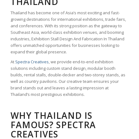
THAILAND
Thailand has become one of Asia’s most exciting and fast-
growing destinations for international exhibitions, trade fairs,
and conferences. With its strong position as the gateway to
Southeast Asia, world-class exhibition venues, and booming
industries, Exhibition Stall Design And Fabrication In Thailand
offers unmatched opportunities for businesses looking to
expand their global presence.
At
Spectra Creatives
, we provide end-to-end exhibition
solutions including custom stand design, modular booth
builds, rental stalls, double-decker and two-storey stands, as
well as country pavilions. Our creative team ensures your
brand stands out and leaves a lasting impression at
Thailand’s most prestigious exhibitions.
WHY THAILAND IS
FAMOUS? SPECTRA
CREATIVES