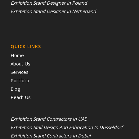
Exhibition Stand Designer In Poland
Exhibition Stand Designer In Netherland
QUICK LINKS
Home
About Us
Services
Portfolio
Blog
Reach Us
Exhibition Stand Contractors in UAE
Exhibition Stall Design And Fabrication In Dusseldorf
Exhibition Stand Contractors in Dubai