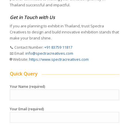
Thailand successful and impactful.
Get in Touch with Us
If you are planning to exhibit in Thailand, trust Spectra
Creatives to design and build innovative exhibition stands that
make your brand shine.
📞 Contact Number:
+91 83759 11817
📧 Email:
info@spectracreatives.com
🌐 Website:
https://www.spectracreatives.com
Quick Query
Your Name (required)
Your Email (required)