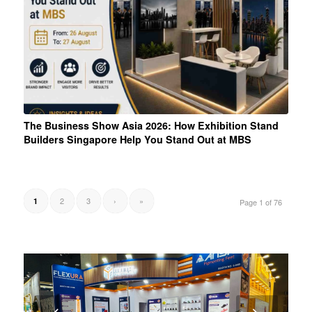
The Business Show Asia 2026: How Exhibition Stand
Builders Singapore Help You Stand Out at MBS
2
3
›
»
1
Page 1 of 76