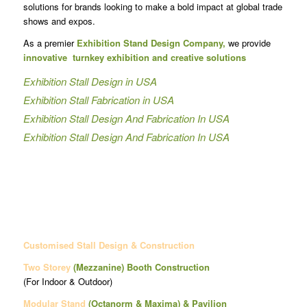
solutions for brands looking to make a bold impact at global trade
shows and expos.
As a premier
Exhibition Stand Design Company,
we provide
innovative turnkey exhibition and creative solutions
Exhibition Stall Design in USA
Exhibition Stall Fabrication in USA
Exhibition Stall Design And Fabrication In USA
Exhibition Stall Design And Fabrication In USA
Customised Stall Design & Construction
Two Storey
(Mezzanine)
Booth Construction
(For Indoor & Outdoor)
Modular Stand
(Octanorm & Maxima)
& Pavilion