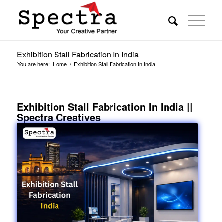
Exhibition Stall Fabrication In India
You are here:
Home
/
Exhibition Stall Fabrication In India
Exhibition Stall Fabrication In India ||
Spectra Creatives