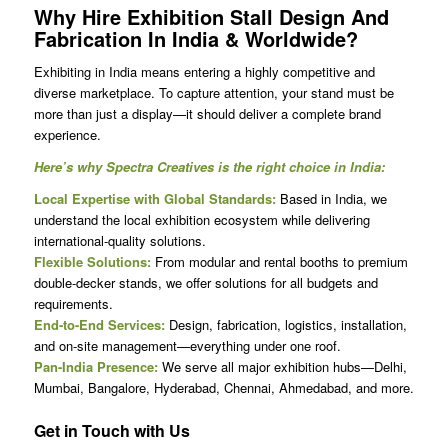
Why Hire
Exhibition Stall Design And
Fabrication In India
& Worldwide?
Exhibiting in India means entering a highly competitive and
diverse marketplace. To capture attention, your stand must be
more than just a display—it should deliver a complete brand
experience.
Here’s why Spectra Creatives is the right choice in India:
Local Expertise with Global Standards:
Based in India, we
understand the local exhibition ecosystem while delivering
international-quality solutions.
Flexible Solutions:
From modular and rental booths to premium
double-decker stands, we offer solutions for all budgets and
requirements.
End-to-End Services:
Design, fabrication, logistics, installation,
and on-site management—everything under one roof.
Pan-India Presence:
We serve all major exhibition hubs—Delhi,
Mumbai, Bangalore, Hyderabad, Chennai, Ahmedabad, and more.
Get in Touch with Us