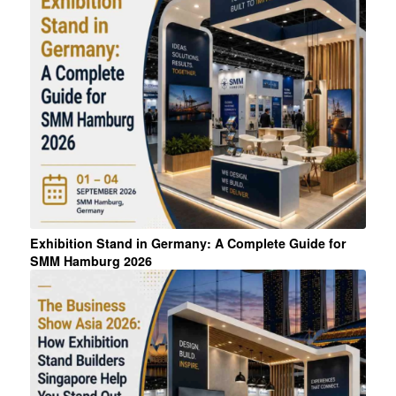
Exhibition Stand in Germany: A Complete Guide for
SMM Hamburg 2026