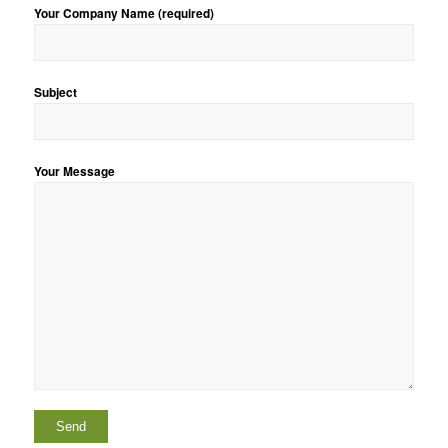
Your Company Name (required)
Subject
Your Message