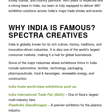
storey stands, and country pavilions. With years of expertise and
a strong base in India, our team is fully equipped to deliver 360°
exhibition solutions across India’s major trade shows and events.
WHY INDIA IS FAMOUS?
SPECTRA CREATIVES
India is globally known for its rich culture, history, traditions, and
innovation-driven industries. It is also one of the world’s largest
consumer markets, making it a hub for global businesses.
Some of the major industries where exhibitions thrive in India
include automotive, textiles, technology, packaging,
pharmaceuticals, food & beverages, renewable energy, and
construction.
India hosts world-class exhibitions such as:
India International Trade Fair (Delhi)
– One of Asia’s largest
multi-industry fairs.
PlastIndia (Gandhinagar)
– A premier exhibition for the plastics
industry.