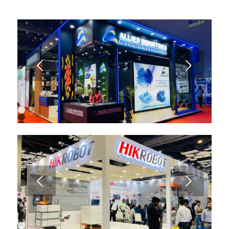
Next
1
2
3
4
5
6
7
8
9
Next
10
11
12
13