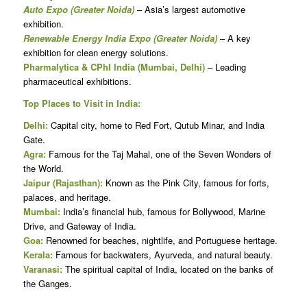
Auto Expo (Greater Noida)
– Asia’s largest automotive
exhibition.
Renewable Energy India Expo (Greater Noida)
– A key
exhibition for clean energy solutions.
Pharmalytica & CPhI India (Mumbai, Delhi)
– Leading
pharmaceutical exhibitions.
Top Places to Visit in India:
Delhi:
Capital city, home to Red Fort, Qutub Minar, and India
Gate.
Agra:
Famous for the Taj Mahal, one of the Seven Wonders of
the World.
Jaipur (Rajasthan):
Known as the Pink City, famous for forts,
palaces, and heritage.
Mumbai:
India’s financial hub, famous for Bollywood, Marine
Drive, and Gateway of India.
Goa:
Renowned for beaches, nightlife, and Portuguese heritage.
Kerala:
Famous for backwaters, Ayurveda, and natural beauty.
Varanasi:
The spiritual capital of India, located on the banks of
the Ganges.