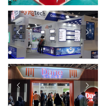
1
2
3
4
5
6
7
8
9
Next
10
1
2
3
4
5
6
Next