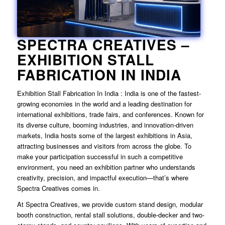
SPECTRA CREATIVES –
EXHIBITION STALL
FABRICATION IN INDIA
Exhibition Stall Fabrication In India
: India is one of the fastest-
growing economies in the world and a leading destination for
international exhibitions, trade fairs, and conferences. Known for
its diverse culture, booming industries, and innovation-driven
markets, India hosts some of the largest exhibitions in Asia,
attracting businesses and visitors from across the globe. To
make your participation successful in such a competitive
environment, you need an exhibition partner who understands
creativity, precision, and impactful execution—that’s where
Spectra Creatives comes in.
At Spectra Creatives, we provide custom stand design, modular
booth construction, rental stall solutions, double-decker and two-