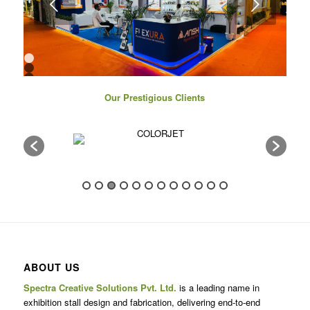
Next
1
2
3
4
Our Prestigious Clients
5
6
7
8
9
10
11
12
13
14
15
16
17
ABOUT US
Spectra Creative Solutions Pvt. Ltd.
is a leading name in
exhibition stall design and fabrication, delivering end-to-end