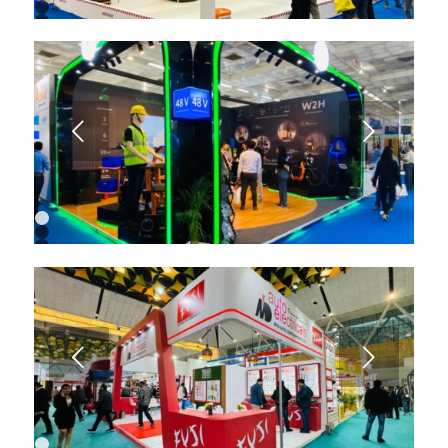
1
2
3
4
5
6
7
8
9
Next
10
11
1
2
3
4
5
6
7
8
9
Next