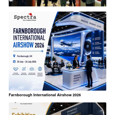
1
2
3
4
Farnborough International Airshow 2026