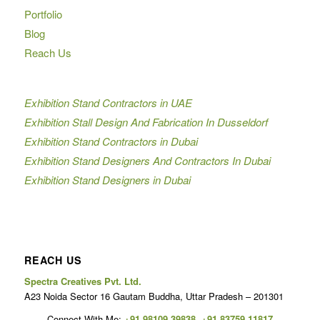
Portfolio
Blog
Reach Us
Exhibition Stand Contractors in UAE
Exhibition Stall Design And Fabrication In Dusseldorf
Exhibition Stand Contractors in Dubai
Exhibition Stand Designers And Contractors In Dubai
Exhibition Stand Designers in Dubai
REACH US
Spectra Creatives Pvt. Ltd.
A23 Noida Sector 16 Gautam Buddha, Uttar Pradesh – 201301
Connect With Me:
+91 98109 39838
,
+91 83759 11817