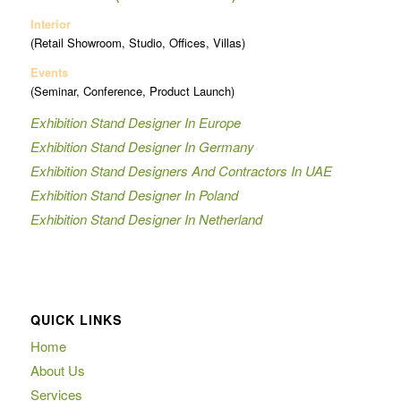
Interior
(Retail Showroom, Studio, Offices, Villas)
Events
(Seminar, Conference, Product Launch)
Exhibition Stand Designer In Europe
Exhibition Stand Designer In Germany
Exhibition Stand Designers And Contractors In UAE
Exhibition Stand Designer In Poland
Exhibition Stand Designer In Netherland
QUICK LINKS
Home
About Us
Services