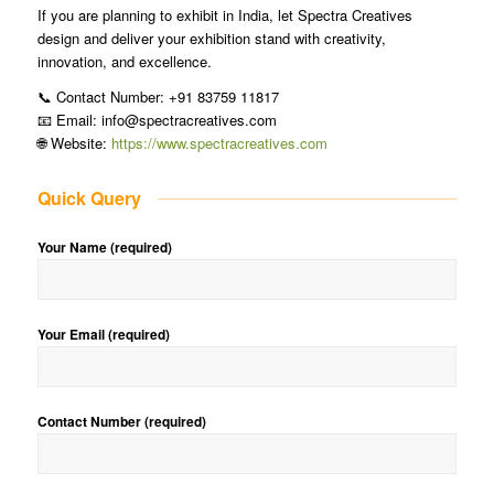
If you are planning to exhibit in India, let Spectra Creatives
design and deliver your exhibition stand with creativity,
innovation, and excellence.
📞 Contact Number: +91 83759 11817
📧 Email: info@spectracreatives.com
🌐 Website:
https://www.spectracreatives.com
Quick Query
Your Name (required)
Your Email (required)
Contact Number (required)