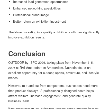
Increased lead generation opportunities
Enhanced networking possibilities
Professional brand image
Better return on exhibition investment
Therefore, investing in a quality exhibition booth can significantly
improve exhibition results.
Conclusion
OUTDOOR by ISPO 2026, taking place from November 3–5,
2026 at RAI Amsterdam in Amsterdam, Netherlands, is an
excellent opportunity for outdoor, sports, adventure, and lifestyle
brands.
However, to stand out from competitors, businesses need more
than product displays. A professionally designed booth helps
attract visitors, increase engagement, and generate quality
business leads.
With spectracreatives, exhibitors receive expert support from an