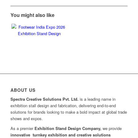
You might also like
ABOUT US
Spectra Creative Solutions Pvt. Ltd.
is a leading name in
exhibition stall design and fabrication, delivering end-to-end
solutions for brands looking to make a bold impact at global trade
shows and expos.
As a premier
Exhibition Stand Design Company,
we provide
innovative turnkey exhibition and creative solutions