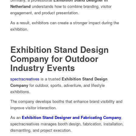
Netherland
understands how to combine branding, visitor
engagement, and product presentation.
As a result, exhibitors can create a stronger impact during the
exhibition.
Exhibition Stand Design
Company for Outdoor
Industry Events
spectracreatives
is a trusted
Exhibition Stand Design
Company
for outdoor, sports, adventure, and lifestyle
exhibitions.
The company develops booths that enhance brand visibility and
improve visitor interaction.
As an
Exhibition Stand Designer and Fabricating Company
,
spectracreatives manages booth design, fabrication, installation,
dismantling, and project execution.