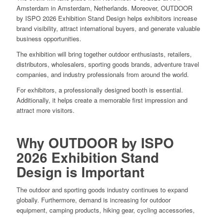
Amsterdam in Amsterdam, Netherlands. Moreover, OUTDOOR
by ISPO 2026 Exhibition Stand Design helps exhibitors increase
brand visibility, attract international buyers, and generate valuable
business opportunities.
The exhibition will bring together outdoor enthusiasts, retailers,
distributors, wholesalers, sporting goods brands, adventure travel
companies, and industry professionals from around the world.
For exhibitors, a professionally designed booth is essential.
Additionally, it helps create a memorable first impression and
attract more visitors.
Why OUTDOOR by ISPO
2026 Exhibition Stand
Design is Important
The outdoor and sporting goods industry continues to expand
globally. Furthermore, demand is increasing for outdoor
equipment, camping products, hiking gear, cycling accessories,