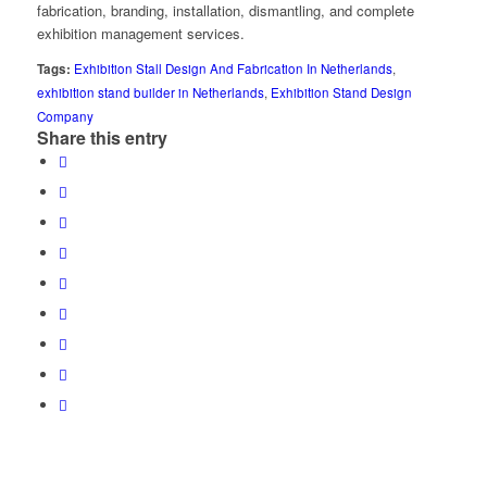
fabrication, branding, installation, dismantling, and complete
exhibition management services.
Tags:
Exhibition Stall Design And Fabrication In Netherlands
,
exhibition stand builder in Netherlands
,
Exhibition Stand Design
Company
Share this entry