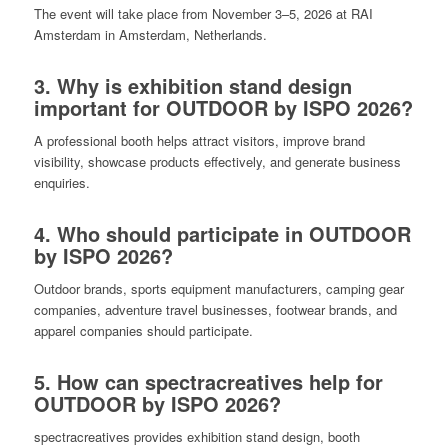
The event will take place from November 3–5, 2026 at RAI
Amsterdam in Amsterdam, Netherlands.
3. Why is exhibition stand design
important for OUTDOOR by ISPO 2026?
A professional booth helps attract visitors, improve brand
visibility, showcase products effectively, and generate business
enquiries.
4. Who should participate in OUTDOOR
by ISPO 2026?
Outdoor brands, sports equipment manufacturers, camping gear
companies, adventure travel businesses, footwear brands, and
apparel companies should participate.
5. How can spectracreatives help for
OUTDOOR by ISPO 2026?
spectracreatives provides exhibition stand design, booth