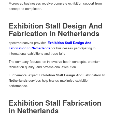
Moreover, businesses receive complete exhibition support from
concept to completion.
Exhibition Stall Design And
Fabrication In Netherlands
spectracreatives provides
Exhibition Stall Design And
Fabrication In Netherlands
for businesses participating in
international exhibitions and trade fairs.
The company focuses on innovative booth concepts, premium
fabrication quality, and professional execution.
Furthermore, expert
Exhibition Stall Design And Fabrication In
Netherlands
services help brands maximize exhibition
performance.
Exhibition Stall Fabrication
in Netherlands