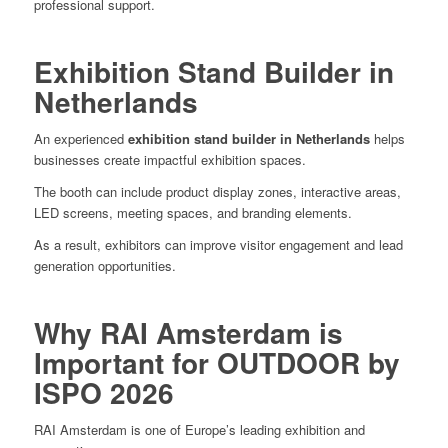
professional support.
Exhibition Stand Builder in
Netherlands
An experienced
exhibition stand builder in Netherlands
helps
businesses create impactful exhibition spaces.
The booth can include product display zones, interactive areas,
LED screens, meeting spaces, and branding elements.
As a result, exhibitors can improve visitor engagement and lead
generation opportunities.
Why RAI Amsterdam is
Important for OUTDOOR by
ISPO 2026
RAI Amsterdam is one of Europe’s leading exhibition and