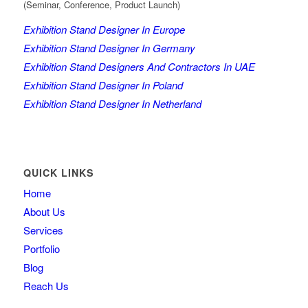
(Seminar, Conference, Product Launch)
Exhibition Stand Designer In Europe
Exhibition Stand Designer In Germany
Exhibition Stand Designers And Contractors In UAE
Exhibition Stand Designer In Poland
Exhibition Stand Designer In Netherland
QUICK LINKS
Home
About Us
Services
Portfolio
Blog
Reach Us