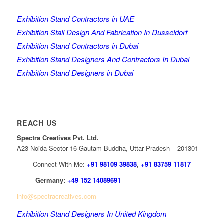
Exhibition Stand Contractors in UAE
Exhibition Stall Design And Fabrication In Dusseldorf
Exhibition Stand Contractors in Dubai
Exhibition Stand Designers And Contractors In Dubai
Exhibition Stand Designers in Dubai
REACH US
Spectra Creatives Pvt. Ltd.
A23 Noida Sector 16 Gautam Buddha, Uttar Pradesh – 201301
Connect With Me:
+91 98109 39838
,
+91 83759 11817
Germany:
+49 152 14089691
info@spectracreatives.com
Exhibition Stand Designers In United Kingdom