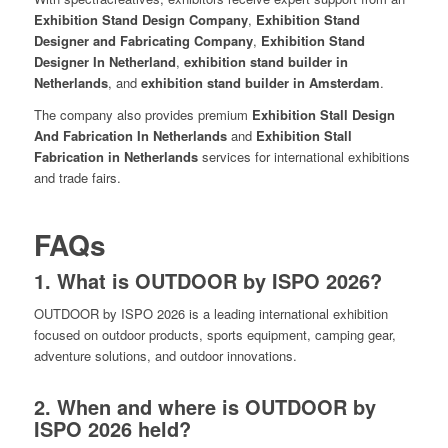
Exhibition Stand Design Company
,
Exhibition Stand
Designer and Fabricating Company
,
Exhibition Stand
Designer In Netherland
,
exhibition stand builder in
Netherlands
, and
exhibition stand builder in Amsterdam
.
The company also provides premium
Exhibition Stall Design
And Fabrication In Netherlands
and
Exhibition Stall
Fabrication in Netherlands
services for international exhibitions
and trade fairs.
FAQs
1. What is OUTDOOR by ISPO 2026?
OUTDOOR by ISPO 2026 is a leading international exhibition
focused on outdoor products, sports equipment, camping gear,
adventure solutions, and outdoor innovations.
2. When and where is OUTDOOR by
ISPO 2026 held?