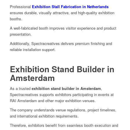
Professional
Exhibition Stall Fabrication in Netherlands
ensures durable, visually attractive, and high-quality exhibition
booths.
A well-fabricated booth improves visitor experience and product
presentation.
Additionally, Spectracreatives delivers premium finishing and
reliable installation support.
Exhibition Stand Builder in
Amsterdam
As a trusted
exhibition stand builder in Amsterdam
,
Spectracreatives supports exhibitors participating in events at
RAI Amsterdam and other major exhibition venues.
The company understands venue regulations, project timelines,
and international exhibition requirements.
Therefore, exhibitors benefit from seamless booth execution and