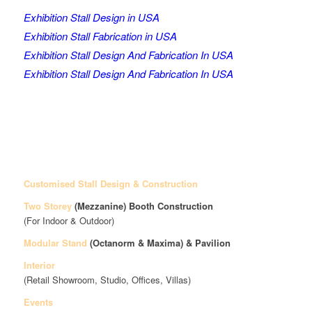
Exhibition Stall Design in USA
Exhibition Stall Fabrication in USA
Exhibition Stall Design And Fabrication In USA
Exhibition Stall Design And Fabrication In USA
Customised Stall Design & Construction
Two Storey
(Mezzanine)
Booth Construction
(For Indoor & Outdoor)
Modular Stand
(Octanorm & Maxima)
& Pavilion
Interior
(Retail Showroom, Studio, Offices, Villas)
Events