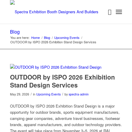
Blog
You are here:
Home
/
Blog
/
Upcoming Events
/
OUTDOOR by ISPO 2026 Exhibition Stand Design Services
OUTDOOR by ISPO 2026 Exhibition
Stand Design Services
/
/
May 29, 2026
in
Upcoming Events
by
spectra-admin
OUTDOOR by ISPO 2026 Exhibition Stand Design is a major
opportunity for outdoor brands, sports equipment manufacturers,
camping gear companies, adventure travel businesses, footwear
brands, apparel manufacturers, and outdoor technology providers.
The event will take place from November 3–5, 2026 at RAI