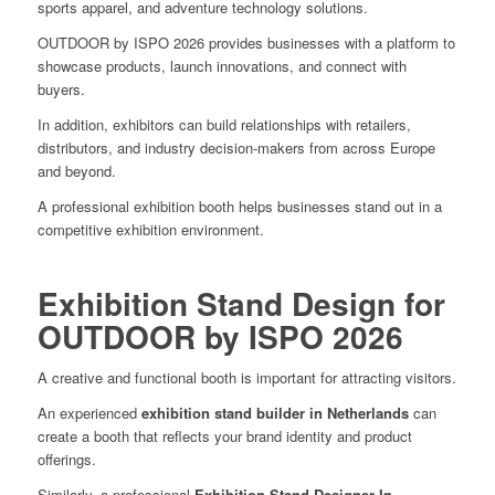
sports apparel, and adventure technology solutions.
OUTDOOR by ISPO 2026 provides businesses with a platform to
showcase products, launch innovations, and connect with
buyers.
In addition, exhibitors can build relationships with retailers,
distributors, and industry decision-makers from across Europe
and beyond.
A professional exhibition booth helps businesses stand out in a
competitive exhibition environment.
Exhibition Stand Design for
OUTDOOR by ISPO 2026
A creative and functional booth is important for attracting visitors.
An experienced
exhibition stand builder in Netherlands
can
create a booth that reflects your brand identity and product
offerings.
Similarly, a professional
Exhibition Stand Designer In