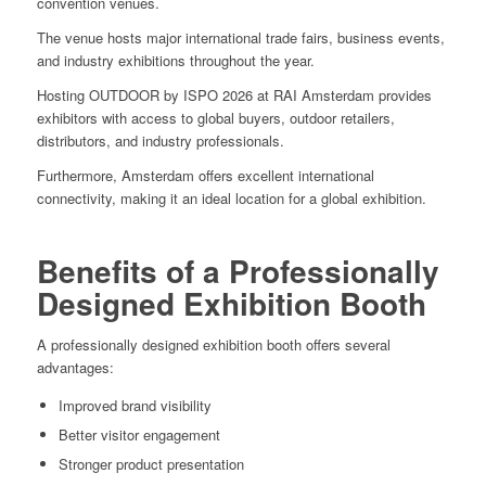
convention venues.
The venue hosts major international trade fairs, business events,
and industry exhibitions throughout the year.
Hosting OUTDOOR by ISPO 2026 at RAI Amsterdam provides
exhibitors with access to global buyers, outdoor retailers,
distributors, and industry professionals.
Furthermore, Amsterdam offers excellent international
connectivity, making it an ideal location for a global exhibition.
Benefits of a Professionally
Designed Exhibition Booth
A professionally designed exhibition booth offers several
advantages:
Improved brand visibility
Better visitor engagement
Stronger product presentation