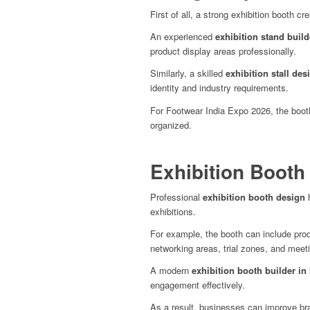
First of all, a strong exhibition booth cr
An experienced
exhibition stand build
product display areas professionally.
Similarly, a skilled
exhibition stall des
identity and industry requirements.
For Footwear India Expo 2026, the boot
organized.
Exhibition Booth
Professional
exhibition booth design
h
exhibitions.
For example, the booth can include pro
networking areas, trial zones, and meet
A modern
exhibition booth builder in 
engagement effectively.
As a result, businesses can improve bran