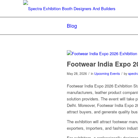
Blog
Footwear India Expo 2
/
/
May 28, 2026
in
Upcoming Events
by
spectr
Footwear India Expo 2026 Exhibition Sta
manufacturers, leather product compani
solution providers. The event will take
Delhi. Moreover, Footwear India Expo 20
attract buyers, and generate quality bu
The exhibition will attract footwear manu
exporters, importers, and fashion indust
For exhibitors, a professionally designed