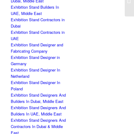
Dubai, Middle East
Exhibition Stand Builders In
UAE, Middle East
Exhibition Stand Contractors in
Dubai
Exhibition Stand Contractors in
UAE
Exhibition Stand Designer and
Fabricating Company
Exhibition Stand Designer in
Germany
Exhibition Stand Designer In
Netherland
Exhibition Stand Designer In
Poland
Exhibition Stand Designers And
Builders In Dubai, Middle East
Exhibition Stand Designers And
Builders In UAE, Middle East
Exhibition Stand Designers And
Contractors In Dubai & Middle
East