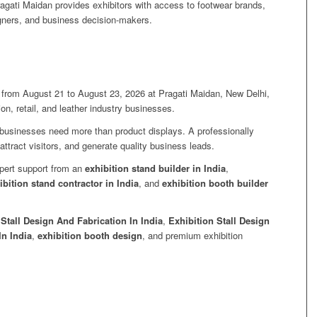
agati Maidan provides exhibitors with access to footwear brands,
signers, and business decision-makers.
 from August 21 to August 23, 2026 at Pragati Maidan, New Delhi,
ion, retail, and leather industry businesses.
, businesses need more than product displays. A professionally
attract visitors, and generate quality business leads.
xpert support from an
exhibition stand builder in India
,
ibition stand contractor in India
, and
exhibition booth builder
 Stall Design And Fabrication In India
,
Exhibition Stall Design
In India
,
exhibition booth design
, and premium exhibition