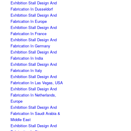
Exhibition Stall Design And
Fabrication In Dusseldorf
Exhibition Stall Design And
Fabrication In Europe
Exhibition Stall Design And
Fabrication In France
Exhibition Stall Design And
Fabrication In Germany
Exhibition Stall Design And
Fabrication In India
Exhibition Stall Design And
Fabrication In Italy
Exhibition Stall Design And
Fabrication In Las Vegas, USA
Exhibition Stall Design And
Fabrication In Netherlands,
Europe
Exhibition Stall Design And
Fabrication In Saudi Arabia &
Middle East
Exhibition Stall Design And