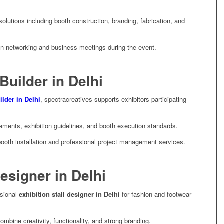
utions including booth construction, branding, fabrication, and
on networking and business meetings during the event.
Builder in Delhi
ilder in Delhi
, spectracreatives supports exhibitors participating
ents, exhibition guidelines, and booth execution standards.
ooth installation and professional project management services.
Designer in Delhi
ssional
exhibition stall designer in Delhi
for fashion and footwear
mbine creativity, functionality, and strong branding.