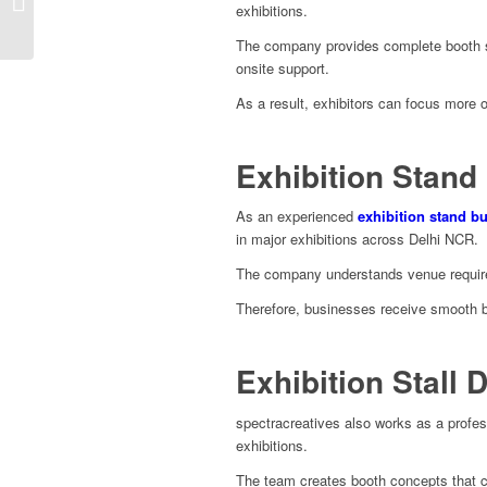
exhibitions.
Stand Design Services
The company provides complete booth sol
onsite support.
As a result, exhibitors can focus more 
Exhibition Stand 
As an experienced
exhibition stand bu
in major exhibitions across Delhi NCR.
The company understands venue requirem
Therefore, businesses receive smooth b
Exhibition Stall 
spectracreatives also works as a profe
exhibitions.
The team creates booth concepts that co