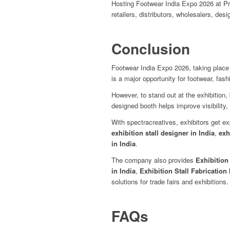
Hosting Footwear India Expo 2026 at Pr
retailers, distributors, wholesalers, de
Conclusion
Footwear India Expo 2026, taking place
is a major opportunity for footwear, fash
However, to stand out at the exhibition
designed booth helps improve visibility, 
With spectracreatives, exhibitors get e
exhibition stall designer in India
,
exh
in India
.
The company also provides
Exhibition
in India
,
Exhibition Stall Fabrication 
solutions for trade fairs and exhibitions.
FAQs