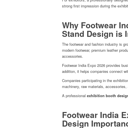
strong first impression during the exhibit
Why Footwear Ind
Stand Design is 
The footwear and fashion industry is gro
modern footwear, premium leather produ
accessories.
Footwear India Expo 2026 provides busi
addition, it helps companies connect with
Companies participating in the exhibitio
machinery, raw materials, accessories, 
A professional
exhibition booth desig
Footwear India E
Design Importan