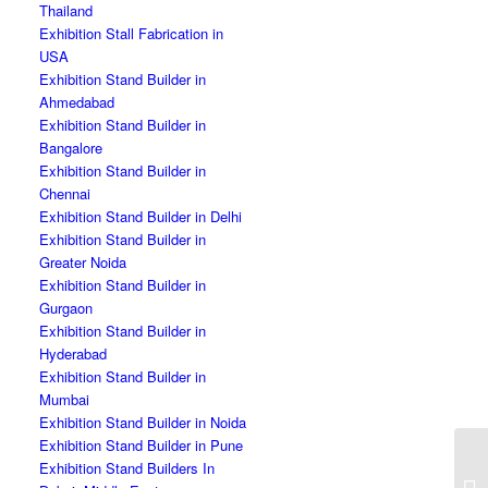
Thailand
Exhibition Stall Fabrication in
USA
Exhibition Stand Builder in
Ahmedabad
Exhibition Stand Builder in
Bangalore
Exhibition Stand Builder in
Chennai
Exhibition Stand Builder in Delhi
Exhibition Stand Builder in
Greater Noida
Exhibition Stand Builder in
Gurgaon
Exhibition Stand Builder in
Hyderabad
Exhibition Stand Builder in
Mumbai
Exhibition Stand Builder in Noida
Exhibition Stand Builder in Pune
Exhibition Stand Builders In