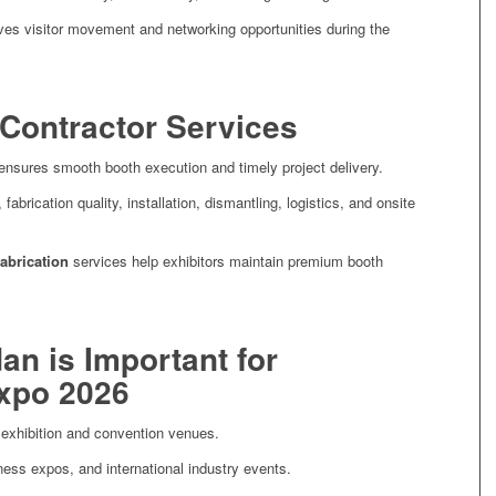
oves visitor movement and networking opportunities during the
 Contractor Services
nsures smooth booth execution and timely project delivery.
brication quality, installation, dismantling, logistics, and onsite
fabrication
services help exhibitors maintain premium booth
an is Important for
Expo 2026
g exhibition and convention venues.
ness expos, and international industry events.