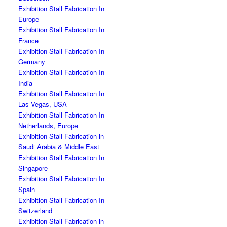
Exhibition Stall Fabrication In
Europe
Exhibition Stall Fabrication In
France
Exhibition Stall Fabrication In
Germany
Exhibition Stall Fabrication In
India
Exhibition Stall Fabrication In
Las Vegas, USA
Exhibition Stall Fabrication In
Netherlands, Europe
Exhibition Stall Fabrication in
Saudi Arabia & Middle East
Exhibition Stall Fabrication In
Singapore
Exhibition Stall Fabrication In
Spain
Exhibition Stall Fabrication In
Switzerland
Exhibition Stall Fabrication in