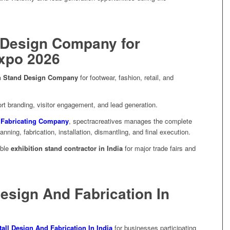
 Design Company for
Expo 2026
on Stand Design Company
for footwear, fashion, retail, and
t branding, visitor engagement, and lead generation.
d Fabricating Company
, spectracreatives manages the complete
ning, fabrication, installation, dismantling, and final execution.
able
exhibition stand contractor in India
for major trade fairs and
Design And Fabrication In
tall Design And Fabrication In India
for businesses participating