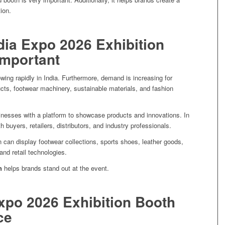
ion.
ia Expo 2026 Exhibition
Important
wing rapidly in India. Furthermore, demand is increasing for
cts, footwear machinery, sustainable materials, and fashion
nesses with a platform to showcase products and innovations. In
 buyers, retailers, distributors, and industry professionals.
n can display footwear collections, sports shoes, leather goods,
and retail technologies.
n
helps brands stand out at the event.
xpo 2026 Exhibition Booth
ce