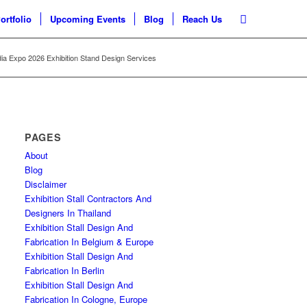
ortfolio
Upcoming Events
Blog
Reach Us
ia Expo 2026 Exhibition Stand Design Services
PAGES
About
Blog
Disclaimer
Exhibition Stall Contractors And
Designers In Thailand
Exhibition Stall Design And
Fabrication In Belgium & Europe
Exhibition Stall Design And
Fabrication In Berlin
Exhibition Stall Design And
Fabrication In Cologne, Europe