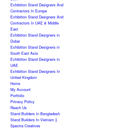
Exhibition Stand Designers And
Contractors In Europe
Exhibition Stand Designers And
Contractors In UAE & Middle
East
Exhibition Stand Designers in
Dubai
Exhibition Stand Designers in
South East Asia
Exhibition Stand Designers in
UAE
Exhibition Stand Designers In
United Kingdom
Home
My Account
Portfolio
Privacy Policy
Reach Us
Stand Builders In Bangladesh
Stand Builders In Vietnam ||
Spectra Creatives