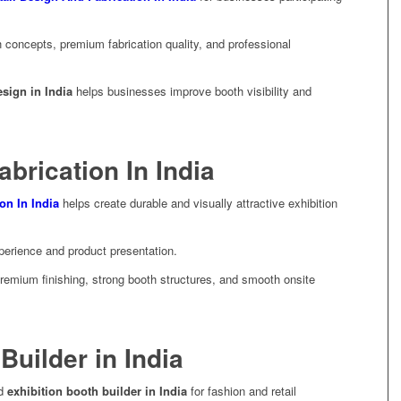
concepts, premium fabrication quality, and professional
esign in India
helps businesses improve booth visibility and
abrication In India
ion In India
helps create durable and visually attractive exhibition
xperience and product presentation.
premium finishing, strong booth structures, and smooth onsite
Builder in India
ed
exhibition booth builder in India
for fashion and retail