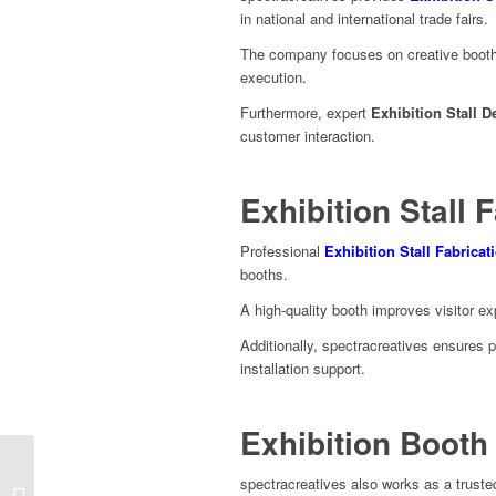
in national and international trade fairs.
The company focuses on creative booth 
execution.
Furthermore, expert
Exhibition Stall D
customer interaction.
Exhibition Stall F
Professional
Exhibition Stall Fabricat
booths.
A high-quality booth improves visitor e
Additionally, spectracreatives ensures 
installation support.
Exhibition Booth 
spectracreatives also works as a trust
FSBI 2026 Exhibition