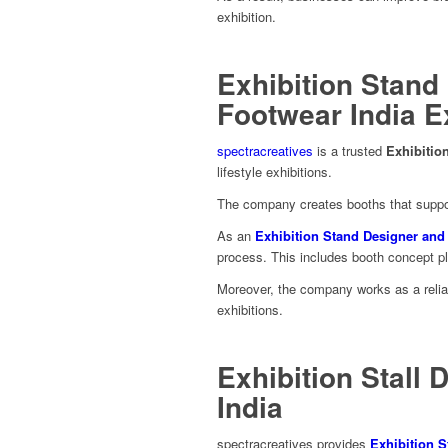
exhibition.
Exhibition Stand
Footwear India 
spectracreatives
is a trusted
Exhibiti
lifestyle exhibitions.
The company creates booths that suppor
As an
Exhibition Stand Designer an
process. This includes booth concept plan
Moreover, the company works as a reli
exhibitions.
Exhibition Stall 
India
spectracreatives provides
Exhibition S