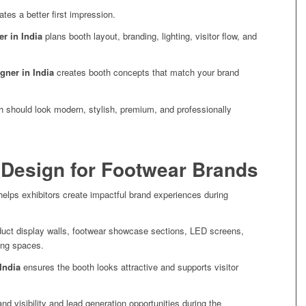
eates a better first impression.
er in India
plans booth layout, branding, lighting, visitor flow, and
igner in India
creates booth concepts that match your brand
h should look modern, stylish, premium, and professionally
 Design for Footwear Brands
elps exhibitors create impactful brand experiences during
duct display walls, footwear showcase sections, LED screens,
ing spaces.
India
ensures the booth looks attractive and supports visitor
d visibility and lead generation opportunities during the