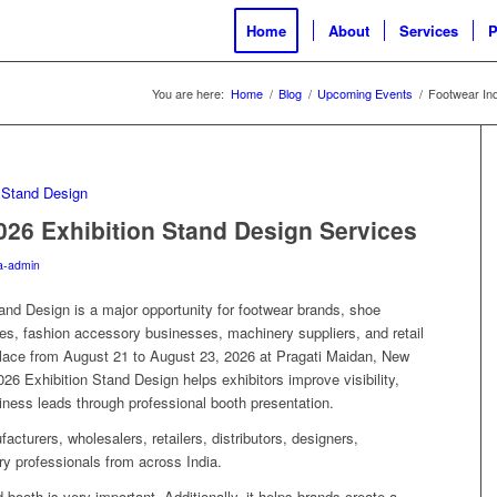
Home
About
Services
P
You are here:
Home
/
Blog
/
Upcoming Events
/
Footwear Ind
026 Exhibition Stand Design Services
a-admin
nd Design is a major opportunity for footwear brands, shoe
es, fashion accessory businesses, machinery suppliers, and retail
 place from August 21 to August 23, 2026 at Pragati Maidan, New
26 Exhibition Stand Design helps exhibitors improve visibility,
siness leads through professional booth presentation.
facturers, wholesalers, retailers, distributors, designers,
ry professionals from across India.
 booth is very important. Additionally, it helps brands create a