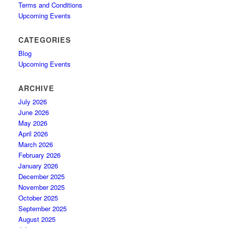
Terms and Conditions
Upcoming Events
CATEGORIES
Blog
Upcoming Events
ARCHIVE
July 2026
June 2026
May 2026
April 2026
March 2026
February 2026
January 2026
December 2025
November 2025
October 2025
September 2025
August 2025