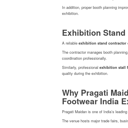
In addition, proper booth planning impr
exhibition.
Exhibition Stand
A reliable
exhibition stand contractor
e
The contractor manages booth planning, fa
coordination professionally.
Similarly, professional
exhibition stall 
quality during the exhibition.
Why Pragati Maid
Footwear India 
Pragati Maidan is one of India’s leadin
The venue hosts major trade fairs, busi