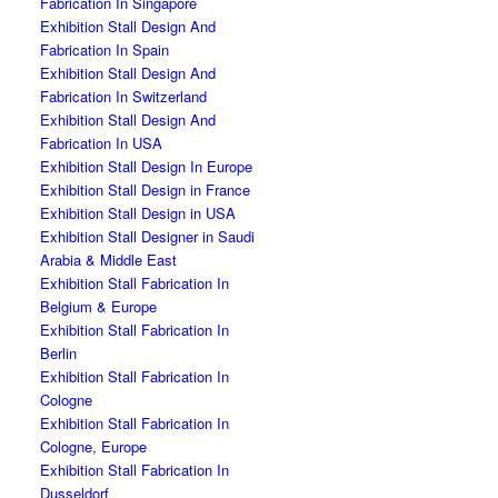
Fabrication In Singapore
Exhibition Stall Design And
Fabrication In Spain
Exhibition Stall Design And
Fabrication In Switzerland
Exhibition Stall Design And
Fabrication In USA
Exhibition Stall Design In Europe
Exhibition Stall Design in France
Exhibition Stall Design in USA
Exhibition Stall Designer in Saudi
Arabia & Middle East
Exhibition Stall Fabrication In
Belgium & Europe
Exhibition Stall Fabrication In
Berlin
Exhibition Stall Fabrication In
Cologne
Exhibition Stall Fabrication In
Cologne, Europe
Exhibition Stall Fabrication In
Dusseldorf