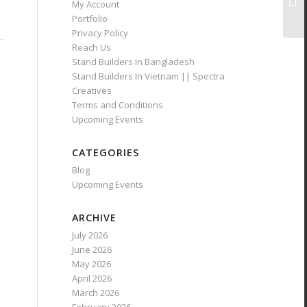
My Account
Portfolio
Privacy Policy
Reach Us
Stand Builders In Bangladesh
Stand Builders In Vietnam || Spectra
Creatives
Terms and Conditions
Upcoming Events
CATEGORIES
Blog
Upcoming Events
ARCHIVE
July 2026
June 2026
May 2026
April 2026
March 2026