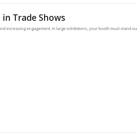
 in Trade Shows
s and increasing engagement. In large exhibitions, your booth must stand ou