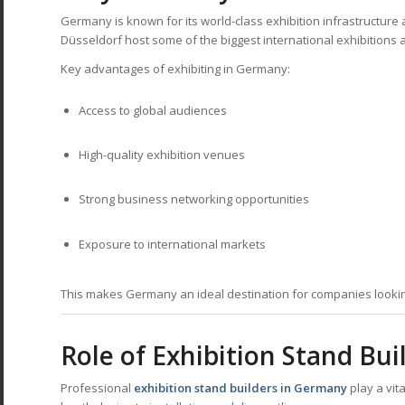
Germany is known for its world-class exhibition infrastructure an
Düsseldorf host some of the biggest international exhibitions a
Key advantages of exhibiting in Germany:
Access to global audiences
High-quality exhibition venues
Strong business networking opportunities
Exposure to international markets
This makes Germany an ideal destination for companies lookin
Role of Exhibition Stand Bu
Professional
exhibition stand builders in Germany
play a vit