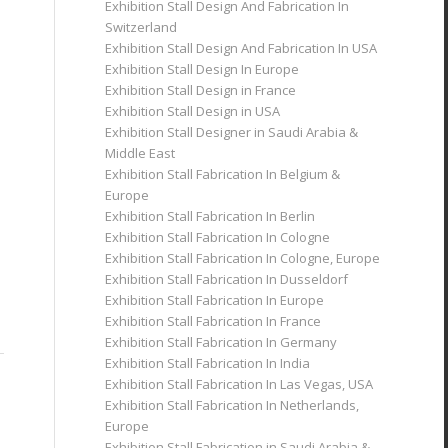
Exhibition Stall Design And Fabrication In
Switzerland
Exhibition Stall Design And Fabrication In USA
Exhibition Stall Design In Europe
Exhibition Stall Design in France
Exhibition Stall Design in USA
Exhibition Stall Designer in Saudi Arabia &
Middle East
Exhibition Stall Fabrication In Belgium &
Europe
Exhibition Stall Fabrication In Berlin
Exhibition Stall Fabrication In Cologne
Exhibition Stall Fabrication In Cologne, Europe
Exhibition Stall Fabrication In Dusseldorf
Exhibition Stall Fabrication In Europe
Exhibition Stall Fabrication In France
Exhibition Stall Fabrication In Germany
Exhibition Stall Fabrication In India
Exhibition Stall Fabrication In Las Vegas, USA
Exhibition Stall Fabrication In Netherlands,
Europe
Exhibition Stall Fabrication in Saudi Arabia &