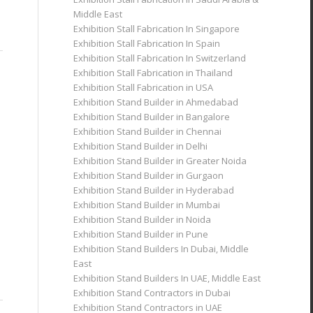
Middle East
Exhibition Stall Fabrication In Singapore
Exhibition Stall Fabrication In Spain
Exhibition Stall Fabrication In Switzerland
Exhibition Stall Fabrication in Thailand
Exhibition Stall Fabrication in USA
Exhibition Stand Builder in Ahmedabad
Exhibition Stand Builder in Bangalore
Exhibition Stand Builder in Chennai
Exhibition Stand Builder in Delhi
Exhibition Stand Builder in Greater Noida
Exhibition Stand Builder in Gurgaon
Exhibition Stand Builder in Hyderabad
Exhibition Stand Builder in Mumbai
Exhibition Stand Builder in Noida
Exhibition Stand Builder in Pune
Exhibition Stand Builders In Dubai, Middle
East
Exhibition Stand Builders In UAE, Middle East
Exhibition Stand Contractors in Dubai
Exhibition Stand Contractors in UAE