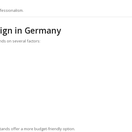
ofessionalism.
sign in Germany
ds on several factors:
ands offer a more budget-friendly option.