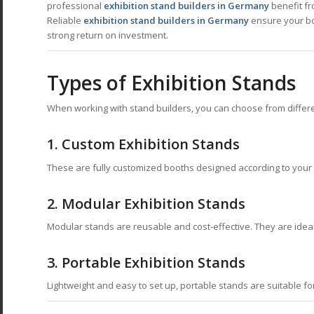
professional
exhibition stand builders in Germany
benefit fr
Reliable
exhibition stand builders in Germany
ensure your boo
strong return on investment.
Types of Exhibition Stands
When working with stand builders, you can choose from differ
1. Custom Exhibition Stands
These are fully customized booths designed according to your
2. Modular Exhibition Stands
Modular stands are reusable and cost-effective. They are ideal 
3. Portable Exhibition Stands
Lightweight and easy to set up, portable stands are suitable fo