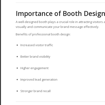
Importance of Booth Design
A well-designed booth plays a crucial role in attracting visitor
visually and communicate your brand message effectively.
Benefits of professional booth design:
Increased visitor traffic
Better brand visibility
Higher engagement
Improved lead generation
Stronger brand recall