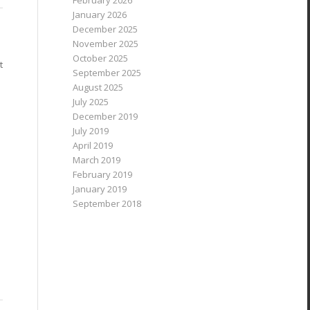
February 2026
January 2026
December 2025
November 2025
October 2025
t
September 2025
August 2025
July 2025
December 2019
July 2019
April 2019
March 2019
February 2019
January 2019
September 2018