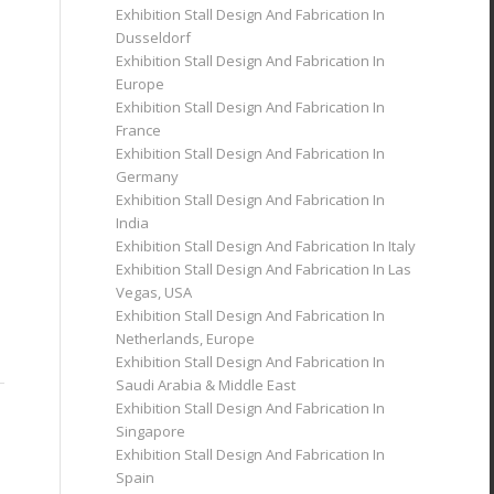
Exhibition Stall Design And Fabrication In
Dusseldorf
Exhibition Stall Design And Fabrication In
Europe
Exhibition Stall Design And Fabrication In
France
Exhibition Stall Design And Fabrication In
Germany
Exhibition Stall Design And Fabrication In
India
Exhibition Stall Design And Fabrication In Italy
Exhibition Stall Design And Fabrication In Las
Vegas, USA
Exhibition Stall Design And Fabrication In
Netherlands, Europe
Exhibition Stall Design And Fabrication In
Saudi Arabia & Middle East
Exhibition Stall Design And Fabrication In
Singapore
Exhibition Stall Design And Fabrication In
Spain