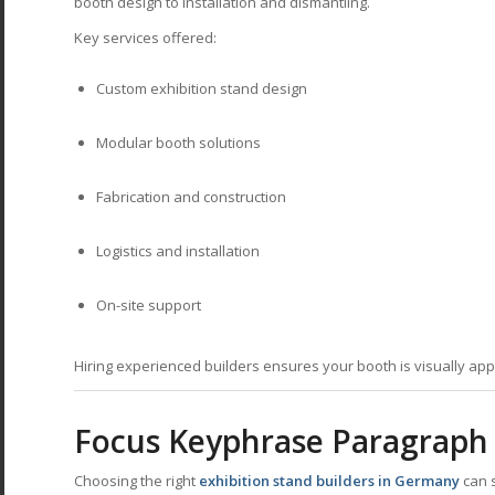
booth design to installation and dismantling.
Key services offered:
Custom exhibition stand design
Modular booth solutions
Fabrication and construction
Logistics and installation
On-site support
Hiring experienced builders ensures your booth is visually appe
Focus Keyphrase Paragraph
Choosing the right
exhibition stand builders in Germany
can s