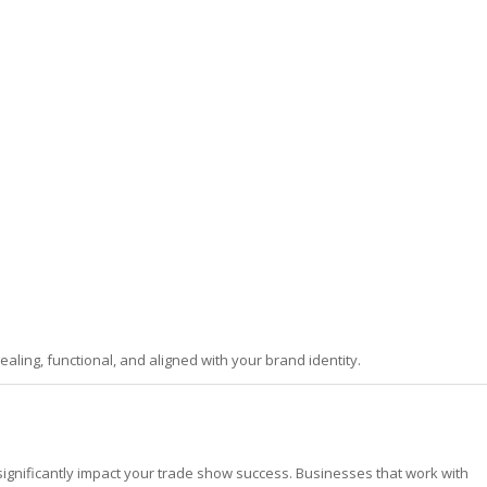
aling, functional, and aligned with your brand identity.
ignificantly impact your trade show success. Businesses that work with