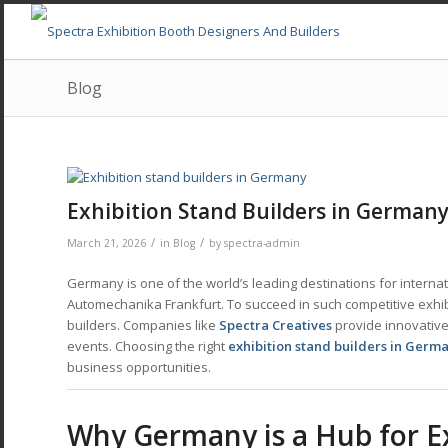
Blog
Exhibition Stand Builders in Germa
/
/
March 21, 2026
in
Blog
by
spectra-admin
Germany is one of the world’s leading destinations for interna
Automechanika Frankfurt. To succeed in such competitive exhi
builders. Companies like
Spectra Creatives
provide innovative 
events. Choosing the right
exhibition stand builders in Germ
business opportunities.
Why Germany is a Hub for E