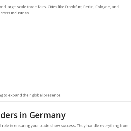
d large-scale trade fairs. Cities like Frankfurt, Berlin, Cologne, and
cross industries.
g to expand their global presence.
ilders in Germany
al role in ensuring your trade show success. They handle everything from