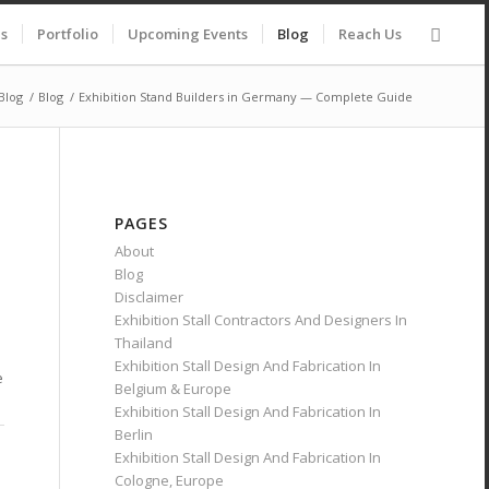
es
Portfolio
Upcoming Events
Blog
Reach Us
Blog
/
Blog
/
Exhibition Stand Builders in Germany — Complete Guide
PAGES
About
Blog
Disclaimer
Exhibition Stall Contractors And Designers In
Thailand
Exhibition Stall Design And Fabrication In
e
Belgium & Europe
Exhibition Stall Design And Fabrication In
Berlin
Exhibition Stall Design And Fabrication In
Cologne, Europe