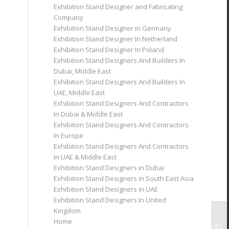
Exhibition Stand Designer and Fabricating
Company
Exhibition Stand Designer in Germany
Exhibition Stand Designer In Netherland
Exhibition Stand Designer In Poland
Exhibition Stand Designers And Builders In
Dubai, Middle East
Exhibition Stand Designers And Builders In
UAE, Middle East
Exhibition Stand Designers And Contractors
In Dubai & Middle East
Exhibition Stand Designers And Contractors
In Europe
Exhibition Stand Designers And Contractors
In UAE & Middle East
Exhibition Stand Designers in Dubai
Exhibition Stand Designers in South East Asia
Exhibition Stand Designers in UAE
Exhibition Stand Designers In United
Kingdom
Home