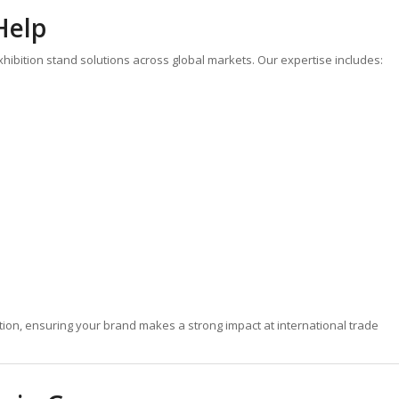
Help
 exhibition stand solutions across global markets. Our expertise includes:
ion, ensuring your brand makes a strong impact at international trade