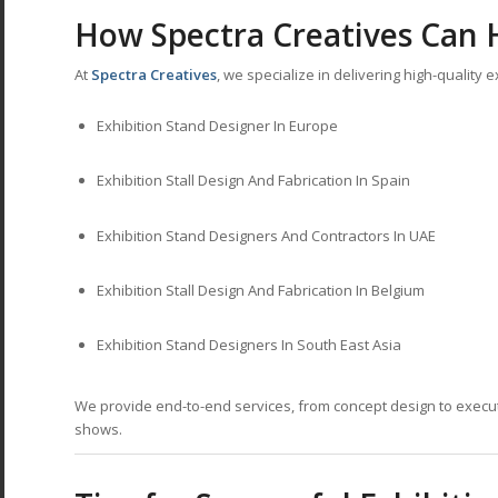
How Spectra Creatives Can 
At
Spectra Creatives
, we specialize in delivering high-quality
Exhibition Stand Designer In Europe
Exhibition Stall Design And Fabrication In Spain
Exhibition Stand Designers And Contractors In UAE
Exhibition Stall Design And Fabrication In Belgium
Exhibition Stand Designers In South East Asia
We provide end-to-end services, from concept design to execut
shows.