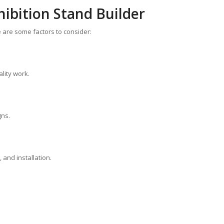
ibition Stand Builder
re are some factors to consider:
lity work.
gns.
 and installation.