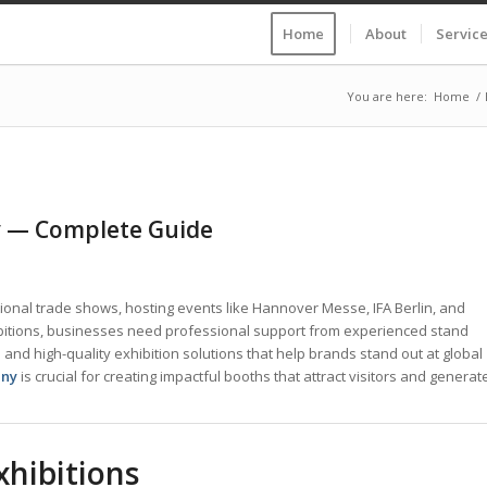
Home
About
Servic
You are here:
Home
/
ny — Complete Guide
tional trade shows, hosting events like Hannover Messe, IFA Berlin, and
bitions, businesses need professional support from experienced stand
and high-quality exhibition solutions that help brands stand out at global
any
is crucial for creating impactful booths that attract visitors and generat
xhibitions