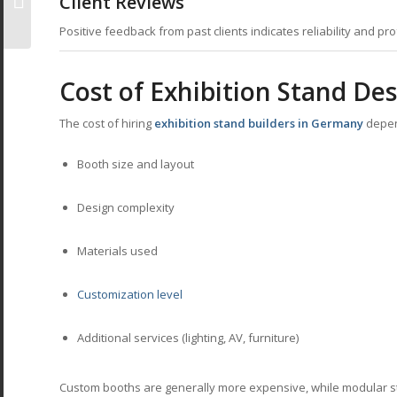
Client Reviews
Impact
Positive feedback from past clients indicates reliability and pr
Cost of Exhibition Stand De
The cost of hiring
exhibition stand builders in Germany
depen
Booth size and layout
Design complexity
Materials used
Customization level
Additional services (lighting, AV, furniture)
Custom booths are generally more expensive, while modular st