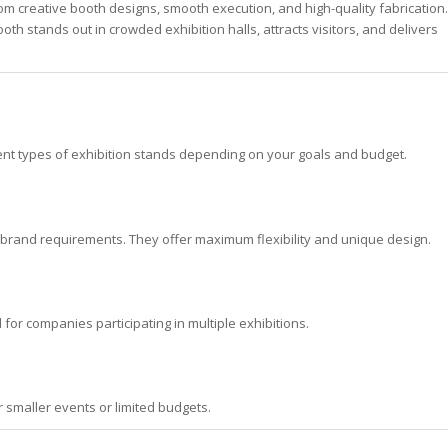
om creative booth designs, smooth execution, and high-quality fabrication.
th stands out in crowded exhibition halls, attracts visitors, and delivers
ent types of exhibition stands depending on your goals and budget.
 brand requirements. They offer maximum flexibility and unique design.
for companies participating in multiple exhibitions.
r smaller events or limited budgets.