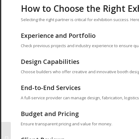
How to Choose the Right Exh
Selecting the right partner is critical for exhibition success. He
Experience and Portfolio
Check previous projects and industry experience to ensure qua
Design Capabilities
Choose builders who offer creative and innovative booth desi
End-to-End Services
A full-service provider can manage design, fabrication, logistics,
Budget and Pricing
Ensure transparent pricing and value for money.
Small Exhibition Booth
Ideas That Deliver Big