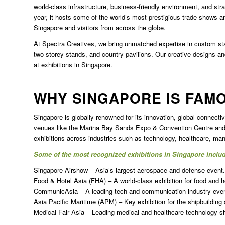
world-class infrastructure, business-friendly environment, and str
year, it hosts some of the world’s most prestigious trade shows an
Singapore
and visitors from across the globe.
At Spectra Creatives, we bring unmatched expertise in custom sta
two-storey stands, and country pavilions. Our creative designs a
at exhibitions in Singapore.
WHY SINGAPORE IS FAM
Singapore is globally renowned for its innovation, global connectivit
venues like the Marina Bay Sands Expo & Convention Centre and 
exhibitions across industries such as technology, healthcare, manu
Some of the most recognized exhibitions in Singapore inclu
Singapore Airshow – Asia’s largest aerospace and defense event.
Food & Hotel Asia (FHA) – A world-class exhibition for food and ho
CommunicAsia – A leading tech and communication industry even
Asia Pacific Maritime (APM) – Key exhibition for the shipbuilding
Medical Fair Asia – Leading medical and healthcare technology s