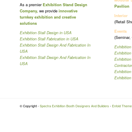
As a premier
Exhibition Stand Design
Pavilion
Company,
we provide
innovative
Interior
turnkey exhibition and creative
(Retail Sh
solutions
Events
Exhibition Stall Design in USA
(Seminar,
Exhibition Stall Fabrication in USA
Exhibition Stall Design And Fabrication In
Exhibition
USA
Exhibitio
Exhibition Stall Design And Fabrication In
Exhibitio
USA
Contracto
Exhibition
Exhibition
© Copyright -
Spectra Exhibition Booth Designers And Builders
-
Enfold Theme 
Hi
Hello
👋, welcome to
Spectra Exhibition Booth Designers And Builders