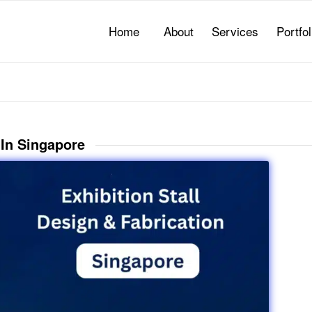
Home
About
Services
Portfol
 In Singapore