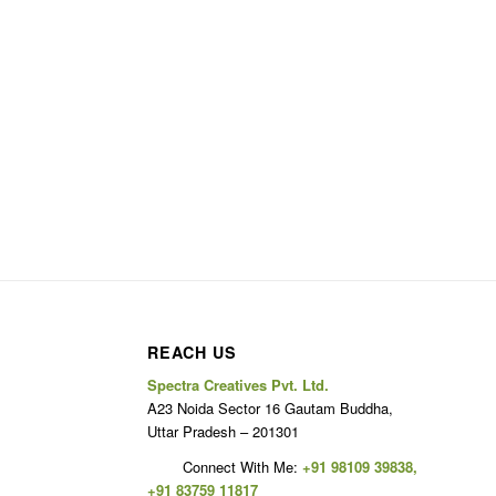
REACH US
Spectra Creatives Pvt. Ltd.
A23 Noida Sector 16 Gautam Buddha,
Uttar Pradesh – 201301
Connect With Me:
+91 98109 39838
,
+91 83759 11817