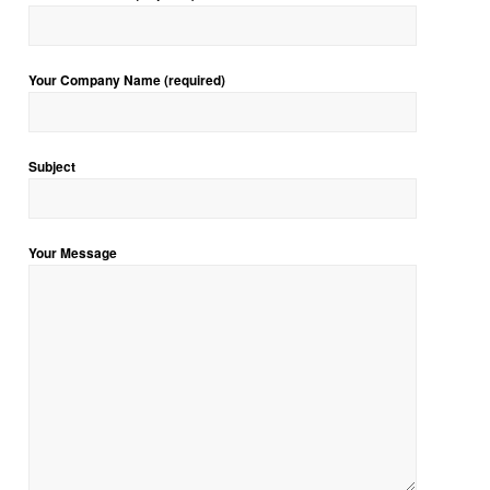
Your Company Name (required)
Subject
Your Message