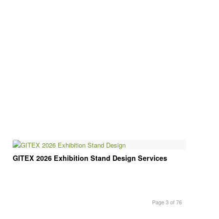
GITEX 2026 Exhibition Stand Design Services
Page 3 of 76