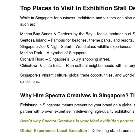
Top Places to Visit in
Exhibition Stall 
While in Singapore for business, exhibitors and visitors can also 
such as:
Marina Bay Sands & Gardens by the Bay – Iconic landmarks of Si
Sentosa Island – Famous for beaches, theme parks, and resorts.
Singapore Zoo & Night Safari – World-class wildlife experiences.
Merlion Park – A symbol of Singapore.
Orchard Road – Singapore’s luxury shopping street.
Chinatown & Little India – Rich cultural neighborhoods with history,
Singapore’s vibrant culture, global trade opportunities, and world-c
exhibitions.
Why Hire Spectra Creatives in Singapore? 
Exhibiting in Singapore means presenting your brand on a global 
partner with proven expertise in delivering high-quality exhibition 
Here’s why Spectra Creatives is your ideal exhibition partner
Global Experience, Local Execution
– Delivering stands across