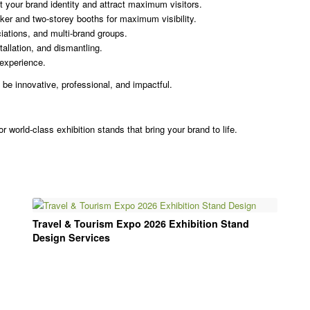
 your brand identity and attract maximum visitors.
er and two-storey booths for maximum visibility.
iations, and multi-brand groups.
tallation, and dismantling.
experience.
 be innovative, professional, and impactful.
r world-class exhibition stands that bring your brand to life.
Travel & Tourism Expo 2026 Exhibition Stand
Design Services