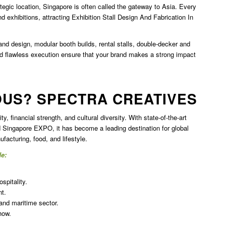
ategic location, Singapore is often called the gateway to Asia. Every
d exhibitions, attracting
Exhibition Stall Design And Fabrication In
nd design, modular booth builds, rental stalls, double-decker and
nd flawless execution ensure that your brand makes a strong impact
OUS? SPECTRA CREATIVES
y, financial strength, and cultural diversity. With state-of-the-art
Singapore EXPO, it has become a leading destination for global
facturing, food, and lifestyle.
de:
spitality.
t.
 and maritime sector.
how.