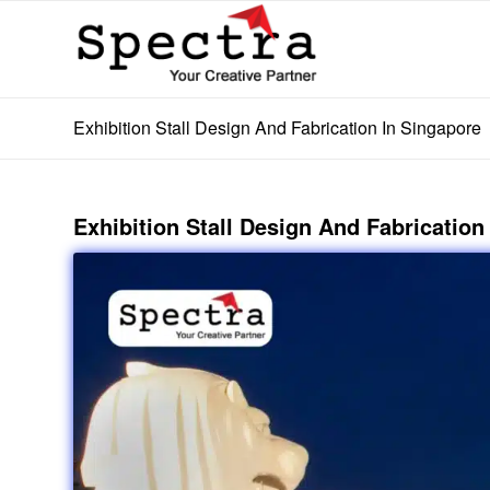
Exhibition Stall Design And Fabrication In Singapore
Exhibition Stall Design And Fabrication