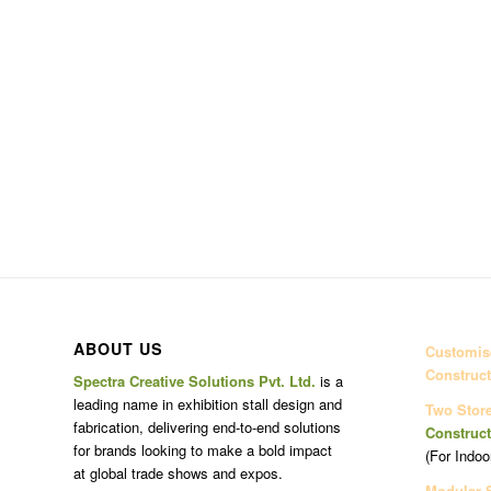
ABOUT US
Customise
Construct
Spectra Creative Solutions Pvt. Ltd.
is a
leading name in exhibition stall design and
Two Stor
fabrication, delivering end-to-end solutions
Construct
for brands looking to make a bold impact
(For Indoo
at global trade shows and expos.
Modular 