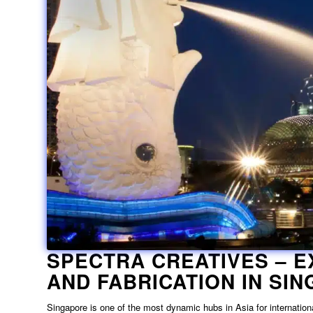
SPECTRA CREATIVES –
E
AND FABRICATION IN SI
Singapore is one of the most dynamic hubs in Asia for internationa