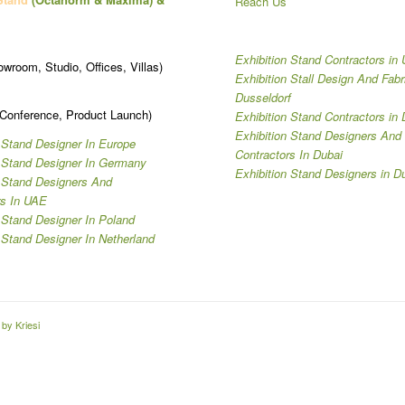
Reach Us
Exhibition Stand Contractors in
owroom, Studio, Offices, Villas)
Exhibition Stall Design And Fabr
Dusseldorf
 Conference, Product Launch)
Exhibition Stand Contractors in 
Exhibition Stand Designers And
 Stand Designer In Europe
Contractors In Dubai
n Stand Designer In Germany
Exhibition Stand Designers in D
n Stand Designers And
rs In UAE
 Stand Designer In Poland
 Stand Designer In Netherland
by Kriesi