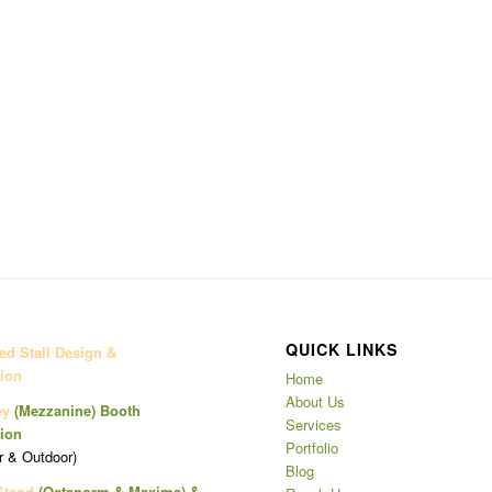
QUICK LINKS
d Stall Design &
ion
Home
About Us
ey
(Mezzanine)
Booth
Services
ion
Portfolio
r & Outdoor)
Blog
Stand
(Octanorm & Maxima)
&