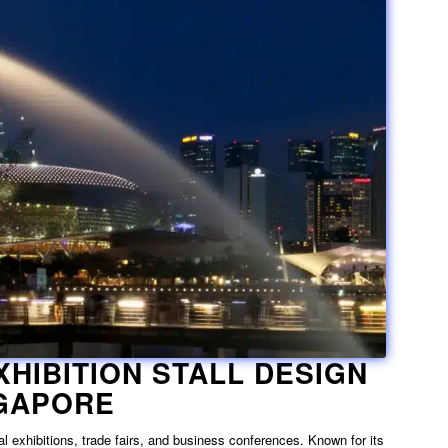
XHIBITION STALL DESIGN
NGAPORE
l exhibitions, trade fairs, and business conferences. Known for its