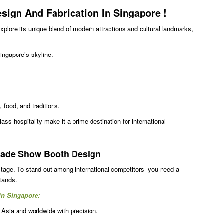
Design And Fabrication In Singapore
!
explore its unique blend of modern attractions and cultural landmarks,
ngapore’s skyline.
 food, and traditions.
lass hospitality make it a prime destination for international
Trade Show Booth Design
stage. To stand out among international competitors, you need a
stands.
 in Singapore:
 Asia and worldwide with precision.