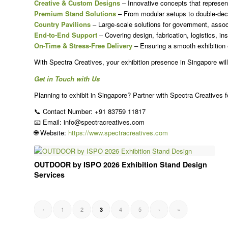
Creative & Custom Designs
– Innovative concepts that represent
Premium Stand Solutions
– From modular setups to double-deck
Country Pavilions
– Large-scale solutions for government, assoc
End-to-End Support
– Covering design, fabrication, logistics, ins
On-Time & Stress-Free Delivery
– Ensuring a smooth exhibition 
With Spectra Creatives, your exhibition presence in Singapore will
Get in Touch with Us
Planning to exhibit in Singapore? Partner with Spectra Creatives fo
📞 Contact Number: +91 83759 11817
📧 Email: info@spectracreatives.com
🌐 Website:
https://www.spectracreatives.com
OUTDOOR by ISPO 2026 Exhibition Stand Design
Services
‹
1
2
4
5
›
»
3