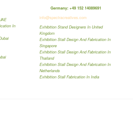
Germany:
+49 152 14089691
info@spectracreatives.com
 UAE
ication In
Exhibition Stand Designers In United
Kingdom
Dubai
Exhibition Stall Design And Fabrication In
Singapore
Exhibition Stall Design And Fabrication In
ubai
Thailand
Exhibition Stall Design And Fabrication In
Netherlands
Exhibition Stall Fabrication In India