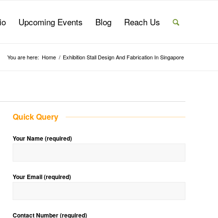
io
Upcoming Events
Blog
Reach Us
You are here:
Home
/
Exhibition Stall Design And Fabrication In Singapore
Quick Query
Your Name (required)
Your Email (required)
Contact Number (required)