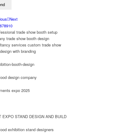
ious
Next
6
7
8
9
10