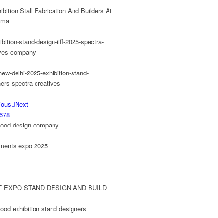
ious
Next
6
7
8