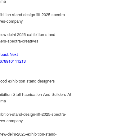
ious
Next
6
7
8
9
10
11
12
13