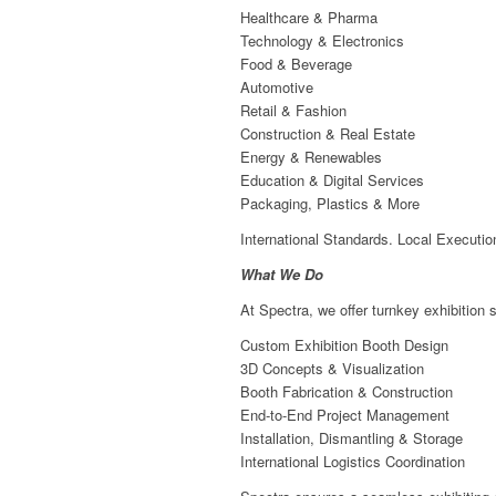
Healthcare & Pharma
Technology & Electronics
Food & Beverage
Automotive
Retail & Fashion
Construction & Real Estate
Energy & Renewables
Education & Digital Services
Packaging, Plastics & More
International Standards. Local Executio
What We Do
At Spectra, we offer turnkey exhibition s
Custom Exhibition Booth Design
3D Concepts & Visualization
Booth Fabrication & Construction
End-to-End Project Management
Installation, Dismantling & Storage
International Logistics Coordination