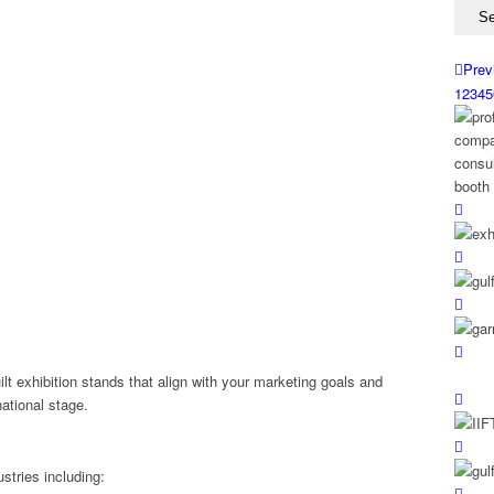
Prev
1
2
3
4
5
ilt exhibition stands that align with your marketing goals and
national stage.
stries including: