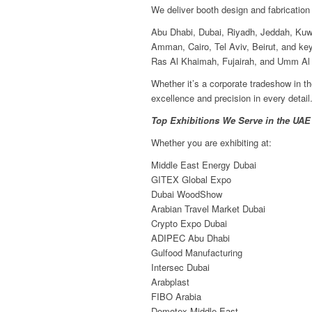
We deliver booth design and fabrication
Abu Dhabi, Dubai, Riyadh, Jeddah, Kuw
Amman, Cairo, Tel Aviv, Beirut, and key
Ras Al Khaimah, Fujairah, and Umm Al
Whether it’s a corporate tradeshow in t
excellence and precision in every detail
Top Exhibitions We Serve in the UAE
Whether you are exhibiting at:
Middle East Energy Dubai
GITEX Global Expo
Dubai WoodShow
Arabian Travel Market Dubai
Crypto Expo Dubai
ADIPEC Abu Dhabi
Gulfood Manufacturing
Intersec Dubai
Arabplast
FIBO Arabia
Domotex Middle East