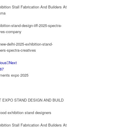
ious
Next
6
7