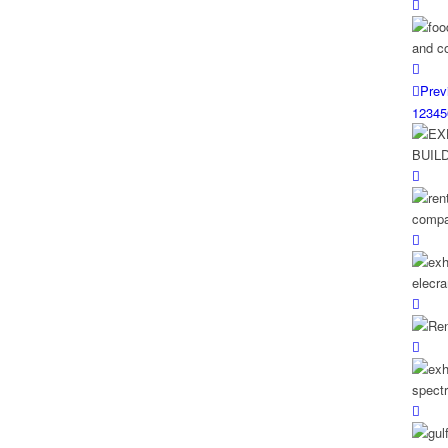
Prev
1
2
3
4
5