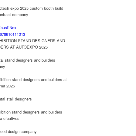
ious
Next
6
7
8
9
10
11
12
13