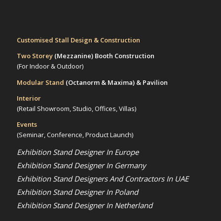
Customised Stall Design & Construction
Two Storey
(Mezzanine)
Booth Construction
(For Indoor & Outdoor)
Modular Stand
(Octanorm & Maxima)
& Pavilion
Interior
(Retail Showroom, Studio, Offices, Villas)
Events
(Seminar, Conference, Product Launch)
Exhibition Stand Designer In Europe
Exhibition Stand Designer In Germany
Exhibition Stand Designers And Contractors In UAE
Exhibition Stand Designer In Poland
Exhibition Stand Designer In Netherland