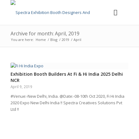
Archive for month: April, 2019
You are here:
Home
/
Blog
/
2019
/
April
Exhibition Booth Builders At Fi & Hi India 2025 Delhi
NCR
April 9, 2019
#Venue:-New Delhi, India. @Date:-08-10th Oct 2020, Fi Hi India
2020 Expo New Delhi India !! Spectra Creatives Solutions Pvt
Ltd !!