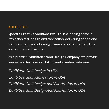
ABOUT US
Spectra Creative Solutions Pvt. Ltd.
is a leading name in
exhibition stall design and fabrication, delivering end-to-end
solutions for brands looking to make a bold impact at global
trade shows and expos.
As a premier
Exhibition Stand Design Company,
we provide
innovative turnkey exhibition and creative solutions
Exhibition Stall Design in USA
Exhibition Stall Fabrication in USA
Exhibition Stall Design And Fabrication In USA
Exhibition Stall Design And Fabrication In USA