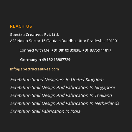
REACH US
Spectra Creatives Pvt. Ltd.
A23 Noida Sector 16 Gautam Buddha, Uttar Pradesh – 201301
Connect With Me:
+91 98109 39838, +91 83759 11817
Germany: +49 152 13987729
info@spectracreatives.com
Exhibition Stand Designers In United Kingdom
Exhibition Stall Design And Fabrication In Singapore
Exhibition Stall Design And Fabrication In Thailand
Exhibition Stall Design And Fabrication In Netherlands
Exhibition Stall Fabrication In India