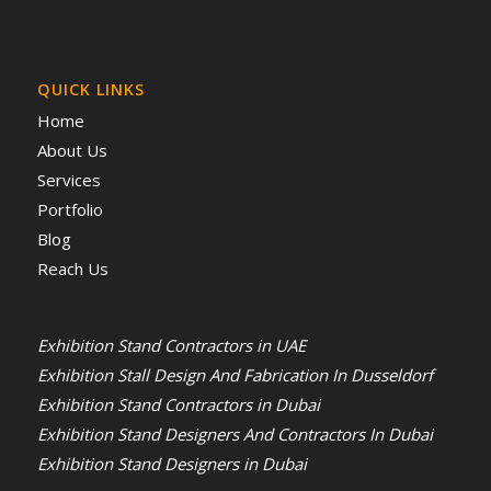
QUICK LINKS
Home
About Us
Services
Portfolio
Blog
Reach Us
Exhibition Stand Contractors in UAE
Exhibition Stall Design And Fabrication In Dusseldorf
Exhibition Stand Contractors in Dubai
Exhibition Stand Designers And Contractors In Dubai
Exhibition Stand Designers in Dubai