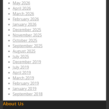
May 2026
April 2026
March 2026
February 2026
January 2026
December 2025
November 2025
October 2025
September 2025
August 2025
July 2025
December 2019
July 2019
April 2019
March 2019
February 2019
January 2019
September 2018
About Us