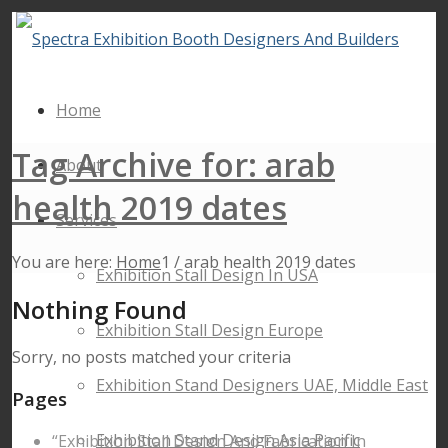
Home
Tag Archive for: arab
About
health 2019 dates
Services
You are here:
Home
1
/
arab health 2019 dates
Exhibition Stall Design In USA
Nothing Found
Exhibition Stall Design Europe
Sorry, no posts matched your criteria
Exhibition Stand Designers UAE, Middle East
Pages
Exhibition Stand Design Asia Pacific
“Exhibition Stall Design And Fabrication In