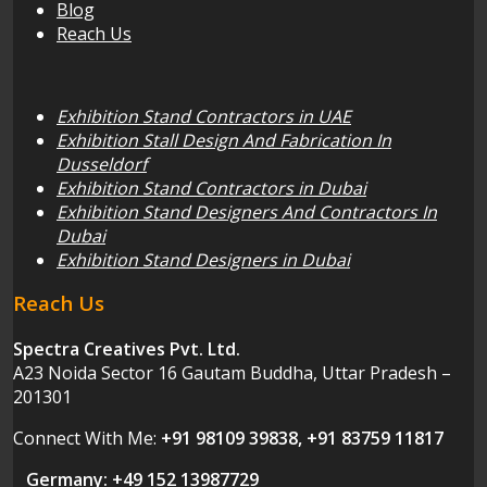
Blog
Reach Us
Exhibition Stand Contractors in UAE
Exhibition Stall Design And Fabrication In
Dusseldorf
Exhibition Stand Contractors in Dubai
Exhibition Stand Designers And Contractors In
Dubai
Exhibition Stand Designers in Dubai
Reach Us
Spectra Creatives Pvt. Ltd.
A23 Noida Sector 16 Gautam Buddha, Uttar Pradesh –
201301
Connect With Me:
+91 98109 39838, +91 83759 11817
Germany: +49 152 13987729