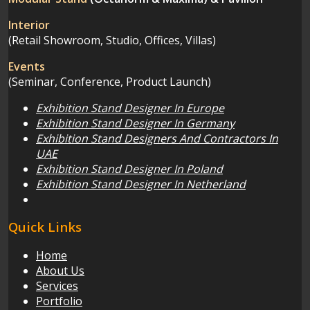
Interior
(Retail Showroom, Studio, Offices, Villas)
Events
(Seminar, Conference, Product Launch)
Exhibition Stand Designer In Europe
Exhibition Stand Designer In Germany
Exhibition Stand Designers And Contractors In
UAE
Exhibition Stand Designer In Poland
Exhibition Stand Designer In Netherland
Quick Links
Home
About Us
Services
Portfolio