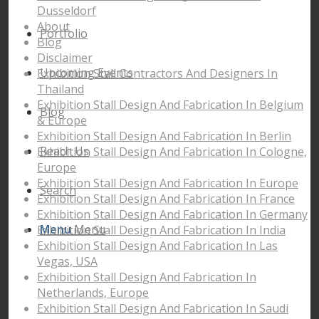
Dusseldorf
About
Portfolio
Blog
Disclaimer
Upcoming Events
Exhibition Stall Contractors And Designers In
Thailand
Exhibition Stall Design And Fabrication In Belgium
Blog
& Europe
Exhibition Stall Design And Fabrication In Berlin
Reach Us
Exhibition Stall Design And Fabrication In Cologne,
Europe
Exhibition Stall Design And Fabrication In Europe
Search
Exhibition Stall Design And Fabrication In France
Exhibition Stall Design And Fabrication In Germany
Menu
Menu
Exhibition Stall Design And Fabrication In India
Exhibition Stall Design And Fabrication In Las
Vegas, USA
Exhibition Stall Design And Fabrication In
Netherlands, Europe
Exhibition Stall Design And Fabrication In Saudi