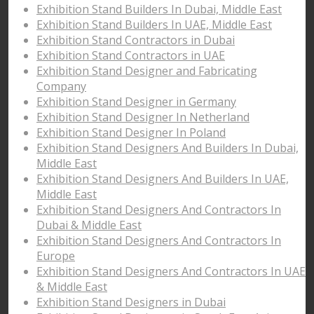
Exhibition Stand Builders In Dubai, Middle East
Exhibition Stand Builders In UAE, Middle East
Exhibition Stand Contractors in Dubai
Exhibition Stand Contractors in UAE
Exhibition Stand Designer and Fabricating
Company
Exhibition Stand Designer in Germany
Exhibition Stand Designer In Netherland
Exhibition Stand Designer In Poland
Exhibition Stand Designers And Builders In Dubai,
Middle East
Exhibition Stand Designers And Builders In UAE,
Middle East
Exhibition Stand Designers And Contractors In
Dubai & Middle East
Exhibition Stand Designers And Contractors In
Europe
Exhibition Stand Designers And Contractors In UAE
& Middle East
Exhibition Stand Designers in Dubai