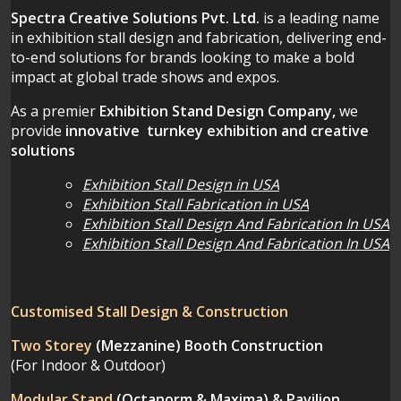
Spectra Creative Solutions Pvt. Ltd.
is a leading name
in exhibition stall design and fabrication, delivering end-
to-end solutions for brands looking to make a bold
impact at global trade shows and expos.
As a premier
Exhibition Stand Design Company,
we
provide
innovative turnkey exhibition and creative
solutions
Exhibition Stall Design in USA
Exhibition Stall Fabrication in USA
Exhibition Stall Design And Fabrication In USA
Exhibition Stall Design And Fabrication In USA
Customised Stall Design & Construction
Two Storey
(Mezzanine)
Booth Construction
(For Indoor & Outdoor)
Modular Stand
(Octanorm & Maxima)
& Pavilion