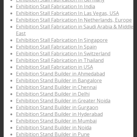
Exhibition Stall Fabrication In India
Exhibition Stall Fabrication In Las Vegas, USA
Exhibition Stall Fabrication In Netherlands, Europe
Exhibition Stall Fabrication in Saudi Arabia & Middle
East
Exhibition Stall Fabrication In Singapore
Exhibition Stall Fabrication In Spain
Exhibition Stall Fabrication In Switzerland
Exhibition Stall Fabrication in Thailand
Exhibition Stall Fabrication in USA
Exhibition Stand Builder in Ahmedabad
Exhibition Stand Builder in Bangalore
Exhibition Stand Builder in Chennai
Exhibition Stand Builder in Delhi
Exhibition Stand Builder in Greater Noida
Exhibition Stand Builder in Gurgaon
Exhibition Stand Builder in Hyderabad
Exhibition Stand Builder in Mumbai
Exhibition Stand Builder in Noida
Exhibition Stand Builder in Pune