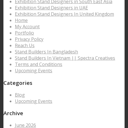
Exhibition Stand Designers in South East Asia
Exhibition Stand Designers in UAE
Exhibition Stand Designers In United Kingdom
Home
My Account
Portfolio
Privacy Policy
Reach Us
Stand Builders In Bangladesh
Stand Builders In Vietnam || Spectra Creatives
Terms and Conditions
Upcoming Events
Categories
Blog
Upcoming Events
Archive
June 2026