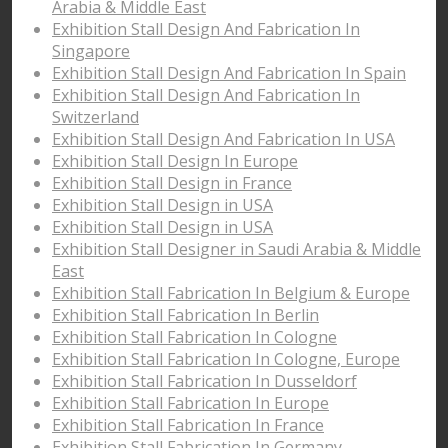
Arabia & Middle East
Exhibition Stall Design And Fabrication In
Singapore
Exhibition Stall Design And Fabrication In Spain
Exhibition Stall Design And Fabrication In
Switzerland
Exhibition Stall Design And Fabrication In USA
Exhibition Stall Design In Europe
Exhibition Stall Design in France
Exhibition Stall Design in USA
Exhibition Stall Design in USA
Exhibition Stall Designer in Saudi Arabia & Middle
East
Exhibition Stall Fabrication In Belgium & Europe
Exhibition Stall Fabrication In Berlin
Exhibition Stall Fabrication In Cologne
Exhibition Stall Fabrication In Cologne, Europe
Exhibition Stall Fabrication In Dusseldorf
Exhibition Stall Fabrication In Europe
Exhibition Stall Fabrication In France
Exhibition Stall Fabrication In Germany