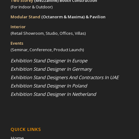
Two Storey
(Mezzanine)
Booth Construction
(For Indoor & Outdoor)
Modular Stand
(Octanorm & Maxima)
& Pavilion
Interior
(Retail Showroom, Studio, Offices, Villas)
Events
(Seminar, Conference, Product Launch)
Exhibition Stand Designer In Europe
Exhibition Stand Designer In Germany
Exhibition Stand Designers And Contractors In UAE
Exhibition Stand Designer In Poland
Exhibition Stand Designer In Netherland
QUICK LINKS
Home