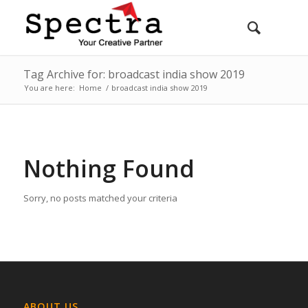
Tag Archive for: broadcast india show 2019
You are here:
Home
/
broadcast india show 2019
Nothing Found
Sorry, no posts matched your criteria
ABOUT US