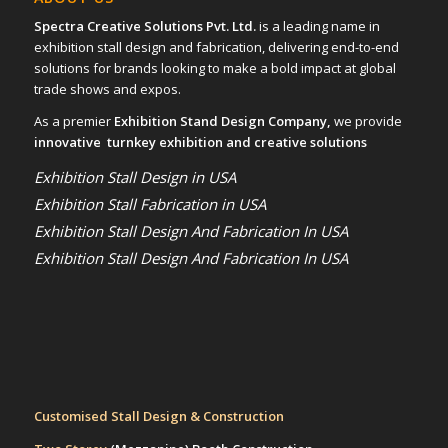
Spectra Creative Solutions Pvt. Ltd.
is a leading name in
exhibition stall design and fabrication, delivering end-to-end
solutions for brands looking to make a bold impact at global
trade shows and expos.
As a premier
Exhibition Stand Design Company,
we provide
innovative turnkey exhibition and creative solutions
Exhibition Stall Design in USA
Exhibition Stall Fabrication in USA
Exhibition Stall Design And Fabrication In USA
Exhibition Stall Design And Fabrication In USA
Customised Stall Design & Construction