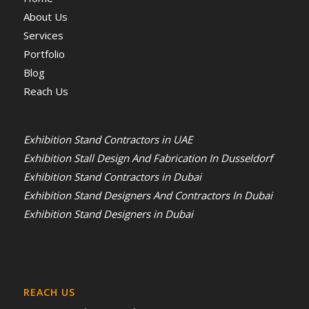
About Us
Services
Portfolio
Blog
Reach Us
Exhibition Stand Contractors in UAE
Exhibition Stall Design And Fabrication In Dusseldorf
Exhibition Stand Contractors in Dubai
Exhibition Stand Designers And Contractors In Dubai
Exhibition Stand Designers in Dubai
REACH US