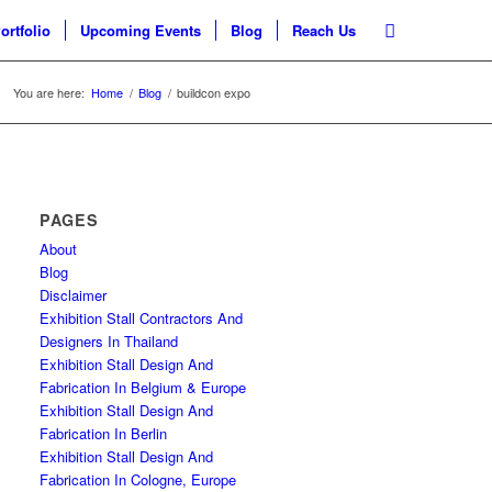
ortfolio
Upcoming Events
Blog
Reach Us
You are here:
Home
/
Blog
/
buildcon expo
PAGES
About
Blog
Disclaimer
Exhibition Stall Contractors And
Designers In Thailand
Exhibition Stall Design And
Fabrication In Belgium & Europe
Exhibition Stall Design And
Fabrication In Berlin
Exhibition Stall Design And
Fabrication In Cologne, Europe