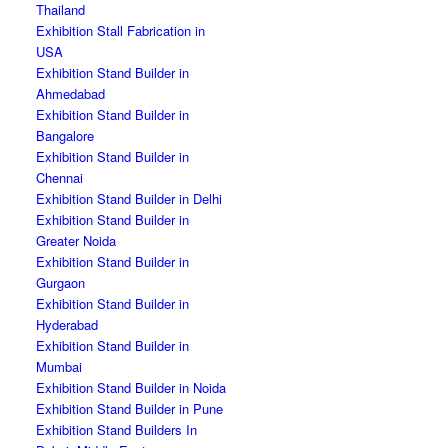
Thailand
Exhibition Stall Fabrication in
USA
Exhibition Stand Builder in
Ahmedabad
Exhibition Stand Builder in
Bangalore
Exhibition Stand Builder in
Chennai
Exhibition Stand Builder in Delhi
Exhibition Stand Builder in
Greater Noida
Exhibition Stand Builder in
Gurgaon
Exhibition Stand Builder in
Hyderabad
Exhibition Stand Builder in
Mumbai
Exhibition Stand Builder in Noida
Exhibition Stand Builder in Pune
Exhibition Stand Builders In