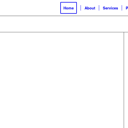
Home
About
Services
P