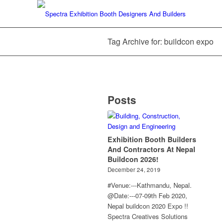
Tag Archive for: buildcon expo
Posts
Exhibition Booth Builders
And Contractors At Nepal
Buildcon 2026!
December 24, 2019
#Venue:---Kathmandu, Nepal.
@Date:---07-09th Feb 2020,
Nepal buildcon 2020 Expo !!
Spectra Creatives Solutions