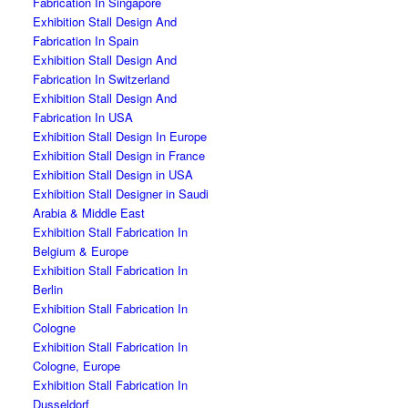
Fabrication In Singapore
Exhibition Stall Design And
Fabrication In Spain
Exhibition Stall Design And
Fabrication In Switzerland
Exhibition Stall Design And
Fabrication In USA
Exhibition Stall Design In Europe
Exhibition Stall Design in France
Exhibition Stall Design in USA
Exhibition Stall Designer in Saudi
Arabia & Middle East
Exhibition Stall Fabrication In
Belgium & Europe
Exhibition Stall Fabrication In
Berlin
Exhibition Stall Fabrication In
Cologne
Exhibition Stall Fabrication In
Cologne, Europe
Exhibition Stall Fabrication In
Dusseldorf