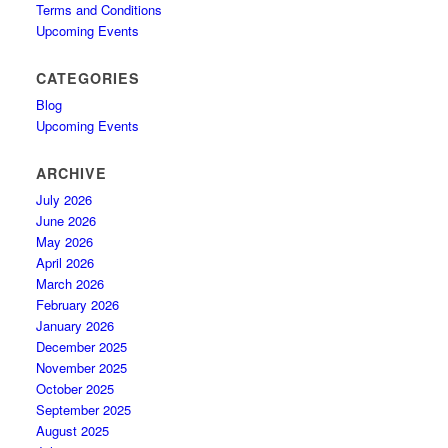
Terms and Conditions
Upcoming Events
CATEGORIES
Blog
Upcoming Events
ARCHIVE
July 2026
June 2026
May 2026
April 2026
March 2026
February 2026
January 2026
December 2025
November 2025
October 2025
September 2025
August 2025