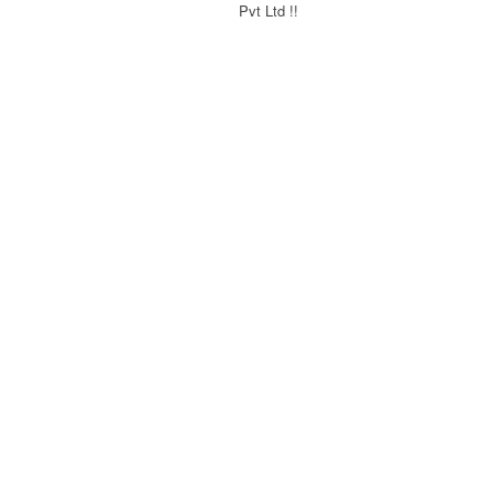
Pvt Ltd !!