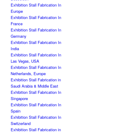
Exhibition Stall Fabrication In
Europe
Exhibition Stall Fabrication In
France
Exhibition Stall Fabrication In
Germany
Exhibition Stall Fabrication In
India
Exhibition Stall Fabrication In
Las Vegas, USA
Exhibition Stall Fabrication In
Netherlands, Europe
Exhibition Stall Fabrication in
Saudi Arabia & Middle East
Exhibition Stall Fabrication In
Singapore
Exhibition Stall Fabrication In
Spain
Exhibition Stall Fabrication In
Switzerland
Exhibition Stall Fabrication in