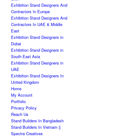
Exhibition Stand Designers And
Contractors In Europe
Exhibition Stand Designers And
Contractors In UAE & Middle
East
Exhibition Stand Designers in
Dubai
Exhibition Stand Designers in
South East Asia
Exhibition Stand Designers in
UAE
Exhibition Stand Designers In
United Kingdom
Home
My Account
Portfolio
Privacy Policy
Reach Us
Stand Builders In Bangladesh
Stand Builders In Vietnam ||
Spectra Creatives