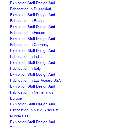
Exhibition Stall Design And
Fabrication In Dusseldorf
Exhibition Stall Design And
Fabrication In Europe
Exhibition Stall Design And
Fabrication In France
Exhibition Stall Design And
Fabrication In Germany
Exhibition Stall Design And
Fabrication In India
Exhibition Stall Design And
Fabrication In Italy
Exhibition Stall Design And
Fabrication In Las Vegas, USA
Exhibition Stall Design And
Fabrication In Netherlands,
Europe
Exhibition Stall Design And
Fabrication In Saudi Arabia &
Middle East
Exhibition Stall Design And