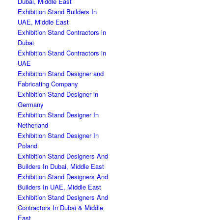
Dubai, Middle East
Exhibition Stand Builders In
UAE, Middle East
Exhibition Stand Contractors in
Dubai
Exhibition Stand Contractors in
UAE
Exhibition Stand Designer and
Fabricating Company
Exhibition Stand Designer in
Germany
Exhibition Stand Designer In
Netherland
Exhibition Stand Designer In
Poland
Exhibition Stand Designers And
Builders In Dubai, Middle East
Exhibition Stand Designers And
Builders In UAE, Middle East
Exhibition Stand Designers And
Contractors In Dubai & Middle
East