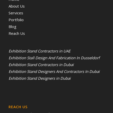
About Us
Services
Portfolio
Blog
Reach Us
Exhibition Stand Contractors in UAE
Exhibition Stall Design And Fabrication In Dusseldorf
Exhibition Stand Contractors in Dubai
Exhibition Stand Designers And Contractors In Dubai
Exhibition Stand Designers in Dubai
REACH US