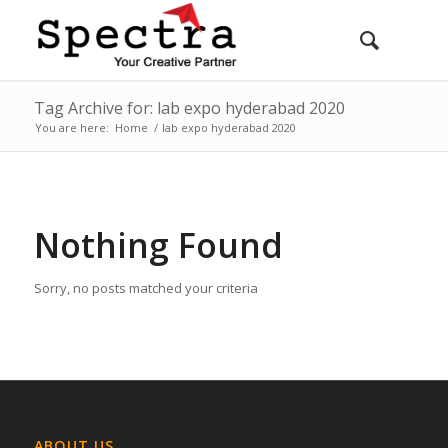
Tag Archive for: lab expo hyderabad 2020
You are here:
Home
/
lab expo hyderabad 2020
Nothing Found
Sorry, no posts matched your criteria
ABOUT US