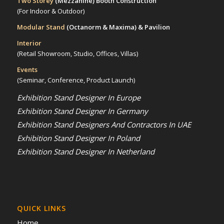
Two Storey
(Mezzanine)
Booth Construction
(For Indoor & Outdoor)
Modular Stand
(Octanorm & Maxima)
& Pavilion
Interior
(Retail Showroom, Studio, Offices, Villas)
Events
(Seminar, Conference, Product Launch)
Exhibition Stand Designer In Europe
Exhibition Stand Designer In Germany
Exhibition Stand Designers And Contractors In UAE
Exhibition Stand Designer In Poland
Exhibition Stand Designer In Netherland
QUICK LINKS
Home