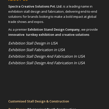
Spectra Creative Solutions Pvt. Ltd.
is a leading name in
exhibition stall design and fabrication, delivering end-to-end
solutions for brands looking to make a bold impact at global
trade shows and expos.
As a premier
Exhibition Stand Design Company,
we provide
innovative turnkey exhibition and creative solutions
Exhibition Stall Design in USA
Exhibition Stall Fabrication in USA
Exhibition Stall Design And Fabrication In USA
Exhibition Stall Design And Fabrication In USA
Customised Stall Design & Construction