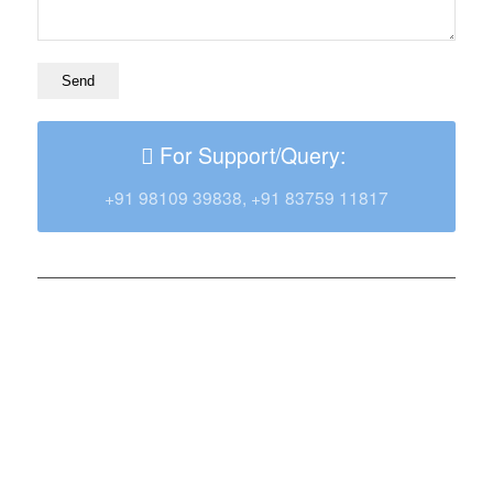
For Support/Query:
+91 98109 39838, +91 83759 11817