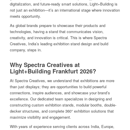
digitalization, and future-ready smart solutions, Light+Building is
not just an exhibition—it’s an international stage where innovation
meets opportunity.
As global brands prepare to showcase their products and
technologies, having a stand that communicates vision,
creativity, and innovation is critical. This is where Spectra
Creatives, India’s leading exhibition stand design and build
company, steps in.
Why Spectra Creatives at
Light+Building Frankfurt 2026?
At Spectra Creatives, we understand that exhibitions are more
than just displays; they are opportunities to build powerful
connections, inspire audiences, and showcase your brand’s
excellence. Our dedicated team specializes in designing and
constructing custom exhibition stands, modular booths, double-
decker structures, and complete 360° exhibition solutions that
maximize visibility and engagement.
With years of experience serving clients across India, Europe,