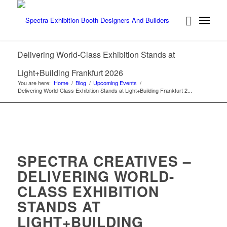
Delivering World-Class Exhibition Stands at
Light+Building Frankfurt 2026
You are here:
Home
/
Blog
/
Upcoming Events
/
Delivering World-Class Exhibition Stands at Light+Building Frankfurt 2...
SPECTRA CREATIVES –
DELIVERING WORLD-
CLASS EXHIBITION
STANDS AT
LIGHT+BUILDING