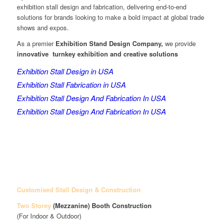
exhibition stall design and fabrication, delivering end-to-end
solutions for brands looking to make a bold impact at global trade
shows and expos.
As a premier
Exhibition Stand Design Company,
we provide
innovative turnkey exhibition and creative solutions
Exhibition Stall Design in USA
Exhibition Stall Fabrication in USA
Exhibition Stall Design And Fabrication In USA
Exhibition Stall Design And Fabrication In USA
Customised Stall Design & Construction
Two Storey
(Mezzanine)
Booth Construction
(For Indoor & Outdoor)