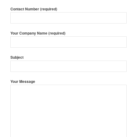
Contact Number (required)
Your Company Name (required)
Subject
Your Message