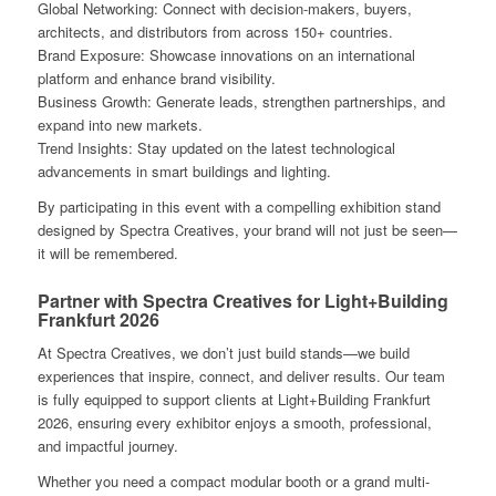
Global Networking: Connect with decision-makers, buyers,
architects, and distributors from across 150+ countries.
Brand Exposure: Showcase innovations on an international
platform and enhance brand visibility.
Business Growth: Generate leads, strengthen partnerships, and
expand into new markets.
Trend Insights: Stay updated on the latest technological
advancements in smart buildings and lighting.
By participating in this event with a compelling exhibition stand
designed by Spectra Creatives, your brand will not just be seen—
it will be remembered.
Partner with Spectra Creatives for Light+Building
Frankfurt 2026
At Spectra Creatives, we don’t just build stands—we build
experiences that inspire, connect, and deliver results. Our team
is fully equipped to support clients at Light+Building Frankfurt
2026, ensuring every exhibitor enjoys a smooth, professional,
and impactful journey.
Whether you need a compact modular booth or a grand multi-