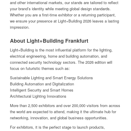
and other international markets, our stands are tailored to reflect
your brand’s identity while meeting global design standards.
Whether you are a first-time exhibitor or a returning participant,
we ensure your presence at Light+Building 2026 leaves a lasting
impression.
About Light+Building Frankfurt
Light+Building is the most influential platform for the lighting,
electrical engineering, home and building automation, and
connected security technology sectors. The 2026 edition will
focus on futuristic themes such as:
Sustainable Lighting and Smart Energy Solutions
Building Automation and Digitalization
Intelligent Security and Smart Homes
Architectural Lighting Innovations
More than 2,500 exhibitors and over 200,000 visitors from across
the world are expected to attend, making it the ultimate hub for
networking, innovation, and global business opportunities.
For exhibitors, it is the perfect stage to launch products,