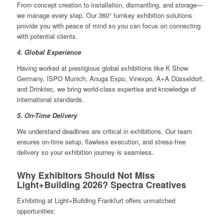
From concept creation to installation, dismantling, and storage—
we manage every step. Our 360° turnkey exhibition solutions
provide you with peace of mind so you can focus on connecting
with potential clients.
4. Global Experience
Having worked at prestigious global exhibitions like K Show
Germany, ISPO Munich, Anuga Expo, Vinexpo, A+A Düsseldorf,
and Drinktec, we bring world-class expertise and knowledge of
international standards.
5. On-Time Delivery
We understand deadlines are critical in exhibitions. Our team
ensures on-time setup, flawless execution, and stress-free
delivery so your exhibition journey is seamless.
Why Exhibitors Should Not Miss
Light+Building 2026? Spectra Creatives
Exhibiting at Light+Building Frankfurt offers unmatched
opportunities: