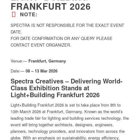
FRANKFURT 2026
NOTE:
SPECTRA IS NOT RESPONSIBLE FOR THE EXACT EVENT
DATE.
FOR DATE CONFIRMATION OR ANY QUERY PLEASE
CONTACT EVENT ORGANIZER.
Venue:—
Frankfurt, Germany
Date:—
08 – 13 Mar 2026
Spectra Creatives – Delivering World-
Class Exhibition Stands at
Light+Building Frankfurt 2026
Light+Building Frankfurt 2026 is set to take place from 8th to
13th March 2026 at Frankfurt, Germany. Known as the world’s
leading trade fair for lighting and building services technology, the
event will bring together architects, designers, engineers,
planners, technology providers, and innovators from across the
globe. With an emphasis on sustainability, energy efficiency,