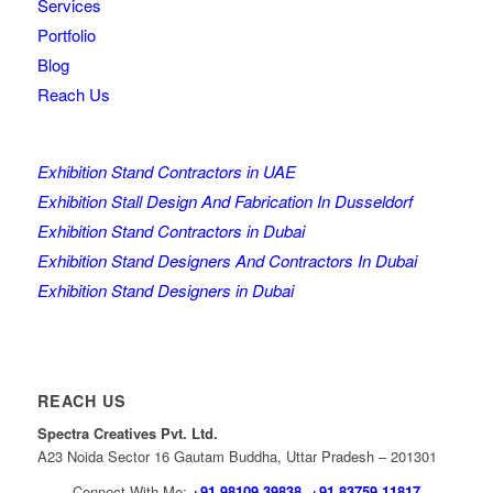
Services
Portfolio
Blog
Reach Us
Exhibition Stand Contractors in UAE
Exhibition Stall Design And Fabrication In Dusseldorf
Exhibition Stand Contractors in Dubai
Exhibition Stand Designers And Contractors In Dubai
Exhibition Stand Designers in Dubai
REACH US
Spectra Creatives Pvt. Ltd.
A23 Noida Sector 16 Gautam Buddha, Uttar Pradesh – 201301
Connect With Me:
+91 98109 39838
,
+91 83759 11817