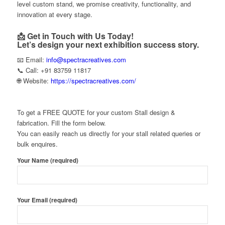
level custom stand, we promise creativity, functionality, and
innovation at every stage.
📩 Get in Touch with Us Today!
Let’s design your next exhibition success story.
📧 Email:
info@spectracreatives.com
📞 Call: +91 83759 11817
🌐 Website:
https://spectracreatives.com/
To get a FREE QUOTE for your custom Stall design &
fabrication. Fill the form below.
You can easily reach us directly for your stall related queries or
bulk enquires.
Your Name (required)
Your Email (required)