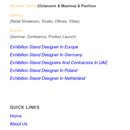
Modular Stand
(Octanorm & Maxima)
& Pavilion
Interior
(Retail Showroom, Studio, Offices, Villas)
Events
(Seminar, Conference, Product Launch)
Exhibition Stand Designer In Europe
Exhibition Stand Designer In Germany
Exhibition Stand Designers And Contractors In UAE
Exhibition Stand Designer In Poland
Exhibition Stand Designer In Netherland
QUICK LINKS
Home
About Us