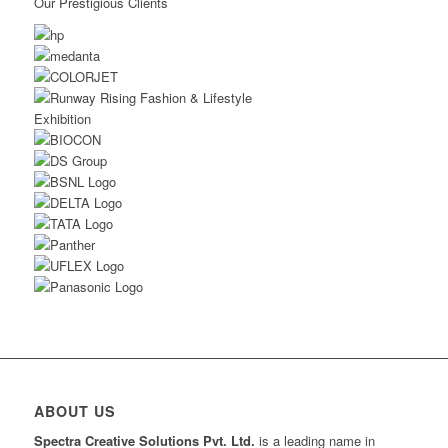
Our Prestigious Clients
ABOUT US
Spectra Creative Solutions Pvt. Ltd.
is a leading name in