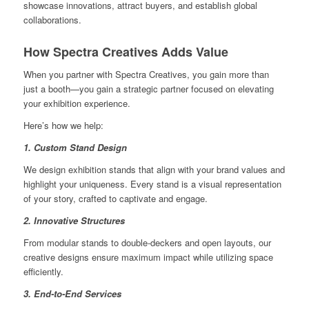
showcase innovations, attract buyers, and establish global
collaborations.
How Spectra Creatives Adds Value
When you partner with Spectra Creatives, you gain more than
just a booth—you gain a strategic partner focused on elevating
your exhibition experience.
Here’s how we help:
1. Custom Stand Design
We design exhibition stands that align with your brand values and
highlight your uniqueness. Every stand is a visual representation
of your story, crafted to captivate and engage.
2. Innovative Structures
From modular stands to double-deckers and open layouts, our
creative designs ensure maximum impact while utilizing space
efficiently.
3. End-to-End Services