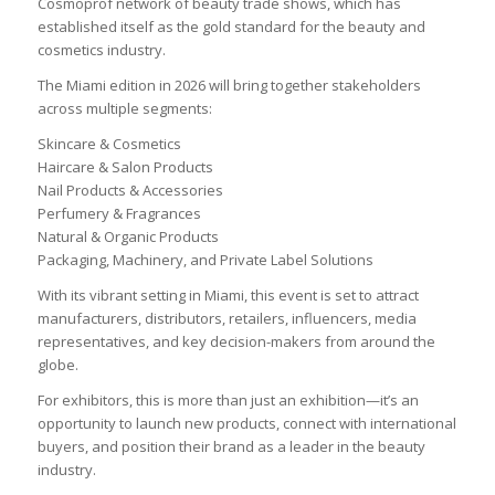
Cosmoprof network of beauty trade shows, which has
established itself as the gold standard for the beauty and
cosmetics industry.
The Miami edition in 2026 will bring together stakeholders
across multiple segments:
Skincare & Cosmetics
Haircare & Salon Products
Nail Products & Accessories
Perfumery & Fragrances
Natural & Organic Products
Packaging, Machinery, and Private Label Solutions
With its vibrant setting in Miami, this event is set to attract
manufacturers, distributors, retailers, influencers, media
representatives, and key decision-makers from around the
globe.
For exhibitors, this is more than just an exhibition—it’s an
opportunity to launch new products, connect with international
buyers, and position their brand as a leader in the beauty
industry.