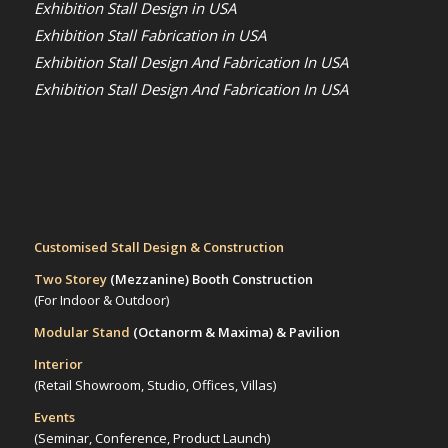
Exhibition Stall Design in USA
Exhibition Stall Fabrication in USA
Exhibition Stall Design And Fabrication In USA
Exhibition Stall Design And Fabrication In USA
Customised Stall Design & Construction
Two Storey
(Mezzanine)
Booth Construction
(For Indoor & Outdoor)
Modular Stand
(Octanorm & Maxima)
& Pavilion
Interior
(Retail Showroom, Studio, Offices, Villas)
Events
(Seminar, Conference, Product Launch)