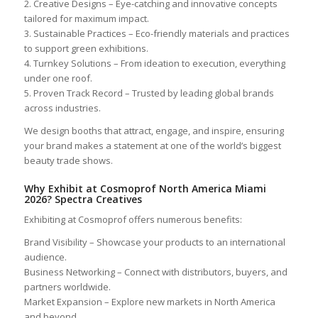
2. Creative Designs – Eye-catching and innovative concepts
tailored for maximum impact.
3. Sustainable Practices – Eco-friendly materials and practices
to support green exhibitions.
4. Turnkey Solutions – From ideation to execution, everything
under one roof.
5. Proven Track Record – Trusted by leading global brands
across industries.
We design booths that attract, engage, and inspire, ensuring
your brand makes a statement at one of the world’s biggest
beauty trade shows.
Why Exhibit at Cosmoprof North America Miami
2026? Spectra Creatives
Exhibiting at Cosmoprof offers numerous benefits:
Brand Visibility – Showcase your products to an international
audience.
Business Networking – Connect with distributors, buyers, and
partners worldwide.
Market Expansion – Explore new markets in North America
and beyond.