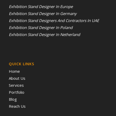
Exhibition Stand Designer In Europe
Exhibition Stand Designer In Germany
Exhibition Stand Designers And Contractors In UAE
Exhibition Stand Designer In Poland
Exhibition Stand Designer In Netherland
QUICK LINKS
Home
About Us
Services
Portfolio
Blog
Reach Us