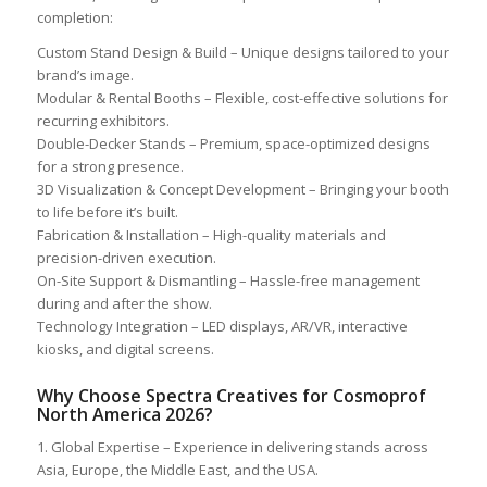
completion:
Custom Stand Design & Build – Unique designs tailored to your
brand’s image.
Modular & Rental Booths – Flexible, cost-effective solutions for
recurring exhibitors.
Double-Decker Stands – Premium, space-optimized designs
for a strong presence.
3D Visualization & Concept Development – Bringing your booth
to life before it’s built.
Fabrication & Installation – High-quality materials and
precision-driven execution.
On-Site Support & Dismantling – Hassle-free management
during and after the show.
Technology Integration – LED displays, AR/VR, interactive
kiosks, and digital screens.
Why Choose Spectra Creatives for Cosmoprof
North America 2026?
1. Global Expertise – Experience in delivering stands across
Asia, Europe, the Middle East, and the USA.