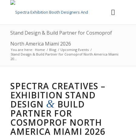
Stand Design & Build Partner for Cosmoprof
North America Miami 2026
You are here:
Home
/
Blog
/
Upcoming Events
/
Stand Design & Build Partner for Cosmoprof North America Miami
20...
SPECTRA CREATIVES –
EXHIBITION STAND
&
DESIGN
BUILD
PARTNER FOR
COSMOPROF NORTH
AMERICA MIAMI 2026