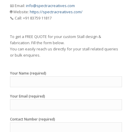
📧 Email:
info@spectracreatives.com
🌐 Website:
https://spectracreatives.com/
📞 Call: +91 83759 11817
To get a FREE QUOTE for your custom Stall design &
fabrication. Fill the form below.
You can easily reach us directly for your stall related queries
or bulk enquires.
Your Name (required)
Your Email (required)
Contact Number (required)