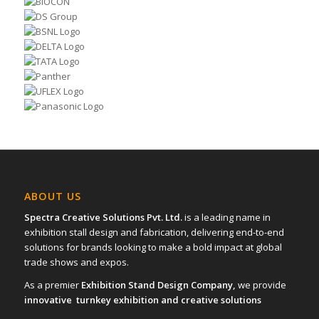
ABOUT US
Spectra Creative Solutions Pvt. Ltd.
is a leading name in
exhibition stall design and fabrication, delivering end-to-end
solutions for brands looking to make a bold impact at global
trade shows and expos.
As a premier
Exhibition Stand Design Company,
we provide
innovative turnkey exhibition and creative solutions