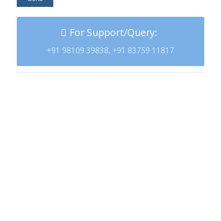
For Support/Query:
+91 98109 39838, +91 83759 11817