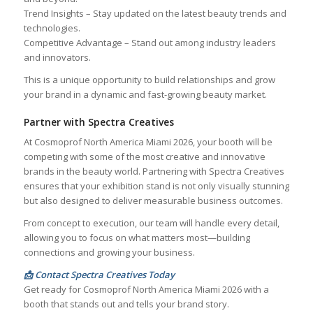
Trend Insights – Stay updated on the latest beauty trends and
technologies.
Competitive Advantage – Stand out among industry leaders
and innovators.
This is a unique opportunity to build relationships and grow
your brand in a dynamic and fast-growing beauty market.
Partner with Spectra Creatives
At Cosmoprof North America Miami 2026, your booth will be
competing with some of the most creative and innovative
brands in the beauty world. Partnering with Spectra Creatives
ensures that your exhibition stand is not only visually stunning
but also designed to deliver measurable business outcomes.
From concept to execution, our team will handle every detail,
allowing you to focus on what matters most—building
connections and growing your business.
📩 Contact Spectra Creatives Today
Get ready for Cosmoprof North America Miami 2026 with a
booth that stands out and tells your brand story.