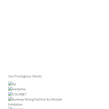
Our Prestigious Clients