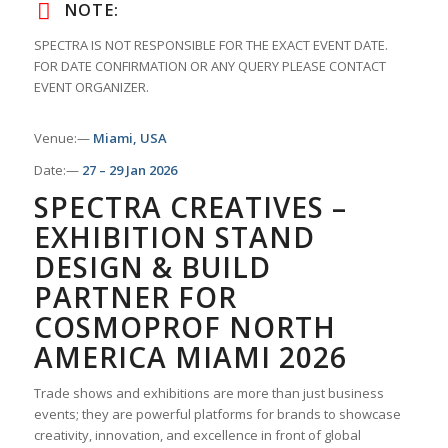
NOTE:
SPECTRA IS NOT RESPONSIBLE FOR THE EXACT EVENT DATE.
FOR DATE CONFIRMATION OR ANY QUERY PLEASE CONTACT
EVENT ORGANIZER.
Venue:—
Miami, USA
Date:—
27 – 29 Jan 2026
SPECTRA CREATIVES –
EXHIBITION STAND
DESIGN & BUILD
PARTNER FOR
COSMOPROF NORTH
AMERICA MIAMI 2026
Trade shows and exhibitions are more than just business
events; they are powerful platforms for brands to showcase
creativity, innovation, and excellence in front of global