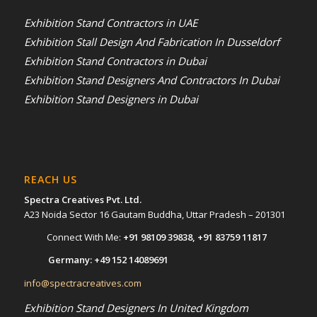
Exhibition Stand Contractors in UAE
Exhibition Stall Design And Fabrication In Dusseldorf
Exhibition Stand Contractors in Dubai
Exhibition Stand Designers And Contractors In Dubai
Exhibition Stand Designers in Dubai
REACH US
Spectra Creatives Pvt. Ltd.
A23 Noida Sector 16 Gautam Buddha, Uttar Pradesh – 201301
Connect With Me:
+91 98109 39838
,
+91 83759 11817
Germany:
+49 152 14089691
info@spectracreatives.com
Exhibition Stand Designers In United Kingdom