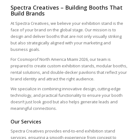
Spectra Creatives – Building Booths That
Build Brands
At Spectra Creatives, we believe your exhibition stand is the
face of your brand on the global stage. Our mission is to
design and deliver booths that are not only visually striking
but also strategically aligned with your marketing and
business goals.
For Cosmoprof North America Miami 2026, our team is
prepared to create custom exhibition stands, modular booths,
rental solutions, and double-decker pavilions that reflect your
brand identity and attract the right audience.
We specialize in combining innovative design, cutting-edge
technology, and practical functionality to ensure your booth
doesn’t just look good but also helps generate leads and
meaningful connections.
Our Services
Spectra Creatives provides end-to-end exhibition stand
services, ensuring a smooth experience from concept to