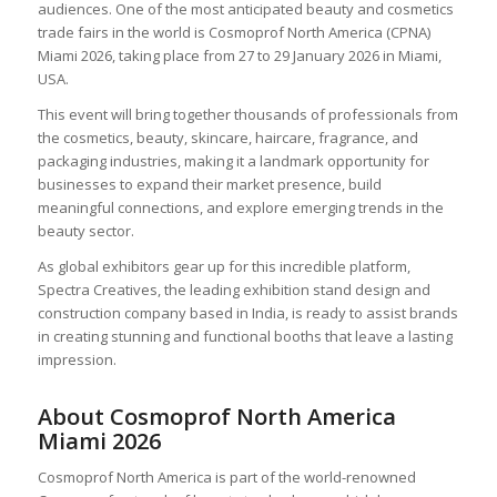
audiences. One of the most anticipated beauty and cosmetics
trade fairs in the world is Cosmoprof North America (CPNA)
Miami 2026, taking place from 27 to 29 January 2026 in Miami,
USA.
This event will bring together thousands of professionals from
the cosmetics, beauty, skincare, haircare, fragrance, and
packaging industries, making it a landmark opportunity for
businesses to expand their market presence, build
meaningful connections, and explore emerging trends in the
beauty sector.
As global exhibitors gear up for this incredible platform,
Spectra Creatives, the leading exhibition stand design and
construction company based in India, is ready to assist brands
in creating stunning and functional booths that leave a lasting
impression.
About Cosmoprof North America
Miami 2026
Cosmoprof North America is part of the world-renowned