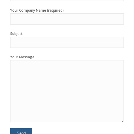
Your Company Name (required)
Subject
Your Message