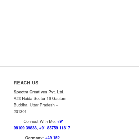
REACH US
Spectra Creatives Pvt. Ltd.
A23 Noida Sector 16 Gautam
Buddha, Uttar Pradesh –
201301
Connect With Me:
+91
98109 39838
,
+91 83759 11817
Germany:
+49 152