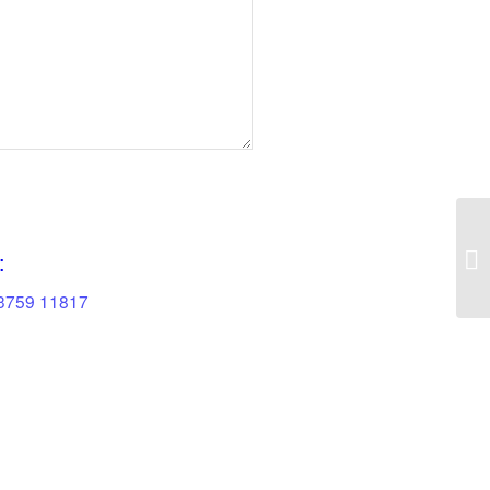
:
83759 11817