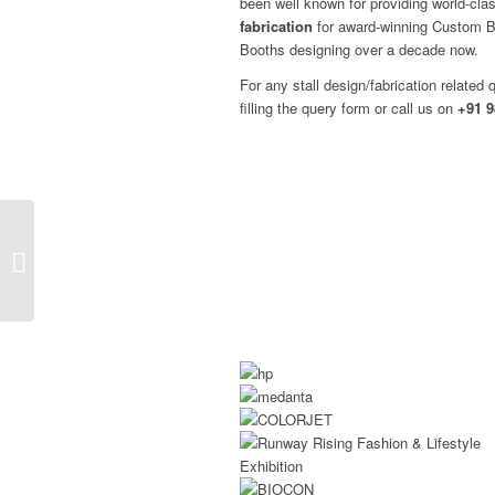
been well known for providing world-cl
fabrication
for award-winning Custom Bu
Booths designing over a decade now.
For any stall design/fabrication related 
filling the query form or call us on
+91 9
Exhibition Booth
Builders And
Contractors At Nepal
Buildcon 2026!