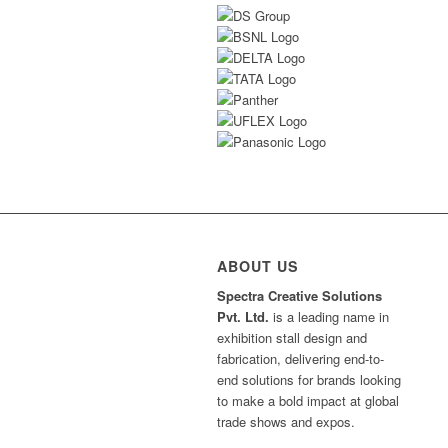
ABOUT US
Spectra Creative Solutions
Pvt. Ltd.
is a leading name in
exhibition stall design and
fabrication, delivering end-to-
end solutions for brands looking
to make a bold impact at global
trade shows and expos.