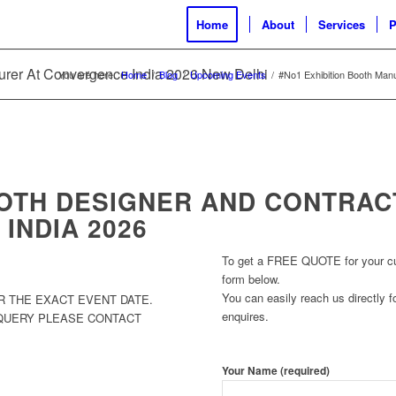
Home
About
Services
P
urer At Convergence India 2026 New Delhi
You are here:
Home
/
Blog
/
Upcoming Events
/
#No1 Exhibition Booth Man
OOTH DESIGNER AND CONTRAC
INDIA 2026
To get a FREE QUOTE for your cust
form below.
You can easily reach us directly fo
R THE EXACT EVENT DATE.
enquires.
 QUERY PLEASE CONTACT
Your Name (required)