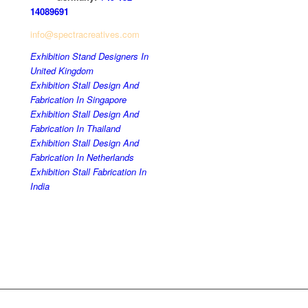
14089691
info@spectracreatives.com
Exhibition Stand Designers In
United Kingdom
Exhibition Stall Design And
Fabrication In Singapore
Exhibition Stall Design And
Fabrication In Thailand
Exhibition Stall Design And
Fabrication In Netherlands
Exhibition Stall Fabrication In
India