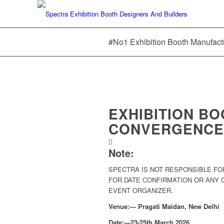
#No1 Exhibition Booth Manufact
EXHIBITION B
CONVERGENCE 
Note:
SPECTRA IS NOT RESPONSIBLE FO
FOR DATE CONFIRMATION OR ANY
EVENT ORGANIZER.
Venue:— Pragati Maidan, New Delhi
Date:—23-25th March 2026