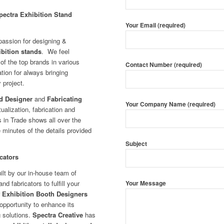
pectra Exhibition Stand
Your Email (required)
passion for designing &
ibition stands
.
We feel
 of the top brands in various
Contact Number (required)
tion for always bringing
 project.
d Designer
and
Fabricating
Your Company Name (required)
ualization, fabrication and
 in Trade shows all over the
 minutes of the details provided
Subject
cators
lt by our in-house team of
d fabricators to fulfill your
Your Message
r
Exhibition Booth Designers
opportunity to enhance its
g solutions.
Spectra Creative
has