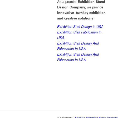
As a premier
Exhibition Stand
Design Company,
we provide
innovative turnkey exhibition
and creative solutions
Exhibition Stall Design in USA
Exhibition Stall Fabrication in
USA
Exhibition Stall Design And
Fabrication In USA
Exhibition Stall Design And
Fabrication In USA
© Copyright -
Spectra Exhibition Booth Designe