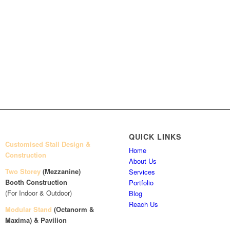
QUICK LINKS
Customised Stall Design &
Home
Construction
About Us
Two Storey
(Mezzanine)
Services
Booth Construction
Portfolio
(For Indoor & Outdoor)
Blog
Reach Us
Modular Stand
(Octanorm &
Maxima)
& Pavilion