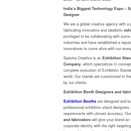
India’s Biggest Technology Expo – S
Designer
We are a global creative agency with a 
fabricating innovative and idealistic
exh
privileged to be collaborating with some
industries and have established a reputa
innovations to come alive with our every
Spectra Creative is an
Exhibition Stan
Company
, which specializes in concept
complete execution of Exhibition Stands
world. Our stands are customized to the
by our clients.
Exhibition Booth Designers and fabri
Exhibition Booths
are designed and bui
professional exhibition stand designers an
requirements with utmost accuracy. Ou
and fabricators
will give your brand an 
corporate identity with the right targetin