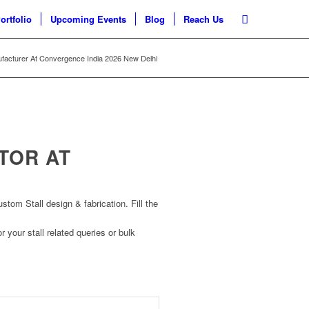
ortfolio
Upcoming Events
Blog
Reach Us
ufacturer At Convergence India 2026 New Delhi
TOR AT
om Stall design & fabrication. Fill the
r your stall related queries or bulk