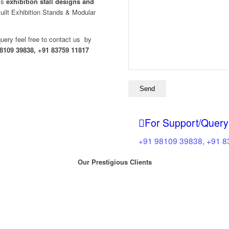
ass
exhibition stall designs and
ilt Exhibition Stands & Modular
query feel free to contact us by
8109 39838, +91 83759 11817
For Support/Query
+91 98109 39838, +91 
Our Prestigious Clients