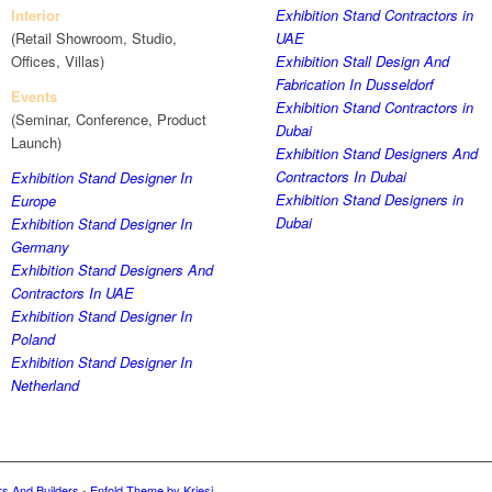
Interior
Exhibition Stand Contractors in
(Retail Showroom, Studio,
UAE
Offices, Villas)
Exhibition Stall Design And
Fabrication In Dusseldorf
Events
Exhibition Stand Contractors in
(Seminar, Conference, Product
Dubai
Launch)
Exhibition Stand Designers And
Contractors In Dubai
Exhibition Stand Designer In
Exhibition Stand Designers in
Europe
Dubai
Exhibition Stand Designer In
Germany
Exhibition Stand Designers And
Contractors In UAE
Exhibition Stand Designer In
Poland
Exhibition Stand Designer In
Netherland
rs And Builders
-
Enfold Theme by Kriesi