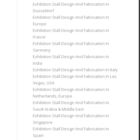
Exhibition Stall Design And Fabrication In
Dusseldorf
Exhibition Stall Design And Fabrication In
Europe
Exhibition Stall Design And Fabrication In
France
Exhibition Stall Design And Fabrication In
Germany
Exhibition Stall Design And Fabrication In
India
Exhibition Stall Design And Fabrication In Italy
Exhibition Stall Design And Fabrication In Las
Vegas, USA
Exhibition Stall Design And Fabrication In
Netherlands, Europe
Exhibition Stall Design And Fabrication In
Saudi Arabia & Middle East
Exhibition Stall Design And Fabrication In
Singapore
Exhibition Stall Design And Fabrication In
Spain