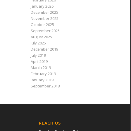
February 2026
January 2026
December 2025
November 2025
October 2025
September 2025
August 2025
July 2025
December 2019
July 2019
April 2019
March 2019
February 2019
January 2019
September 2018
REACH US