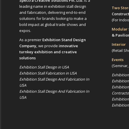
Spectra Creative Solutions Pvt. Ltd.
is a
leading name in exhibition stall design
Two Sto
and fabrication, delivering end-to-end
Construc
solutions for brands looking to make a
(For Indo
bold impact at global trade shows and
Modular
expos.
& Pavilio
As a premier
Exhibition Stand Design
Interior
Company,
we provide
innovative
(Retail Sh
turnkey exhibition and creative
solutions
Events
(Seminar,
Exhibition Stall Design in USA
Exhibition Stall Fabrication in USA
Exhibitio
Exhibition Stall Design And Fabrication In
Exhibitio
USA
Exhibitio
Exhibition Stall Design And Fabrication In
Contracto
USA
Exhibitio
Exhibitio