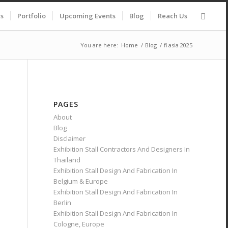
es
Portfolio
Upcoming Events
Blog
Reach Us
You are here:
Home
/
Blog
/
fi asia 2025
PAGES
About
Blog
Disclaimer
Exhibition Stall Contractors And Designers In
Thailand
Exhibition Stall Design And Fabrication In
Belgium & Europe
Exhibition Stall Design And Fabrication In
Berlin
Exhibition Stall Design And Fabrication In
Cologne, Europe