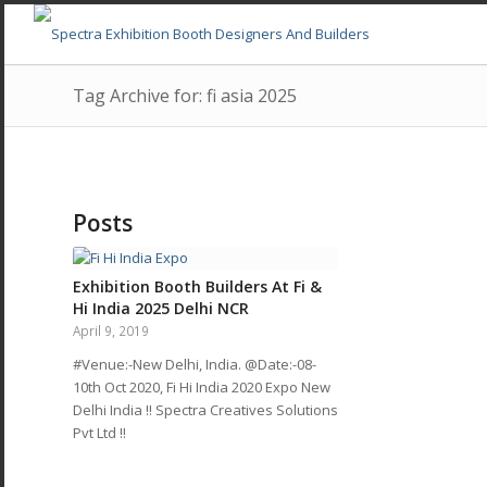
Tag Archive for: fi asia 2025
Posts
Exhibition Booth Builders At Fi &
Hi India 2025 Delhi NCR
April 9, 2019
#Venue:-New Delhi, India. @Date:-08-
10th Oct 2020, Fi Hi India 2020 Expo New
Delhi India !! Spectra Creatives Solutions
Pvt Ltd !!