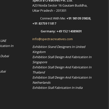
Spectra Creatives Pvt. Ltd.
A23 Noida Sector 16 Gautam Buddha,
Uttar Pradesh – 201301
Connect With Me:
+91 98109 39838
,
+91 83759 11817
Germany:
+49 152 14089691
info@spectracreatives.com
n UAE
ication In
Exhibition Stand Designers In United
Kingdom
 Dubai
Exhibition Stall Design And Fabrication In
Singapore
Exhibition Stall Design And Fabrication In
ubai
Thailand
Exhibition Stall Design And Fabrication In
Netherlands
Exhibition Stall Fabrication In India