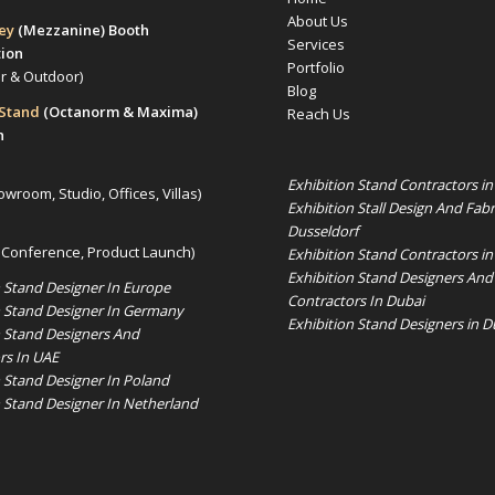
About Us
rey
(Mezzanine)
Booth
Services
tion
Portfolio
or & Outdoor)
Blog
 Stand
(Octanorm & Maxima)
Reach Us
n
Exhibition Stand Contractors i
owroom, Studio, Offices, Villas)
Exhibition Stall Design And Fabr
Dusseldorf
 Conference, Product Launch)
Exhibition Stand Contractors in
Exhibition Stand Designers And
n Stand Designer In Europe
Contractors In Dubai
n Stand Designer In Germany
Exhibition Stand Designers in D
n Stand Designers And
rs In UAE
n Stand Designer In Poland
n Stand Designer In Netherland