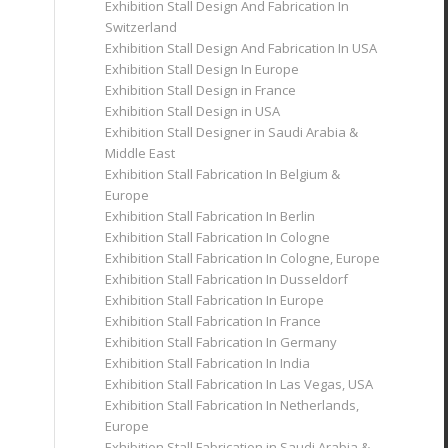
Exhibition Stall Design And Fabrication In
Switzerland
Exhibition Stall Design And Fabrication In USA
Exhibition Stall Design In Europe
Exhibition Stall Design in France
Exhibition Stall Design in USA
Exhibition Stall Designer in Saudi Arabia &
Middle East
Exhibition Stall Fabrication In Belgium &
Europe
Exhibition Stall Fabrication In Berlin
Exhibition Stall Fabrication In Cologne
Exhibition Stall Fabrication In Cologne, Europe
Exhibition Stall Fabrication In Dusseldorf
Exhibition Stall Fabrication In Europe
Exhibition Stall Fabrication In France
Exhibition Stall Fabrication In Germany
Exhibition Stall Fabrication In India
Exhibition Stall Fabrication In Las Vegas, USA
Exhibition Stall Fabrication In Netherlands,
Europe
Exhibition Stall Fabrication in Saudi Arabia &