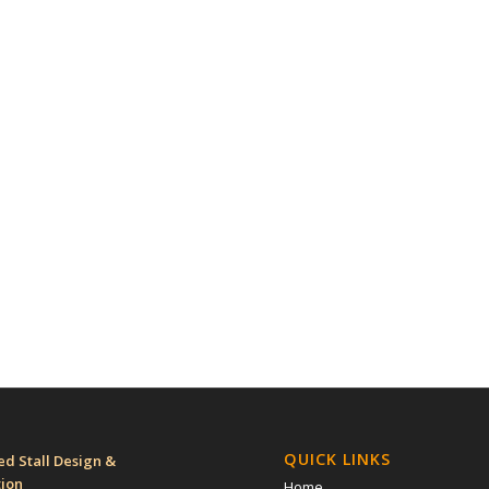
QUICK LINKS
d Stall Design &
tion
Home