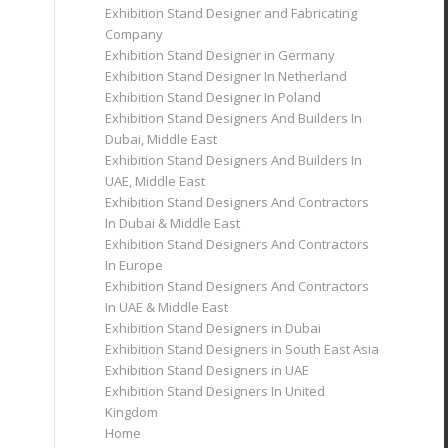
Exhibition Stand Designer and Fabricating
Company
Exhibition Stand Designer in Germany
Exhibition Stand Designer In Netherland
Exhibition Stand Designer In Poland
Exhibition Stand Designers And Builders In
Dubai, Middle East
Exhibition Stand Designers And Builders In
UAE, Middle East
Exhibition Stand Designers And Contractors
In Dubai & Middle East
Exhibition Stand Designers And Contractors
In Europe
Exhibition Stand Designers And Contractors
In UAE & Middle East
Exhibition Stand Designers in Dubai
Exhibition Stand Designers in South East Asia
Exhibition Stand Designers in UAE
Exhibition Stand Designers In United
Kingdom
Home