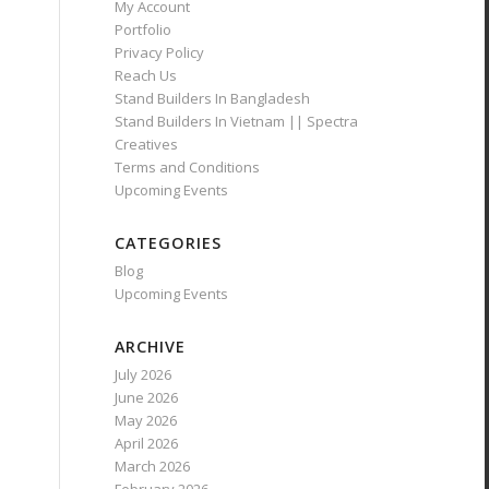
My Account
Portfolio
Privacy Policy
Reach Us
Stand Builders In Bangladesh
Stand Builders In Vietnam || Spectra
Creatives
Terms and Conditions
Upcoming Events
CATEGORIES
Blog
Upcoming Events
ARCHIVE
July 2026
June 2026
May 2026
April 2026
March 2026