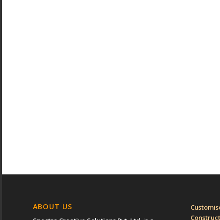
ABOUT US
Customise
Construc