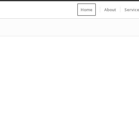
Home
About
Servic