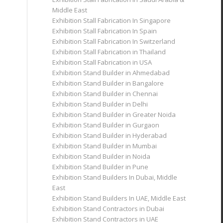
Middle East
Exhibition Stall Fabrication In Singapore
Exhibition Stall Fabrication In Spain
Exhibition Stall Fabrication In Switzerland
Exhibition Stall Fabrication in Thailand
Exhibition Stall Fabrication in USA
Exhibition Stand Builder in Ahmedabad
Exhibition Stand Builder in Bangalore
Exhibition Stand Builder in Chennai
Exhibition Stand Builder in Delhi
Exhibition Stand Builder in Greater Noida
Exhibition Stand Builder in Gurgaon
Exhibition Stand Builder in Hyderabad
Exhibition Stand Builder in Mumbai
Exhibition Stand Builder in Noida
Exhibition Stand Builder in Pune
Exhibition Stand Builders In Dubai, Middle
East
Exhibition Stand Builders In UAE, Middle East
Exhibition Stand Contractors in Dubai
Exhibition Stand Contractors in UAE