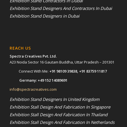
Exhibition Stand Contractors in Dubai
Exhibition Stand Designers And Contractors In Dubai
Exhibition Stand Designers in Dubai
REACH US
Spectra Creatives Pvt. Ltd.
A23 Noida Sector 16 Gautam Buddha, Uttar Pradesh – 201301
Connect With Me:
+91 98109 39838
,
+91 83759 11817
Germany:
+49 152 14089691
info@spectracreatives.com
Exhibition Stand Designers In United Kingdom
Exhibition Stall Design And Fabrication In Singapore
Exhibition Stall Design And Fabrication In Thailand
Exhibition Stall Design And Fabrication In Netherlands