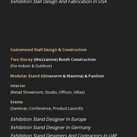
Exhibition Stall Design And Fabrication In USA
Customised Stall Design & Construction
Two Storey
(Mezzanine)
Booth Construction
(For Indoor & Outdoor)
Modular Stand
(Octanorm & Maxima)
& Pavilion
Interior
(Retail Showroom, Studio, Offices, Villas)
Events
(Seminar, Conference, Product Launch)
Exhibition Stand Designer In Europe
Exhibition Stand Designer In Germany
Exhibition Stand Designers And Contractors In UAE