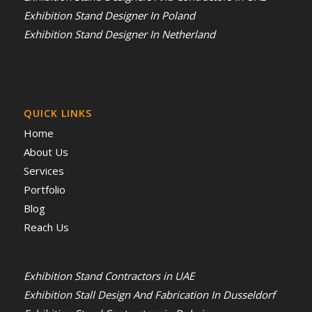
Exhibition Stand Designer In Poland
Exhibition Stand Designer In Netherland
QUICK LINKS
Home
About Us
Services
Portfolio
Blog
Reach Us
Exhibition Stand Contractors in UAE
Exhibition Stall Design And Fabrication In Dusseldorf