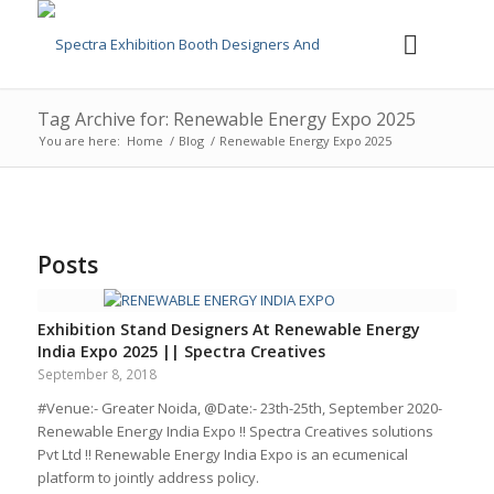
Tag Archive for: Renewable Energy Expo 2025
You are here:
Home
/
Blog
/
Renewable Energy Expo 2025
Posts
Exhibition Stand Designers At Renewable Energy
India Expo 2025 || Spectra Creatives
September 8, 2018
#Venue:- Greater Noida, @Date:- 23th-25th, September 2020-
Renewable Energy India Expo !! Spectra Creatives solutions
Pvt Ltd !! Renewable Energy India Expo is an ecumenical
platform to jointly address policy.