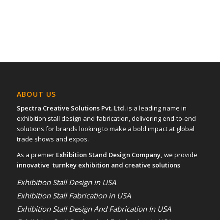
ABOUT US
Spectra Creative Solutions Pvt. Ltd.
is a leading name in
exhibition stall design and fabrication, delivering end-to-end
solutions for brands looking to make a bold impact at global
trade shows and expos.
As a premier
Exhibition Stand Design Company,
we provide
innovative turnkey exhibition and creative solutions
Exhibition Stall Design in USA
Exhibition Stall Fabrication in USA
Exhibition Stall Design And Fabrication In USA