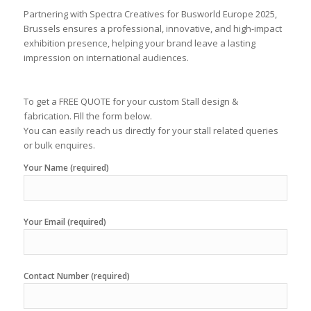
Partnering with Spectra Creatives for Busworld Europe 2025,
Brussels ensures a professional, innovative, and high-impact
exhibition presence, helping your brand leave a lasting
impression on international audiences.
To get a FREE QUOTE for your custom Stall design &
fabrication. Fill the form below.
You can easily reach us directly for your stall related queries
or bulk enquires.
Your Name (required)
Your Email (required)
Contact Number (required)