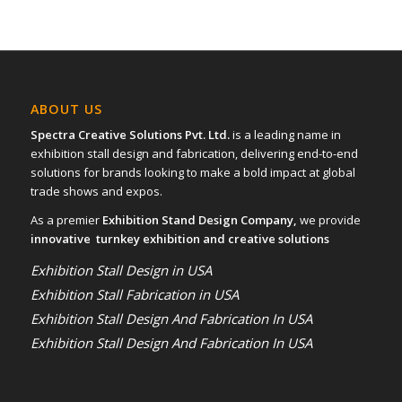
ABOUT US
Spectra Creative Solutions Pvt. Ltd.
is a leading name in
exhibition stall design and fabrication, delivering end-to-end
solutions for brands looking to make a bold impact at global
trade shows and expos.
As a premier
Exhibition Stand Design Company,
we provide
innovative turnkey exhibition and creative solutions
Exhibition Stall Design in USA
Exhibition Stall Fabrication in USA
Exhibition Stall Design And Fabrication In USA
Exhibition Stall Design And Fabrication In USA