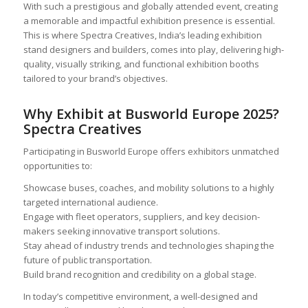
With such a prestigious and globally attended event, creating
a memorable and impactful exhibition presence is essential.
This is where Spectra Creatives, India’s leading exhibition
stand designers and builders, comes into play, delivering high-
quality, visually striking, and functional exhibition booths
tailored to your brand’s objectives.
Why Exhibit at Busworld Europe 2025?
Spectra Creatives
Participating in Busworld Europe offers exhibitors unmatched
opportunities to:
Showcase buses, coaches, and mobility solutions to a highly
targeted international audience.
Engage with fleet operators, suppliers, and key decision-
makers seeking innovative transport solutions.
Stay ahead of industry trends and technologies shaping the
future of public transportation.
Build brand recognition and credibility on a global stage.
In today’s competitive environment, a well-designed and