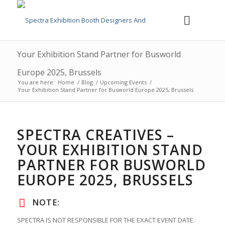
Your Exhibition Stand Partner for Busworld
Europe 2025, Brussels
You are here:
Home
/
Blog
/
Upcoming Events
/
Your Exhibition Stand Partner for Busworld Europe 2025, Brussels
SPECTRA CREATIVES –
YOUR EXHIBITION STAND
PARTNER FOR BUSWORLD
EUROPE 2025, BRUSSELS
NOTE:
SPECTRA IS NOT RESPONSIBLE FOR THE EXACT EVENT DATE.