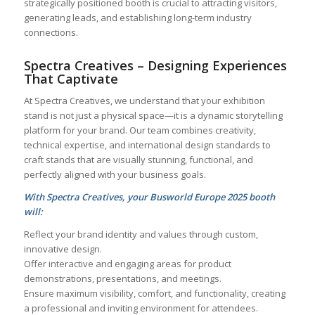
strategically positioned booth is crucial to attracting visitors,
generating leads, and establishing long-term industry
connections.
Spectra Creatives – Designing Experiences
That Captivate
At Spectra Creatives, we understand that your exhibition
stand is not just a physical space—it is a dynamic storytelling
platform for your brand. Our team combines creativity,
technical expertise, and international design standards to
craft stands that are visually stunning, functional, and
perfectly aligned with your business goals.
With Spectra Creatives, your Busworld Europe 2025 booth
will:
Reflect your brand identity and values through custom,
innovative design.
Offer interactive and engaging areas for product
demonstrations, presentations, and meetings.
Ensure maximum visibility, comfort, and functionality, creating
a professional and inviting environment for attendees.