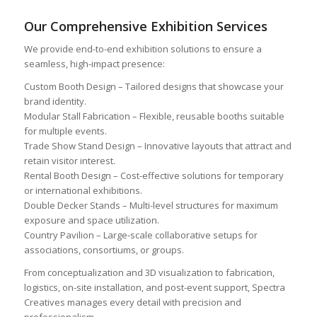
Our Comprehensive Exhibition Services
We provide end-to-end exhibition solutions to ensure a
seamless, high-impact presence:
Custom Booth Design – Tailored designs that showcase your
brand identity.
Modular Stall Fabrication – Flexible, reusable booths suitable
for multiple events.
Trade Show Stand Design – Innovative layouts that attract and
retain visitor interest.
Rental Booth Design – Cost-effective solutions for temporary
or international exhibitions.
Double Decker Stands – Multi-level structures for maximum
exposure and space utilization.
Country Pavilion – Large-scale collaborative setups for
associations, consortiums, or groups.
From conceptualization and 3D visualization to fabrication,
logistics, on-site installation, and post-event support, Spectra
Creatives manages every detail with precision and
professionalism.