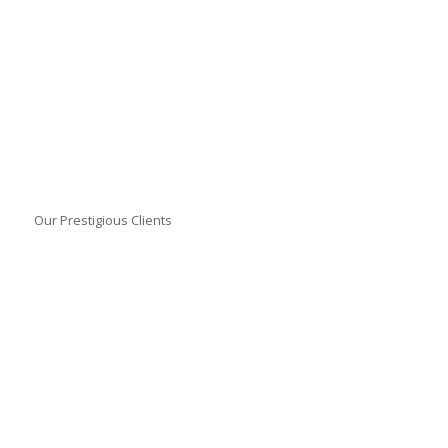
Our Prestigious Clients