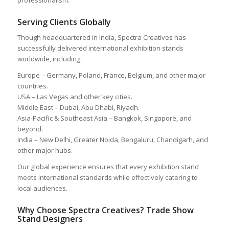
Serving Clients Globally
Though headquartered in India, Spectra Creatives has
successfully delivered international exhibition stands
worldwide, including:
Europe – Germany, Poland, France, Belgium, and other major
countries.
USA – Las Vegas and other key cities.
Middle East – Dubai, Abu Dhabi, Riyadh.
Asia-Pacific & Southeast Asia – Bangkok, Singapore, and
beyond.
India – New Delhi, Greater Noida, Bengaluru, Chandigarh, and
other major hubs.
Our global experience ensures that every exhibition stand
meets international standards while effectively catering to
local audiences.
Why Choose Spectra Creatives? Trade Show
Stand Designers