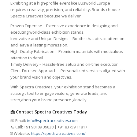
Exhibiting at a high-profile event like Busworld Europe
requires creativity, precision, and reliability. Brands choose
Spectra Creatives because we deliver:
Proven Expertise – Extensive experience in designing and
executing world-class exhibition stands.
Innovative and Unique Designs – Booths that attract attention
and leave a lasting impression.
High-Quality Fabrication – Premium materials with meticulous
attention to detail.
Timely Delivery – Hassle-free setup and on-time execution.
Client-Focused Approach – Personalized services aligned with
your brand vision and objectives.
With Spectra Creatives, your exhibition stand becomes a
strategic tool to engage visitors, generate leads, and
strengthen your brand presence globally.
📩 Contact Spectra Creatives Today
📧 Email:
info@spectracreatives.com
📞 Call: +91 98109 39838 | +91 83759 11817
🌐 Website:
https://spectracreatives.com/