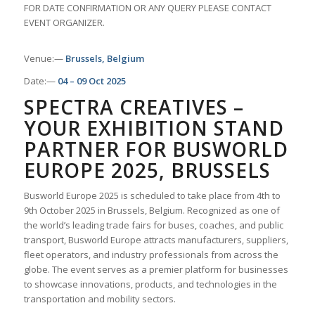
FOR DATE CONFIRMATION OR ANY QUERY PLEASE CONTACT
EVENT ORGANIZER.
Venue:—
Brussels, Belgium
Date:—
04 – 09 Oct 2025
SPECTRA CREATIVES –
YOUR EXHIBITION STAND
PARTNER FOR BUSWORLD
EUROPE 2025, BRUSSELS
Busworld Europe 2025 is scheduled to take place from 4th to
9th October 2025 in Brussels, Belgium. Recognized as one of
the world’s leading trade fairs for buses, coaches, and public
transport, Busworld Europe attracts manufacturers, suppliers,
fleet operators, and industry professionals from across the
globe. The event serves as a premier platform for businesses
to showcase innovations, products, and technologies in the
transportation and mobility sectors.