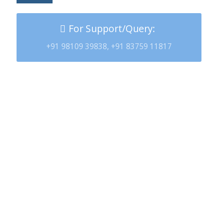
For Support/Query:
+91 98109 39838, +91 83759 11817