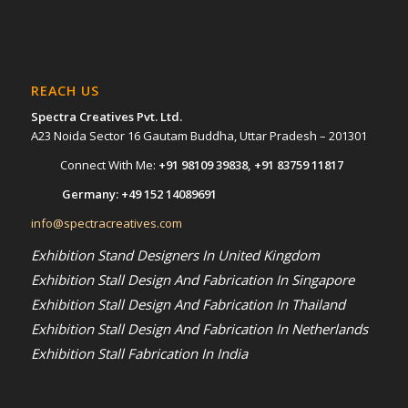
REACH US
Spectra Creatives Pvt. Ltd.
A23 Noida Sector 16 Gautam Buddha, Uttar Pradesh – 201301
Connect With Me:
+91 98109 39838
,
+91 83759 11817
Germany:
+49 152 14089691
info@spectracreatives.com
Exhibition Stand Designers In United Kingdom
Exhibition Stall Design And Fabrication In Singapore
Exhibition Stall Design And Fabrication In Thailand
Exhibition Stall Design And Fabrication In Netherlands
Exhibition Stall Fabrication In India