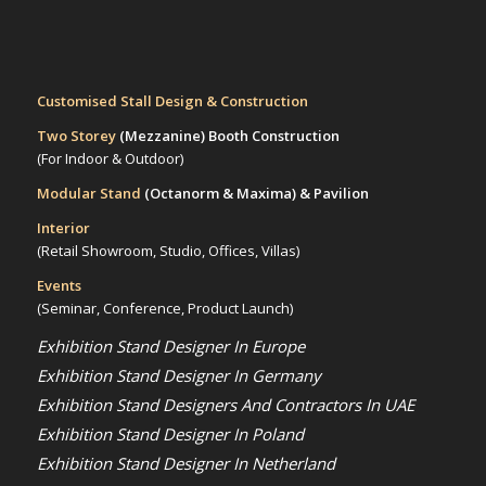
Customised Stall Design & Construction
Two Storey
(Mezzanine)
Booth Construction
(For Indoor & Outdoor)
Modular Stand
(Octanorm & Maxima)
& Pavilion
Interior
(Retail Showroom, Studio, Offices, Villas)
Events
(Seminar, Conference, Product Launch)
Exhibition Stand Designer In Europe
Exhibition Stand Designer In Germany
Exhibition Stand Designers And Contractors In UAE
Exhibition Stand Designer In Poland
Exhibition Stand Designer In Netherland