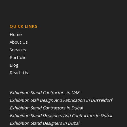
QUICK LINKS
Home
About Us
Services
Portfolio
Blog
Reach Us
Exhibition Stand Contractors in UAE
Exhibition Stall Design And Fabrication In Dusseldorf
Exhibition Stand Contractors in Dubai
Exhibition Stand Designers And Contractors In Dubai
Exhibition Stand Designers in Dubai