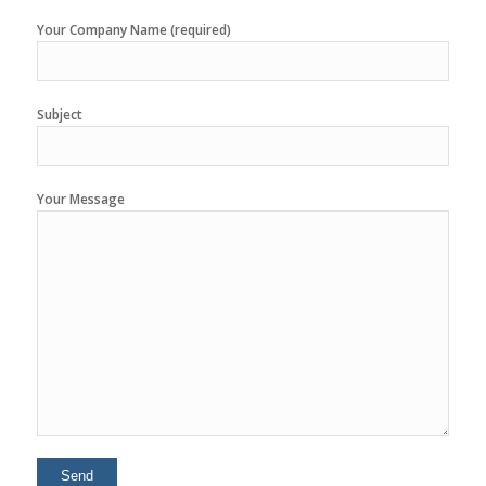
Your Company Name (required)
Subject
Your Message