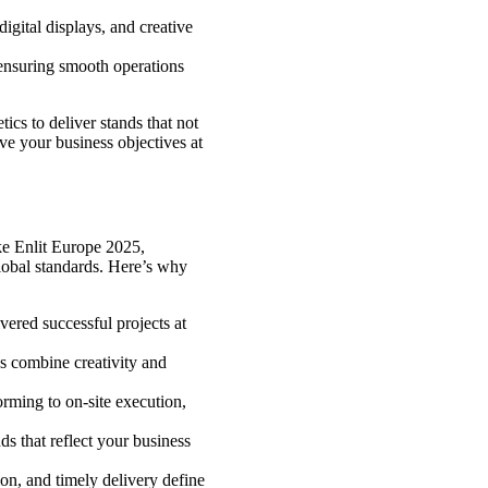
gital displays, and creative
ensuring smooth operations
ics to deliver stands that not
ve your business objectives at
ke Enlit Europe 2025,
lobal standards. Here’s why
ered successful projects at
s combine creativity and
orming to on-site execution,
s that reflect your business
ion, and timely delivery define