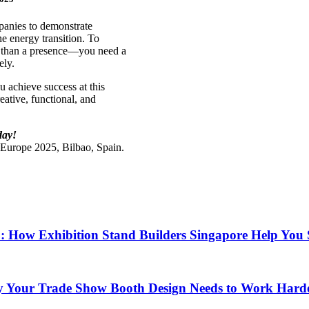
panies to demonstrate
e energy transition. To
e than a presence—you need a
ely.
u achieve success at this
ative, functional, and
day!
t Europe 2025, Bilbao, Spain.
6: How Exhibition Stand Builders Singapore Help You
y Your Trade Show Booth Design Needs to Work Hard