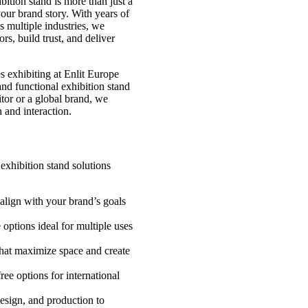
bition stand is more than just a
our brand story. With years of
s multiple industries, we
ors, build trust, and deliver
es exhibiting at Enlit Europe
nd functional exhibition stand
itor or a global brand, we
 and interaction.
exhibition stand solutions
align with your brand’s goals
options ideal for multiple uses
hat maximize space and create
ree options for international
esign, and production to