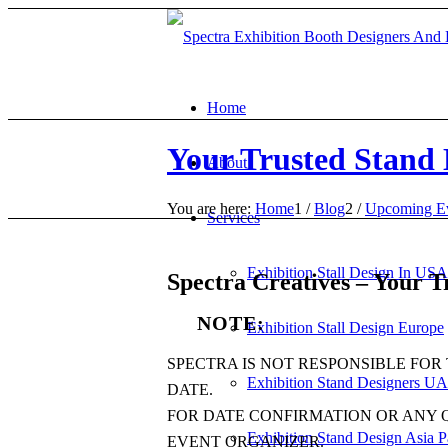
Home
Your Trusted Stand 
About
You are here:
Home
1
/
Blog
2
/
Upcoming E
Services
Exhibition Stall Design In USA
Spectra Creatives – Your T
NOTE:
Exhibition Stall Design Europe
SPECTRA IS NOT RESPONSIBLE FOR
Exhibition Stand Designers UA
DATE.
FOR DATE CONFIRMATION OR ANY 
Exhibition Stand Design Asia P
EVENT ORGANIZER.