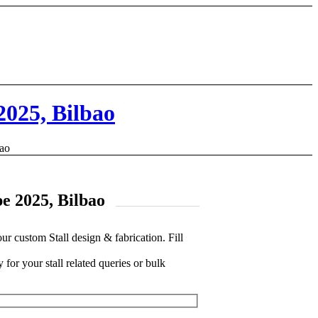
2025, Bilbao
bao
pe 2025, Bilbao
custom Stall design & fabrication. Fill
 for your stall related queries or bulk