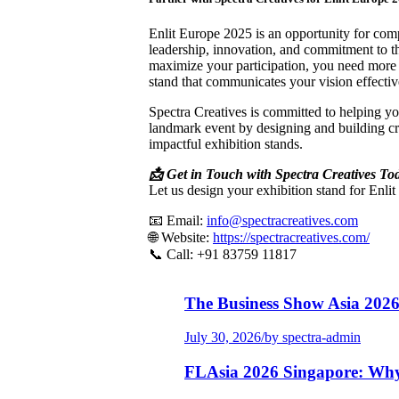
Enlit Europe 2025 is an opportunity for com
leadership, innovation, and commitment to th
maximize your participation, you need mor
stand that communicates your vision effectiv
Spectra Creatives is committed to helping yo
landmark event by designing and building cre
impactful exhibition stands.
📩 Get in Touch with Spectra Creatives To
Let us design your exhibition stand for Enli
📧 Email:
info@spectracreatives.com
🌐 Website:
https://spectracreatives.com/
📞 Call: +91 83759 11817
The Business Show Asia 202
July 30, 2026
/
by spectra-admin
FLAsia 2026 Singapore: Wh