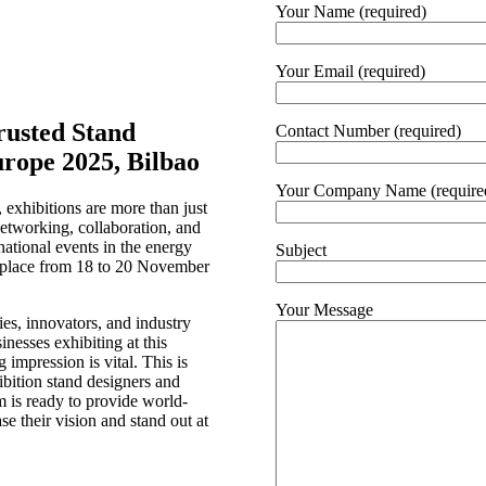
Your Name (required)
Your Email (required)
rusted Stand
Contact Number (required)
urope 2025, Bilbao
Your Company Name (require
 exhibitions are more than just
networking, collaboration, and
national events in the energy
Subject
e place from 18 to 20 November
Your Message
ies, innovators, and industry
inesses exhibiting at this
 impression is vital. This is
ibition stand designers and
am is ready to provide world-
se their vision and stand out at