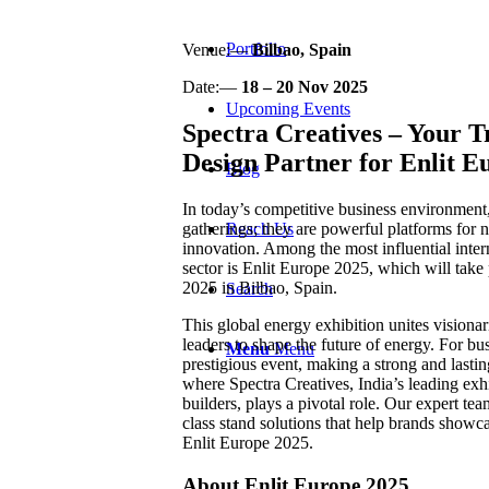
Portfolio
Venue:—
Bilbao, Spain
Date:—
18 – 20 Nov 2025
Upcoming Events
Spectra Creatives – Your T
Design Partner for Enlit E
Blog
In today’s competitive business environment,
Reach Us
gatherings; they are powerful platforms for 
innovation. Among the most influential inter
sector is Enlit Europe 2025, which will tak
2025 in Bilbao, Spain.
Search
This global energy exhibition unites visionar
leaders to shape the future of energy. For bus
Menu
Menu
prestigious event, making a strong and lasting
where Spectra Creatives, India’s leading exh
builders, plays a pivotal role. Our expert te
class stand solutions that help brands showca
Enlit Europe 2025.
About Enlit Europe 2025