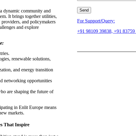
 is a dynamic community and
m. It brings together utilities,
For Support/Query:
y providers, and policymakers
hallenges and explore
+91 98109 39838, +91 83759
e:
ries.
gies, renewable solutions,
zation, and energy transition
nd networking opportunities
ho are shaping the future of
cipating in Enlit Europe means
 new markets.
s That Inspire