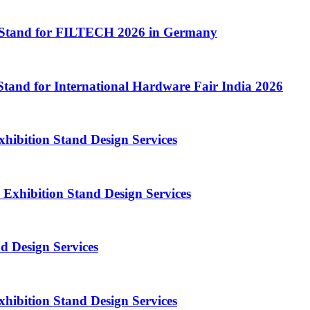
 Stand for FILTECH 2026 in Germany
Stand for International Hardware Fair India 2026
bition Stand Design Services
Exhibition Stand Design Services
 Design Services
hibition Stand Design Services