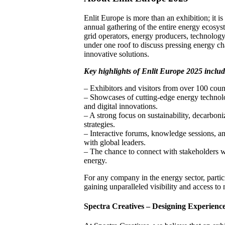
Enlit Europe is more than an exhibition; it
annual gathering of the entire energy ecosyste
grid operators, energy producers, technolog
under one roof to discuss pressing energy c
innovative solutions.
Key highlights of Enlit Europe 2025 includ
– Exhibitors and visitors from over 100 count
– Showcases of cutting-edge energy technolo
and digital innovations.
– A strong focus on sustainability, decarboni
strategies.
– Interactive forums, knowledge sessions, a
with global leaders.
– The chance to connect with stakeholders w
energy.
For any company in the energy sector, parti
gaining unparalleled visibility and access to
Spectra Creatives – Designing Experience