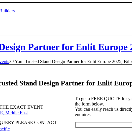
Design Partner for Enlit Europe 
vents
3
/
Your Trusted Stand Design Partner for Enlit Europe 2025, Bil
rusted Stand Design Partner for Enlit Euro
To get a FREE QUOTE for your 
the form below.
 THE EXACT EVENT
You can easily reach us directly
E, Middle East
enquires.
QUERY PLEASE CONTACT
acific