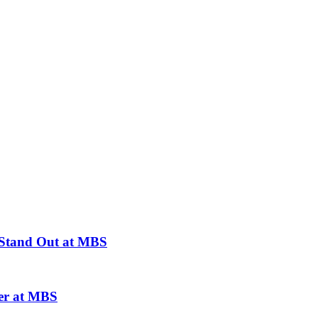
 Stand Out at MBS
er at MBS