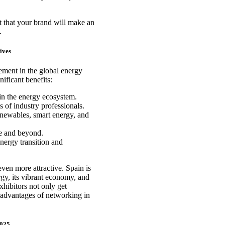
t that your brand will make an
.
ives
ement in the global energy
nificant benefits:
in the energy ecosystem.
 of industry professionals.
renewables, smart energy, and
e and beyond.
energy transition and
ven more attractive. Spain is
gy, its vibrant economy, and
xhibitors not only get
e advantages of networking in
2025