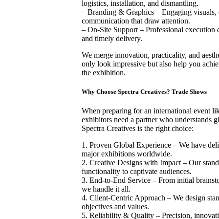
logistics, installation, and dismantling.
– Branding & Graphics – Engaging visuals, di
communication that draw attention.
– On-Site Support – Professional execution 
and timely delivery.
We merge innovation, practicality, and aesthet
only look impressive but also help you achie
the exhibition.
Why Choose Spectra Creatives? Trade Shows
When preparing for an international event li
exhibitors need a partner who understands g
Spectra Creatives is the right choice:
1. Proven Global Experience – We have deliv
major exhibitions worldwide.
2. Creative Designs with Impact – Our stand
functionality to captivate audiences.
3. End-to-End Service – From initial brainst
we handle it all.
4. Client-Centric Approach – We design stand
objectives and values.
5. Reliability & Quality – Precision, innovat