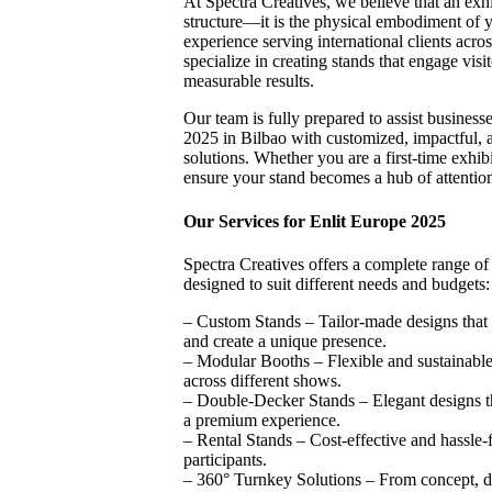
At Spectra Creatives, we believe that an exhi
structure—it is the physical embodiment of y
experience serving international clients acros
specialize in creating stands that engage visit
measurable results.
Our team is fully prepared to assist business
2025 in Bilbao with customized, impactful, a
solutions. Whether you are a first-time exhib
ensure your stand becomes a hub of attention
Our Services for Enlit Europe 2025
Spectra Creatives offers a complete range of 
designed to suit different needs and budgets:
– Custom Stands – Tailor-made designs that 
and create a unique presence.
– Modular Booths – Flexible and sustainable 
across different shows.
– Double-Decker Stands – Elegant designs t
a premium experience.
– Rental Stands – Cost-effective and hassle-f
participants.
– 360° Turnkey Solutions – From concept, d