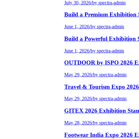
July 30, 2026
/
by spectra-admin
Build a Premium Exhibition
June 1, 2026
/
by spectra-admin
Build a Powerful Exhibition 
June 1, 2026
/
by spectra-admin
OUTDOOR by ISPO 2026 Exhi
May 29, 2026
/
by spectra-admin
Travel & Tourism Expo 2026 
May 29, 2026
/
by spectra-admin
GITEX 2026 Exhibition Stand
May 28, 2026
/
by spectra-admin
Footwear India Expo 2026 Ex