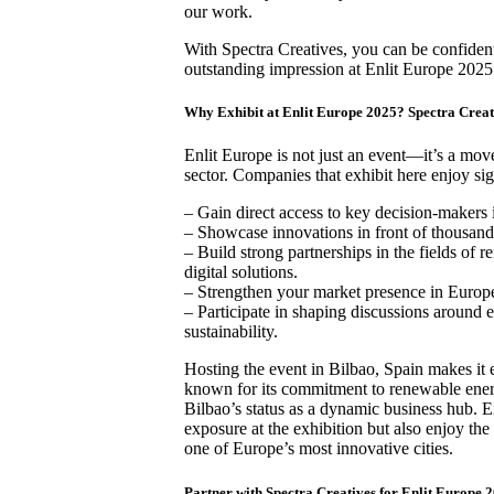
our work.
With Spectra Creatives, you can be confiden
outstanding impression at Enlit Europe 2025
Why Exhibit at Enlit Europe 2025? Spectra Creat
Enlit Europe is not just an event—it’s a mov
sector. Companies that exhibit here enjoy sig
– Gain direct access to key decision-makers 
– Showcase innovations in front of thousands
– Build strong partnerships in the fields of 
digital solutions.
– Strengthen your market presence in Europ
– Participate in shaping discussions around 
sustainability.
Hosting the event in Bilbao, Spain makes it e
known for its commitment to renewable ener
Bilbao’s status as a dynamic business hub. E
exposure at the exhibition but also enjoy th
one of Europe’s most innovative cities.
Partner with Spectra Creatives for Enlit Europe 