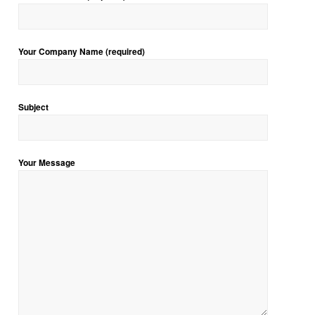
Your Company Name (required)
Subject
Your Message