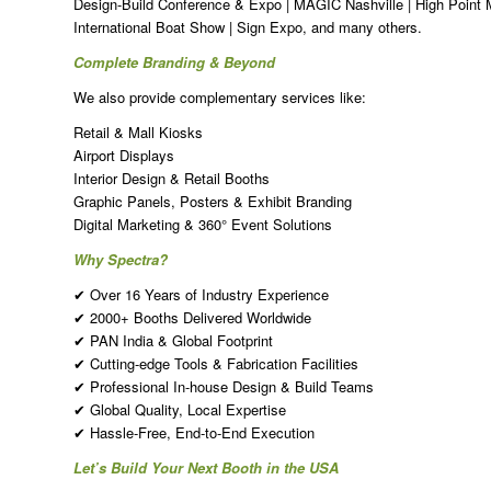
Design-Build Conference & Expo | MAGIC Nashville | High Point 
International Boat Show | Sign Expo, and many others.
Complete Branding & Beyond
We also provide complementary services like:
Retail & Mall Kiosks
Airport Displays
Interior Design & Retail Booths
Graphic Panels, Posters & Exhibit Branding
Digital Marketing & 360° Event Solutions
Why Spectra?
✔ Over 16 Years of Industry Experience
✔ 2000+ Booths Delivered Worldwide
✔ PAN India & Global Footprint
✔ Cutting-edge Tools & Fabrication Facilities
✔ Professional In-house Design & Build Teams
✔ Global Quality, Local Expertise
✔ Hassle-Free, End-to-End Execution
Let’s Build Your Next Booth in the USA