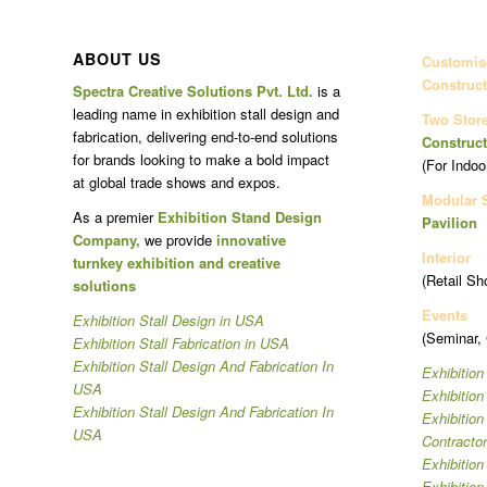
ABOUT US
Customise
Construct
Spectra Creative Solutions Pvt. Ltd.
is a
leading name in exhibition stall design and
Two Stor
fabrication, delivering end-to-end solutions
Construct
for brands looking to make a bold impact
(For Indoo
at global trade shows and expos.
Modular 
As a premier
Exhibition Stand Design
Pavilion
Company,
we provide
innovative
Interior
turnkey exhibition and creative
(Retail Sh
solutions
Events
Exhibition Stall Design in USA
(Seminar,
Exhibition Stall Fabrication in USA
Exhibition Stall Design And Fabrication In
Exhibition
USA
Exhibitio
Exhibition Stall Design And Fabrication In
Exhibitio
USA
Contracto
Exhibition
Exhibition