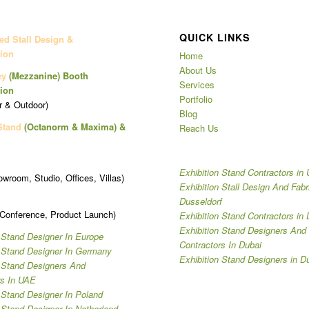
QUICK LINKS
d Stall Design &
ion
Home
About Us
ey
(Mezzanine)
Booth
Services
ion
Portfolio
r & Outdoor)
Blog
Stand
(Octanorm & Maxima)
&
Reach Us
Exhibition Stand Contractors in
owroom, Studio, Offices, Villas)
Exhibition Stall Design And Fabr
Dusseldorf
 Conference, Product Launch)
Exhibition Stand Contractors in 
Exhibition Stand Designers And
 Stand Designer In Europe
Contractors In Dubai
n Stand Designer In Germany
Exhibition Stand Designers in D
n Stand Designers And
rs In UAE
 Stand Designer In Poland
 Stand Designer In Netherland