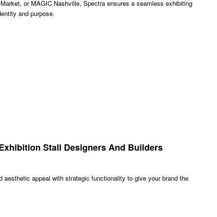
ket, or MAGIC Nashville, Spectra ensures a seamless exhibiting
dentity and purpose.
xhibition Stall Designers And Builders
aesthetic appeal with strategic functionality to give your brand the