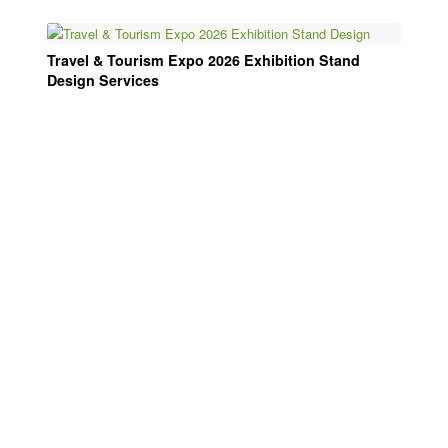
Travel & Tourism Expo 2026 Exhibition Stand
Design Services