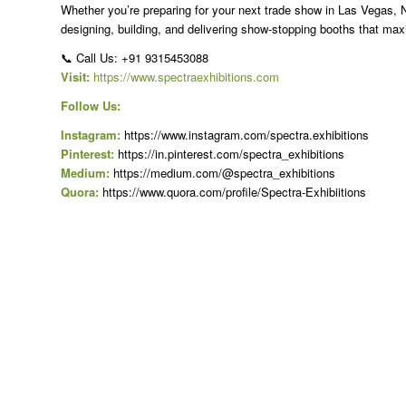
Whether you’re preparing for your next trade show in Las Vegas, N
designing, building, and delivering show-stopping booths that ma
📞 Call Us: +91 9315453088
Visit:
https://www.spectraexhibitions.com
Follow Us:
Instagram:
https://www.instagram.com/spectra.exhibitions
Pinterest:
https://in.pinterest.com/spectra_exhibitions
Medium:
https://medium.com/@spectra_exhibitions
Quora:
https://www.quora.com/profile/Spectra-Exhibiitions