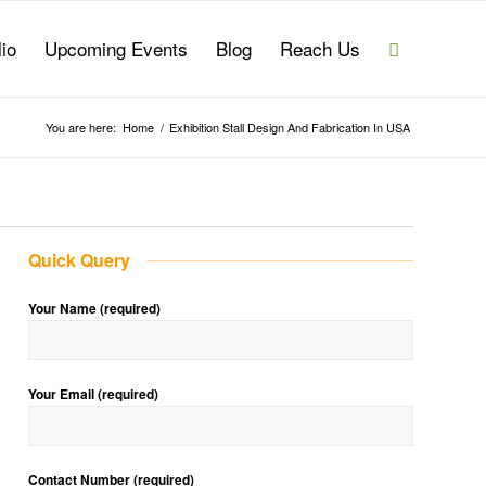
lio
Upcoming Events
Blog
Reach Us
You are here:
Home
/
Exhibition Stall Design And Fabrication In USA
Quick Query
Your Name (required)
Your Email (required)
Contact Number (required)