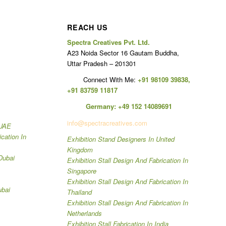
REACH US
Spectra Creatives Pvt. Ltd.
A23 Noida Sector 16 Gautam Buddha,
Uttar Pradesh – 201301
Connect With Me:
+91 98109 39838
,
+91 83759 11817
Germany:
+49 152 14089691
info@spectracreatives.com
 UAE
ication In
Exhibition Stand Designers In United
Kingdom
Dubai
Exhibition Stall Design And Fabrication In
Singapore
Exhibition Stall Design And Fabrication In
ubai
Thailand
Exhibition Stall Design And Fabrication In
Netherlands
Exhibition Stall Fabrication In India