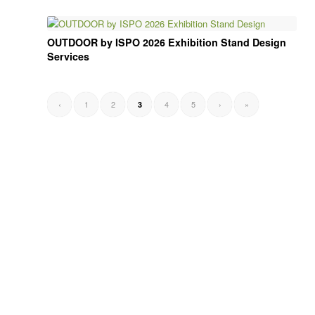
OUTDOOR by ISPO 2026 Exhibition Stand Design
Services
‹
1
2
4
5
›
»
3