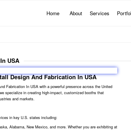
Home
About
Services
Portfo
 In USA
tall Design And Fabrication In USA
 And Fabrication In USA
with a powerful presence across the United
, we specialize in creating high-impact, customized booths that
ustries and markets.
ices in key U.S. states including:
 Alaska, Alabama, New Mexico, and more. Whether you are exhibiting at