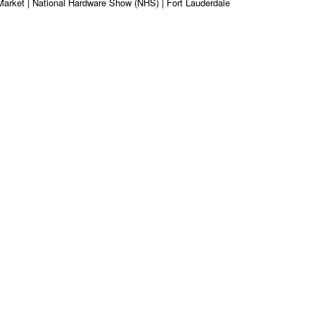
Market | National Hardware Show (NHS) | Fort Lauderdale