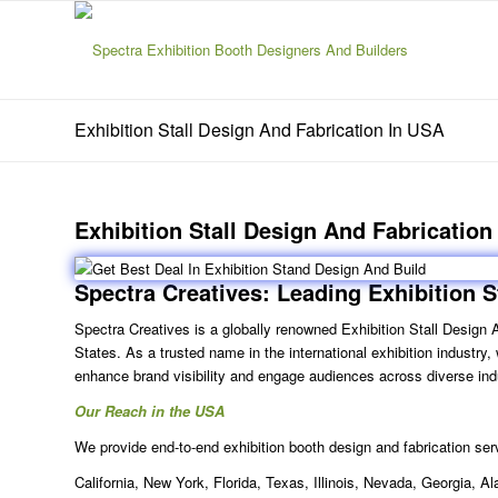
Exhibition Stall Design And Fabrication In USA
Exhibition Stall Design And Fabrication
Spectra Creatives: Leading
Exhibition S
Spectra Creatives is a globally renowned
Exhibition Stall Design
States. As a trusted name in the international exhibition industry
enhance brand visibility and engage audiences across diverse ind
Our Reach in the USA
We provide end-to-end exhibition booth design and fabrication serv
California, New York, Florida, Texas, Illinois, Nevada, Georgia,