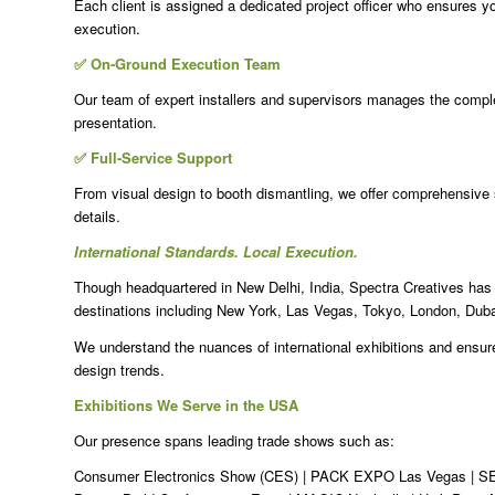
Each client is assigned a dedicated project officer who ensures yo
execution.
✅ On-Ground Execution Team
Our team of expert installers and supervisors manages the complet
presentation.
✅ Full-Service Support
From visual design to booth dismantling, we offer comprehensive
details.
International Standards. Local Execution.
Though headquartered in New Delhi, India, Spectra Creatives has e
destinations including New York, Las Vegas, Tokyo, London, Dub
We understand the nuances of international exhibitions and ensure
design trends.
Exhibitions We Serve in the USA
Our presence spans leading trade shows such as:
Consumer Electronics Show (CES) | PACK EXPO Las Vegas | SE