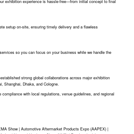
ur exhibition experience is hassle-free—from initial concept to final
e setup on-site, ensuring timely delivery and a flawless
 services so you can focus on your business while we handle the
stablished strong global collaborations across major exhibition
ai, Shanghai, Dhaka, and Cologne.
 compliance with local regulations, venue guidelines, and regional
MA Show | Automotive Aftermarket Products Expo (AAPEX) |