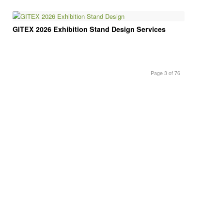
GITEX 2026 Exhibition Stand Design Services
Page 3 of 76