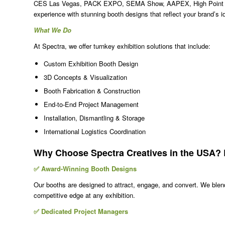
CES Las Vegas, PACK EXPO, SEMA Show, AAPEX, High Point Mar
experience with stunning booth designs that reflect your brand’s i
What We Do
At Spectra, we offer turnkey exhibition solutions that include:
Custom Exhibition Booth Design
3D Concepts & Visualization
Booth Fabrication & Construction
End-to-End Project Management
Installation, Dismantling & Storage
International Logistics Coordination
Why Choose Spectra Creatives in the USA? E
✅ Award-Winning Booth Designs
Our booths are designed to attract, engage, and convert. We blend 
competitive edge at any exhibition.
✅ Dedicated Project Managers