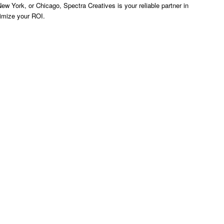
ew York, or Chicago, Spectra Creatives is your reliable partner in
ximize your ROI.