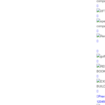
Prev
1
2
3
4
5