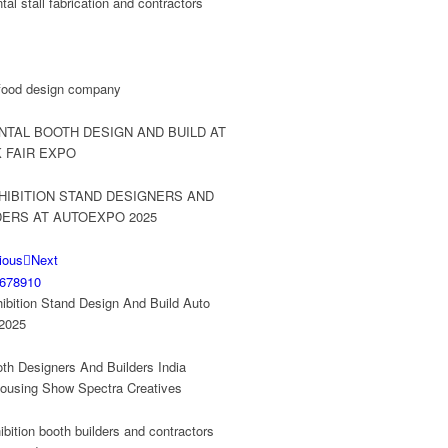
ious
Next
6
7
8
9
10