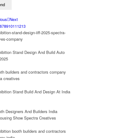
ious
Next
6
7
8
9
10
11
12
13