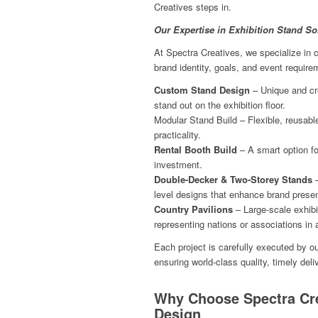
Creatives steps in.
Our Expertise in Exhibition Stand So
At Spectra Creatives, we specialize in cr
brand identity, goals, and event require
Custom Stand Design
– Unique and cre
stand out on the exhibition floor.
Modular Stand Build – Flexible, reusable
practicality.
Rental Booth Build
– A smart option fo
investment.
Double-Decker & Two-Storey Stands
–
level designs that enhance brand prese
Country Pavilions
– Large-scale exhibi
representing nations or associations in
Each project is carefully executed by o
ensuring world-class quality, timely del
Why Choose Spectra Cre
Design