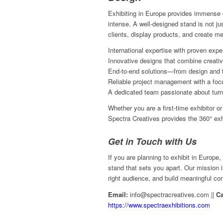
Exhibiting in Europe provides immense o
intense. A well-designed stand is not jus
clients, display products, and create 
International expertise with proven expe
Innovative designs that combine creativi
End-to-end solutions—from design and fab
Reliable project management with a focu
A dedicated team passionate about turnin
Whether you are a first-time exhibitor 
Spectra Creatives provides the 360° exh
Get in Touch with Us
If you are planning to exhibit in Europe,
stand that sets you apart. Our mission 
right audience, and build meaningful co
Email:
info@spectracreatives.com ||
Ca
https://www.spectraexhibitions.com