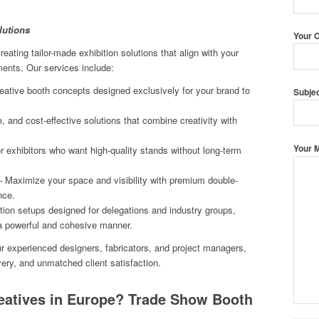
lutions
Your 
eating tailor-made exhibition solutions that align with your
ments. Our services include:
ative booth concepts designed exclusively for your brand to
Subje
, and cost-effective solutions that combine creativity with
Your 
r exhibitors who want high-quality stands without long-term
 Maximize your space and visibility with premium double-
nce.
tion setups designed for delegations and industry groups,
 a powerful and cohesive manner.
ur experienced designers, fabricators, and project managers,
ivery, and unmatched client satisfaction.
atives in Europe? Trade Show Booth