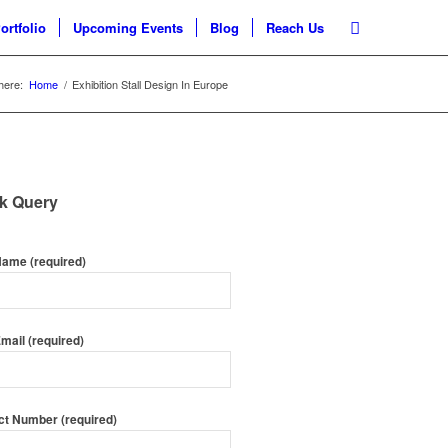
ortfolio
Upcoming Events
Blog
Reach Us
here:
Home
/
Exhibition Stall Design In Europe
k Query
Name (required)
mail (required)
ct Number (required)