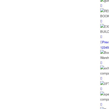
Prev
1
2
3
4
5