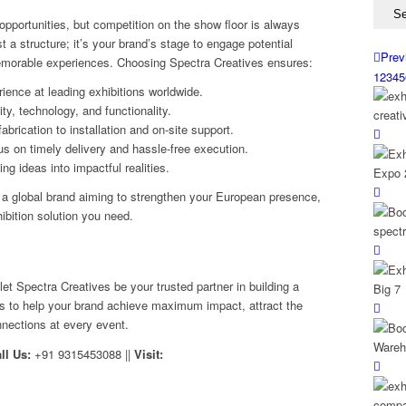
pportunities, but competition on the show floor is always
t a structure; it’s your brand’s stage to engage potential
Prev
memorable experiences. Choosing Spectra Creatives ensures:
1
2
3
4
5
rience at leading exhibitions worldwide.
ty, technology, and functionality.
rication to installation and on-site support.
s on timely delivery and hassle-free execution.
g ideas into impactful realities.
or a global brand aiming to strengthen your European presence,
ibition solution you need.
 let Spectra Creatives be your trusted partner in building a
is to help your brand achieve maximum impact, attract the
nnections at every event.
ll Us:
+91 9315453088 ||
Visit: