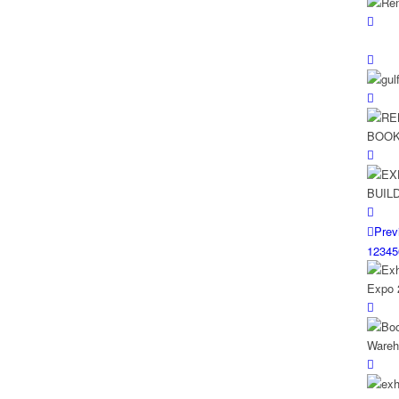
Prev
1
2
3
4
5