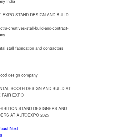
ious
Next
6