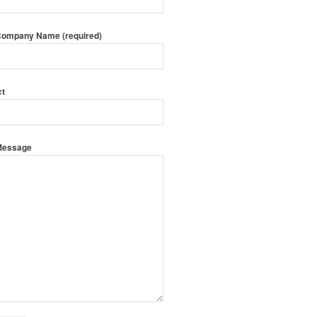
Company Name (required)
ct
Message