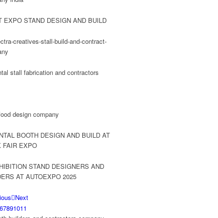
ious
Next
6
7
8
9
10
11