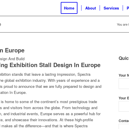
Home
About
Services
P
e
You are 
In Europe
Quic
ding
Exhibition Stall Design In Europe
ibition stands that leave a lasting impression, Spectra
Your 
e global exhibition industry. With years of experience and a
is proud to announce that we are fully prepared to design and
cation In Europe
.
Your E
, is home to some of the continent’s most prestigious trade
tors and visitors from across the globe. From technology and
n, and industrial events, Europe serves as a powerful hub for
e, and showcase their innovations. At these high-profile
Conta
d makes all the difference—and that is where Spectra