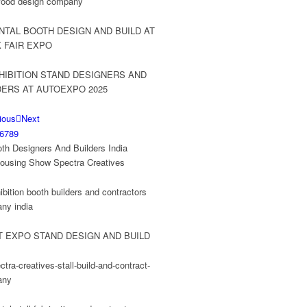
ious
Next
6
7
8
9