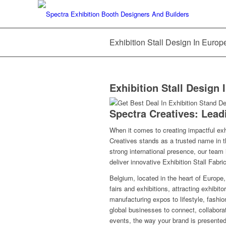
Exhibition Stall Design In Europ
Exhibition Stall Design 
Spectra Creatives: Lea
When it comes to creating impactful exh
Creatives stands as a trusted name in th
strong international presence, our team 
deliver innovative
Exhibition Stall Fabri
Belgium, located in the heart of Europe
fairs and exhibitions, attracting exhibi
manufacturing expos to lifestyle, fashio
global businesses to connect, collaborat
events, the way your brand is presente