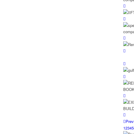
Prev
1
2
3
4
5