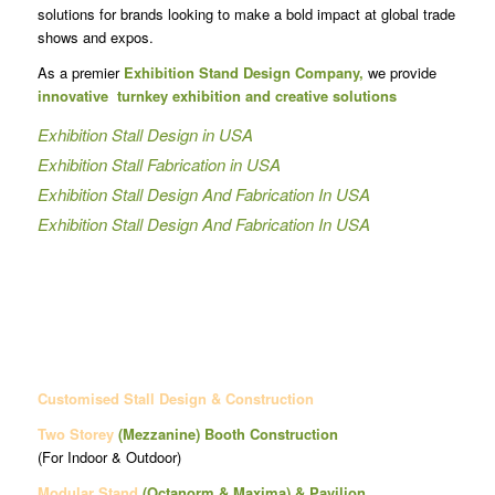
solutions for brands looking to make a bold impact at global trade
shows and expos.
As a premier
Exhibition Stand Design Company,
we provide
innovative turnkey exhibition and creative solutions
Exhibition Stall Design in USA
Exhibition Stall Fabrication in USA
Exhibition Stall Design And Fabrication In USA
Exhibition Stall Design And Fabrication In USA
Customised Stall Design & Construction
Two Storey
(Mezzanine)
Booth Construction
(For Indoor & Outdoor)
Modular Stand
(Octanorm & Maxima)
& Pavilion