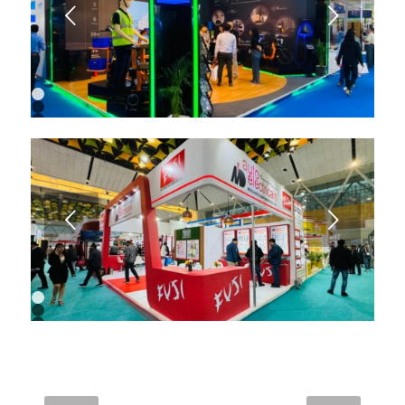
9
Next
10
11
1
2
3
4
5
6
7
8
9
Next
1
2
3
4
5
6
7
8