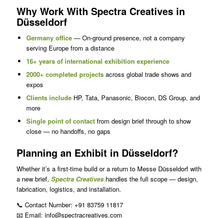
Why Work With Spectra Creatives in
Düsseldorf
Germany office
— On-ground presence, not a company
serving Europe from a distance
16+ years of international exhibition experience
2000+ completed projects
across global trade shows and
expos
Clients include
HP, Tata, Panasonic, Biocon, DS Group, and
more
Single point of contact
from design brief through to show
close — no handoffs, no gaps
Planning an Exhibit in Düsseldorf?
Whether it’s a first-time build or a return to Messe Düsseldorf with
a new brief,
Spectra Creatives
handles the full scope — design,
fabrication, logistics, and installation.
📞 Contact Number: +91 83759 11817
📧 Email: info@spectracreatives.com