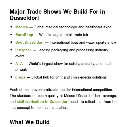
Major Trade Shows We Build For in
Düsseldorf
Medica
— Global medical technology and healthcare expo
EuroShop
— World’s largest retail trade fair
Boot Düsseldorf
— International boat and water sports show
Interpack
— Leading packaging and processing industry
event
A+A
— World’s largest show for safety, security, and health
at work
drupa
— Global hub for print and cross-media solutions
Each of these events attracts top-tier international competition.
The standard for booth quality at Messe Düsseldorf isn’t average,
and
stall fabrication in Dusseldorf
needs to reflect that from the
first concept to the final installation.
What We Build