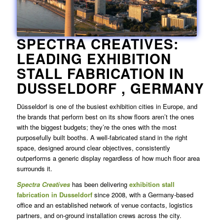
SPECTRA CREATIVES:
LEADING EXHIBITION
STALL FABRICATION IN
DUSSELDORF
, GERMANY
Düsseldorf is one of the busiest exhibition cities in Europe, and
the brands that perform best on its show floors aren’t the ones
with the biggest budgets; they’re the ones with the most
purposefully built booths. A well-fabricated stand in the right
space, designed around clear objectives, consistently
outperforms a generic display regardless of how much floor area
surrounds it.
Spectra Creatives
has been delivering
exhibition
stall
fabrication in Dusseldorf
since 2008, with a Germany-based
office and an established network of venue contacts, logistics
partners, and on-ground installation crews across the city.