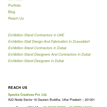
Portfolio
Blog
Reach Us
Exhibition Stand Contractors in UAE
Exhibition Stall Design And Fabrication In Dusseldorf
Exhibition Stand Contractors in Dubai
Exhibition Stand Designers And Contractors In Dubai
Exhibition Stand Designers in Dubai
REACH US
Spectra Creatives Pvt. Ltd.
A23 Noida Sector 16 Gautam Buddha, Uttar Pradesh – 201301