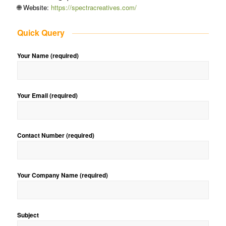
🌐 Website:
https://spectracreatives.com/
Quick Query
Your Name (required)
Your Email (required)
Contact Number (required)
Your Company Name (required)
Subject