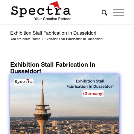
Exhibition Stall Fabrication In Dusseldorf
You are here:
Home
/
Exhibition Stall Fabrication In Dusseldorf
Exhibition Stall Fabrication In
Dusseldorf