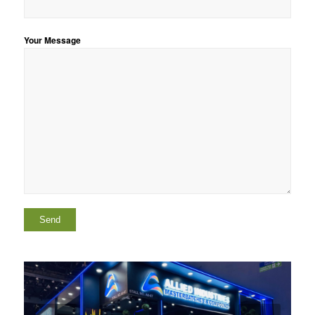
Your Message