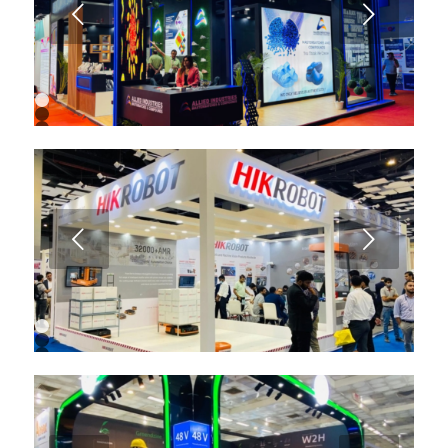
Next
1
2
3
4
5
6
7
8
9
Next
10
11
12
13
1
2
3
4
5
6
7
8