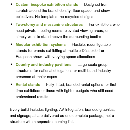
Custom bespoke exhibition stands
— Designed from
scratch around the brand identity, floor space, and show
objectives. No templates, no recycled designs
Two-storey and mezzanine structures
— For exhibitors who
need private meeting rooms, elevated viewing areas, or
simply want to stand above the surrounding booths
Modular exhibition systems
— Flexible, reconfigurable
stands for brands exhibiting at multiple Düsseldorf or
European shows with varying space allocations
Country and industry pavilions
— Large-scale group
structures for national delegations or multi-brand industry
presence at major expos
Rental stands
— Fully fitted, branded rental options for first-
time exhibitors or those with tighter budgets who still need
professional results
Every build includes lighting, AV integration, branded graphics,
and signage; all are delivered as one complete package, not a
structure with a separate sourcing list.