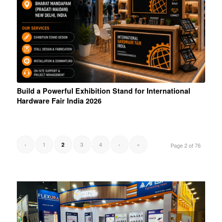
Build a Powerful Exhibition Stand for International
Hardware Fair India 2026
‹
1
3
4
›
»
2
Page 2 of 76