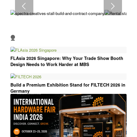
9
Next
10
1
2
3
4
5
6
FLAsia 2026 Singapore: Why Your Trade Show Booth
Design Needs to Work Harder at MBS
Build a Premium Exhibition Stand for FILTECH 2026 in
Germany