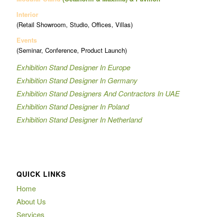
Interior
(Retail Showroom, Studio, Offices, Villas)
Events
(Seminar, Conference, Product Launch)
Exhibition Stand Designer In Europe
Exhibition Stand Designer In Germany
Exhibition Stand Designers And Contractors In UAE
Exhibition Stand Designer In Poland
Exhibition Stand Designer In Netherland
QUICK LINKS
Home
About Us
Services