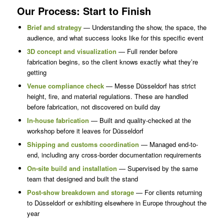
Our Process: Start to Finish
Brief and strategy
— Understanding the show, the space, the
audience, and what success looks like for this specific event
3D concept and visualization
— Full render before
fabrication begins, so the client knows exactly what they’re
getting
Venue compliance check
— Messe Düsseldorf has strict
height, fire, and material regulations. These are handled
before fabrication, not discovered on build day
In-house fabrication
— Built and quality-checked at the
workshop before it leaves for Düsseldorf
Shipping and customs coordination
— Managed end-to-
end, including any cross-border documentation requirements
On-site build and installation
— Supervised by the same
team that designed and built the stand
Post-show breakdown and storage
— For clients returning
to Düsseldorf or exhibiting elsewhere in Europe throughout the
year