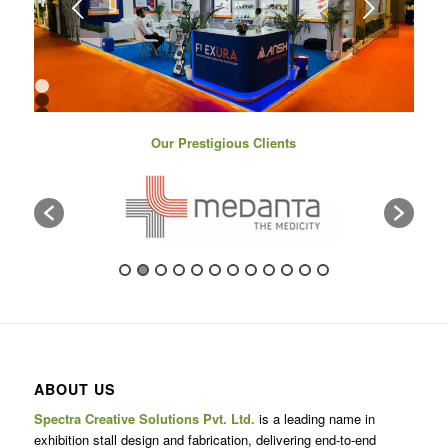
Next
1
2
3
4
Our Prestigious Clients
5
6
7
8
9
10
11
12
13
14
15
16
17
ABOUT US
Spectra Creative Solutions Pvt. Ltd.
is a leading name in
exhibition stall design and fabrication, delivering end-to-end