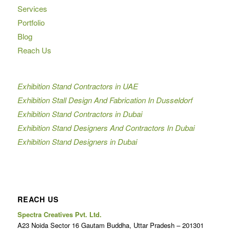
Services
Portfolio
Blog
Reach Us
Exhibition Stand Contractors in UAE
Exhibition Stall Design And Fabrication In Dusseldorf
Exhibition Stand Contractors in Dubai
Exhibition Stand Designers And Contractors In Dubai
Exhibition Stand Designers in Dubai
REACH US
Spectra Creatives Pvt. Ltd.
A23 Noida Sector 16 Gautam Buddha, Uttar Pradesh – 201301