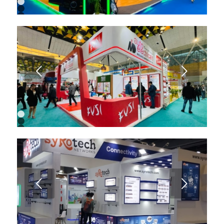
1
2
3
4
5
6
7
8
9
Next
1
2
3
4
5
6
7
8
9
Next
10