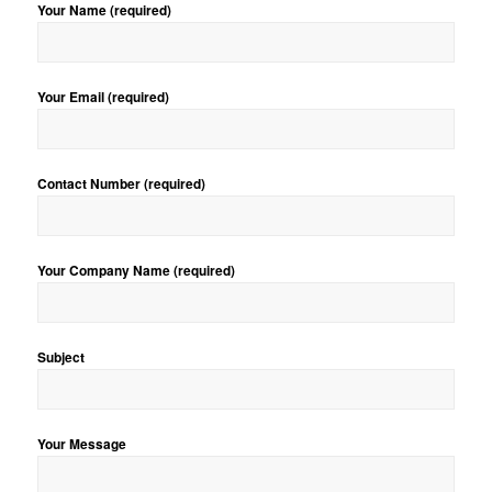
Your Name (required)
Your Email (required)
Contact Number (required)
Your Company Name (required)
Subject
Your Message