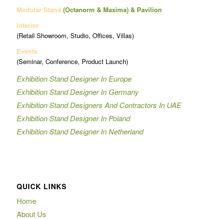
Modular Stand
(Octanorm & Maxima)
& Pavilion
Interior
(Retail Showroom, Studio, Offices, Villas)
Events
(Seminar, Conference, Product Launch)
Exhibition Stand Designer In Europe
Exhibition Stand Designer In Germany
Exhibition Stand Designers And Contractors In UAE
Exhibition Stand Designer In Poland
Exhibition Stand Designer In Netherland
QUICK LINKS
Home
About Us