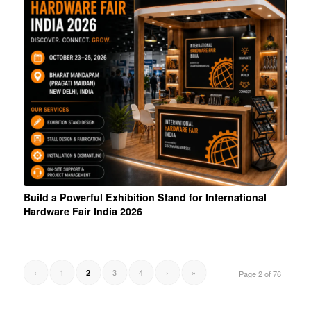
Build a Powerful Exhibition Stand for International
Hardware Fair India 2026
‹
1
3
4
›
»
2
Page 2 of 76