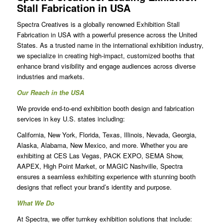
Stall Fabrication in USA
Spectra Creatives is a globally renowned
Exhibition Stall
Fabrication in USA
with a powerful presence across the United
States. As a trusted name in the international exhibition industry,
we specialize in creating high-impact, customized booths that
enhance brand visibility and engage audiences across diverse
industries and markets.
Our Reach in the USA
We provide end-to-end exhibition booth design and fabrication
services in key U.S. states including:
California, New York, Florida, Texas, Illinois, Nevada, Georgia,
Alaska, Alabama, New Mexico, and more. Whether you are
exhibiting at CES Las Vegas, PACK EXPO, SEMA Show,
AAPEX, High Point Market, or MAGIC Nashville, Spectra
ensures a seamless exhibiting experience with stunning booth
designs that reflect your brand’s identity and purpose.
What We Do
At Spectra, we offer turnkey exhibition solutions that include: