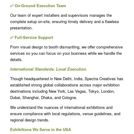
✅ On-Ground Execution Team
Our team of expert installers and supervisors manages the
complete setup on-site, ensuring timely delivery and a flawless
presentation.
✅ Full-Service Support
From visual design to booth dismantling, we offer comprehensive
services so you can focus on your business while we handle the
details.
International Standards. Local Execution.
Though headquartered in New Delhi, India, Spectra Creatives has
established strong global collaborations across major exhibition
destinations including New York, Las Vegas, Tokyo, London,
Dubai, Shanghai, Dhaka, and Cologne.
We understand the nuances of international exhibitions and
ensure compliance with local regulations, venue guidelines, and
regional design trends.
Exhibitions We Serve in the USA