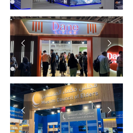
1
2
3
4
5
6
Next
1
2
3
4
Next