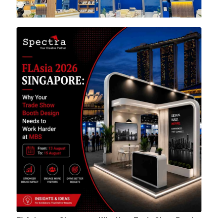
1
2
3