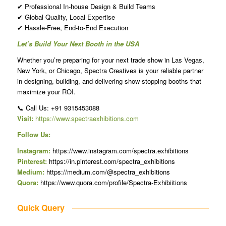
✔ Professional In-house Design & Build Teams
✔ Global Quality, Local Expertise
✔ Hassle-Free, End-to-End Execution
Let’s Build Your Next Booth in the USA
Whether you’re preparing for your next trade show in Las Vegas,
New York, or Chicago, Spectra Creatives is your reliable partner
in designing, building, and delivering show-stopping booths that
maximize your ROI.
📞 Call Us: +91 9315453088
Visit:
https://www.spectraexhibitions.com
Follow Us:
Instagram:
https://www.instagram.com/spectra.exhibitions
Pinterest:
https://in.pinterest.com/spectra_exhibitions
Medium:
https://medium.com/@spectra_exhibitions
Quora:
https://www.quora.com/profile/Spectra-Exhibiitions
Quick Query