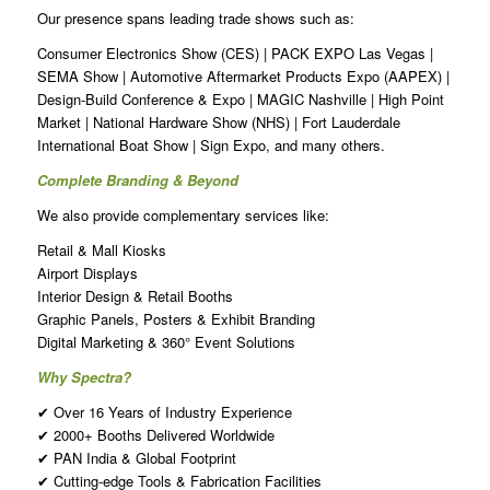
Our presence spans leading trade shows such as:
Consumer Electronics Show (CES) | PACK EXPO Las Vegas |
SEMA Show | Automotive Aftermarket Products Expo (AAPEX) |
Design-Build Conference & Expo | MAGIC Nashville | High Point
Market | National Hardware Show (NHS) | Fort Lauderdale
International Boat Show | Sign Expo, and many others.
Complete Branding & Beyond
We also provide complementary services like:
Retail & Mall Kiosks
Airport Displays
Interior Design & Retail Booths
Graphic Panels, Posters & Exhibit Branding
Digital Marketing & 360° Event Solutions
Why Spectra?
✔ Over 16 Years of Industry Experience
✔ 2000+ Booths Delivered Worldwide
✔ PAN India & Global Footprint
✔ Cutting-edge Tools & Fabrication Facilities