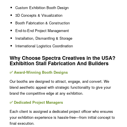
Custom Exhibition Booth Design
3D Concepts & Visualization
Booth Fabrication & Construction
End-to-End Project Management
Installation, Dismantling & Storage
International Logistics Coordination
Why Choose Spectra Creatives in the USA?
Exhibition Stall Fabrication And Builders
✅ Award-Winning Booth Designs
Our booths are designed to attract, engage, and convert. We
blend aesthetic appeal with strategic functionality to give your
brand the competitive edge at any exhibition.
✅ Dedicated Project Managers
Each client is assigned a dedicated project officer who ensures
your exhibition experience is hassle-free—from initial concept to
final execution.