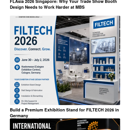
FLAsia 2026 Singapore: Why Your Trade Show Booth
Design Needs to Work Harder at MBS
Build a Premium Exhibition Stand for FILTECH 2026 in
Germany