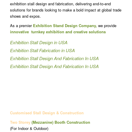
exhibition stall design and fabrication, delivering end-to-end
solutions for brands looking to make a bold impact at global trade
shows and expos.
As a premier
Exhibition Stand Design Company,
we provide
innovative turnkey exhibition and creative solutions
Exhibition Stall Design in USA
Exhibition Stall Fabrication in USA
Exhibition Stall Design And Fabrication In USA
Exhibition Stall Design And Fabrication In USA
Customised Stall Design & Construction
Two Storey
(Mezzanine)
Booth Construction
(For Indoor & Outdoor)