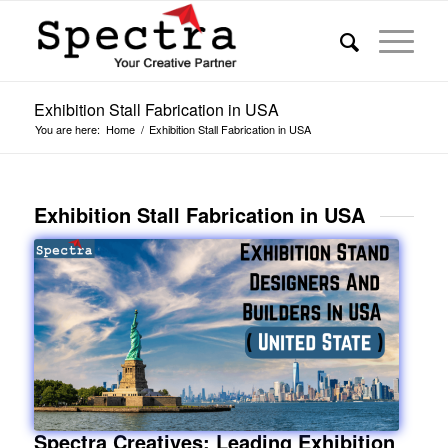
Exhibition Stall Fabrication in USA
You are here:
Home
/
Exhibition Stall Fabrication in USA
Exhibition Stall Fabrication in USA
Spectra Creatives: Leading Exhibition