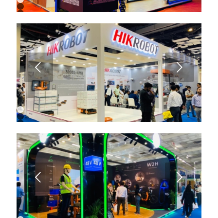
1
2
3
4
5
6
7
8
9
Next
10
11
12
13
1
2
3
4
5
6
7
8
9
Next
10
11