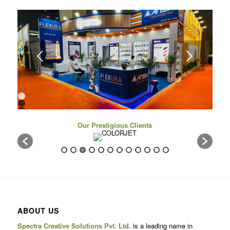
Next
1
2
3
4
Our Prestigious Clients
5
6
7
8
9
10
11
12
13
14
15
16
ABOUT US
17
Spectra Creative Solutions Pvt. Ltd.
is a leading name in