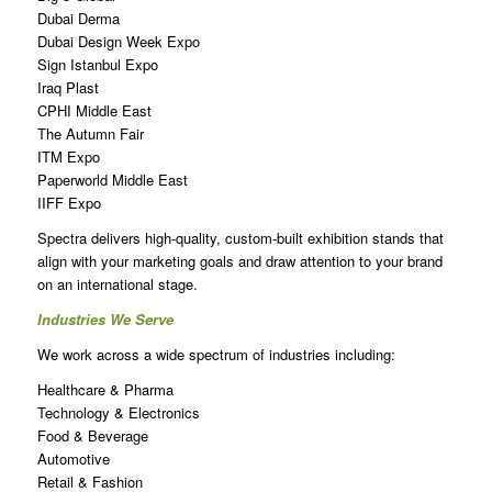
Dubai Derma
Dubai Design Week Expo
Sign Istanbul Expo
Iraq Plast
CPHI Middle East
The Autumn Fair
ITM Expo
Paperworld Middle East
IIFF Expo
Spectra delivers high-quality, custom-built exhibition stands that
align with your marketing goals and draw attention to your brand
on an international stage.
Industries We Serve
We work across a wide spectrum of industries including:
Healthcare & Pharma
Technology & Electronics
Food & Beverage
Automotive
Retail & Fashion