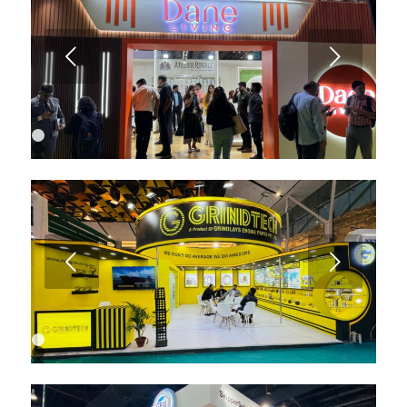
6
7
Next
1
2
3
4
5
6
7
8
9
Next
10
11
12
13
1
2
3
4
5