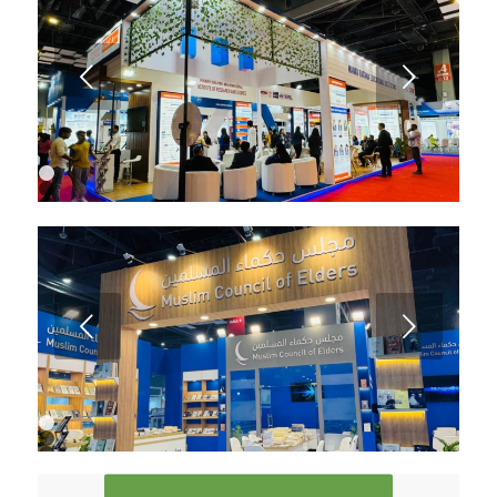
6
7
8
9
Next
10
1
2
3
Next
1
2
3
4
5