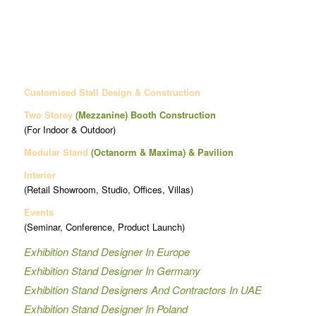
Customised Stall Design & Construction
Two Storey
(Mezzanine)
Booth Construction
(For Indoor & Outdoor)
Modular Stand
(Octanorm & Maxima)
& Pavilion
Interior
(Retail Showroom, Studio, Offices, Villas)
Events
(Seminar, Conference, Product Launch)
Exhibition Stand Designer In Europe
Exhibition Stand Designer In Germany
Exhibition Stand Designers And Contractors In UAE
Exhibition Stand Designer In Poland