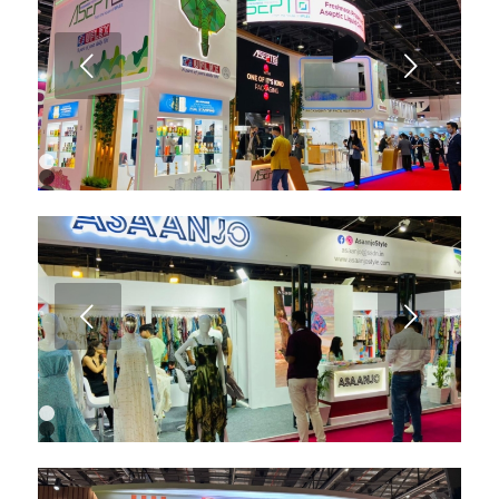
6
7
8
9
Next
10
1
2
3
4
5
6
7
8
Next
1
2
3
4
5