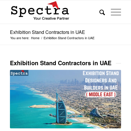
Exhibition Stand Contractors in UAE
You are here:
Home
/
Exhibition Stand Contractors in UAE
Exhibition Stand Contractors in UAE