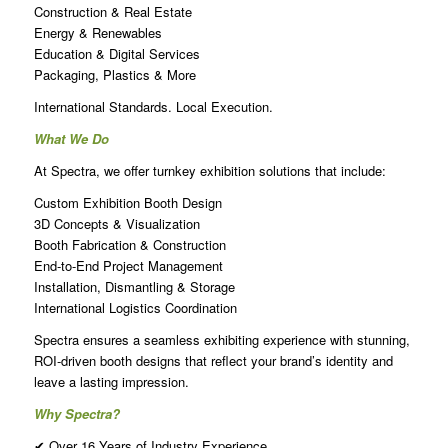
Construction & Real Estate
Energy & Renewables
Education & Digital Services
Packaging, Plastics & More
International Standards. Local Execution.
What We Do
At Spectra, we offer turnkey exhibition solutions that include:
Custom Exhibition Booth Design
3D Concepts & Visualization
Booth Fabrication & Construction
End-to-End Project Management
Installation, Dismantling & Storage
International Logistics Coordination
Spectra ensures a seamless exhibiting experience with stunning,
ROI-driven booth designs that reflect your brand’s identity and
leave a lasting impression.
Why Spectra?
✔ Over 16 Years of Industry Experience