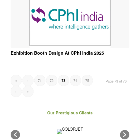
Exhibition Booth Design At CPhI India 2025
«
‹
71
72
74
75
73
Page 73 of 76
›
»
Our Prestigious Clients