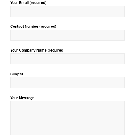
Your Email (required)
Contact Number (required)
Your Company Name (required)
Subject
Your Message