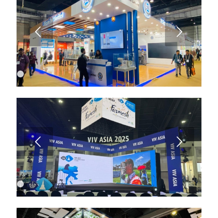
6
7
8
9
Next
10
11
12
13
1
2
3
4
Next
1
2
3
4
5