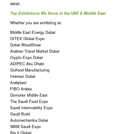
detail.
Top Exhibitions We Serve in the UAE & Middle East
Whether you are exhibiting at:
Middle East Energy Dubai
GITEX Global Expo
Dubai WoodShow
Arabian Travel Market Dubai
Crypto Expo Dubai
ADIPEC Abu Dhabi
Gulfood Manufacturing
Intersec Dubai
Arabplast
FIBO Arabia
Domotex Middle East
The Saudi Food Expo
Saudi Intermobility Expo
Saudi Build
Automechanika Dubai
WAM Saudi Expo
Big 5 Global