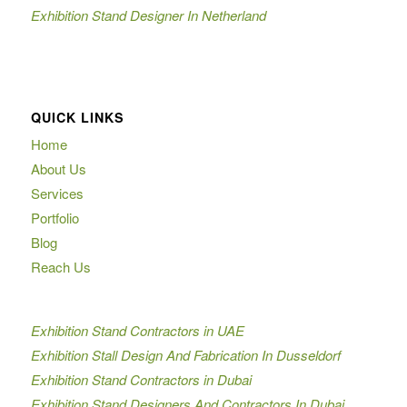
Exhibition Stand Designer In Netherland
QUICK LINKS
Home
About Us
Services
Portfolio
Blog
Reach Us
Exhibition Stand Contractors in UAE
Exhibition Stall Design And Fabrication In Dusseldorf
Exhibition Stand Contractors in Dubai
Exhibition Stand Designers And Contractors In Dubai