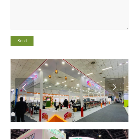
Next
1
2
3
4
5