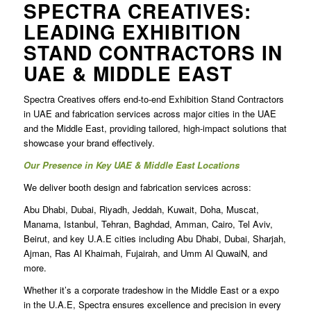
SPECTRA CREATIVES:
LEADING
EXHIBITION
STAND CONTRACTORS IN
UAE
& MIDDLE EAST
Spectra Creatives offers end-to-end
Exhibition Stand Contractors
in UAE and fabrication services across major cities in the UAE
and the Middle East, providing tailored, high-impact solutions that
showcase your brand effectively.
Our Presence in Key UAE & Middle East Locations
We deliver booth design and fabrication services across:
Abu Dhabi, Dubai, Riyadh, Jeddah, Kuwait, Doha, Muscat,
Manama, Istanbul, Tehran, Baghdad, Amman, Cairo, Tel Aviv,
Beirut, and key U.A.E cities including Abu Dhabi, Dubai, Sharjah,
Ajman, Ras Al Khaimah, Fujairah, and Umm Al QuwaiN, and
more.
Whether it’s a corporate tradeshow in the Middle East or a expo
in the U.A.E, Spectra ensures excellence and precision in every