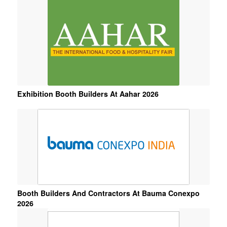
6
7
8
9
10
11
Exhibition Booth Builders At Aahar 2026
Booth Builders And Contractors At Bauma Conexpo
2026