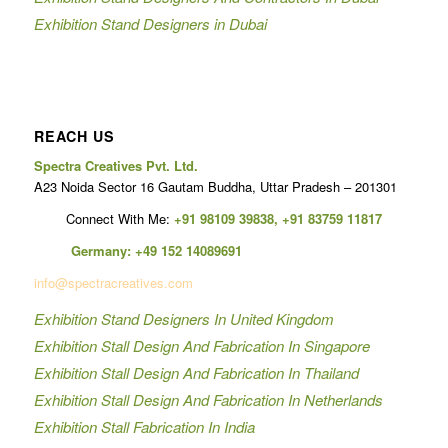
Exhibition Stand Designers in Dubai
REACH US
Spectra Creatives Pvt. Ltd.
A23 Noida Sector 16 Gautam Buddha, Uttar Pradesh – 201301
Connect With Me:
+91 98109 39838
,
+91 83759 11817
Germany:
+49 152 14089691
info@spectracreatives.com
Exhibition Stand Designers In United Kingdom
Exhibition Stall Design And Fabrication In Singapore
Exhibition Stall Design And Fabrication In Thailand
Exhibition Stall Design And Fabrication In Netherlands
Exhibition Stall Fabrication In India