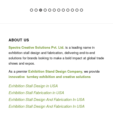
ABOUT US
Spectra Creative Solutions Pvt. Ltd.
is a leading name in
exhibition stall design and fabrication, delivering end-to-end
solutions for brands looking to make a bold impact at global trade
shows and expos.
As a premier
Exhibition Stand Design Company,
we provide
innovative turnkey exhibition and creative solutions
Exhibition Stall Design in USA
Exhibition Stall Fabrication in USA
Exhibition Stall Design And Fabrication In USA
Exhibition Stall Design And Fabrication In USA