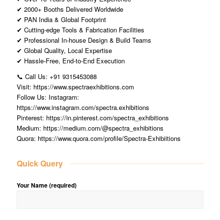
✔ 2000+ Booths Delivered Worldwide
✔ PAN India & Global Footprint
✔ Cutting-edge Tools & Fabrication Facilities
✔ Professional In-house Design & Build Teams
✔ Global Quality, Local Expertise
✔ Hassle-Free, End-to-End Execution
📞 Call Us: +91 9315453088
Visit: https://www.spectraexhibitions.com
Follow Us: Instagram:
https://www.instagram.com/spectra.exhibitions
Pinterest: https://in.pinterest.com/spectra_exhibitions
Medium: https://medium.com/@spectra_exhibitions
Quora: https://www.quora.com/profile/Spectra-Exhibiitions
Quick Query
Your Name (required)