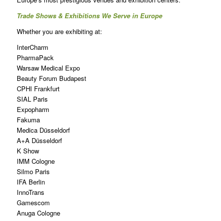
Trade Shows & Exhibitions We Serve in Europe
Whether you are exhibiting at:
InterCharm
PharmaPack
Warsaw Medical Expo
Beauty Forum Budapest
CPHI Frankfurt
SIAL Paris
Expopharm
Fakuma
Medica Düsseldorf
A+A Düsseldorf
K Show
IMM Cologne
Silmo Paris
IFA Berlin
InnoTrans
Gamescom
Anuga Cologne