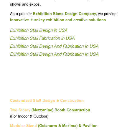
shows and expos.
As a premier
Exhibition Stand Design Company,
we provide
innovative turnkey exhibition and creative solutions
Exhibition Stall Design in USA
Exhibition Stall Fabrication in USA
Exhibition Stall Design And Fabrication In USA
Exhibition Stall Design And Fabrication In USA
Customised Stall Design & Construction
Two Storey
(Mezzanine)
Booth Construction
(For Indoor & Outdoor)
Modular Stand
(Octanorm & Maxima)
& Pavilion