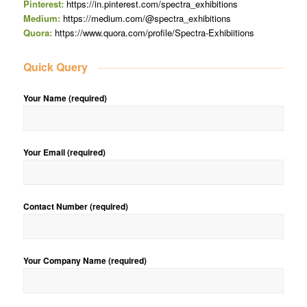
Pinterest:
https://in.pinterest.com/spectra_exhibitions
Medium:
https://medium.com/@spectra_exhibitions
Quora:
https://www.quora.com/profile/Spectra-Exhibiitions
Quick Query
Your Name (required)
Your Email (required)
Contact Number (required)
Your Company Name (required)