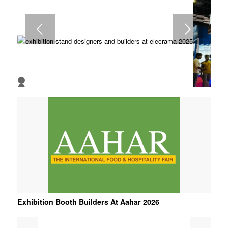
7
8
Next
1
2
3
4
5
6
Exhibition Booth Builders At Aahar 2026