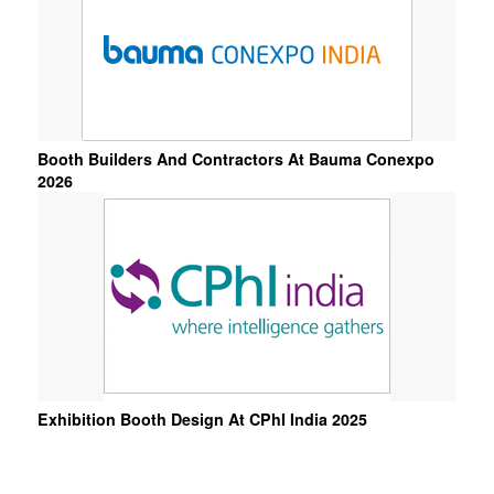
Booth Builders And Contractors At Bauma Conexpo
2026
Exhibition Booth Design At CPhI India 2025