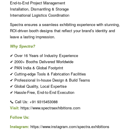
End-to-End Project Management
Installation, Dismantling & Storage
International Logistics Coordination
Spectra ensures a seamless exhibiting experience with stunning,
ROI-driven booth designs that reflect your brand’s identity and
leave a lasting impression.
Why Spectra?
✔ Over 16 Years of Industry Experience
✔ 2000+ Booths Delivered Worldwide
✔ PAN India & Global Footprint
✔ Cutting-edge Tools & Fabrication Facilities
✔ Professional In-house Design & Build Teams
✔ Global Quality, Local Expertise
✔ Hassle-Free, End-to-End Execution
📞 Call Us: +91 9315453088
Visit:
https://www.spectraexhibitions.com
Follow Us:
Instagram:
https://www.instagram.com/spectra.exhibitions