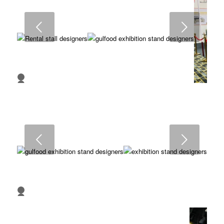
7
8
9
Next
10
11
12
13
14
15
16
1
2
3
4
5
6
7
8
9
Next
10
1
2
3
4
5
6