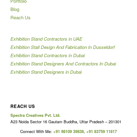
Portfolio
Blog
Reach Us
Exhibition Stand Contractors in UAE
Exhibition Stall Design And Fabrication In Dusseldorf
Exhibition Stand Contractors in Dubai
Exhibition Stand Designers And Contractors In Dubai
Exhibition Stand Designers in Dubai
REACH US
Spectra Creatives Pvt. Ltd.
A23 Noida Sector 16 Gautam Buddha, Uttar Pradesh – 201301
Connect With Me:
+91 98109 39838
,
+91 83759 11817