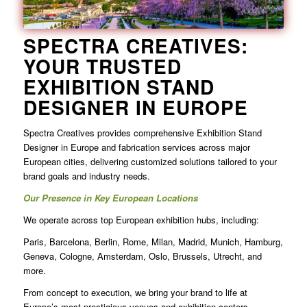
SPECTRA CREATIVES:
YOUR TRUSTED
EXHIBITION STAND
DESIGNER IN EUROPE
Spectra Creatives provides comprehensive Exhibition Stand
Designer in Europe and fabrication services across major
European cities, delivering customized solutions tailored to your
brand goals and industry needs.
Our Presence in Key European Locations
We operate across top European exhibition hubs, including:
Paris, Barcelona, Berlin, Rome, Milan, Madrid, Munich, Hamburg,
Geneva, Cologne, Amsterdam, Oslo, Brussels, Utrecht, and
more.
From concept to execution, we bring your brand to life at
Europe’s most prestigious venues and exhibition centers.