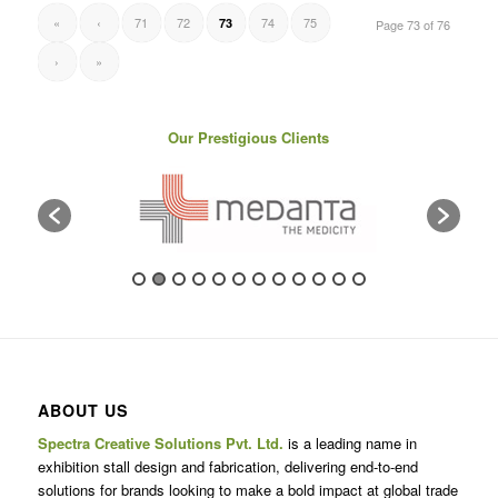
«
‹
71
72
74
75
73
Page 73 of 76
›
»
Our Prestigious Clients
ABOUT US
Spectra Creative Solutions Pvt. Ltd.
is a leading name in
exhibition stall design and fabrication, delivering end-to-end
solutions for brands looking to make a bold impact at global trade