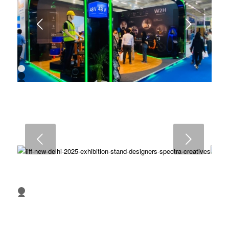
Next
1
2
3
4
5
6
7
8
9
Next
10
1
2
3
4
5
6