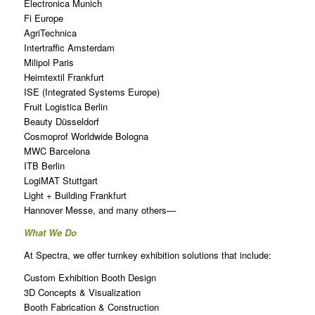
Electronica Munich
Fi Europe
AgriTechnica
Intertraffic Amsterdam
Milipol Paris
Heimtextil Frankfurt
ISE (Integrated Systems Europe)
Fruit Logistica Berlin
Beauty Düsseldorf
Cosmoprof Worldwide Bologna
MWC Barcelona
ITB Berlin
LogiMAT Stuttgart
Light + Building Frankfurt
Hannover Messe, and many others—
What We Do
At Spectra, we offer turnkey exhibition solutions that include:
Custom Exhibition Booth Design
3D Concepts & Visualization
Booth Fabrication & Construction