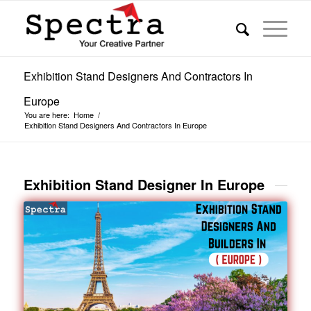
Exhibition Stand Designers And Contractors In
Europe
You are here:
Home
/
Exhibition Stand Designers And Contractors In Europe
Exhibition Stand Designer In Europe