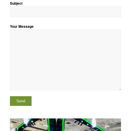
Subject
Your Message