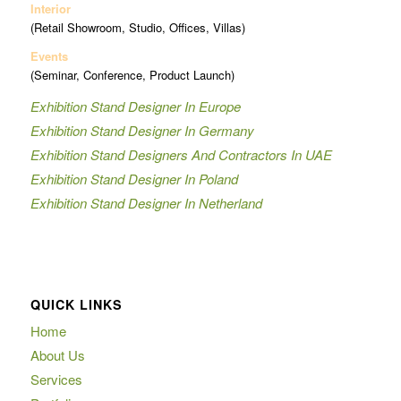
Interior
(Retail Showroom, Studio, Offices, Villas)
Events
(Seminar, Conference, Product Launch)
Exhibition Stand Designer In Europe
Exhibition Stand Designer In Germany
Exhibition Stand Designers And Contractors In UAE
Exhibition Stand Designer In Poland
Exhibition Stand Designer In Netherland
QUICK LINKS
Home
About Us
Services