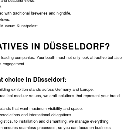
 and beautiful views.
d.
d with traditional breweries and nightlife.
views.
 Museum Kunstpalast.
ATIVES IN DÜSSELDORF?
leading companies. Your booth must not only look attractive but also
es engagement.
ht choice in Düsseldorf:
uilding exhibition stands across Germany and Europe.
ctical modular setups, we craft solutions that represent your brand
brands that want maximum visibility and space.
ssociations and international delegations.
gistics, to installation and dismantling, we manage everything.
m ensures seamless processes, so you can focus on business