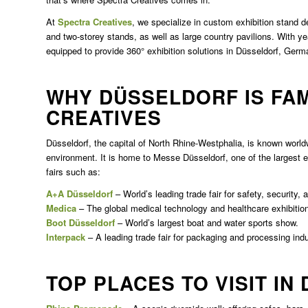
At
Spectra Creatives
, we specialize in custom exhibition stand d
and two-storey stands, as well as large country pavilions. With yea
equipped to provide 360° exhibition solutions in Düsseldorf, Germ
WHY DÜSSELDORF IS FA
CREATIVES
Düsseldorf, the capital of North Rhine-Westphalia, is known worldwi
environment. It is home to Messe Düsseldorf, one of the largest ex
fairs such as:
A+A Düsseldorf
– World’s leading trade fair for safety, security, 
Medica
– The global medical technology and healthcare exhibitio
Boot Düsseldorf
– World’s largest boat and water sports show.
Interpack
– A leading trade fair for packaging and processing indu
TOP PLACES TO VISIT IN