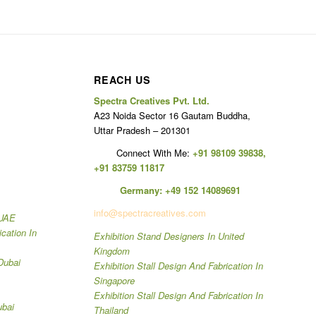
REACH US
Spectra Creatives Pvt. Ltd.
A23 Noida Sector 16 Gautam Buddha,
Uttar Pradesh – 201301
Connect With Me:
+91 98109 39838
,
+91 83759 11817
Germany:
+49 152 14089691
info@spectracreatives.com
 UAE
ication In
Exhibition Stand Designers In United
Kingdom
Dubai
Exhibition Stall Design And Fabrication In
Singapore
Exhibition Stall Design And Fabrication In
ubai
Thailand