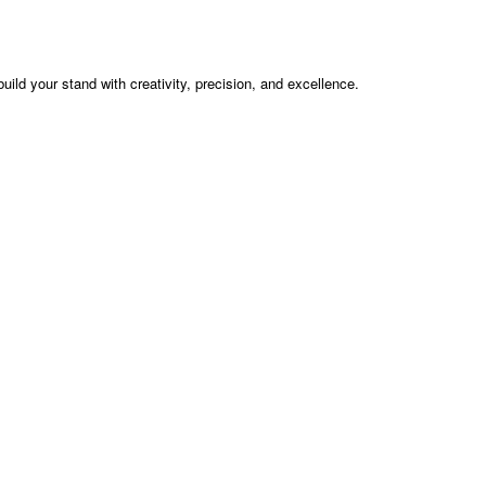
build your stand with creativity, precision, and excellence.