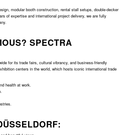
esign, modular booth construction, rental stall setups, double-decker
rs of expertise and international project delivery, we are fully
any.
MOUS? SPECTRA
de for its trade fairs, cultural vibrancy, and business-friendly
hibition centers in the world, which hosts iconic international trade
and health at work.
n.
stries.
 DÜSSELDORF: