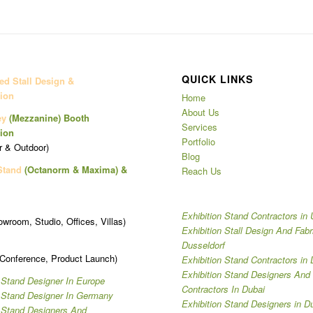
QUICK LINKS
d Stall Design &
ion
Home
About Us
ey
(Mezzanine)
Booth
Services
ion
Portfolio
r & Outdoor)
Blog
Stand
(Octanorm & Maxima)
&
Reach Us
Exhibition Stand Contractors in
owroom, Studio, Offices, Villas)
Exhibition Stall Design And Fabr
Dusseldorf
 Conference, Product Launch)
Exhibition Stand Contractors in 
Exhibition Stand Designers And
 Stand Designer In Europe
Contractors In Dubai
n Stand Designer In Germany
Exhibition Stand Designers in D
n Stand Designers And