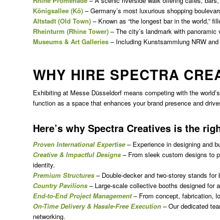
Rhine Promenade
– A scenic riverside walk offering cafes, bars,
Königsallee (Kö)
– Germany’s most luxurious shopping boulevar
Altstadt (Old Town)
– Known as “the longest bar in the world,” fille
Rheinturm (Rhine Tower)
– The city’s landmark with panoramic 
Museums & Art Galleries
– Including Kunstsammlung NRW and
WHY HIRE SPECTRA CRE
Exhibiting at Messe Düsseldorf means competing with the world’s 
function as a space that enhances your brand presence and driv
Here’s why Spectra Creatives is the rig
Proven International Expertise
– Experience in designing and b
Creative & Impactful Designs
– From sleek custom designs to pra
identity.
Premium Structures
– Double-decker and two-storey stands for 
Country Pavilions
– Large-scale collective booths designed for a
End-to-End Project Management
– From concept, fabrication, lo
On-Time Delivery & Hassle-Free Execution
– Our dedicated tea
networking.