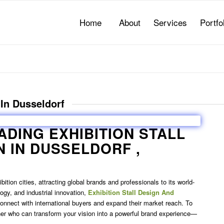
Home
About
Services
Portfo
 In Dusseldorf
EADING
EXHIBITION STALL
N IN DUSSELDORF
,
tion cities, attracting global brands and professionals to its world-
logy, and industrial innovation,
Exhibition Stall Design And
 connect with international buyers and expand their market reach. To
tner who can transform your vision into a powerful brand experience—