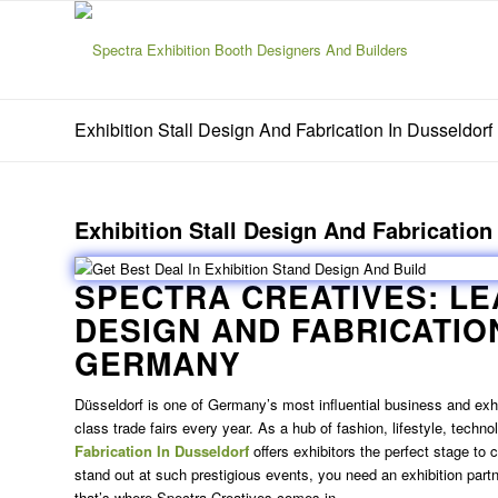
Exhibition Stall Design And Fabrication In Dusseldorf
Exhibition Stall Design And Fabrication
SPECTRA CREATIVES: L
DESIGN AND FABRICATIO
GERMANY
Düsseldorf is one of Germany’s most influential business and exhibi
class trade fairs every year. As a hub of fashion, lifestyle, techno
Fabrication In Dusseldorf
offers exhibitors the perfect stage to
stand out at such prestigious events, you need an exhibition par
that’s where Spectra Creatives comes in.