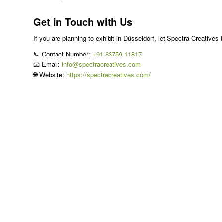
Get in Touch with Us
If you are planning to exhibit in Düsseldorf, let Spectra Creatives 
📞 Contact Number:
+91 83759 11817
📧 Email:
info@spectracreatives.com
🌐 Website:
https://spectracreatives.com/