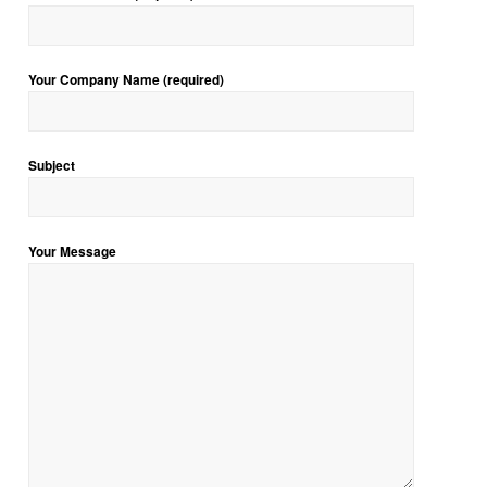
Your Company Name (required)
Subject
Your Message