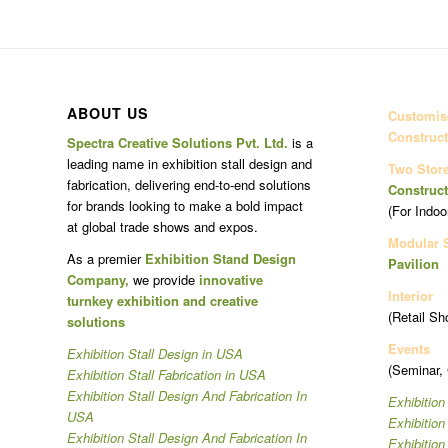
ABOUT US
Customise
Construct
Spectra Creative Solutions Pvt. Ltd.
is a
leading name in exhibition stall design and
Two Stor
fabrication, delivering end-to-end solutions
Construct
for brands looking to make a bold impact
(For Indoo
at global trade shows and expos.
Modular 
As a premier
Exhibition Stand Design
Pavilion
Company,
we provide
innovative
Interior
turnkey exhibition and creative
(Retail Sh
solutions
Events
Exhibition Stall Design in USA
(Seminar,
Exhibition Stall Fabrication in USA
Exhibition Stall Design And Fabrication In
Exhibition
USA
Exhibitio
Exhibition Stall Design And Fabrication In
Exhibitio