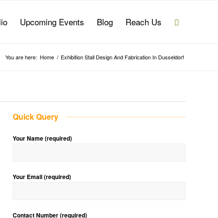
lio
Upcoming Events
Blog
Reach Us
You are here:
Home
/
Exhibition Stall Design And Fabrication In Dusseldorf
Quick Query
Your Name (required)
Your Email (required)
Contact Number (required)