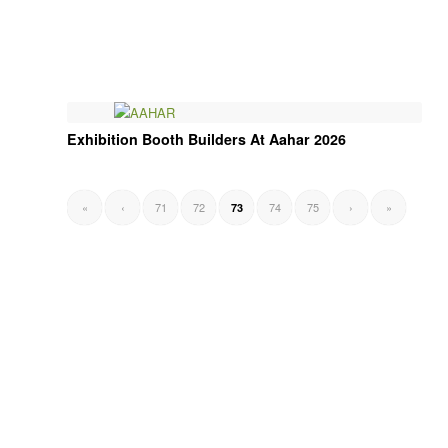
Exhibition Booth Builders At Aahar 2026
«
‹
71
72
74
75
›
»
73