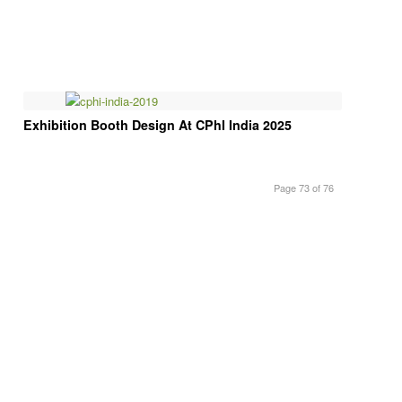
Exhibition Booth Design At CPhI India 2025
Page 73 of 76