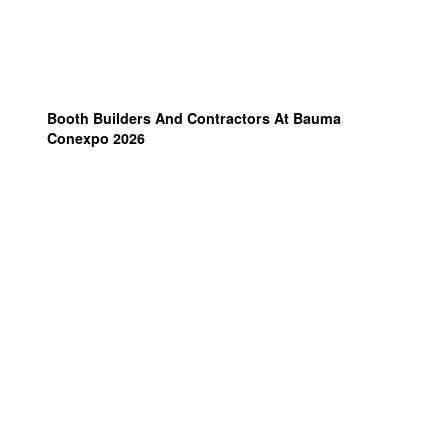
Booth Builders And Contractors At Bauma
Conexpo 2026