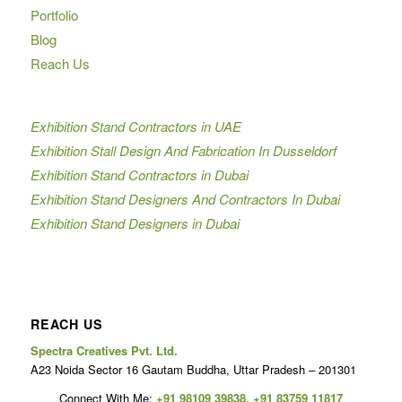
Portfolio
Blog
Reach Us
Exhibition Stand Contractors in UAE
Exhibition Stall Design And Fabrication In Dusseldorf
Exhibition Stand Contractors in Dubai
Exhibition Stand Designers And Contractors In Dubai
Exhibition Stand Designers in Dubai
REACH US
Spectra Creatives Pvt. Ltd.
A23 Noida Sector 16 Gautam Buddha, Uttar Pradesh – 201301
Connect With Me:
+91 98109 39838
,
+91 83759 11817