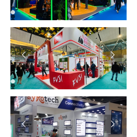
1
2
3
4
5
6
7
8
9
Next
1
2
3
4
5
6
7
8
9
Next
10