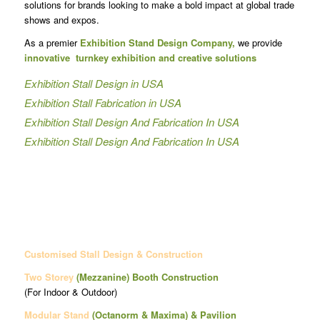
solutions for brands looking to make a bold impact at global trade
shows and expos.
As a premier
Exhibition Stand Design Company,
we provide
innovative turnkey exhibition and creative solutions
Exhibition Stall Design in USA
Exhibition Stall Fabrication in USA
Exhibition Stall Design And Fabrication In USA
Exhibition Stall Design And Fabrication In USA
Customised Stall Design & Construction
Two Storey
(Mezzanine)
Booth Construction
(For Indoor & Outdoor)
Modular Stand
(Octanorm & Maxima)
& Pavilion