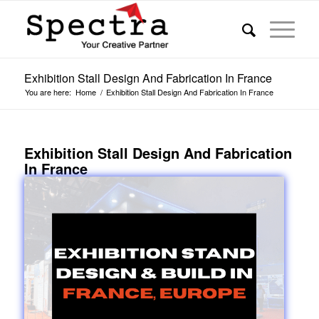
Exhibition Stall Design And Fabrication In France
You are here:
Home
/
Exhibition Stall Design And Fabrication In France
Exhibition Stall Design And Fabrication
In France