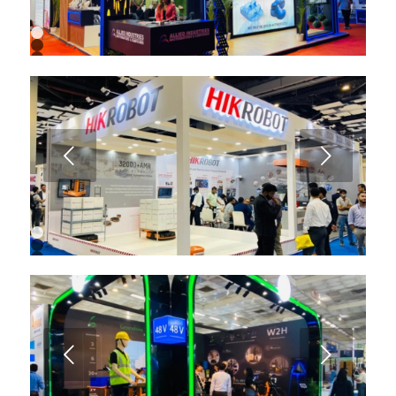
1
2
3
4
5
6
7
8
9
Next
10
11
12
13
1
2
3
4
5
6
7
8
9
Next
10
11