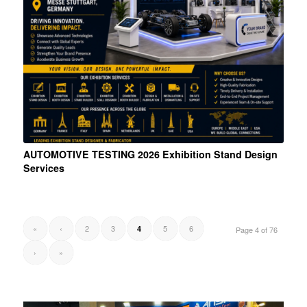
AUTOMOTIVE TESTING 2026 Exhibition Stand Design
Services
«
‹
2
3
5
6
4
Page 4 of 76
›
»