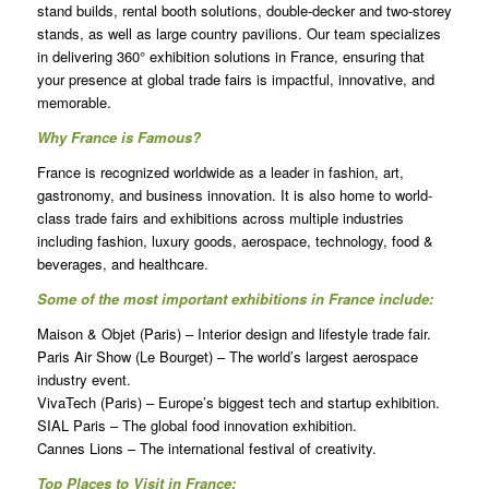
stand builds, rental booth solutions, double-decker and two-storey
stands, as well as large country pavilions. Our team specializes
in delivering 360° exhibition solutions in France, ensuring that
your presence at global trade fairs is impactful, innovative, and
memorable.
Why France is Famous?
France is recognized worldwide as a leader in fashion, art,
gastronomy, and business innovation. It is also home to world-
class trade fairs and exhibitions across multiple industries
including fashion, luxury goods, aerospace, technology, food &
beverages, and healthcare.
Some of the most important exhibitions in France include:
Maison & Objet (Paris) – Interior design and lifestyle trade fair.
Paris Air Show (Le Bourget) – The world’s largest aerospace
industry event.
VivaTech (Paris) – Europe’s biggest tech and startup exhibition.
SIAL Paris – The global food innovation exhibition.
Cannes Lions – The international festival of creativity.
Top Places to Visit in France: