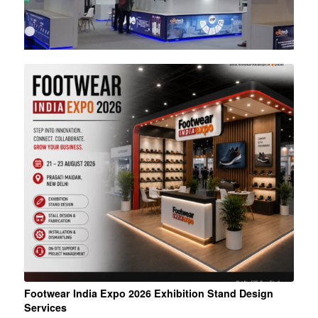
1
2
3
4
5
6
Footwear India Expo 2026 Exhibition Stand Design
Services