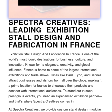
SPECTRA CREATIVES:
LEADING EXHIBITION
STALL DESIGN AND
FABRICATION IN FRANCE
Exhibition Stall Design And Fabrication In France
is one of the
world’s most iconic destinations for business, culture, and
innovation. Known for its elegance, creativity, and global
influence, France is home to some of the largest international
exhibitions and trade shows. Cities like Paris, Lyon, and Cannes
attract businesses and visitors from all over the globe, making it
a prime location for brands to showcase their products and
connect with international audiences. To stand out in such
prestigious events, you need an experienced exhibition partner—
and that’s where Spectra Creatives comes in.
At Spectra Creatives, we provide custom stand design, modular