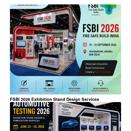
FSBI 2026 Exhibition Stand Design Services