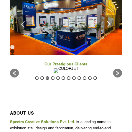
Next
1
2
3
4
Our Prestigious Clients
5
6
7
8
9
10
11
12
13
14
15
16
ABOUT US
17
Spectra Creative Solutions Pvt. Ltd.
is a leading name in
exhibition stall design and fabrication, delivering end-to-end