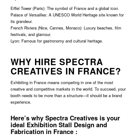
Eiffel Tower (Paris): The symbol of France and a global icon.
Palace of Versailles: A UNESCO World Heritage site known for
its grandeur.
French Riviera (Nice, Cannes, Monaco): Luxury beaches, film
festivals, and glamour.
Lyon: Famous for gastronomy and cultural heritage.
WHY HIRE SPECTRA
CREATIVES IN FRANCE?
Exhibiting in France means competing in one of the most
creative and competitive markets in the world. To succeed, your
booth needs to be more than a structure—it should be a brand
experience.
Here’s why Spectra Creatives is your
ideal Exhibition Stall Design and
Fabrication in France :