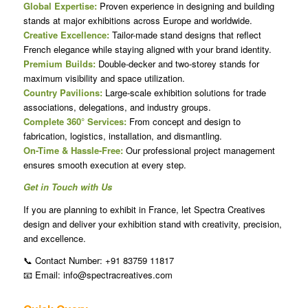
Global Expertise:
Proven experience in designing and building
stands at major exhibitions across Europe and worldwide.
Creative Excellence:
Tailor-made stand designs that reflect
French elegance while staying aligned with your brand identity.
Premium Builds:
Double-decker and two-storey stands for
maximum visibility and space utilization.
Country Pavilions:
Large-scale exhibition solutions for trade
associations, delegations, and industry groups.
Complete 360° Services:
From concept and design to
fabrication, logistics, installation, and dismantling.
On-Time & Hassle-Free:
Our professional project management
ensures smooth execution at every step.
Get in Touch with Us
If you are planning to exhibit in France, let Spectra Creatives
design and deliver your exhibition stand with creativity, precision,
and excellence.
📞 Contact Number: +91 83759 11817
📧 Email: info@spectracreatives.com