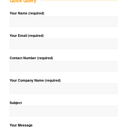
Quick Query
Your Name (required)
Your Email (required)
Contact Number (required)
Your Company Name (required)
Subject
Your Message