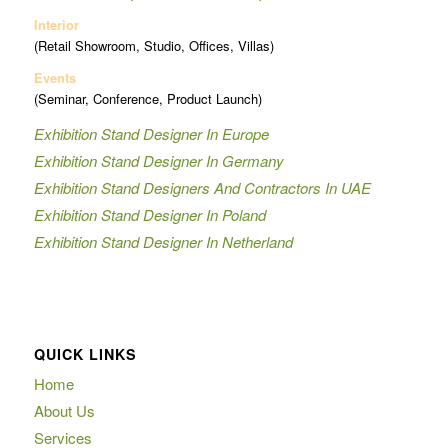
Interior
(Retail Showroom, Studio, Offices, Villas)
Events
(Seminar, Conference, Product Launch)
Exhibition Stand Designer In Europe
Exhibition Stand Designer In Germany
Exhibition Stand Designers And Contractors In UAE
Exhibition Stand Designer In Poland
Exhibition Stand Designer In Netherland
QUICK LINKS
Home
About Us
Services