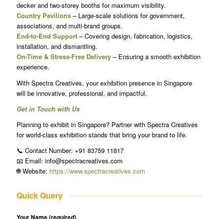
decker and two-storey booths for maximum visibility.
Country Pavilions
– Large-scale solutions for government,
associations, and multi-brand groups.
End-to-End Support
– Covering design, fabrication, logistics,
installation, and dismantling.
On-Time & Stress-Free Delivery
– Ensuring a smooth exhibition
experience.
With Spectra Creatives, your exhibition presence in Singapore
will be innovative, professional, and impactful.
Get in Touch with Us
Planning to exhibit in Singapore? Partner with Spectra Creatives
for world-class exhibition stands that bring your brand to life.
📞 Contact Number: +91 83759 11817
📧 Email: info@spectracreatives.com
🌐 Website:
https://www.spectracreatives.com
Quick Query
Your Name (required)