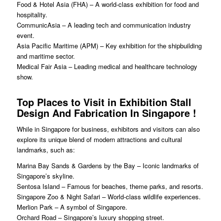
Food & Hotel Asia (FHA) – A world-class exhibition for food and
hospitality.
CommunicAsia – A leading tech and communication industry
event.
Asia Pacific Maritime (APM) – Key exhibition for the shipbuilding
and maritime sector.
Medical Fair Asia – Leading medical and healthcare technology
show.
Top Places to Visit in
Exhibition Stall
Design And Fabrication In Singapore
!
While in Singapore for business, exhibitors and visitors can also
explore its unique blend of modern attractions and cultural
landmarks, such as:
Marina Bay Sands & Gardens by the Bay – Iconic landmarks of
Singapore’s skyline.
Sentosa Island – Famous for beaches, theme parks, and resorts.
Singapore Zoo & Night Safari – World-class wildlife experiences.
Merlion Park – A symbol of Singapore.
Orchard Road – Singapore’s luxury shopping street.