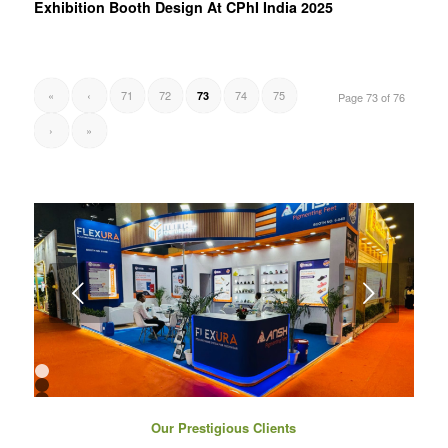
Exhibition Booth Design At CPhI India 2025
«
‹
71
72
74
75
73
Page 73 of 76
›
»
Next
1
2
3
4
Our Prestigious Clients
5