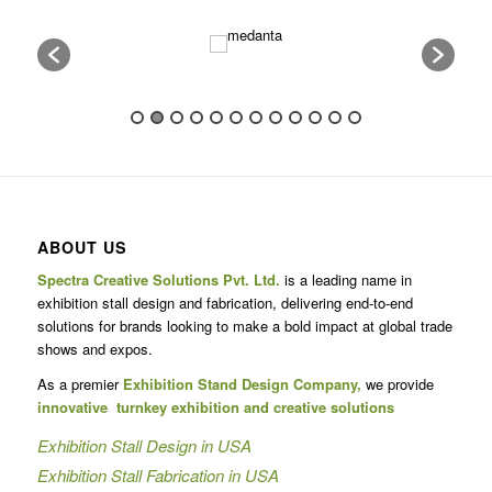
6
7
8
9
10
11
12
13
14
15
16
17
ABOUT US
Spectra Creative Solutions Pvt. Ltd.
is a leading name in
exhibition stall design and fabrication, delivering end-to-end
solutions for brands looking to make a bold impact at global trade
shows and expos.
As a premier
Exhibition Stand Design Company,
we provide
innovative turnkey exhibition and creative solutions
Exhibition Stall Design in USA
Exhibition Stall Fabrication in USA