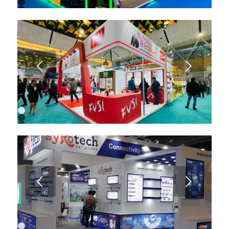
1
2
3
4
5
6
7
8
9
Next
1
2
3
4
5
6
7
8
9
Next
10