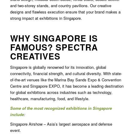
and two-storey stands, and country pavilions. Our creative
designs and flawless execution ensure that your brand makes a
strong impact at exhibitions in Singapore.
WHY SINGAPORE IS
FAMOUS? SPECTRA
CREATIVES
Singapore is globally renowned for its innovation, global
connectivity, financial strength, and cultural diversity. With state-
of-the-art venues like the Marina Bay Sands Expo & Convention
Centre and Singapore EXPO, it has become a leading destination
for global exhibitions across industries such as technology,
healthcare, manufacturing, food, and lifestyle.
Some of the most recognized exhibitions in Singapore
include:
Singapore Airshow – Asia’s largest aerospace and defense
event.