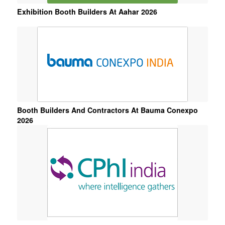
Exhibition Booth Builders At Aahar 2026
Booth Builders And Contractors At Bauma Conexpo
2026