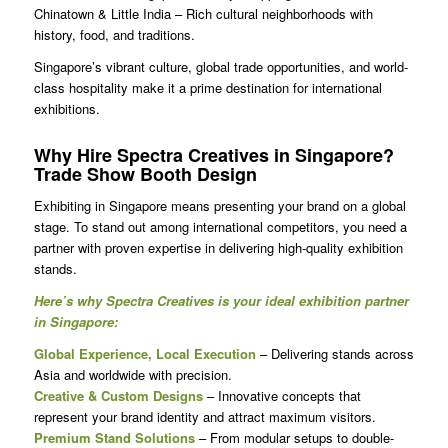
Chinatown & Little India – Rich cultural neighborhoods with
history, food, and traditions.
Singapore’s vibrant culture, global trade opportunities, and world-
class hospitality make it a prime destination for international
exhibitions.
Why Hire Spectra Creatives in Singapore?
Trade Show Booth Design
Exhibiting in Singapore means presenting your brand on a global
stage. To stand out among international competitors, you need a
partner with proven expertise in delivering high-quality exhibition
stands.
Here’s why Spectra Creatives is your ideal exhibition partner
in Singapore:
Global Experience, Local Execution
– Delivering stands across
Asia and worldwide with precision.
Creative & Custom Designs
– Innovative concepts that
represent your brand identity and attract maximum visitors.
Premium Stand Solutions
– From modular setups to double-