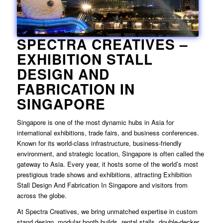
SPECTRA CREATIVES –
EXHIBITION STALL
DESIGN AND
FABRICATION IN
SINGAPORE
Singapore is one of the most dynamic hubs in Asia for
international exhibitions, trade fairs, and business conferences.
Known for its world-class infrastructure, business-friendly
environment, and strategic location, Singapore is often called the
gateway to Asia. Every year, it hosts some of the world’s most
prestigious trade shows and exhibitions, attracting
Exhibition
Stall Design And Fabrication In Singapore
and visitors from
across the globe.
At Spectra Creatives, we bring unmatched expertise in custom
stand design, modular booth builds, rental stalls, double-decker