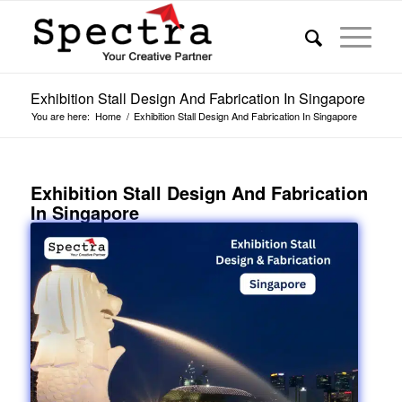
Exhibition Stall Design And Fabrication In Singapore
You are here:
Home
/
Exhibition Stall Design And Fabrication In Singapore
Exhibition Stall Design And Fabrication
In Singapore