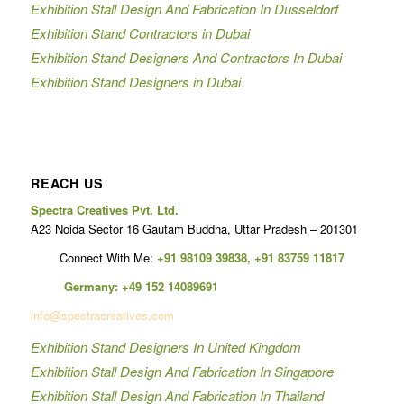
Exhibition Stall Design And Fabrication In Dusseldorf
Exhibition Stand Contractors in Dubai
Exhibition Stand Designers And Contractors In Dubai
Exhibition Stand Designers in Dubai
REACH US
Spectra Creatives Pvt. Ltd.
A23 Noida Sector 16 Gautam Buddha, Uttar Pradesh – 201301
Connect With Me:
+91 98109 39838
,
+91 83759 11817
Germany:
+49 152 14089691
info@spectracreatives.com
Exhibition Stand Designers In United Kingdom
Exhibition Stall Design And Fabrication In Singapore
Exhibition Stall Design And Fabrication In Thailand