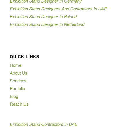
Exhibition Stand Designer In Germany
Exhibition Stand Designers And Contractors In UAE
Exhibition Stand Designer In Poland
Exhibition Stand Designer In Netherland
QUICK LINKS
Home
About Us
Services
Portfolio
Blog
Reach Us
Exhibition Stand Contractors in UAE