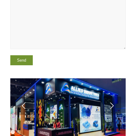
Next
1