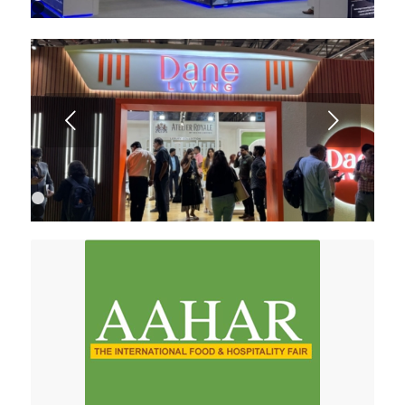
1
2
3
4
5
6
Next
1
2
3
4