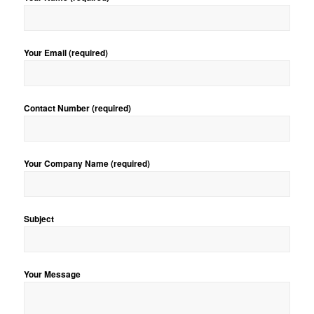
Your Email (required)
Contact Number (required)
Your Company Name (required)
Subject
Your Message