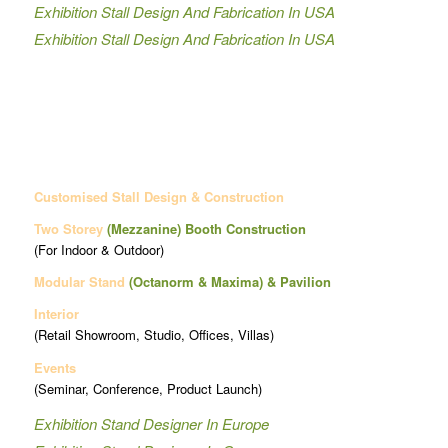
Exhibition Stall Design And Fabrication In USA
Exhibition Stall Design And Fabrication In USA
Customised Stall Design & Construction
Two Storey
(Mezzanine)
Booth Construction
(For Indoor & Outdoor)
Modular Stand
(Octanorm & Maxima)
& Pavilion
Interior
(Retail Showroom, Studio, Offices, Villas)
Events
(Seminar, Conference, Product Launch)
Exhibition Stand Designer In Europe