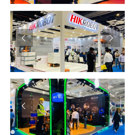
2
3
4
5
6
7
8
9
Next
10
11
12
13
1
2
3
4
5
6
7
8
9
Next
10
11