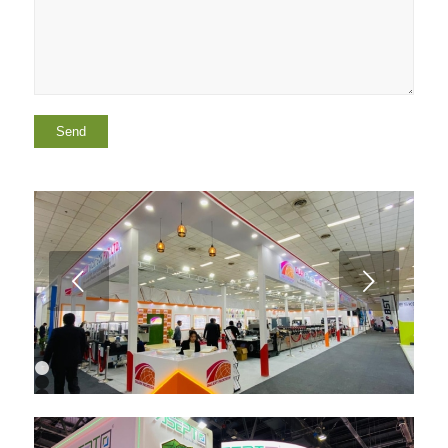
Next
1
2
3
4
5