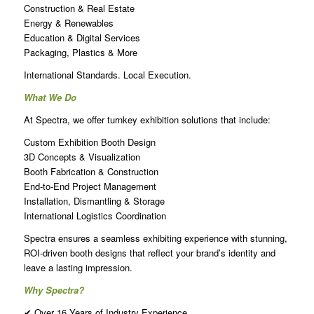
Construction & Real Estate
Energy & Renewables
Education & Digital Services
Packaging, Plastics & More
International Standards. Local Execution.
What We Do
At Spectra, we offer turnkey exhibition solutions that include:
Custom Exhibition Booth Design
3D Concepts & Visualization
Booth Fabrication & Construction
End-to-End Project Management
Installation, Dismantling & Storage
International Logistics Coordination
Spectra ensures a seamless exhibiting experience with stunning,
ROI-driven booth designs that reflect your brand’s identity and
leave a lasting impression.
Why Spectra?
✔ Over 16 Years of Industry Experience