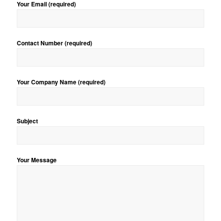
Your Email (required)
Contact Number (required)
Your Company Name (required)
Subject
Your Message