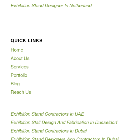
Exhibition Stand Designer In Netherland
QUICK LINKS
Home
About Us
Services
Portfolio
Blog
Reach Us
Exhibition Stand Contractors in UAE
Exhibition Stall Design And Fabrication In Dusseldorf
Exhibition Stand Contractors in Dubai
Exhibition Stand Designers And Contractors In Dubai