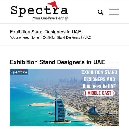
Exhibition Stand Designers in UAE
You are here:
Home
/
Exhibition Stand Designers in UAE
Exhibition Stand Designers in UAE