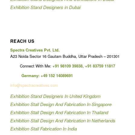
Exhibition Stand Designers in Dubai
REACH US
Spectra Creatives Pvt. Ltd.
A23 Noida Sector 16 Gautam Buddha, Uttar Pradesh – 201301
Connect With Me:
+91 98109 39838
,
+91 83759 11817
Germany:
+49 152 14089691
info@spectracreatives.com
Exhibition Stand Designers In United Kingdom
Exhibition Stall Design And Fabrication In Singapore
Exhibition Stall Design And Fabrication In Thailand
Exhibition Stall Design And Fabrication In Netherlands
Exhibition Stall Fabrication In India