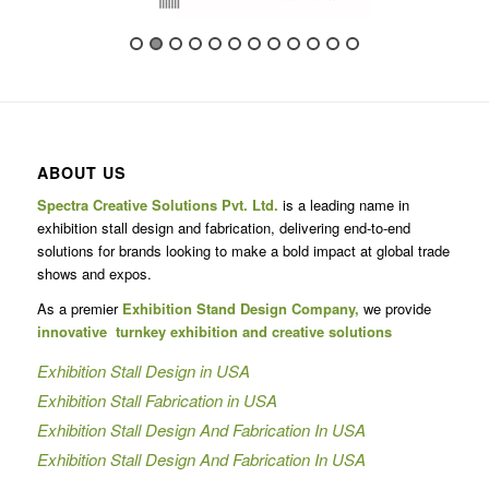
ABOUT US
Spectra Creative Solutions Pvt. Ltd.
is a leading name in
exhibition stall design and fabrication, delivering end-to-end
solutions for brands looking to make a bold impact at global trade
shows and expos.
As a premier
Exhibition Stand Design Company,
we provide
innovative turnkey exhibition and creative solutions
Exhibition Stall Design in USA
Exhibition Stall Fabrication in USA
Exhibition Stall Design And Fabrication In USA
Exhibition Stall Design And Fabrication In USA