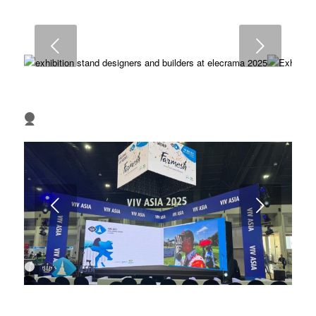
6
7
8
9
Next
10
11
12
13
1
2
3
4
Next
1
2
3
4
5