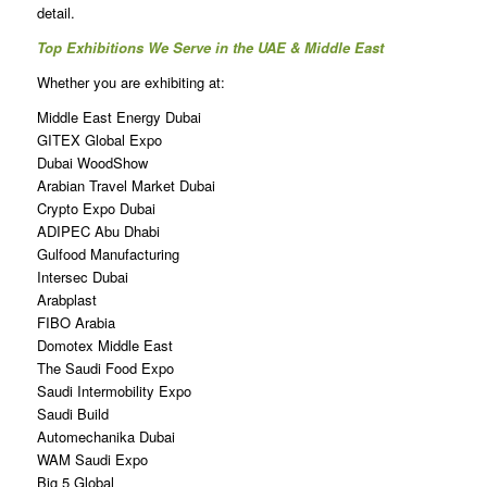
detail.
Top Exhibitions We Serve in the UAE & Middle East
Whether you are exhibiting at:
Middle East Energy Dubai
GITEX Global Expo
Dubai WoodShow
Arabian Travel Market Dubai
Crypto Expo Dubai
ADIPEC Abu Dhabi
Gulfood Manufacturing
Intersec Dubai
Arabplast
FIBO Arabia
Domotex Middle East
The Saudi Food Expo
Saudi Intermobility Expo
Saudi Build
Automechanika Dubai
WAM Saudi Expo
Big 5 Global